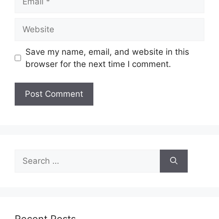
Website
Save my name, email, and website in this
browser for the next time I comment.
Search
for: