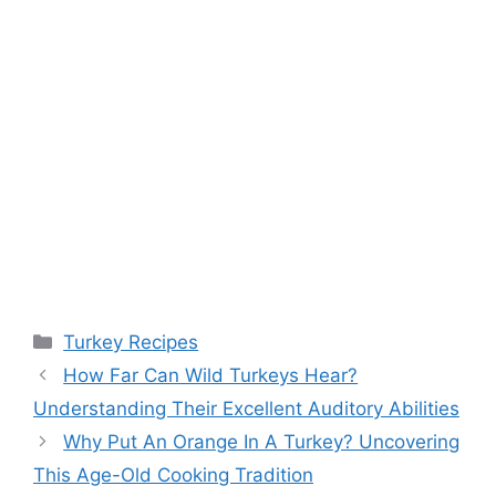
Categories
Turkey Recipes
Post
How Far Can Wild Turkeys Hear?
navigation
Understanding Their Excellent Auditory Abilities
Why Put An Orange In A Turkey? Uncovering
This Age-Old Cooking Tradition