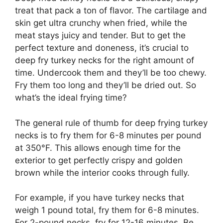
treat that pack a ton of flavor. The cartilage and
skin get ultra crunchy when fried, while the
meat stays juicy and tender. But to get the
perfect texture and doneness, it’s crucial to
deep fry turkey necks for the right amount of
time. Undercook them and they’ll be too chewy.
Fry them too long and they’ll be dried out. So
what’s the ideal frying time?
The general rule of thumb for deep frying turkey
necks is to fry them for 6-8 minutes per pound
at 350°F. This allows enough time for the
exterior to get perfectly crispy and golden
brown while the interior cooks through fully.
For example, if you have turkey necks that
weigh 1 pound total, fry them for 6-8 minutes.
For 2-pound necks, fry for 12-16 minutes. Be