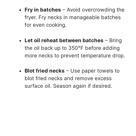
Fry in batches
– Avoid overcrowding the
fryer. Fry necks in manageable batches
for even cooking.
Let oil reheat between batches
– Bring
the oil back up to 350°F before adding
more necks to prevent temperature drop.
Blot fried necks
– Use paper towels to
blot fried necks and remove excess
surface oil. Season again if desired.