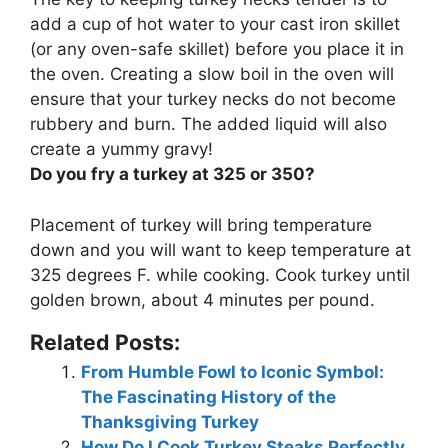
add a cup of hot water to your cast iron skillet
(or any oven-safe skillet) before you place it in
the oven
. Creating a slow boil in the oven will
ensure that your turkey necks do not become
rubbery and burn. The added liquid will also
create a yummy gravy!
Do you fry a turkey at 325 or 350?
Placement of turkey will bring temperature
down and you will want to keep temperature at
325 degrees F
. while cooking. Cook turkey until
golden brown, about 4 minutes per pound.
Related Posts:
From Humble Fowl to Iconic Symbol:
The Fascinating History of the
Thanksgiving Turkey
How Do I Cook Turkey Steaks Perfectly