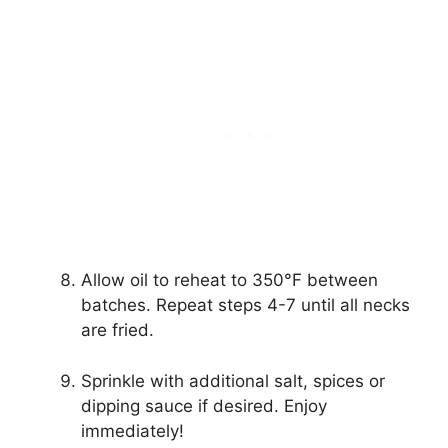
Allow oil to reheat to 350°F between
batches. Repeat steps 4-7 until all necks
are fried.
Sprinkle with additional salt, spices or
dipping sauce if desired. Enjoy
immediately!