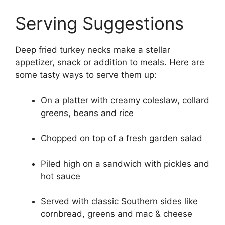
Serving Suggestions
Deep fried turkey necks make a stellar
appetizer, snack or addition to meals. Here are
some tasty ways to serve them up:
On a platter with creamy coleslaw, collard
greens, beans and rice
Chopped on top of a fresh garden salad
Piled high on a sandwich with pickles and
hot sauce
Served with classic Southern sides like
cornbread, greens and mac & cheese