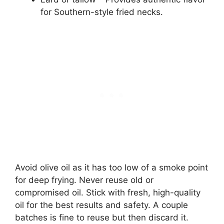
for Southern-style fried necks.
Avoid olive oil as it has too low of a smoke point
for deep frying. Never reuse old or
compromised oil. Stick with fresh, high-quality
oil for the best results and safety. A couple
batches is fine to reuse but then discard it.