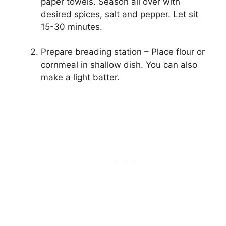
paper towels. Season all over with
desired spices, salt and pepper. Let sit
15-30 minutes.
Prepare breading station – Place flour or
cornmeal in shallow dish. You can also
make a light batter.