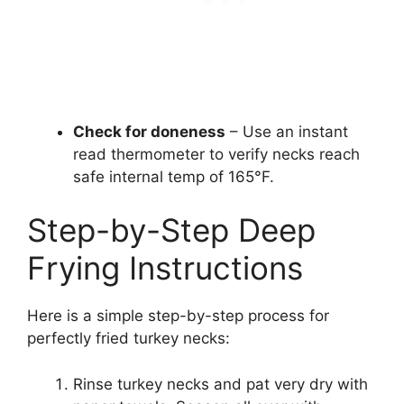
Check for doneness
– Use an instant
read thermometer to verify necks reach
safe internal temp of 165°F.
Step-by-Step Deep
Frying Instructions
Here is a simple step-by-step process for
perfectly fried turkey necks:
Rinse turkey necks and pat very dry with