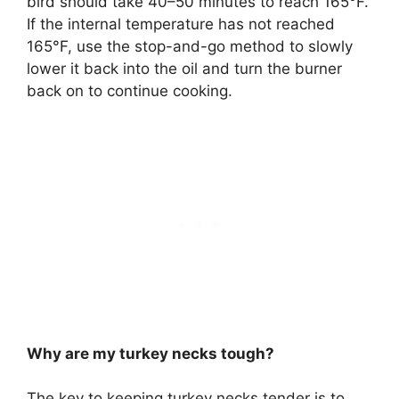
bird should take 40–50 minutes to reach 165°F.
If the internal temperature has not reached
165°F, use the stop-and-go method to slowly
lower it back into the oil and turn the burner
back on to continue cooking.
Why are my turkey necks tough?
The key to keeping turkey necks tender is to