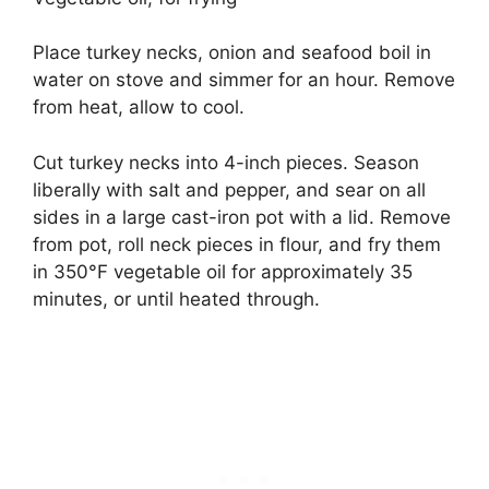
Place turkey necks, onion and seafood boil in
water on stove and simmer for an hour. Remove
from heat, allow to cool.
Cut turkey necks into 4-inch pieces. Season
liberally with salt and pepper, and sear on all
sides in a large cast-iron pot with a lid. Remove
from pot, roll neck pieces in flour, and fry them
in 350°F vegetable oil for approximately 3­5
minutes, or until heated through.