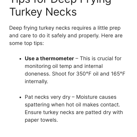
Turkey Necks
Deep frying turkey necks requires a little prep
and care to do it safely and properly. Here are
some top tips:
Use a thermometer
– This is crucial for
monitoring oil temp and internal
doneness. Shoot for 350°F oil and 165°F
internally.
Pat necks very dry – Moisture causes
spattering when hot oil makes contact.
Ensure turkey necks are patted dry with
paper towels.