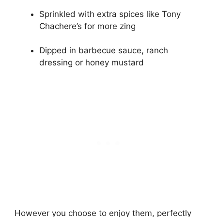
Sprinkled with extra spices like Tony
Chachere’s for more zing
Dipped in barbecue sauce, ranch
dressing or honey mustard
However you choose to enjoy them, perfectly