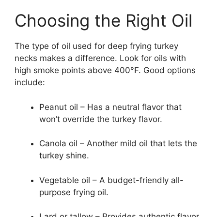
Choosing the Right Oil
The type of oil used for deep frying turkey
necks makes a difference. Look for oils with
high smoke points above 400°F. Good options
include:
Peanut oil – Has a neutral flavor that
won’t override the turkey flavor.
Canola oil – Another mild oil that lets the
turkey shine.
Vegetable oil – A budget-friendly all-
purpose frying oil.
Lard or tallow – Provides authentic flavor