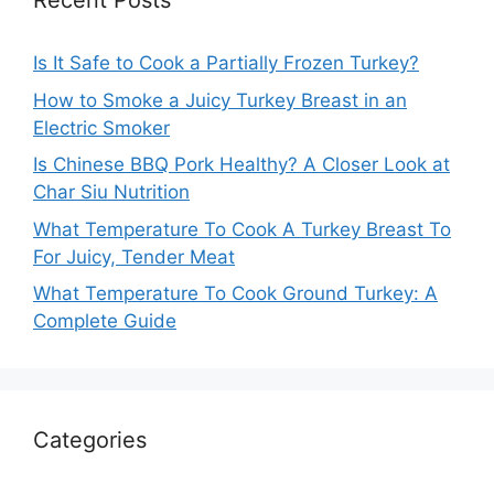
Recent Posts
Is It Safe to Cook a Partially Frozen Turkey?
How to Smoke a Juicy Turkey Breast in an
Electric Smoker
Is Chinese BBQ Pork Healthy? A Closer Look at
Char Siu Nutrition
What Temperature To Cook A Turkey Breast To
For Juicy, Tender Meat
What Temperature To Cook Ground Turkey: A
Complete Guide
Categories