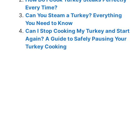
Every Time?
Can You Steam a Turkey? Everything
You Need to Know
Can I Stop Cooking My Turkey and Start
Again? A Guide to Safely Pausing Your
Turkey Cooking