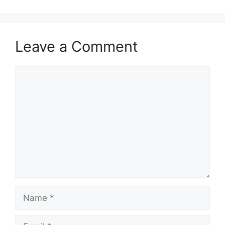
Leave a Comment
Comment
Name
Email