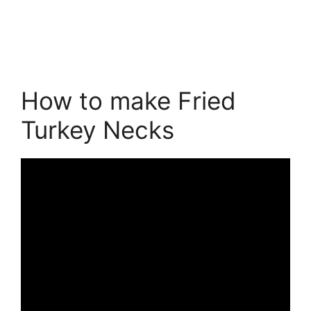
How to make Fried
Turkey Necks