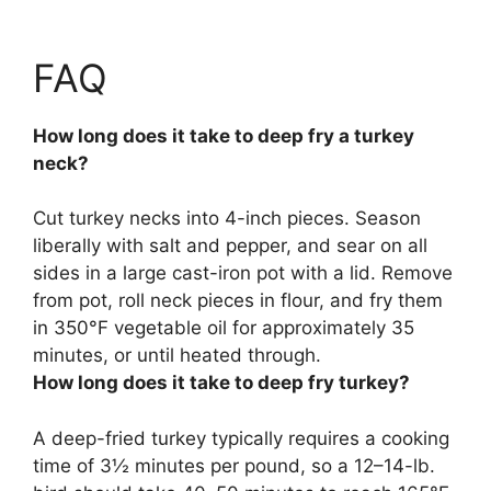
FAQ
How long does it take to deep fry a turkey
neck?
Cut turkey necks into 4-inch pieces. Season
liberally with salt and pepper, and sear on all
sides in a large cast-iron pot with a lid. Remove
from pot, roll neck pieces in flour, and fry them
in 350°F vegetable oil for
approximately 35
minutes
, or until heated through.
How long does it take to deep fry turkey?
A deep-fried turkey typically requires a cooking
time of
3½ minutes per pound
, so a 12–14-lb.