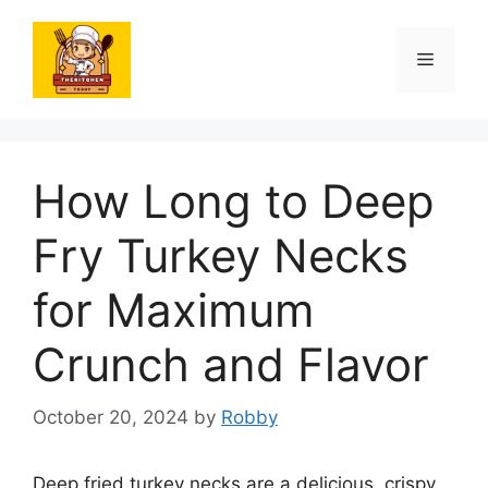
Skip
to
Menu
content
How Long to Deep
Fry Turkey Necks
for Maximum
Crunch and Flavor
October 20, 2024
by
Robby
Deep fried turkey necks are a delicious, crispy