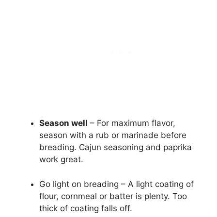
Season well
– For maximum flavor,
season with a rub or marinade before
breading. Cajun seasoning and paprika
work great.
Go light on breading – A light coating of
flour, cornmeal or batter is plenty. Too
thick of coating falls off.