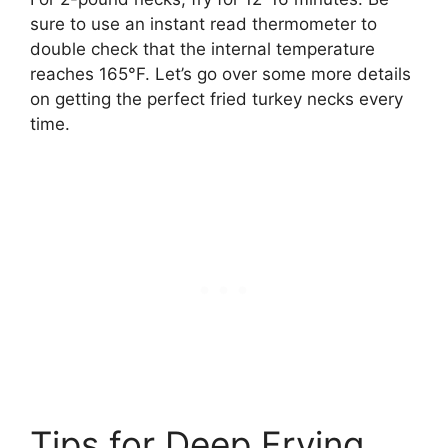
sure to use an instant read thermometer to
double check that the internal temperature
reaches 165°F. Let’s go over some more details
on getting the perfect fried turkey necks every
time.
Tips for Deep Frying