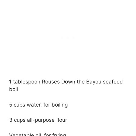
1 tablespoon Rouses Down the Bayou seafood
boil
5 cups water, for boiling
3 cups all-purpose flour
Vegetable oil, for frying