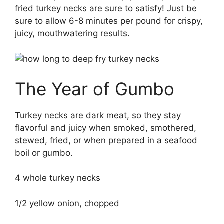
fried turkey necks are sure to satisfy! Just be
sure to allow 6-8 minutes per pound for crispy,
juicy, mouthwatering results.
The Year of Gumbo
Turkey necks are dark meat, so they stay
flavorful and juicy when smoked, smothered,
stewed, fried, or when prepared in a seafood
boil or gumbo.
4 whole turkey necks
1/2 yellow onion, chopped