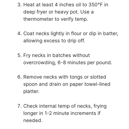
Heat at least 4 inches oil to 350°F in
deep fryer or heavy pot. Use a
thermometer to verify temp.
Coat necks lightly in flour or dip in batter,
allowing excess to drip off.
Fry necks in batches without
overcrowding, 6-8 minutes per pound.
Remove necks with tongs or slotted
spoon and drain on paper towel-lined
platter.
Check internal temp of necks, frying
longer in 1-2 minute increments if
needed.