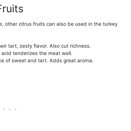
ruits
 other citrus fruits can also be used in the turkey
ir tart, zesty flavor. Also cut richness.
r acid tenderizes the meat well.
ce of sweet and tart. Adds great aroma.