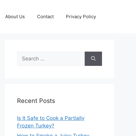
About Us
Contact
Privacy Policy
Search
for:
Recent Posts
Is It Safe to Cook a Partially
Frozen Turkey?
How to Smoke a Juicy Turkey