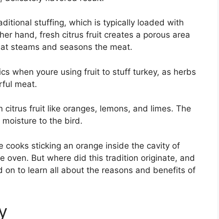
aditional stuffing, which is typically loaded with
her hand, fresh citrus fruit creates a porous area
that steams and seasons the meat.
ics when youre using fruit to stuff turkey, as herbs
rful meat.
th citrus fruit like oranges, lemons, and limes. The
 moisture to the bird.
cooks sticking an orange inside the cavity of
he oven. But where did this tradition originate, and
 on to learn all about the reasons and benefits of
y