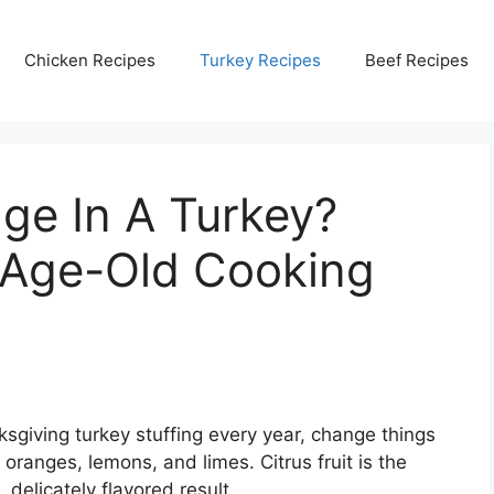
Chicken Recipes
Turkey Recipes
Beef Recipes
ge In A Turkey?
 Age-Old Cooking
ksgiving turkey stuffing every year, change things
s oranges, lemons, and limes. Citrus fruit is the
, delicately flavored result.