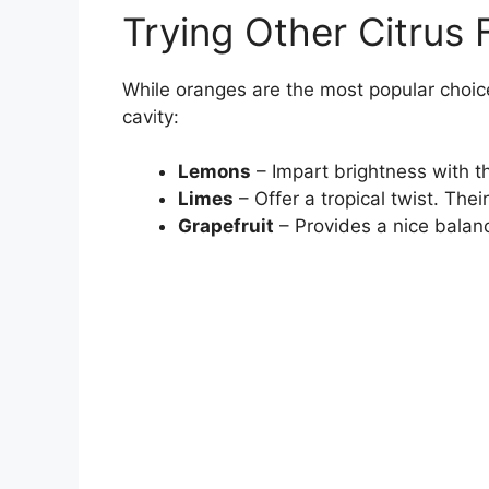
Trying Other Citrus F
While oranges are the most popular choice,
cavity:
Lemons
– Impart brightness with the
Limes
– Offer a tropical twist. Thei
Grapefruit
– Provides a nice balan