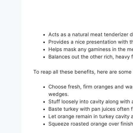
Acts as a natural meat tenderizer du
Provides a nice presentation with t
Helps mask any gaminess in the me
Balances out the other rich, heavy 
To reap all these benefits, here are some
Choose fresh, firm oranges and wash
wedges.
Stuff loosely into cavity along with 
Baste turkey with pan juices often 
Let orange remain in turkey cavity 
Squeeze roasted orange over finishe