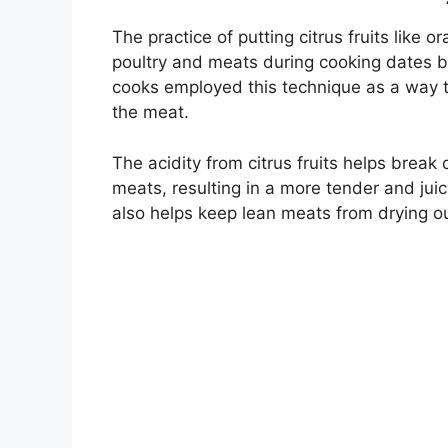
The practice of putting citrus fruits like 
poultry and meats during cooking dates ba
cooks employed this technique as a way to
the meat.
The acidity from citrus fruits helps brea
meats, resulting in a more tender and jui
also helps keep lean meats from drying o