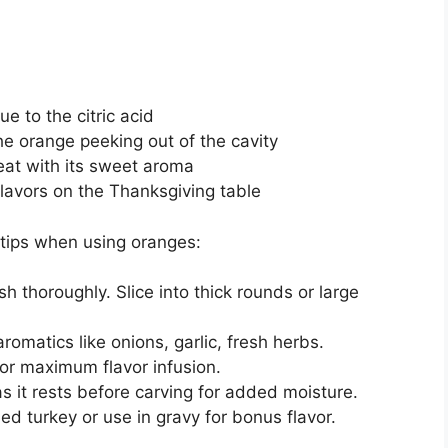
e to the citric acid
he orange peeking out of the cavity
at with its sweet aroma
flavors on the Thanksgiving table
 tips when using oranges:
 thoroughly. Slice into thick rounds or large
aromatics like onions, garlic, fresh herbs.
for maximum flavor infusion.
as it rests before carving for added moisture.
d turkey or use in gravy for bonus flavor.