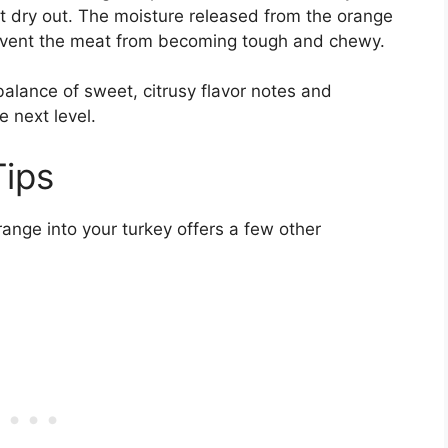
ot dry out. The moisture released from the orange
revent the meat from becoming tough and chewy.
 balance of sweet, citrusy flavor notes and
e next level.
Tips
range into your turkey offers a few other