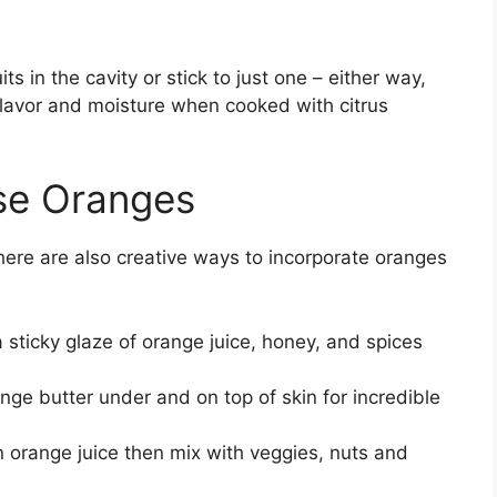
ts in the cavity or stick to just one – either way,
 flavor and moisture when cooked with citrus
se Oranges
there are also creative ways to incorporate oranges
 sticky glaze of orange juice, honey, and spices
e butter under and on top of skin for incredible
n orange juice then mix with veggies, nuts and