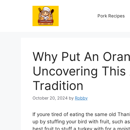
Skip
to
Pork Recipes
content
Why Put An Oran
Uncovering This
Tradition
October 20, 2024
by
Robby
If youre tired of eating the same old Than
up by stuffing your bird with fruit, such a
best fruit to stuff a turkey with for a moist