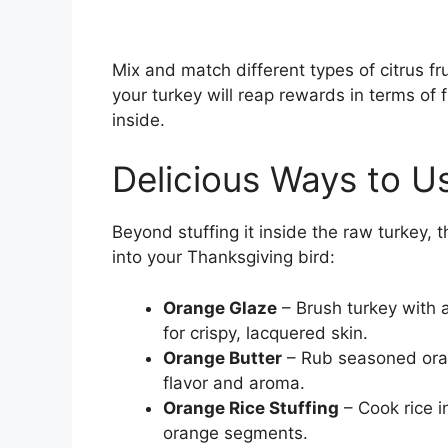
Mix and match different types of citrus frui
your turkey will reap rewards in terms of
inside.
Delicious Ways to U
Beyond stuffing it inside the raw turkey, 
into your Thanksgiving bird:
Orange Glaze
– Brush turkey with a
for crispy, lacquered skin.
Orange Butter
– Rub seasoned orang
flavor and aroma.
Orange Rice Stuffing
– Cook rice i
orange segments.