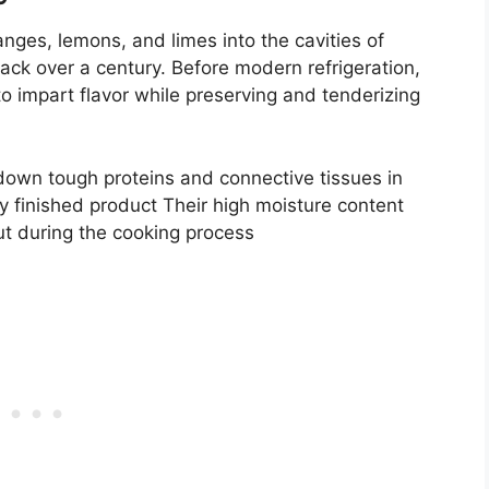
oranges, lemons, and limes into the cavities of
ck over a century. Before modern refrigeration,
 impart flavor while preserving and tenderizing
k down tough proteins and connective tissues in
cy finished product Their high moisture content
ut during the cooking process