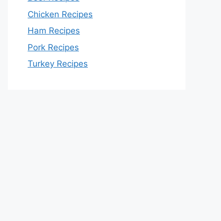
Chicken Recipes
Ham Recipes
Pork Recipes
Turkey Recipes