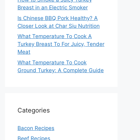
Breast in an Electric Smoker
Is Chinese BBQ Pork Healthy? A
Closer Look at Char Siu Nutrition
What Temperature To Cook A
Turkey Breast To For Juicy, Tender
Meat
What Temperature To Cook
Ground Turkey: A Complete Guide
Categories
Bacon Recipes
Beef Recipes