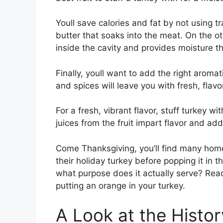
Youll save calories and fat by not using tr
butter that soaks into the meat. On the ot
inside the cavity and provides moisture 
Finally, youll want to add the right aromat
and spices will leave you with fresh, flavo
For a fresh, vibrant flavor, stuff turkey wi
juices from the fruit impart flavor and add
Come Thanksgiving, you’ll find many home 
their holiday turkey before popping it in t
what purpose does it actually serve? Read
putting an orange in your turkey.
A Look at the Histor