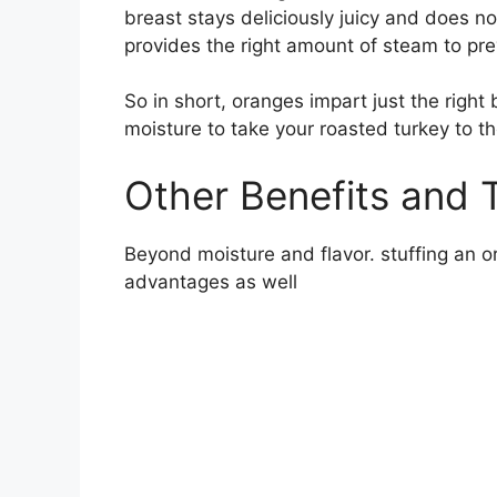
breast stays deliciously juicy and does n
provides the right amount of steam to p
So in short, oranges impart just the right
moisture to take your roasted turkey to th
Other Benefits and 
Beyond moisture and flavor. stuffing an o
advantages as well