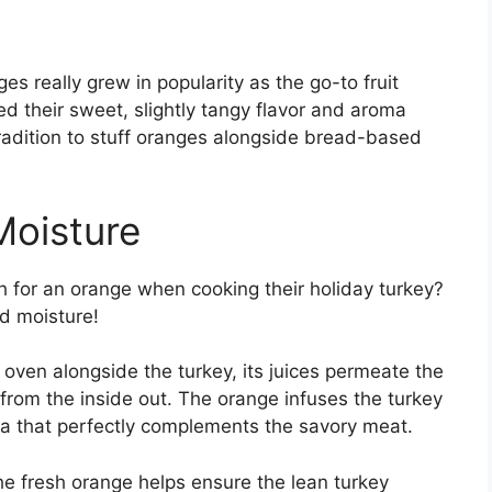
es really grew in popularity as the go-to fruit
ed their sweet, slightly tangy flavor and aroma
tradition to stuff oranges alongside bread-based
Moisture
h for an orange when cooking their holiday turkey?
d moisture!
 oven alongside the turkey, its juices permeate the
 from the inside out. The orange infuses the turkey
a that perfectly complements the savory meat.
he fresh orange helps ensure the lean turkey