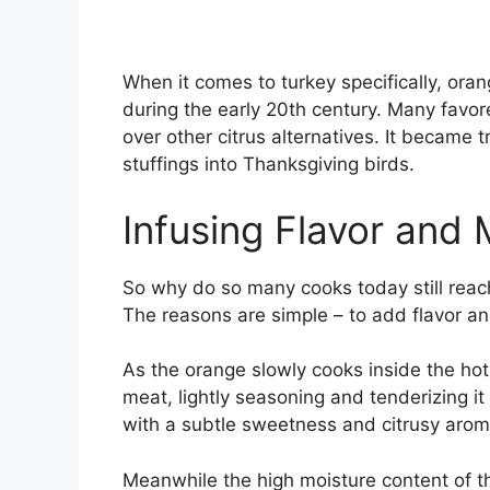
When it comes to turkey specifically, orang
during the early 20th century. Many favor
over other citrus alternatives. It became 
stuffings into Thanksgiving birds.
Infusing Flavor and 
So why do so many cooks today still reac
The reasons are simple – to add flavor an
As the orange slowly cooks inside the hot
meat, lightly seasoning and tenderizing it
with a subtle sweetness and citrusy arom
Meanwhile the high moisture content of t