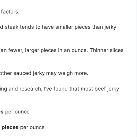
factors:
nd steak tends to have smaller pieces than jerky
an fewer, larger pieces in an ounce. Thinner slices
r other sauced jerky may weigh more.
ng and research, I’ve found that most beef jerky
es
per ounce
 pieces
per ounce