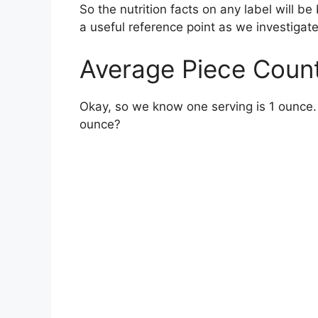
So the nutrition facts on any label will b
a useful reference point as we investigat
Average Piece Count
Okay, so we know one serving is 1 ounce.
ounce?