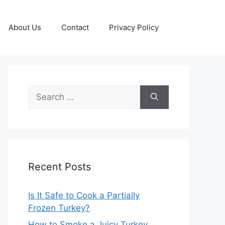
About Us
Contact
Privacy Policy
Search
for:
Recent Posts
Is It Safe to Cook a Partially
Frozen Turkey?
How to Smoke a Juicy Turkey