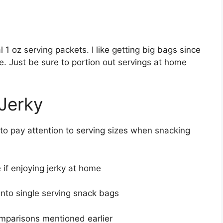
l 1 oz serving packets. I like getting big bags since
e. Just be sure to portion out servings at home
 Jerky
t to pay attention to serving sizes when snacking
 if enjoying jerky at home
into single serving snack bags
omparisons mentioned earlier