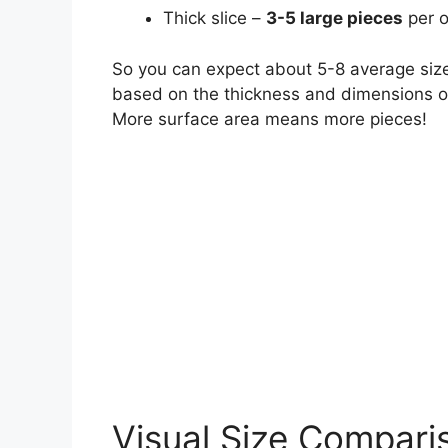
Thick slice –
3-5 large pieces
per 
So you can expect about 5-8 average sized 
based on the thickness and dimensions of
More surface area means more pieces!
Visual Size Comparis