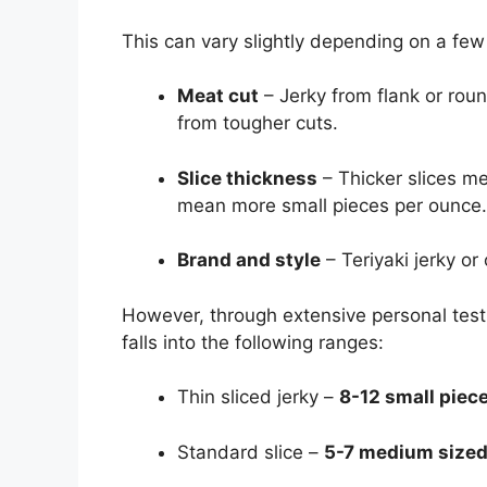
This can vary slightly depending on a few 
Meat cut
– Jerky from flank or rou
from tougher cuts.
Slice thickness
– Thicker slices me
mean more small pieces per ounce.
Brand and style
– Teriyaki jerky o
However, through extensive personal testi
falls into the following ranges:
Thin sliced jerky –
8-12 small piec
Standard slice –
5-7 medium sized