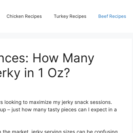
Chicken Recipes
Turkey Recipes
Beef Recipes
unces: How Many
rky in 1 Oz?
ys looking to maximize my jerky snack sessions.
 – just how many tasty pieces can I expect in a
 the market, jerky serving sizes can be confusing.