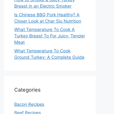
Breast in an Electric Smoker
Is Chinese BBQ Pork Healthy? A
Closer Look at Char Siu Nutrition
What Temperature To Cook A
Turkey Breast To For Juicy, Tender
Meat
What Temperature To Cook
Ground Turkey: A Complete Guide
Categories
Bacon Recipes
Beef Recipes