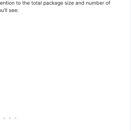
tention to the total package size and number of
’ll see: