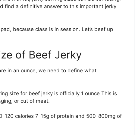
d find a definitive answer to this important jerky
pad, because class is in session. Let’s beef up
ize of Beef Jerky
re in an ounce, we need to define what
 size for beef jerky is officially 1 ounce This is
aging, or cut of meat.
80-120 calories 7-15g of protein and 500-800mg of