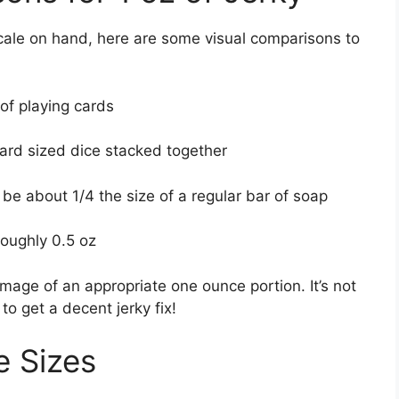
scale on hand, here are some visual comparisons to
 of playing cards
ndard sized dice stacked together
 be about 1/4 the size of a regular bar of soap
 roughly 0.5 oz
mage of an appropriate one ounce portion. It’s not
o get a decent jerky fix!
e Sizes