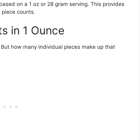
e based on a 1 oz or 28 gram serving. This provides
e piece counts.
s in 1 Ounce
 But how many individual pieces make up that