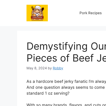
Skip
to
Pork Recipes
content
Demystifying O
Pieces of Beef Je
May 8, 2024
by
Robby
As a hardcore beef jerky fanatic I’m alwa
And one question always seems to come up
standard 1 oz serving?
With so many brands, flavors, and cuts on