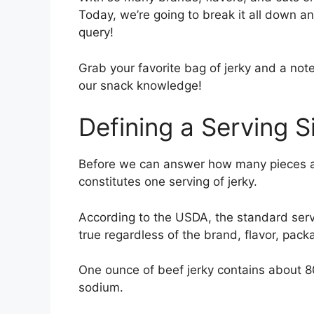
Today, we’re going to break it all down an
query!
Grab your favorite bag of jerky and a note
our snack knowledge!
Defining a Serving S
Before we can answer how many pieces a
constitutes one serving of jerky.
According to the USDA, the standard serving
true regardless of the brand, flavor, pack
One ounce of beef jerky contains about 
sodium.