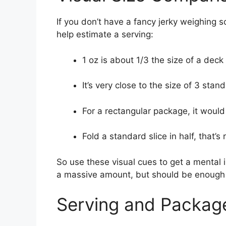
If you don’t have a fancy jerky weighing 
help estimate a serving:
1 oz is about 1/3 the size of a deck
It’s very close to the size of 3 sta
For a rectangular package, it would
Fold a standard slice in half, that’s
So use these visual cues to get a mental i
a massive amount, but should be enough t
Serving and Packag