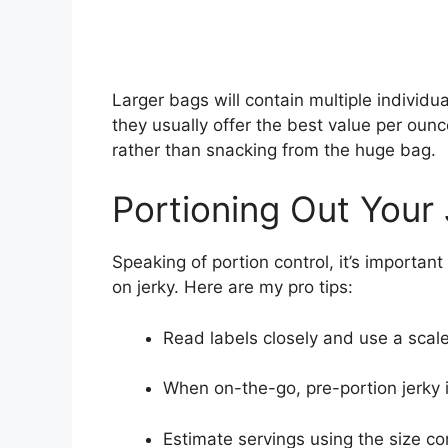
Larger bags will contain multiple individua
they usually offer the best value per ounc
rather than snacking from the huge bag.
Portioning Out Your
Speaking of portion control, it’s importan
on jerky. Here are my pro tips:
Read labels closely and use a scale
When on-the-go, pre-portion jerky 
Estimate servings using the size c