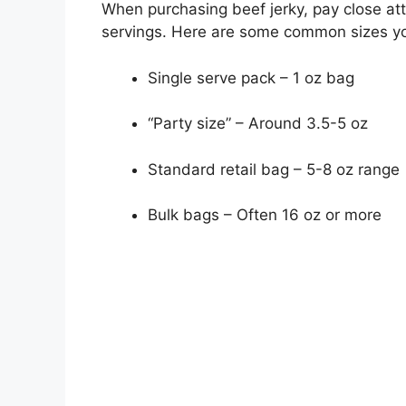
When purchasing beef jerky, pay close at
servings. Here are some common sizes you
Single serve pack – 1 oz bag
“Party size” – Around 3.5-5 oz
Standard retail bag – 5-8 oz range
Bulk bags – Often 16 oz or more