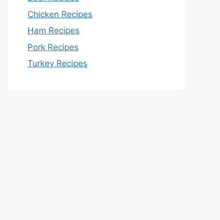
Chicken Recipes
Ham Recipes
Pork Recipes
Turkey Recipes