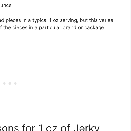
ounce
pieces in a typical 1 oz serving, but this varies
 the pieces in a particular brand or package.
ons for 1 oz of Jerky