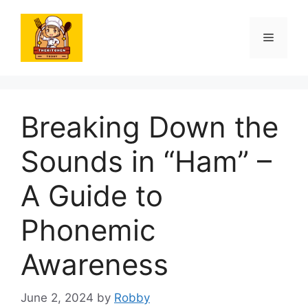
Skip
to
Menu
content
Breaking Down the
Sounds in “Ham” –
A Guide to
Phonemic
Awareness
June 2, 2024
by
Robby