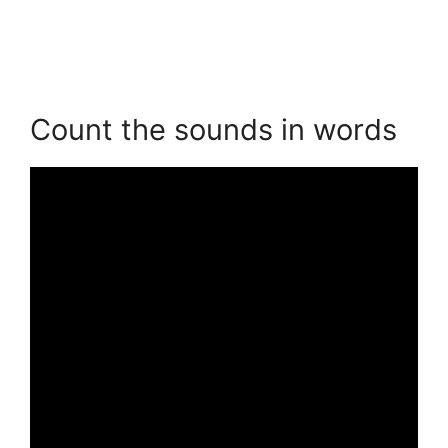
Count the sounds in words