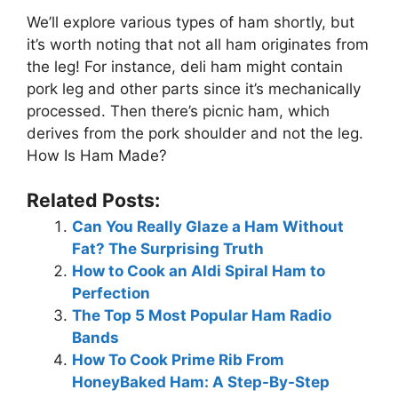
We’ll explore various types of ham shortly, but
it’s worth noting that not all ham originates from
the leg! For instance, deli ham might contain
pork leg and other parts since it’s mechanically
processed. Then there’s picnic ham, which
derives from the pork shoulder and not the leg.
How Is Ham Made?
Related Posts:
Can You Really Glaze a Ham Without
Fat? The Surprising Truth
How to Cook an Aldi Spiral Ham to
Perfection
The Top 5 Most Popular Ham Radio
Bands
How To Cook Prime Rib From
HoneyBaked Ham: A Step-By-Step