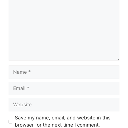
Comment
Name
Email
Website
Save my name, email, and website in this
browser for the next time I comment.