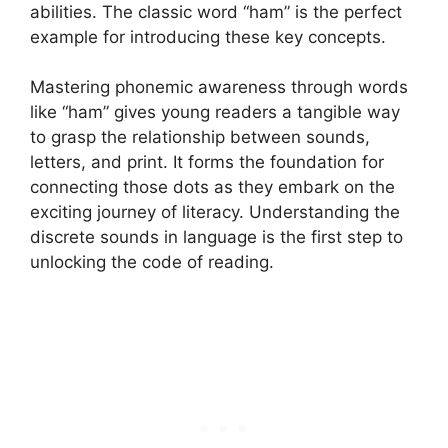
abilities. The classic word “ham” is the perfect
example for introducing these key concepts.
Mastering phonemic awareness through words
like “ham” gives young readers a tangible way
to grasp the relationship between sounds,
letters, and print. It forms the foundation for
connecting those dots as they embark on the
exciting journey of literacy. Understanding the
discrete sounds in language is the first step to
unlocking the code of reading.