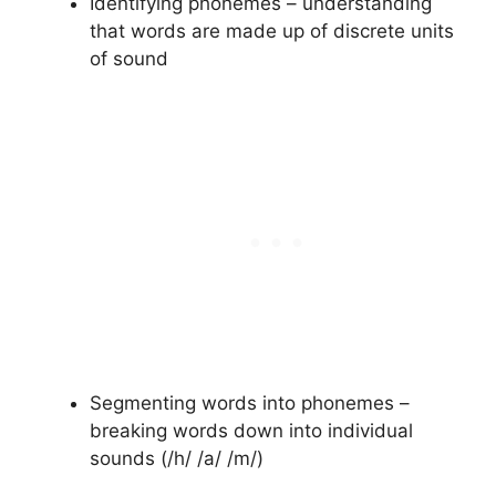
Identifying phonemes – understanding
that words are made up of discrete units
of sound
Segmenting words into phonemes –
breaking words down into individual
sounds (/h/ /a/ /m/)