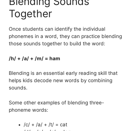
Blending Sounds
Together
Once students can identify the individual
phonemes in a word, they can practice blending
those sounds together to build the word:
/h/ + /a/ + /m/ = ham
Blending is an essential early reading skill that
helps kids decode new words by combining
sounds.
Some other examples of blending three-
phoneme words:
/c/ + /a/ + /t/ = cat