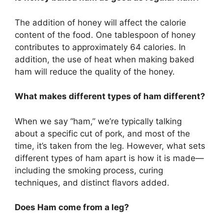
The addition of honey will affect the calorie
content of the food. One tablespoon of honey
contributes to approximately 64 calories. In
addition, the use of heat when making baked
ham will reduce the quality of the honey.
What makes different types of ham different?
When we say “ham,” we’re typically talking
about a specific cut of pork, and most of the
time, it’s taken from the leg. However, what sets
different types of ham apart is how it is made—
including the smoking process, curing
techniques, and distinct flavors added.
Does Ham come from a leg?