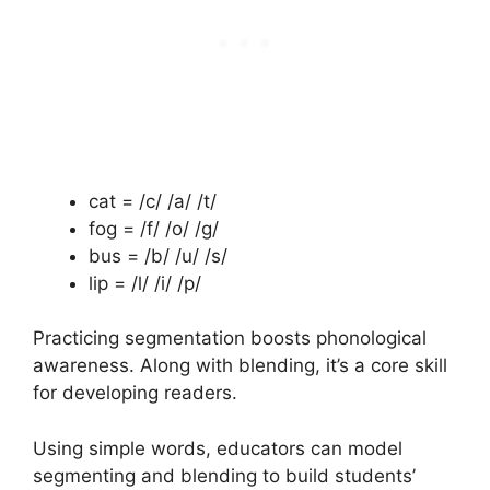
cat = /c/ /a/ /t/
fog = /f/ /o/ /g/
bus = /b/ /u/ /s/
lip = /l/ /i/ /p/
Practicing segmentation boosts phonological
awareness. Along with blending, it’s a core skill
for developing readers.
Using simple words, educators can model
segmenting and blending to build students’