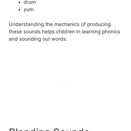
drum
yum
Understanding the mechanics of producing
these sounds helps children in learning phonics
and sounding out words.