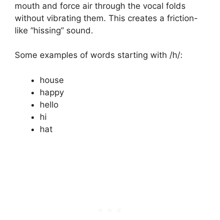
mouth and force air through the vocal folds
without vibrating them. This creates a friction-
like “hissing” sound.
Some examples of words starting with /h/:
house
happy
hello
hi
hat