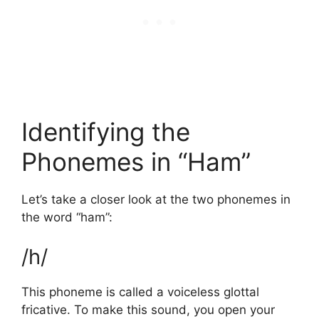
Identifying the
Phonemes in “Ham”
Let’s take a closer look at the two phonemes in
the word “ham”:
/h/
This phoneme is called a voiceless glottal
fricative. To make this sound, you open your