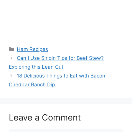
Categories
Ham Recipes
Post
Can I Use Sirloin Tips for Beef Stew?
navigation
Exploring this Lean Cut
18 Delicious Things to Eat with Bacon
Cheddar Ranch Dip
Leave a Comment