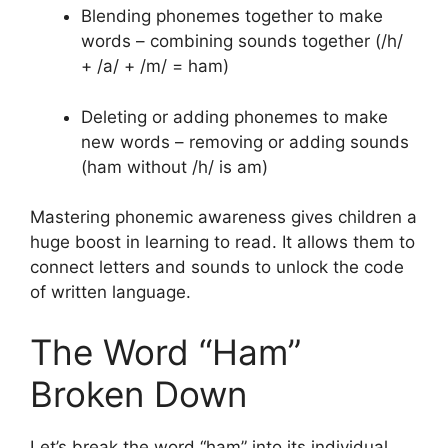
Blending phonemes together to make
words – combining sounds together (/h/
+ /a/ + /m/ = ham)
Deleting or adding phonemes to make
new words – removing or adding sounds
(ham without /h/ is am)
Mastering phonemic awareness gives children a
huge boost in learning to read. It allows them to
connect letters and sounds to unlock the code
of written language.
The Word “Ham”
Broken Down
Let’s break the word “ham” into its individual