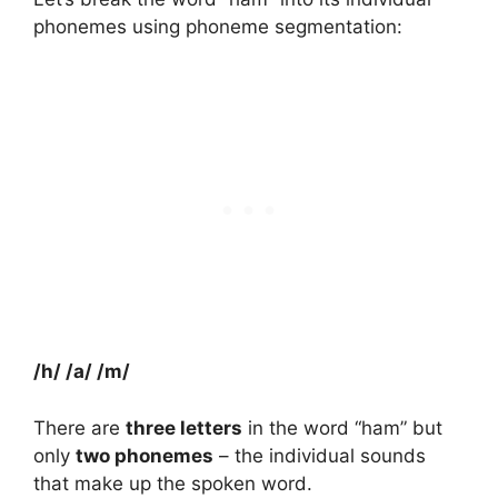
phonemes using phoneme segmentation:
/h/ /a/ /m/
There are
three letters
in the word “ham” but
only
two phonemes
– the individual sounds
that make up the spoken word.