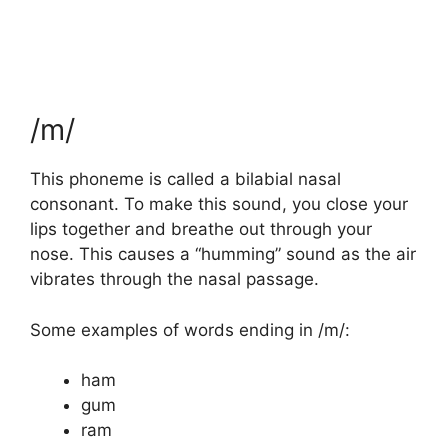
/m/
This phoneme is called a bilabial nasal
consonant. To make this sound, you close your
lips together and breathe out through your
nose. This causes a “humming” sound as the air
vibrates through the nasal passage.
Some examples of words ending in /m/:
ham
gum
ram