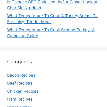
Is Chinese BBQ Pork Healthy? A Closer Look at
Char Siu Nutrition
What Temperature To Cook A Turkey Breast To
For Juicy, Tender Meat
What Temperature To Cook Ground Turkey: A
Complete Guide
Categories
Bacon Recipes
Beef Recipes
Chicken Recipes
Ham Recipes