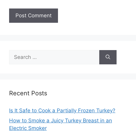
Search
for:
Recent Posts
Is It Safe to Cook a Partially Frozen Turkey?
How to Smoke a Juicy Turkey Breast in an
Electric Smoker