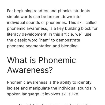
For beginning readers and phonics students
simple words can be broken down into
individual sounds or phonemes. This skill called
phonemic awareness, is a key building block for
literacy development. In this article, we’ll use
the classic word “ham” to demonstrate
phoneme segmentation and blending.
What is Phonemic
Awareness?
Phonemic awareness is the ability to identify
isolate and manipulate the individual sounds in
spoken language. It involves skills like