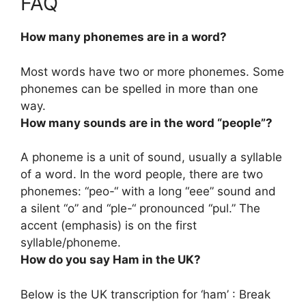
FAQ
How many phonemes are in a word?
Most words have
two or more
phonemes. Some
phonemes can be spelled in more than one
way.
How many sounds are in the word “people”?
A phoneme is a unit of sound, usually a syllable
of a word. In the word people, there are
two
phonemes
: “peo-“ with a long “eee” sound and
a silent “o” and “ple-“ pronounced “pul.” The
accent (emphasis) is on the first
syllable/phoneme.
How do you say Ham in the UK?
Below is the UK transcription for ‘ham’ : Break