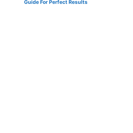
Guide For Perfect Results