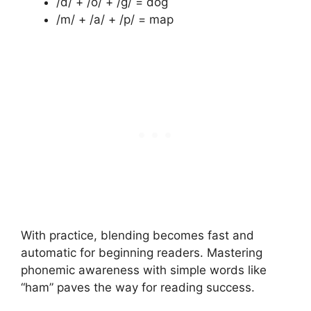
/d/ + /o/ + /g/ = dog
/m/ + /a/ + /p/ = map
With practice, blending becomes fast and
automatic for beginning readers. Mastering
phonemic awareness with simple words like
“ham” paves the way for reading success.