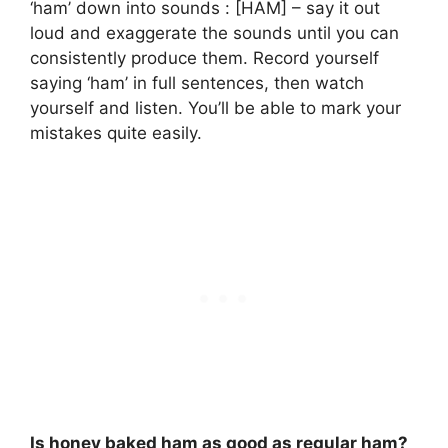
‘ham’ down into sounds : [HAM] – say it out
loud and exaggerate the sounds until you can
consistently produce them. Record yourself
saying ‘ham’ in full sentences, then watch
yourself and listen. You’ll be able to mark your
mistakes quite easily.
Is honey baked ham as good as regular ham?