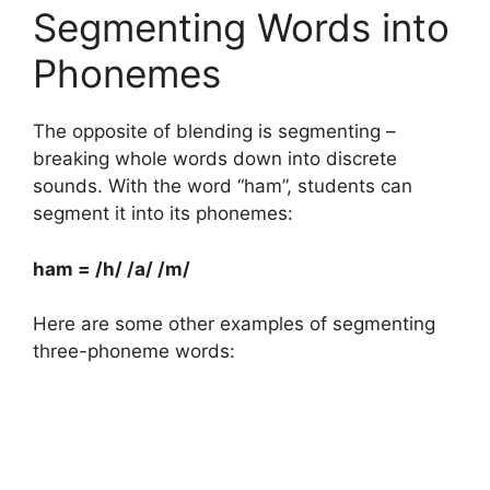
Segmenting Words into
Phonemes
The opposite of blending is segmenting –
breaking whole words down into discrete
sounds. With the word “ham”, students can
segment it into its phonemes:
ham = /h/ /a/ /m/
Here are some other examples of segmenting
three-phoneme words: