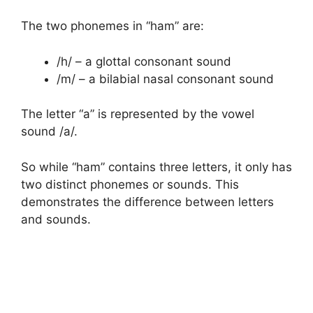
The two phonemes in “ham” are:
/h/ – a glottal consonant sound
/m/ – a bilabial nasal consonant sound
The letter “a” is represented by the vowel
sound /a/.
So while “ham” contains three letters, it only has
two distinct phonemes or sounds. This
demonstrates the difference between letters
and sounds.