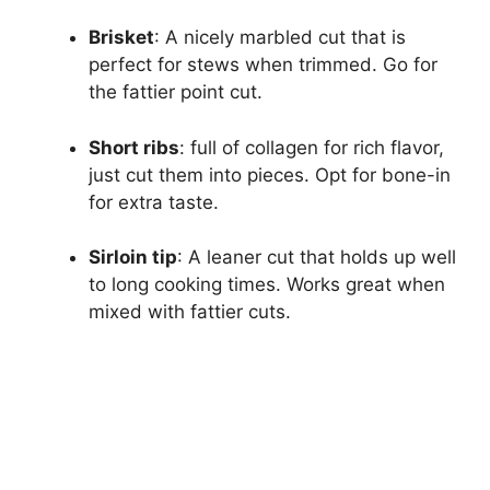
Brisket
: A nicely marbled cut that is
perfect for stews when trimmed. Go for
the fattier point cut.
Short ribs
: full of collagen for rich flavor,
just cut them into pieces. Opt for bone-in
for extra taste.
Sirloin tip
: A leaner cut that holds up well
to long cooking times. Works great when
mixed with fattier cuts.