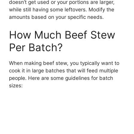
doesn’t get used or your portions are larger,
while still having some leftovers. Modify the
amounts based on your specific needs.
How Much Beef Stew
Per Batch?
When making beef stew, you typically want to
cook it in large batches that will feed multiple
people. Here are some guidelines for batch
sizes: