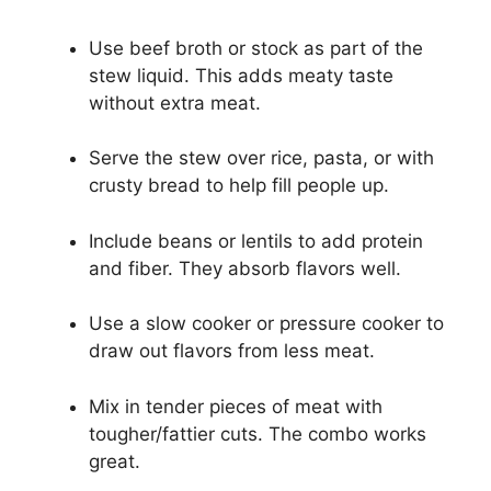
Use beef broth or stock as part of the
stew liquid. This adds meaty taste
without extra meat.
Serve the stew over rice, pasta, or with
crusty bread to help fill people up.
Include beans or lentils to add protein
and fiber. They absorb flavors well.
Use a slow cooker or pressure cooker to
draw out flavors from less meat.
Mix in tender pieces of meat with
tougher/fattier cuts. The combo works
great.