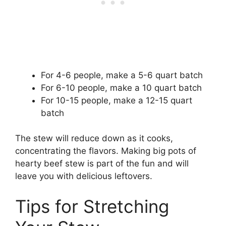
For 4-6 people, make a 5-6 quart batch
For 6-10 people, make a 10 quart batch
For 10-15 people, make a 12-15 quart
batch
The stew will reduce down as it cooks,
concentrating the flavors. Making big pots of
hearty beef stew is part of the fun and will
leave you with delicious leftovers.
Tips for Stretching