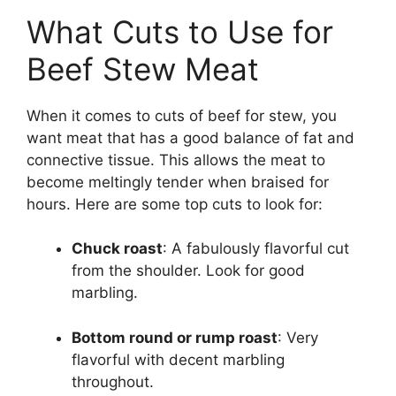
What Cuts to Use for
Beef Stew Meat
When it comes to cuts of beef for stew, you
want meat that has a good balance of fat and
connective tissue. This allows the meat to
become meltingly tender when braised for
hours. Here are some top cuts to look for:
Chuck roast
: A fabulously flavorful cut
from the shoulder. Look for good
marbling.
Bottom round or rump roast
: Very
flavorful with decent marbling
throughout.