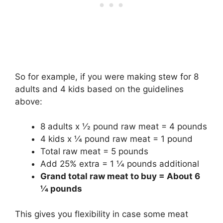
So for example, if you were making stew for 8
adults and 4 kids based on the guidelines
above:
8 adults x 1⁄2 pound raw meat = 4 pounds
4 kids x 1⁄4 pound raw meat = 1 pound
Total raw meat = 5 pounds
Add 25% extra = 1 1⁄4 pounds additional
Grand total raw meat to buy = About 6
1⁄4 pounds
This gives you flexibility in case some meat