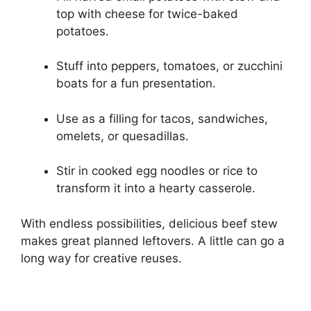
top with cheese for twice-baked
potatoes.
Stuff into peppers, tomatoes, or zucchini
boats for a fun presentation.
Use as a filling for tacos, sandwiches,
omelets, or quesadillas.
Stir in cooked egg noodles or rice to
transform it into a hearty casserole.
With endless possibilities, delicious beef stew
makes great planned leftovers. A little can go a
long way for creative reuses.