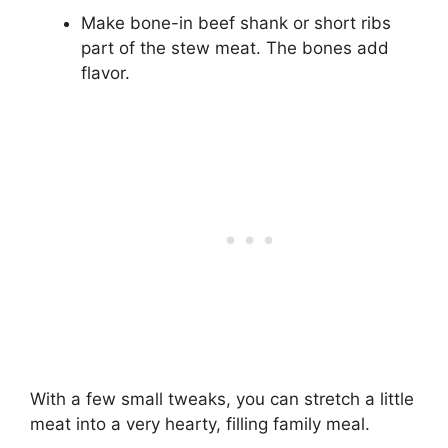
Make bone-in beef shank or short ribs
part of the stew meat. The bones add
flavor.
With a few small tweaks, you can stretch a little
meat into a very hearty, filling family meal.