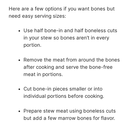
Here are a few options if you want bones but
need easy serving sizes:
Use half bone-in and half boneless cuts
in your stew so bones aren’t in every
portion.
Remove the meat from around the bones
after cooking and serve the bone-free
meat in portions.
Cut bone-in pieces smaller or into
individual portions before cooking.
Prepare stew meat using boneless cuts
but add a few marrow bones for flavor.