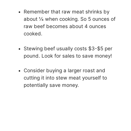
Remember that raw meat shrinks by
about 1⁄4 when cooking. So 5 ounces of
raw beef becomes about 4 ounces
cooked.
Stewing beef usually costs $3-$5 per
pound. Look for sales to save money!
Consider buying a larger roast and
cutting it into stew meat yourself to
potentially save money.