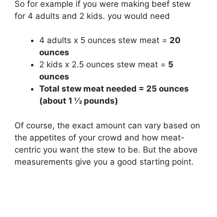
So for example if you were making beef stew
for 4 adults and 2 kids. you would need
4 adults x 5 ounces stew meat =
20
ounces
2 kids x 2.5 ounces stew meat =
5
ounces
Total stew meat needed = 25 ounces
(about 1 1⁄2 pounds)
Of course, the exact amount can vary based on
the appetites of your crowd and how meat-
centric you want the stew to be. But the above
measurements give you a good starting point.