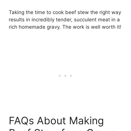
Taking the time to cook beef stew the right way
results in incredibly tender, succulent meat in a
rich homemade gravy. The work is well worth it!
FAQs About Making