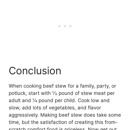
Conclusion
When cooking beef stew for a family, party, or
potluck, start with 1⁄2 pound of stew meat per
adult and 1⁄4 pound per child. Cook low and
slow, add lots of vegetables, and flavor
aggressively. Making beef stew does take some
time, but the satisfaction of creating this from-
scratch comfort food is priceless. Now get out