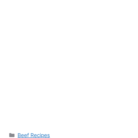
Categories
Beef Recipes