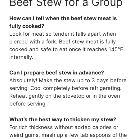
Beef Stew for a Group
How can I tell when the beef stew meat is
fully cooked?
Look for meat so tender it falls apart when
pierced with a fork. Beef stew meat is fully
cooked and safe to eat once it reaches 145°F
internally.
Can I prepare beef stew in advance?
Absolutely! Make the stew up to 3 days before
serving. Cool completely before refrigerating.
Reheat gently on the stovetop or in the oven
before serving.
What’s the best way to thicken my stew?
For rich thickness without added calories or
weird gums, mash up a few tablespoons of the