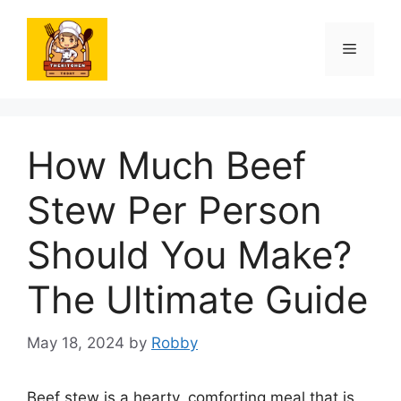
Skip
to
Menu
content
How Much Beef
Stew Per Person
Should You Make?
The Ultimate Guide
May 18, 2024
by
Robby
Beef stew is a hearty, comforting meal that is