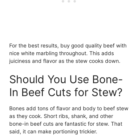
For the best results, buy good quality beef with
nice white marbling throughout. This adds
juiciness and flavor as the stew cooks down.
Should You Use Bone-
In Beef Cuts for Stew?
Bones add tons of flavor and body to beef stew
as they cook. Short ribs, shank, and other
bone-in beef cuts are fantastic for stew. That
said, it can make portioning trickier.