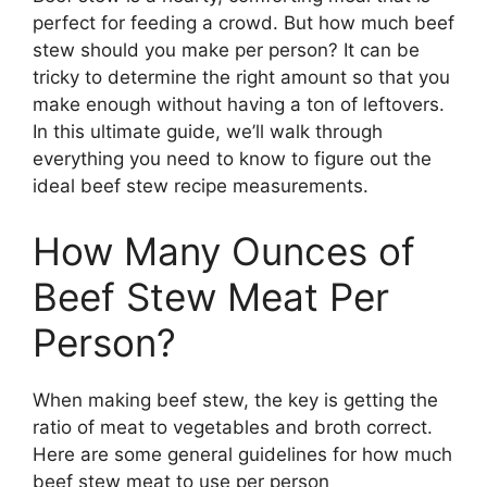
perfect for feeding a crowd. But how much beef
stew should you make per person? It can be
tricky to determine the right amount so that you
make enough without having a ton of leftovers.
In this ultimate guide, we’ll walk through
everything you need to know to figure out the
ideal beef stew recipe measurements.
How Many Ounces of
Beef Stew Meat Per
Person?
When making beef stew, the key is getting the
ratio of meat to vegetables and broth correct.
Here are some general guidelines for how much
beef stew meat to use per person