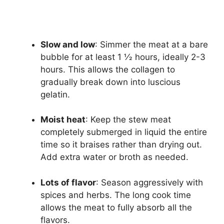
Slow and low
: Simmer the meat at a bare
bubble for at least 1 1⁄2 hours, ideally 2-3
hours. This allows the collagen to
gradually break down into luscious
gelatin.
Moist heat
: Keep the stew meat
completely submerged in liquid the entire
time so it braises rather than drying out.
Add extra water or broth as needed.
Lots of flavor
: Season aggressively with
spices and herbs. The long cook time
allows the meat to fully absorb all the
flavors.