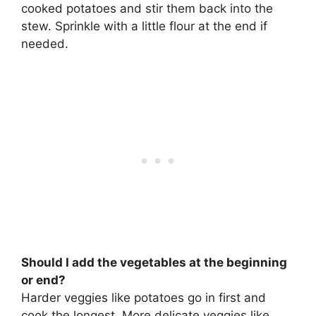
cooked potatoes and stir them back into the
stew. Sprinkle with a little flour at the end if
needed.
Should I add the vegetables at the beginning
or end?
Harder veggies like potatoes go in first and
cook the longest. More delicate veggies like