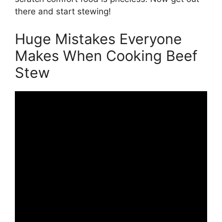
there and start stewing!
Huge Mistakes Everyone
Makes When Cooking Beef
Stew