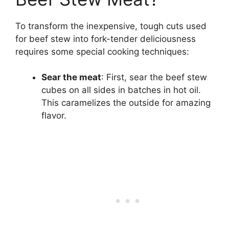
To transform the inexpensive, tough cuts used
for beef stew into fork-tender deliciousness
requires some special cooking techniques:
Sear the meat
: First, sear the beef stew
cubes on all sides in batches in hot oil.
This caramelizes the outside for amazing
flavor.