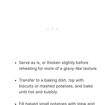
Serve as is, or thicken slightly before
reheating for more of a gravy-like texture.
Transfer to a baking dish, top with
biscuits or mashed potatoes, and bake
until hot and bubbly.
Fill halved small potatoes with stew and