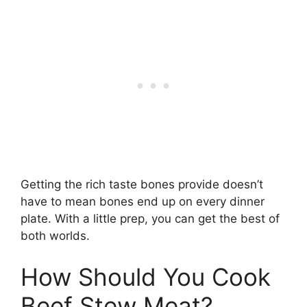
Getting the rich taste bones provide doesn’t
have to mean bones end up on every dinner
plate. With a little prep, you can get the best of
both worlds.
How Should You Cook
Beef Stew Meat?