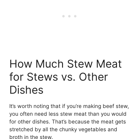
How Much Stew Meat
for Stews vs. Other
Dishes
It’s worth noting that if you’re making beef stew,
you often need less stew meat than you would
for other dishes. That’s because the meat gets
stretched by all the chunky vegetables and
broth in the stew.