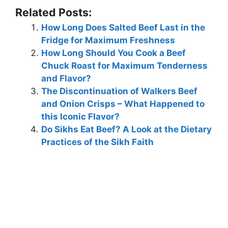
Related Posts:
How Long Does Salted Beef Last in the
Fridge for Maximum Freshness
How Long Should You Cook a Beef
Chuck Roast for Maximum Tenderness
and Flavor?
The Discontinuation of Walkers Beef
and Onion Crisps – What Happened to
this Iconic Flavor?
Do Sikhs Eat Beef? A Look at the Dietary
Practices of the Sikh Faith