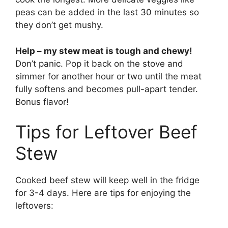
peas can be added in the last 30 minutes so
they don’t get mushy.
Help – my stew meat is tough and chewy!
Don’t panic. Pop it back on the stove and
simmer for another hour or two until the meat
fully softens and becomes pull-apart tender.
Bonus flavor!
Tips for Leftover Beef
Stew
Cooked beef stew will keep well in the fridge
for 3-4 days. Here are tips for enjoying the
leftovers: