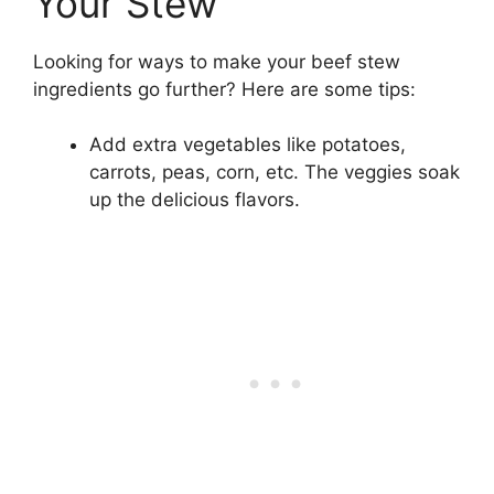
Your Stew
Looking for ways to make your beef stew
ingredients go further? Here are some tips:
Add extra vegetables like potatoes,
carrots, peas, corn, etc. The veggies soak
up the delicious flavors.