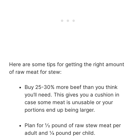
Here are some tips for getting the right amount
of raw meat for stew:
Buy 25-30% more beef than you think
you’ll need. This gives you a cushion in
case some meat is unusable or your
portions end up being larger.
Plan for 1⁄2 pound of raw stew meat per
adult and 1⁄4 pound per child.