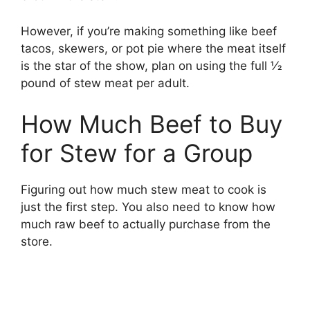
However, if you’re making something like beef
tacos, skewers, or pot pie where the meat itself
is the star of the show, plan on using the full 1⁄2
pound of stew meat per adult.
How Much Beef to Buy
for Stew for a Group
Figuring out how much stew meat to cook is
just the first step. You also need to know how
much raw beef to actually purchase from the
store.