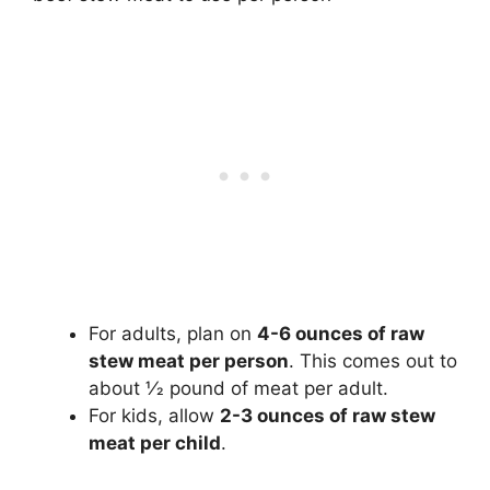
For adults, plan on
4-6 ounces of raw
stew meat per person
. This comes out to
about 1⁄2 pound of meat per adult.
For kids, allow
2-3 ounces of raw stew
meat per child
.