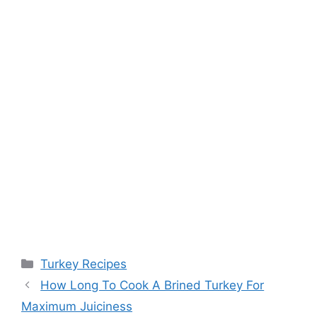
Categories
Turkey Recipes
Post
How Long To Cook A Brined Turkey For
navigation
Maximum Juiciness