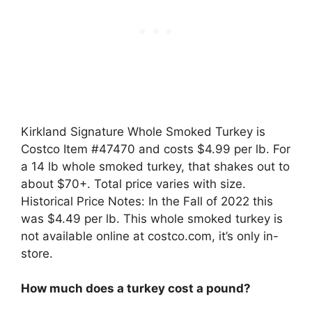
Kirkland Signature Whole Smoked Turkey is
Costco Item #47470 and costs $4.99 per lb. For
a 14 lb whole smoked turkey, that shakes out to
about $70+. Total price varies with size.
Historical Price Notes: In the Fall of 2022 this
was $4.49 per lb. This whole smoked turkey is
not available online at costco.com, it’s only in-
store.
How much does a turkey cost a pound?