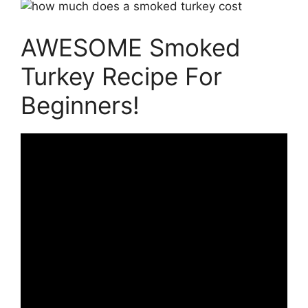
AWESOME Smoked
Turkey Recipe For
Beginners!