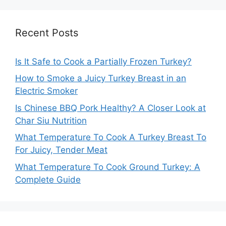
Recent Posts
Is It Safe to Cook a Partially Frozen Turkey?
How to Smoke a Juicy Turkey Breast in an
Electric Smoker
Is Chinese BBQ Pork Healthy? A Closer Look at
Char Siu Nutrition
What Temperature To Cook A Turkey Breast To
For Juicy, Tender Meat
What Temperature To Cook Ground Turkey: A
Complete Guide