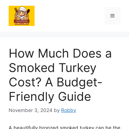
Skip
to
Menu
content
How Much Does a
Smoked Turkey
Cost? A Budget-
Friendly Guide
November 3, 2024
by
Robby
A beautifully bronzed smoked turkey can be the