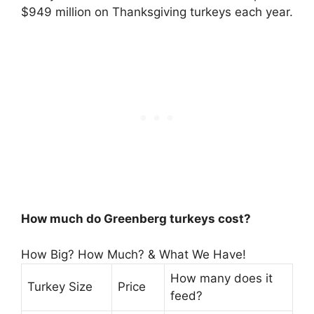
$949 million on Thanksgiving turkeys each year.
How much do Greenberg turkeys cost?
How Big? How Much? & What We Have!
How many does it
Turkey Size
Price
feed?