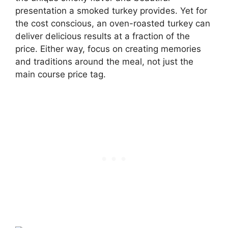
presentation a smoked turkey provides. Yet for
the cost conscious, an oven-roasted turkey can
deliver delicious results at a fraction of the
price. Either way, focus on creating memories
and traditions around the meal, not just the
main course price tag.