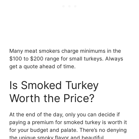
Many meat smokers charge minimums in the
$100 to $200 range for small turkeys. Always
get a quote ahead of time.
Is Smoked Turkey
Worth the Price?
At the end of the day, only you can decide if
paying a premium for smoked turkey is worth it
for your budget and palate. There’s no denying
the unique smoky flavor and beautiful