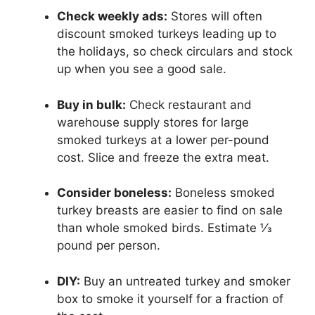
Check weekly ads:
Stores will often
discount smoked turkeys leading up to
the holidays, so check circulars and stock
up when you see a good sale.
Buy in bulk:
Check restaurant and
warehouse supply stores for large
smoked turkeys at a lower per-pound
cost. Slice and freeze the extra meat.
Consider boneless:
Boneless smoked
turkey breasts are easier to find on sale
than whole smoked birds. Estimate 1⁄3
pound per person.
DIY:
Buy an untreated turkey and smoker
box to smoke it yourself for a fraction of