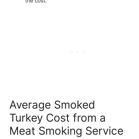
the cost.
Average Smoked
Turkey Cost from a
Meat Smoking Service