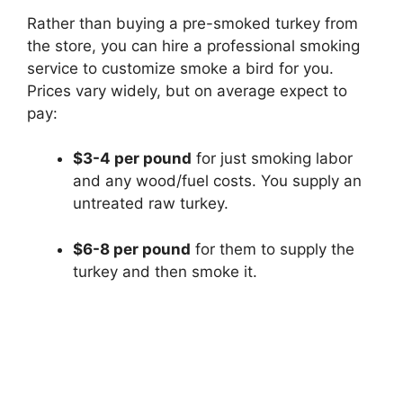
Rather than buying a pre-smoked turkey from
the store, you can hire a professional smoking
service to customize smoke a bird for you.
Prices vary widely, but on average expect to
pay:
$3-4 per pound
for just smoking labor
and any wood/fuel costs. You supply an
untreated raw turkey.
$6-8 per pound
for them to supply the
turkey and then smoke it.