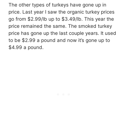
The other types of turkeys have gone up in
price. Last year I saw the organic turkey prices
go from $2.99/lb up to $3.49/lb. This year the
price remained the same. The smoked turkey
price has gone up the last couple years. It used
to be $2.99 a pound and now it’s gone up to
$4.99 a pound.