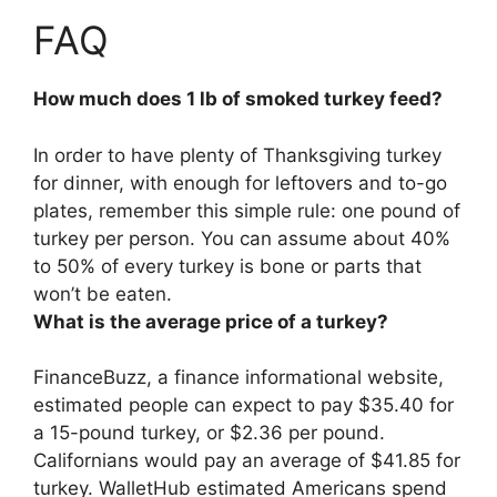
FAQ
How much does 1 lb of smoked turkey feed?
In order to have plenty of Thanksgiving turkey
for dinner, with enough for leftovers and to-go
plates, remember this simple rule:
one pound of
turkey per person
. You can assume about 40%
to 50% of every turkey is bone or parts that
won’t be eaten.
What is the average price of a turkey?
FinanceBuzz, a finance informational website,
estimated people can expect to pay $35.40 for
a 15-pound turkey, or
$2.36 per pound
.
Californians would pay an average of $41.85 for
turkey. WalletHub estimated Americans spend