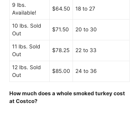
9 lbs.
$64.50
18 to 27
Available!
10 lbs. Sold
$71.50
20 to 30
Out
11 lbs. Sold
$78.25
22 to 33
Out
12 lbs. Sold
$85.00
24 to 36
Out
How much does a whole smoked turkey cost
at Costco?