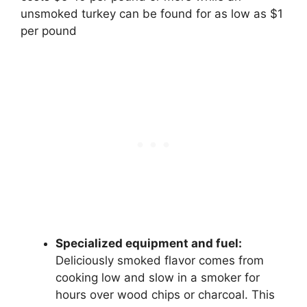
unsmoked turkey can be found for as low as $1
per pound
Specialized equipment and fuel:
Deliciously smoked flavor comes from
cooking low and slow in a smoker for
hours over wood chips or charcoal. This