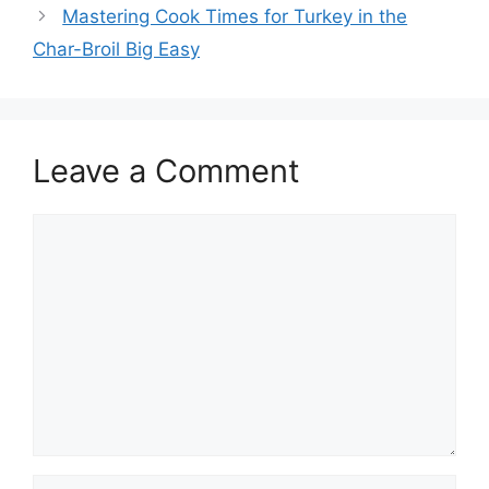
Mastering Cook Times for Turkey in the
Char-Broil Big Easy
Leave a Comment
Comment
Name