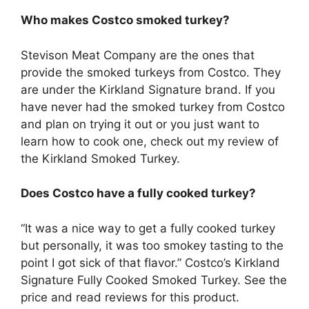
Who makes Costco smoked turkey?
Stevison Meat Company are the ones that
provide the smoked turkeys from Costco. They
are under the Kirkland Signature brand. If you
have never had the smoked turkey from Costco
and plan on trying it out or you just want to
learn how to cook one, check out my review of
the Kirkland Smoked Turkey.
Does Costco have a fully cooked turkey?
“It was a nice way to get a fully cooked turkey
but personally, it was too smokey tasting to the
point I got sick of that flavor.” Costco’s Kirkland
Signature Fully Cooked Smoked Turkey. See the
price and read reviews for this product.