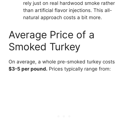
rely just on real hardwood smoke rather
than artificial flavor injections. This all-
natural approach costs a bit more.
Average Price of a
Smoked Turkey
On average, a whole pre-smoked turkey costs
$3-5 per pound.
Prices typically range from: