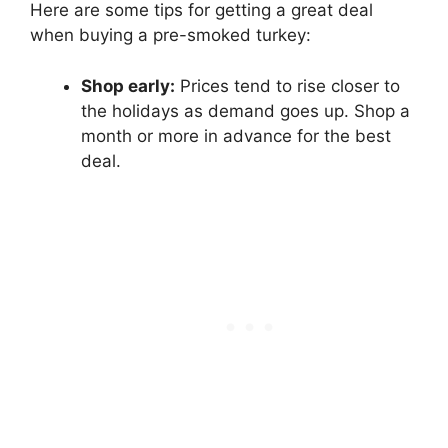
Here are some tips for getting a great deal
when buying a pre-smoked turkey:
Shop early:
Prices tend to rise closer to
the holidays as demand goes up. Shop a
month or more in advance for the best
deal.