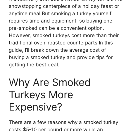
showstopping centerpiece of a holiday feast or
anytime meal But smoking a turkey yourself
requires time and equipment, so buying one
pre-smoked can be a convenient option.
However, smoked turkeys cost more than their
traditional oven-roasted counterparts In this
guide, I’ll break down the average cost of
buying a smoked turkey and provide tips for
getting the best deal.
Why Are Smoked
Turkeys More
Expensive?
There are a few reasons why a smoked turkey
costs $5-10 per pound or more while an