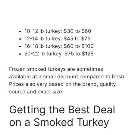
10-12 lb turkey: $30 to $60
12-14 lb turkey: $45 to $75
16-18 lb turkey: $60 to $100
20-22 lb turkey: $75 to $125
Frozen smoked turkeys are sometimes
available at a small discount compared to fresh.
Prices also vary based on the brand, quality,
source and exact size.
Getting the Best Deal
on a Smoked Turkey