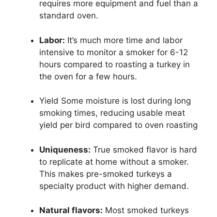
requires more equipment and fuel than a
standard oven.
Labor:
It’s much more time and labor
intensive to monitor a smoker for 6-12
hours compared to roasting a turkey in
the oven for a few hours.
Yield Some moisture is lost during long
smoking times, reducing usable meat
yield per bird compared to oven roasting
Uniqueness:
True smoked flavor is hard
to replicate at home without a smoker.
This makes pre-smoked turkeys a
specialty product with higher demand.
Natural flavors:
Most smoked turkeys