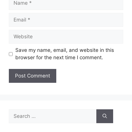
Email
Website
Save my name, email, and website in this
browser for the next time I comment.
Search
for: