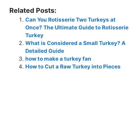
Related Posts:
Can You Rotisserie Two Turkeys at
Once? The Ultimate Guide to Rotisserie
Turkey
What is Considered a Small Turkey? A
Detailed Guide
how to make a turkey fan
How to Cut a Raw Turkey into Pieces