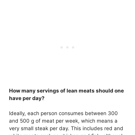
How many servings of lean meats should one
have per day?
Ideally, each person consumes between 300
and 500 g of meat per week, which means a
very small steak per day. This includes red and