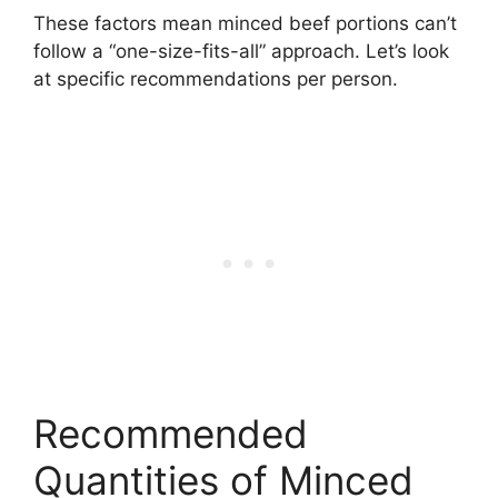
These factors mean minced beef portions can’t
follow a “one-size-fits-all” approach. Let’s look
at specific recommendations per person.
Recommended
Quantities of Minced