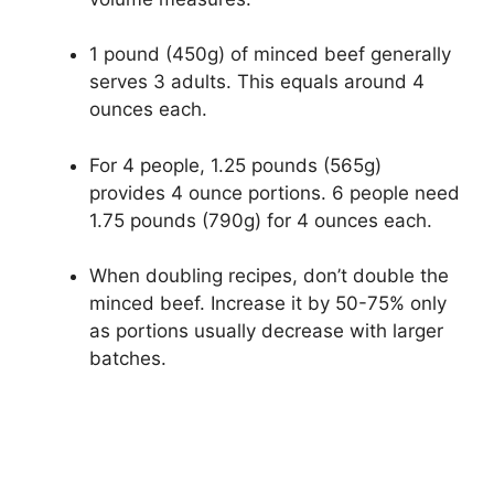
1 pound (450g) of minced beef generally
serves 3 adults. This equals around 4
ounces each.
For 4 people, 1.25 pounds (565g)
provides 4 ounce portions. 6 people need
1.75 pounds (790g) for 4 ounces each.
When doubling recipes, don’t double the
minced beef. Increase it by 50-75% only
as portions usually decrease with larger
batches.