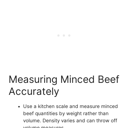
Measuring Minced Beef
Accurately
Use a kitchen scale and measure minced
beef quantities by weight rather than
volume. Density varies and can throw off
volume measures.