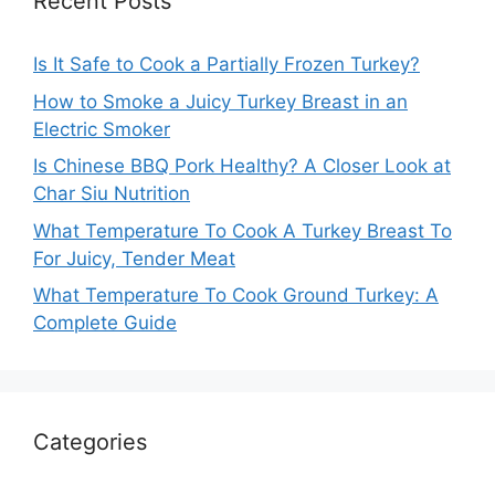
Recent Posts
Is It Safe to Cook a Partially Frozen Turkey?
How to Smoke a Juicy Turkey Breast in an
Electric Smoker
Is Chinese BBQ Pork Healthy? A Closer Look at
Char Siu Nutrition
What Temperature To Cook A Turkey Breast To
For Juicy, Tender Meat
What Temperature To Cook Ground Turkey: A
Complete Guide
Categories