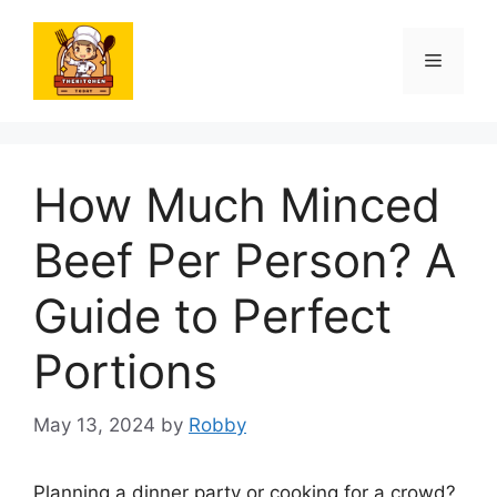
Skip
to
Menu
content
How Much Minced
Beef Per Person? A
Guide to Perfect
Portions
May 13, 2024
by
Robby
Planning a dinner party or cooking for a crowd?