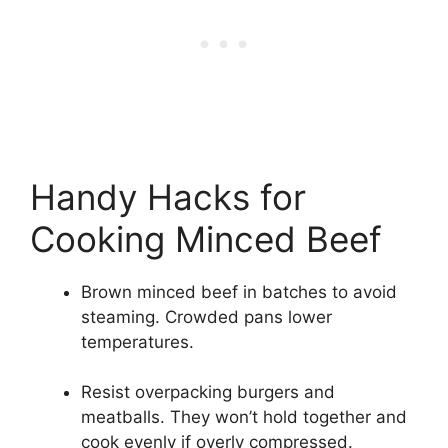
Handy Hacks for
Cooking Minced Beef
Brown minced beef in batches to avoid
steaming. Crowded pans lower
temperatures.
Resist overpacking burgers and
meatballs. They won’t hold together and
cook evenly if overly compressed.