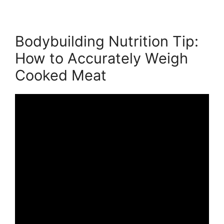
Bodybuilding Nutrition Tip:
How to Accurately Weigh
Cooked Meat