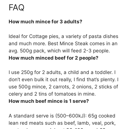
FAQ
How much mince for 3 adults?
Ideal for Cottage pies, a variety of pasta dishes
and much more. Best Mince Steak comes in an
avg.
500g pack
, which will feed 2-3 people.
How much minced beef for 2 people?
I use
250g for 2 adults, a child and a toddler
. I
don’t even bulk it out really, I find that’s plenty. I
use 500g mince, 2 carrots, 2 onions, 2 sticks of
celery and 2 tins of tomatoes in mine.
How much beef mince is 1 serve?
A standard serve is (500–600kJ):
65g cooked
lean red meats
such as beef, lamb, veal, pork,