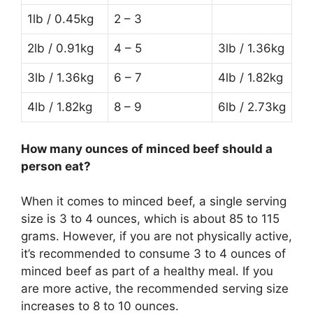
1lb / 0.45kg
2 – 3
2lb / 0.91kg
4 – 5
3lb / 1.36kg
3lb / 1.36kg
6 – 7
4lb / 1.82kg
4lb / 1.82kg
8 – 9
6lb / 2.73kg
How many ounces of minced beef should a
person eat?
When it comes to minced beef, a single serving
size is 3 to 4 ounces, which is about 85 to 115
grams. However, if you are not physically active,
it’s recommended to consume 3 to 4 ounces of
minced beef as part of a healthy meal. If you
are more active, the recommended serving size
increases to 8 to 10 ounces.