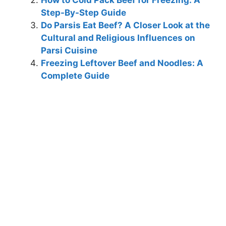
Step-By-Step Guide
Do Parsis Eat Beef? A Closer Look at the
Cultural and Religious Influences on
Parsi Cuisine
Freezing Leftover Beef and Noodles: A
Complete Guide