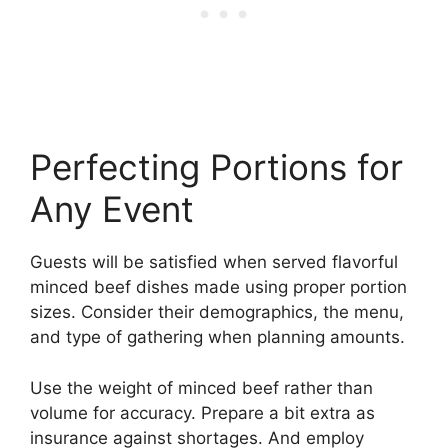
Perfecting Portions for
Any Event
Guests will be satisfied when served flavorful
minced beef dishes made using proper portion
sizes. Consider their demographics, the menu,
and type of gathering when planning amounts.
Use the weight of minced beef rather than
volume for accuracy. Prepare a bit extra as
insurance against shortages. And employ