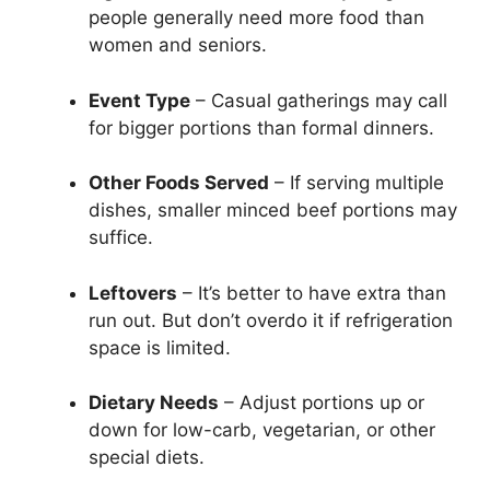
people generally need more food than
women and seniors.
Event Type
– Casual gatherings may call
for bigger portions than formal dinners.
Other Foods Served
– If serving multiple
dishes, smaller minced beef portions may
suffice.
Leftovers
– It’s better to have extra than
run out. But don’t overdo it if refrigeration
space is limited.
Dietary Needs
– Adjust portions up or
down for low-carb, vegetarian, or other
special diets.