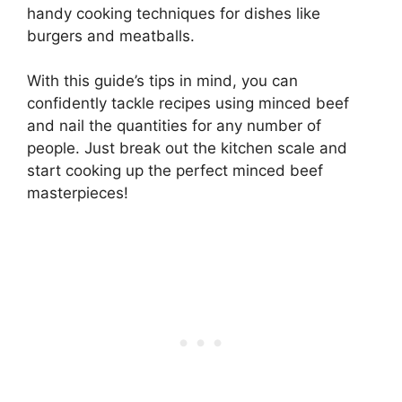
handy cooking techniques for dishes like
burgers and meatballs.
With this guide’s tips in mind, you can
confidently tackle recipes using minced beef
and nail the quantities for any number of
people. Just break out the kitchen scale and
start cooking up the perfect minced beef
masterpieces!