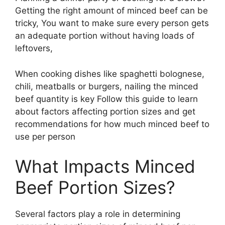
Getting the right amount of minced beef can be
tricky, You want to make sure every person gets
an adequate portion without having loads of
leftovers,
When cooking dishes like spaghetti bolognese,
chili, meatballs or burgers, nailing the minced
beef quantity is key Follow this guide to learn
about factors affecting portion sizes and get
recommendations for how much minced beef to
use per person
What Impacts Minced
Beef Portion Sizes?
Several factors play a role in determining