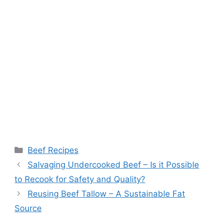
Categories
Beef Recipes
Post
Salvaging Undercooked Beef – Is it Possible
navigation
to Recook for Safety and Quality?
Reusing Beef Tallow – A Sustainable Fat
Source