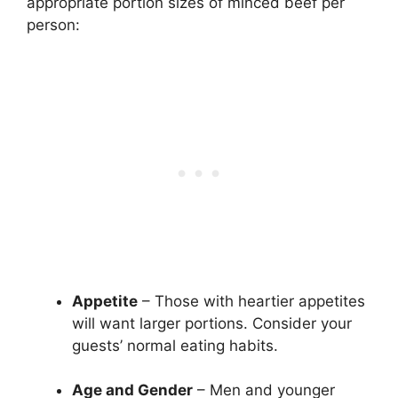
appropriate portion sizes of minced beef per
person:
Appetite
– Those with heartier appetites
will want larger portions. Consider your
guests’ normal eating habits.
Age and Gender
– Men and younger