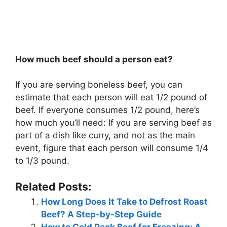
How much beef should a person eat?
If you are serving boneless beef, you can
estimate that each person will eat 1/2 pound of
beef. If everyone consumes 1/2 pound, here’s
how much you’ll need: If you are serving beef as
part of a dish like curry, and not as the main
event, figure that each person will consume 1/4
to 1/3 pound.
Related Posts:
How Long Does It Take to Defrost Roast
Beef? A Step-by-Step Guide
How to Cold Pack Beef for Freezing: A