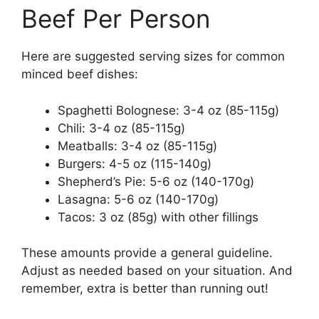
Beef Per Person
Here are suggested serving sizes for common
minced beef dishes:
Spaghetti Bolognese: 3-4 oz (85-115g)
Chili: 3-4 oz (85-115g)
Meatballs: 3-4 oz (85-115g)
Burgers: 4-5 oz (115-140g)
Shepherd’s Pie: 5-6 oz (140-170g)
Lasagna: 5-6 oz (140-170g)
Tacos: 3 oz (85g) with other fillings
These amounts provide a general guideline.
Adjust as needed based on your situation. And
remember, extra is better than running out!