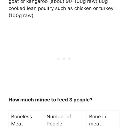
goat or kangaroo (about 90-100g raw) 80g
cooked lean poultry such as chicken or turkey
(100g raw)
How much mince to feed 3 people?
Boneless
Number of
Bone in
Meat
People
meat