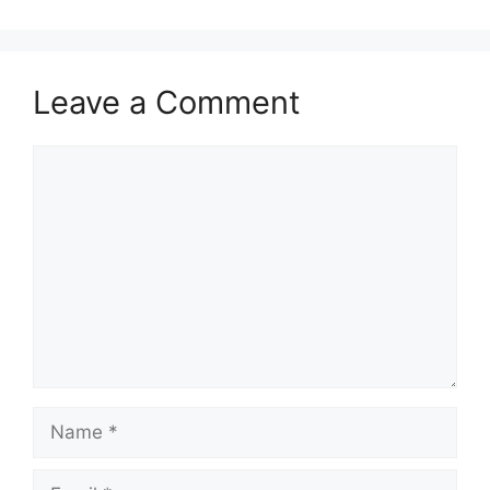
Leave a Comment
Comment
Name
Email