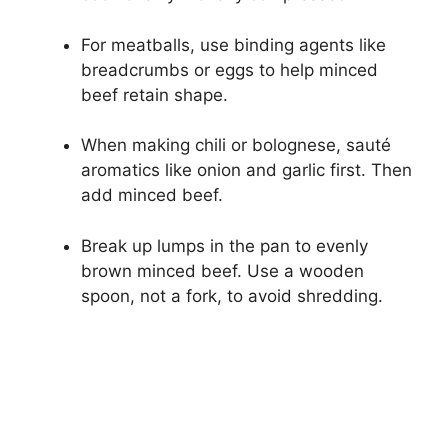
For meatballs, use binding agents like
breadcrumbs or eggs to help minced
beef retain shape.
When making chili or bolognese, sauté
aromatics like onion and garlic first. Then
add minced beef.
Break up lumps in the pan to evenly
brown minced beef. Use a wooden
spoon, not a fork, to avoid shredding.