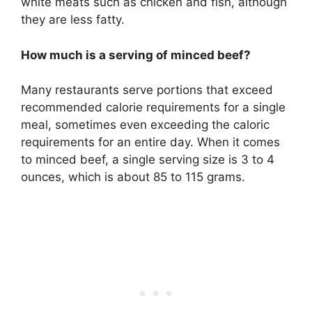
white meats such as chicken and fish, although
they are less fatty.
How much is a serving of minced beef?
Many restaurants serve portions that exceed
recommended calorie requirements for a single
meal, sometimes even exceeding the caloric
requirements for an entire day. When it comes
to minced beef, a single serving size is 3 to 4
ounces, which is about 85 to 115 grams.