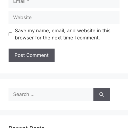
Website
Save my name, email, and website in this
browser for the next time I comment.
Search
for: