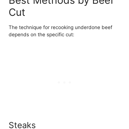
Cut
The technique for recooking underdone beef
depends on the specific cut:
Steaks