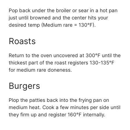
Pop back under the broiler or sear in a hot pan
just until browned and the center hits your
desired temp (Medium rare = 130°F).
Roasts
Return to the oven uncovered at 300°F until the
thickest part of the roast registers 130-135°F
for medium rare doneness.
Burgers
Plop the patties back into the frying pan on
medium heat. Cook a few minutes per side until
they firm up and register 160°F internally.