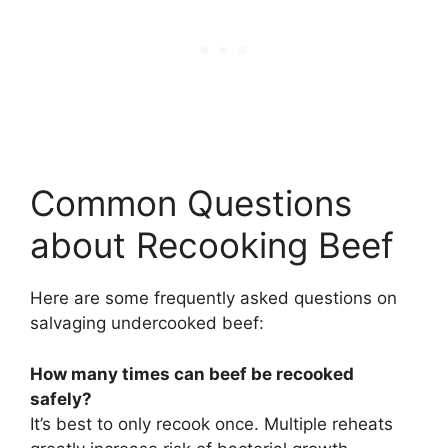
Common Questions
about Recooking Beef
Here are some frequently asked questions on
salvaging undercooked beef:
How many times can beef be recooked
safely?
It’s best to only recook once. Multiple reheats