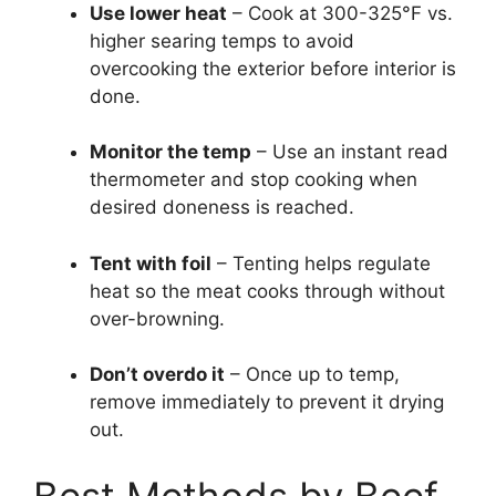
Use lower heat
– Cook at 300-325°F vs.
higher searing temps to avoid
overcooking the exterior before interior is
done.
Monitor the temp
– Use an instant read
thermometer and stop cooking when
desired doneness is reached.
Tent with foil
– Tenting helps regulate
heat so the meat cooks through without
over-browning.
Don’t overdo it
– Once up to temp,
remove immediately to prevent it drying
out.
Best Methods by Beef