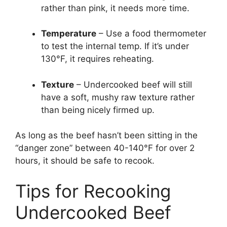
rather than pink, it needs more time.
Temperature
– Use a food thermometer
to test the internal temp. If it’s under
130°F, it requires reheating.
Texture
– Undercooked beef will still
have a soft, mushy raw texture rather
than being nicely firmed up.
As long as the beef hasn’t been sitting in the
“danger zone” between 40-140°F for over 2
hours, it should be safe to recook.
Tips for Recooking
Undercooked Beef