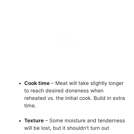
Cook time
– Meat will take slightly longer
to reach desired doneness when
reheated vs. the initial cook. Build in extra
time.
Texture
– Some moisture and tenderness
will be lost, but it shouldn’t turn out