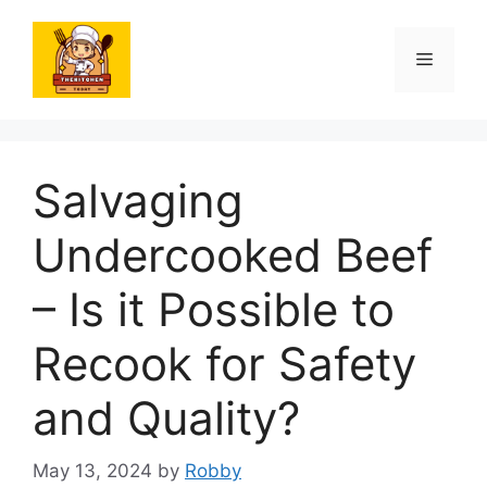
Skip
to
Menu
content
Salvaging
Undercooked Beef
– Is it Possible to
Recook for Safety
and Quality?
May 13, 2024
by
Robby