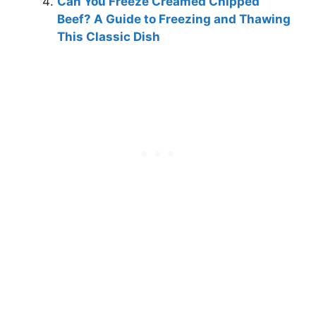
Can You Freeze Creamed Chipped
Beef? A Guide to Freezing and Thawing
This Classic Dish