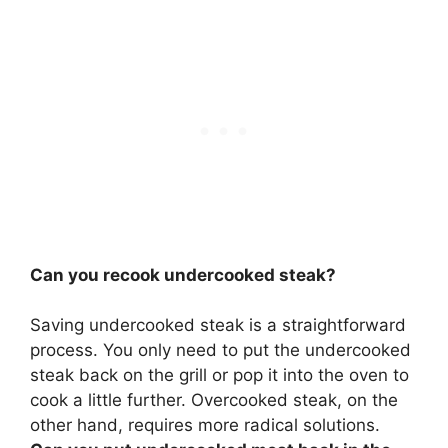
Can you recook undercooked steak?
Saving undercooked steak is a straightforward
process. You only need to put the undercooked
steak back on the grill or pop it into the oven to
cook a little further. Overcooked steak, on the
other hand, requires more radical solutions.