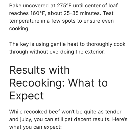
Bake uncovered at 275°F until center of loaf
reaches 160°F, about 25-35 minutes. Test
temperature in a few spots to ensure even
cooking.
The key is using gentle heat to thoroughly cook
through without overdoing the exterior.
Results with
Recooking: What to
Expect
While recooked beef won’t be quite as tender
and juicy, you can still get decent results. Here’s
what you can expect: