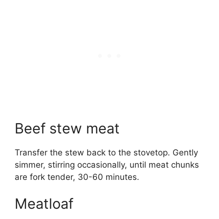
Beef stew meat
Transfer the stew back to the stovetop. Gently
simmer, stirring occasionally, until meat chunks
are fork tender, 30-60 minutes.
Meatloaf