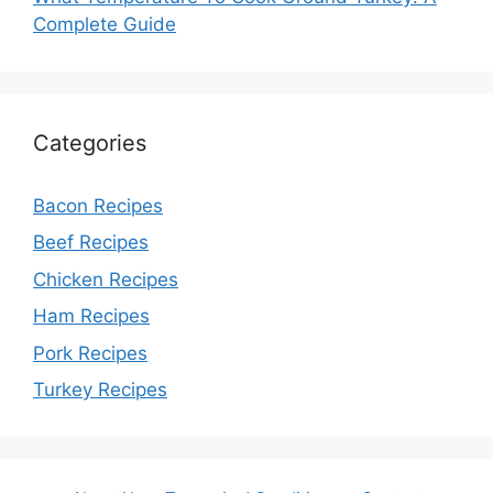
Complete Guide
Categories
Bacon Recipes
Beef Recipes
Chicken Recipes
Ham Recipes
Pork Recipes
Turkey Recipes