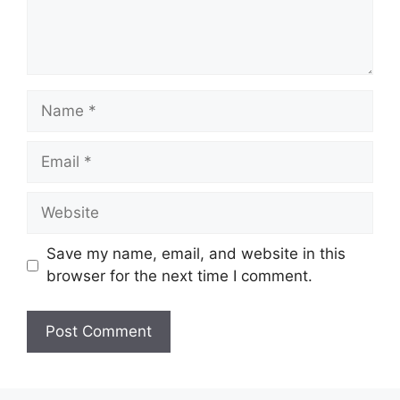
Name
Email
Website
Save my name, email, and website in this
browser for the next time I comment.