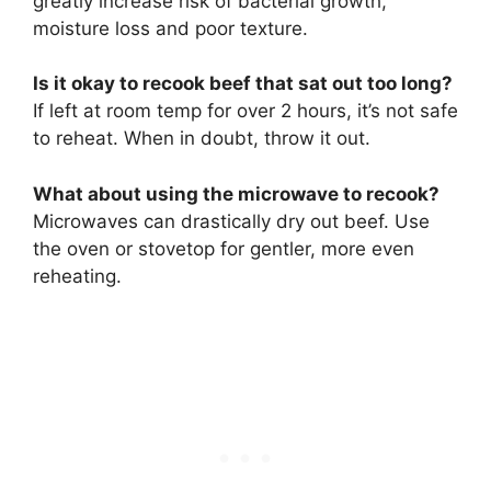
greatly increase risk of bacterial growth,
moisture loss and poor texture.
Is it okay to recook beef that sat out too long?
If left at room temp for over 2 hours, it’s not safe
to reheat. When in doubt, throw it out.
What about using the microwave to recook?
Microwaves can drastically dry out beef. Use
the oven or stovetop for gentler, more even
reheating.