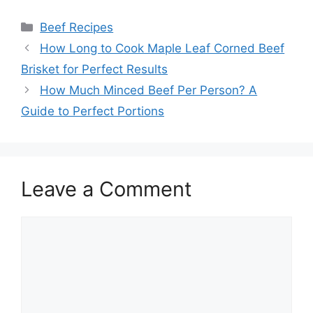
Categories
Beef Recipes
Post
How Long to Cook Maple Leaf Corned Beef
navigation
Brisket for Perfect Results
How Much Minced Beef Per Person? A
Guide to Perfect Portions
Leave a Comment
Comment