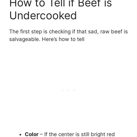
How to Tell if Beef is
Undercooked
The first step is checking if that sad, raw beef is
salvageable. Here’s how to tell
Color
– If the center is still bright red