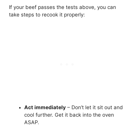
If your beef passes the tests above, you can
take steps to recook it properly:
Act immediately
– Don’t let it sit out and
cool further. Get it back into the oven
ASAP.