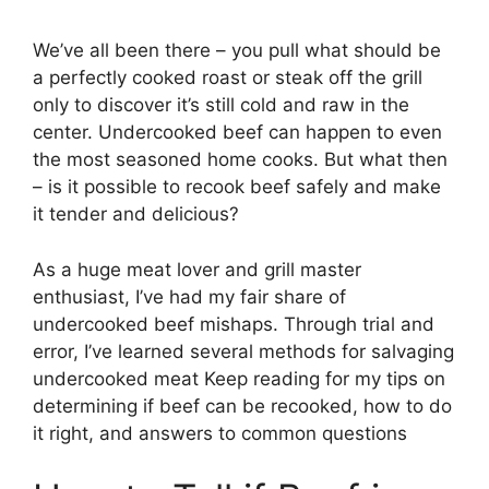
We’ve all been there – you pull what should be
a perfectly cooked roast or steak off the grill
only to discover it’s still cold and raw in the
center. Undercooked beef can happen to even
the most seasoned home cooks. But what then
– is it possible to recook beef safely and make
it tender and delicious?
As a huge meat lover and grill master
enthusiast, I’ve had my fair share of
undercooked beef mishaps. Through trial and
error, I’ve learned several methods for salvaging
undercooked meat Keep reading for my tips on
determining if beef can be recooked, how to do
it right, and answers to common questions