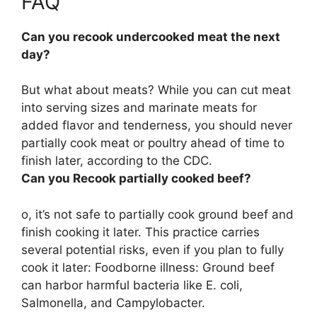
FAQ
Can you recook undercooked meat the next
day?
But what about meats? While you can cut meat
into serving sizes and marinate meats for
added flavor and tenderness, you should never
partially cook meat or poultry ahead of time to
finish later, according to the CDC.
Can you Recook partially cooked beef?
o, it’s not safe to partially cook ground beef and
finish cooking it later. This practice carries
several potential risks, even if you plan to fully
cook it later: Foodborne illness: Ground beef
can harbor harmful bacteria like E. coli,
Salmonella, and Campylobacter.