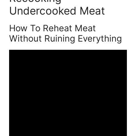
Undercooked Meat
How To Reheat Meat
Without Ruining Everything