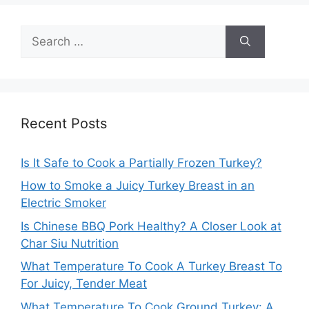
Search
for:
Recent Posts
Is It Safe to Cook a Partially Frozen Turkey?
How to Smoke a Juicy Turkey Breast in an
Electric Smoker
Is Chinese BBQ Pork Healthy? A Closer Look at
Char Siu Nutrition
What Temperature To Cook A Turkey Breast To
For Juicy, Tender Meat
What Temperature To Cook Ground Turkey: A