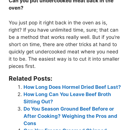
Can you put undercooked meat back in the
oven?
You just pop it right back in the oven as is,
right? If you have unlimited time, sure; that can
be a method that works really well. But if you’re
short on time, there are other tricks at hand to
quickly get undercooked meat where you need
it to be. The easiest way is to cut it into smaller
pieces first.
Related Posts:
How Long Does Hormel Dried Beef Last?
How Long Can You Leave Beef Broth
Sitting Out?
Do You Season Ground Beef Before or
After Cooking? Weighing the Pros and
Cons