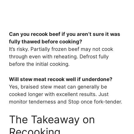
Can you recook beef if you aren’t sure it was
fully thawed before cooking?
It’s risky. Partially frozen beef may not cook
through even with reheating. Defrost fully
before the initial cooking.
Will stew meat recook well if underdone?
Yes, braised stew meat can generally be
cooked longer with excellent results. Just
monitor tenderness and Stop once fork-tender.
The Takeaway on
Recooking