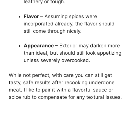
leathery or tough.
Flavor
– Assuming spices were
incorporated already, the flavor should
still come through nicely.
Appearance
– Exterior may darken more
than ideal, but should still look appetizing
unless severely overcooked.
While not perfect, with care you can still get
tasty, safe results after recooking underdone
meat. I like to pair it with a flavorful sauce or
spice rub to compensate for any textural issues.