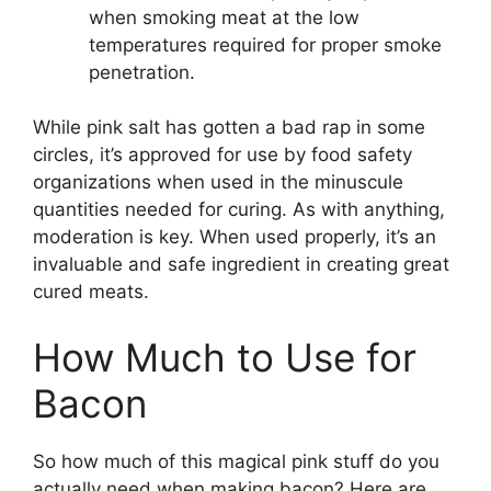
when smoking meat at the low
temperatures required for proper smoke
penetration.
While pink salt has gotten a bad rap in some
circles, it’s approved for use by food safety
organizations when used in the minuscule
quantities needed for curing. As with anything,
moderation is key. When used properly, it’s an
invaluable and safe ingredient in creating great
cured meats.
How Much to Use for
Bacon
So how much of this magical pink stuff do you
actually need when making bacon? Here are