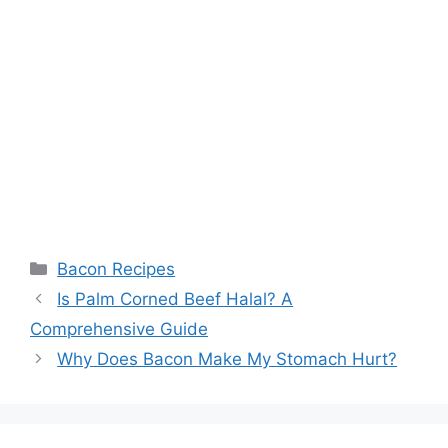
Categories
Bacon Recipes
Post
Is Palm Corned Beef Halal? A
navigation
Comprehensive Guide
Why Does Bacon Make My Stomach Hurt?