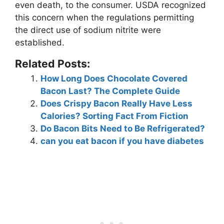
even death, to the consumer. USDA recognized
this concern when the regulations permitting
the direct use of sodium nitrite were
established.
Related Posts:
How Long Does Chocolate Covered
Bacon Last? The Complete Guide
Does Crispy Bacon Really Have Less
Calories? Sorting Fact From Fiction
Do Bacon Bits Need to Be Refrigerated?
can you eat bacon if you have diabetes