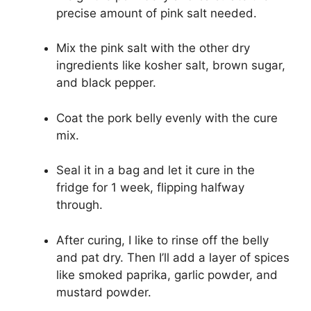
precise amount of pink salt needed.
Mix the pink salt with the other dry
ingredients like kosher salt, brown sugar,
and black pepper.
Coat the pork belly evenly with the cure
mix.
Seal it in a bag and let it cure in the
fridge for 1 week, flipping halfway
through.
After curing, I like to rinse off the belly
and pat dry. Then I’ll add a layer of spices
like smoked paprika, garlic powder, and
mustard powder.