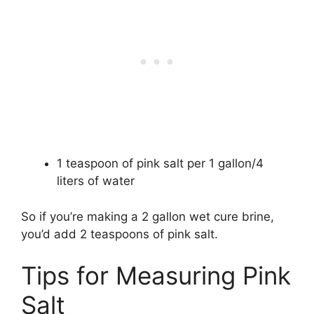
1 teaspoon of pink salt per 1 gallon/4
liters of water
So if you’re making a 2 gallon wet cure brine,
you’d add 2 teaspoons of pink salt.
Tips for Measuring Pink
Salt