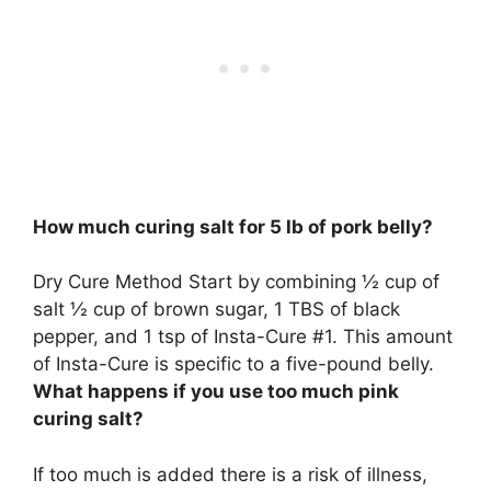
How much curing salt for 5 lb of pork belly?
Dry Cure Method Start by combining
½ cup of
salt
½ cup of brown sugar, 1 TBS of black
pepper, and 1 tsp of Insta-Cure #1. This amount
of Insta-Cure is specific to a five-pound belly.
What happens if you use too much pink
curing salt?
If too much is added there is a risk of illness,