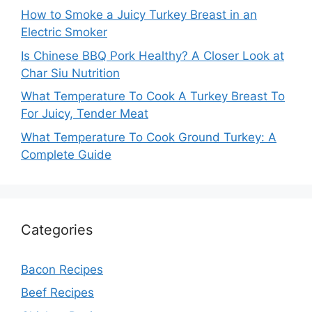
How to Smoke a Juicy Turkey Breast in an
Electric Smoker
Is Chinese BBQ Pork Healthy? A Closer Look at
Char Siu Nutrition
What Temperature To Cook A Turkey Breast To
For Juicy, Tender Meat
What Temperature To Cook Ground Turkey: A
Complete Guide
Categories
Bacon Recipes
Beef Recipes