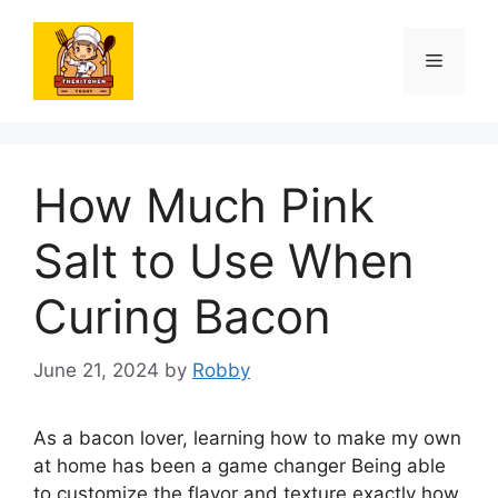
Skip
to
Menu
content
How Much Pink
Salt to Use When
Curing Bacon
June 21, 2024
by
Robby
As a bacon lover, learning how to make my own
at home has been a game changer Being able
to customize the flavor and texture exactly how