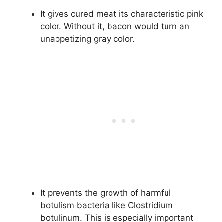
It gives cured meat its characteristic pink
color. Without it, bacon would turn an
unappetizing gray color.
It prevents the growth of harmful
botulism bacteria like Clostridium
botulinum. This is especially important