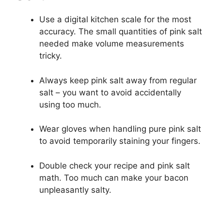
Use a digital kitchen scale for the most
accuracy. The small quantities of pink salt
needed make volume measurements
tricky.
Always keep pink salt away from regular
salt – you want to avoid accidentally
using too much.
Wear gloves when handling pure pink salt
to avoid temporarily staining your fingers.
Double check your recipe and pink salt
math. Too much can make your bacon
unpleasantly salty.