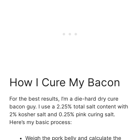
How I Cure My Bacon
For the best results, I’m a die-hard dry cure
bacon guy. I use a 2.25% total salt content with
2% kosher salt and 0.25% pink curing salt.
Here’s my basic process:
Weigh the pork belly and calculate the