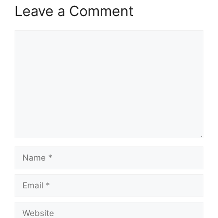
Leave a Comment
Comment
Name
Email
Website