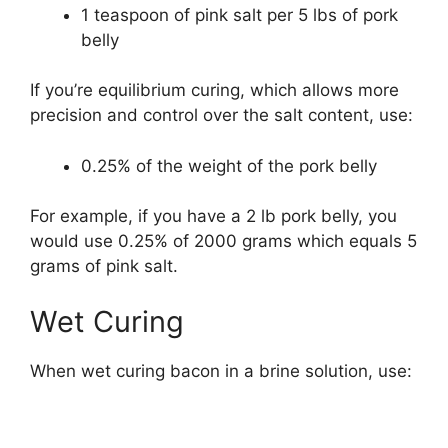
1 teaspoon of pink salt per 5 lbs of pork
belly
If you’re equilibrium curing, which allows more
precision and control over the salt content, use:
0.25% of the weight of the pork belly
For example, if you have a 2 lb pork belly, you
would use 0.25% of 2000 grams which equals 5
grams of pink salt.
Wet Curing
When wet curing bacon in a brine solution, use: