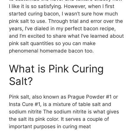
I like it is so satisfying. However, when I first
started curing bacon, I wasn’t sure how much
pink salt to use. Through trial and error over the
years, I’ve dialed in my perfect bacon recipe,
and I’m excited to share what I’ve learned about
pink salt quantities so you can make
phenomenal homemade bacon too.
What is Pink Curing
Salt?
Pink salt, also known as Prague Powder #1 or
Insta Cure #1, is a mixture of table salt and
sodium nitrite The sodium nitrite is what gives
the salt its pink color. It serves a couple of
important purposes in curing meat