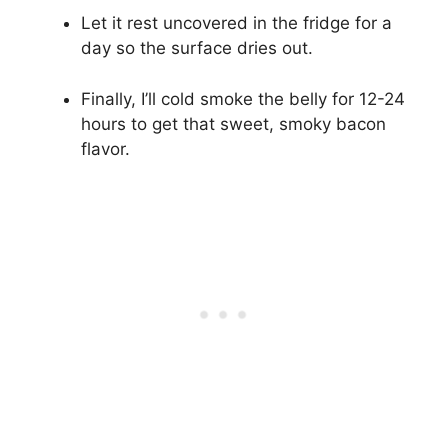
Let it rest uncovered in the fridge for a
day so the surface dries out.
Finally, I’ll cold smoke the belly for 12-24
hours to get that sweet, smoky bacon
flavor.