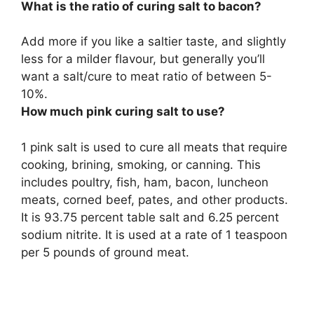
What is the ratio of curing salt to bacon?
Add more if you like a saltier taste, and slightly
less for a milder flavour, but generally you’ll
want a salt/cure to meat ratio of
between 5-
10%
.
How much pink curing salt to use?
1 pink salt is used to cure all meats that require
cooking, brining, smoking, or canning. This
includes poultry, fish, ham, bacon, luncheon
meats, corned beef, pates, and other products.
It is 93.75 percent table salt and 6.25 percent
sodium nitrite. It is used at a rate of 1 teaspoon
per 5 pounds of ground meat.