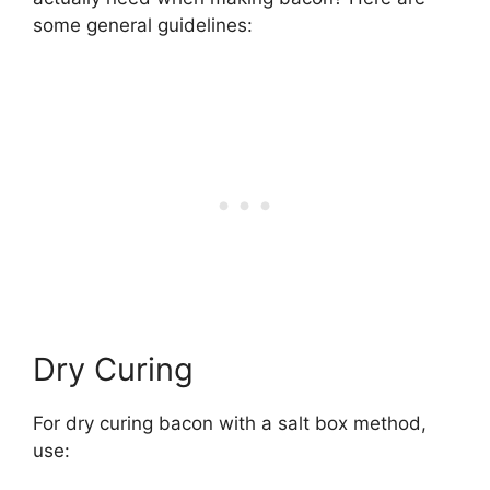
some general guidelines:
Dry Curing
For dry curing bacon with a salt box method,
use: