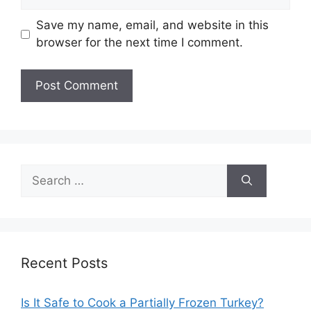
Save my name, email, and website in this
browser for the next time I comment.
Search
for:
Recent Posts
Is It Safe to Cook a Partially Frozen Turkey?