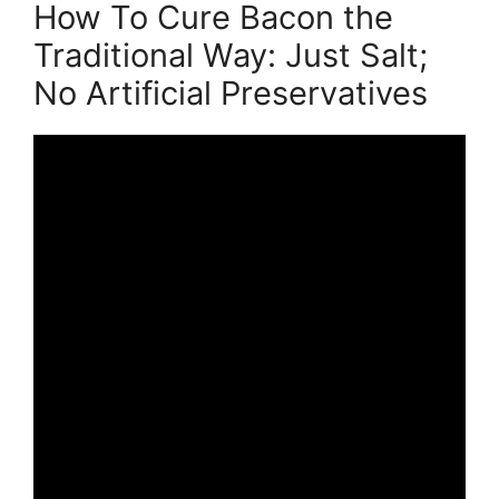
How To Cure Bacon the
Traditional Way: Just Salt;
No Artificial Preservatives