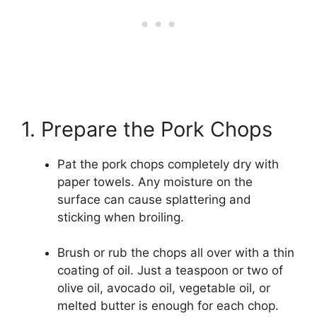
1. Prepare the Pork Chops
Pat the pork chops completely dry with
paper towels. Any moisture on the
surface can cause splattering and
sticking when broiling.
Brush or rub the chops all over with a thin
coating of oil. Just a teaspoon or two of
olive oil, avocado oil, vegetable oil, or
melted butter is enough for each chop.