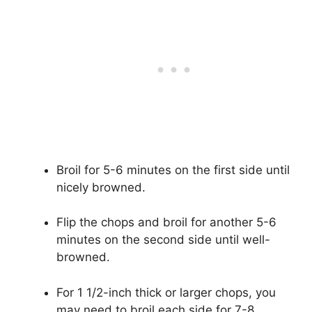
Broil for 5-6 minutes on the first side until
nicely browned.
Flip the chops and broil for another 5-6
minutes on the second side until well-
browned.
For 1 1/2-inch thick or larger chops, you
may need to broil each side for 7-8