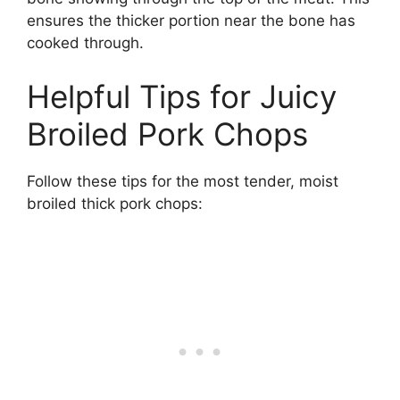
ensures the thicker portion near the bone has
cooked through.
Helpful Tips for Juicy
Broiled Pork Chops
Follow these tips for the most tender, moist
broiled thick pork chops: