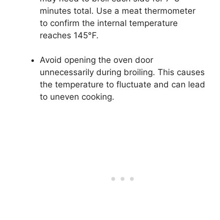
minutes total. Use a meat thermometer
to confirm the internal temperature
reaches 145°F.
Avoid opening the oven door
unnecessarily during broiling. This causes
the temperature to fluctuate and can lead
to uneven cooking.