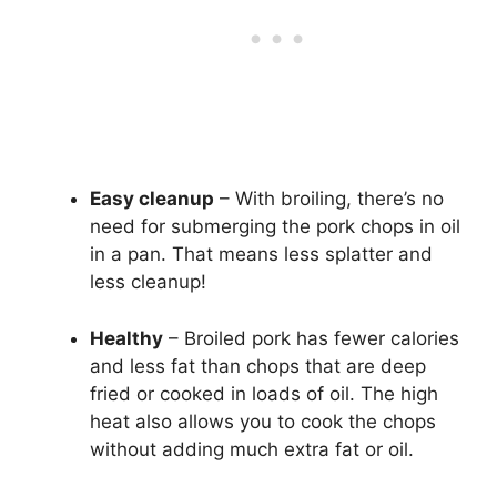
Easy cleanup
– With broiling, there’s no
need for submerging the pork chops in oil
in a pan. That means less splatter and
less cleanup!
Healthy
– Broiled pork has fewer calories
and less fat than chops that are deep
fried or cooked in loads of oil. The high
heat also allows you to cook the chops
without adding much extra fat or oil.