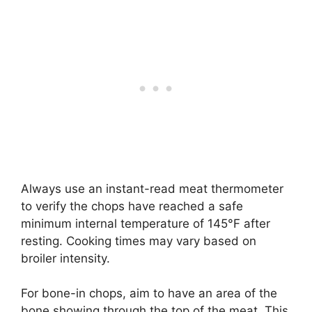
Always use an instant-read meat thermometer
to verify the chops have reached a safe
minimum internal temperature of 145°F after
resting. Cooking times may vary based on
broiler intensity.
For bone-in chops, aim to have an area of the
bone showing through the top of the meat. This