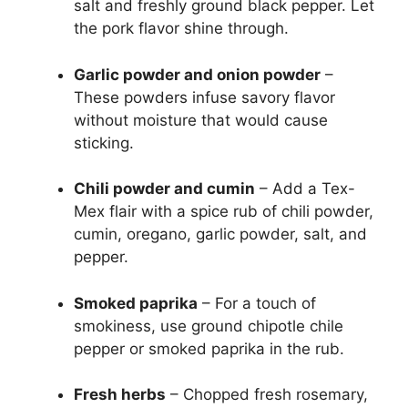
salt and freshly ground black pepper. Let
the pork flavor shine through.
Garlic powder and onion powder
–
These powders infuse savory flavor
without moisture that would cause
sticking.
Chili powder and cumin
– Add a Tex-
Mex flair with a spice rub of chili powder,
cumin, oregano, garlic powder, salt, and
pepper.
Smoked paprika
– For a touch of
smokiness, use ground chipotle chile
pepper or smoked paprika in the rub.
Fresh herbs
– Chopped fresh rosemary,