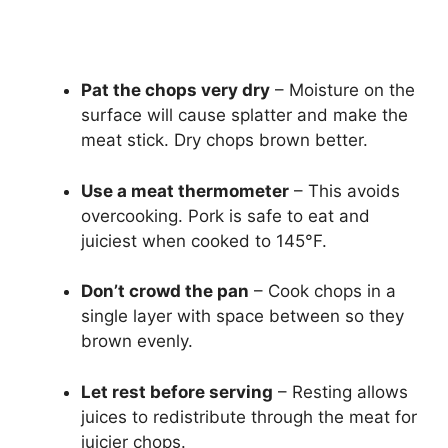
Pat the chops very dry
– Moisture on the
surface will cause splatter and make the
meat stick. Dry chops brown better.
Use a meat thermometer
– This avoids
overcooking. Pork is safe to eat and
juiciest when cooked to 145°F.
Don’t crowd the pan
– Cook chops in a
single layer with space between so they
brown evenly.
Let rest before serving
– Resting allows
juices to redistribute through the meat for
juicier chops.