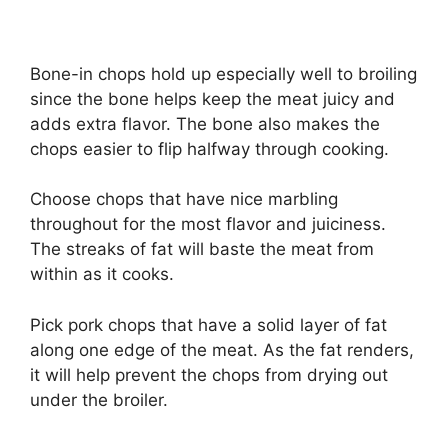
Bone-in chops hold up especially well to broiling
since the bone helps keep the meat juicy and
adds extra flavor. The bone also makes the
chops easier to flip halfway through cooking.
Choose chops that have nice marbling
throughout for the most flavor and juiciness.
The streaks of fat will baste the meat from
within as it cooks.
Pick pork chops that have a solid layer of fat
along one edge of the meat. As the fat renders,
it will help prevent the chops from drying out
under the broiler.