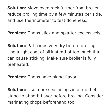
Solution:
Move oven rack further from broiler,
reduce broiling time by a few minutes per side,
and use thermometer to test doneness.
Problem:
Chops stick and splatter excessively.
Solution:
Pat chops very dry before broiling.
Use a light coat of oil instead of too much that
can cause sticking. Make sure broiler is fully
preheated.
Problem:
Chops have bland flavor.
Solution:
Use more seasonings in a rub. Let
stand to absorb flavor before broiling. Consider
marinating chops beforehand too.