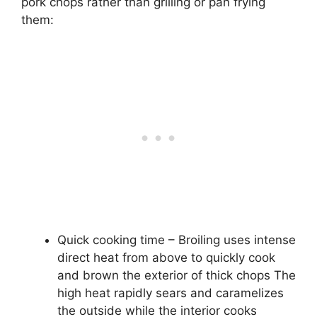
pork chops rather than grilling or pan frying
them:
Quick cooking time – Broiling uses intense
direct heat from above to quickly cook
and brown the exterior of thick chops The
high heat rapidly sears and caramelizes
the outside while the interior cooks