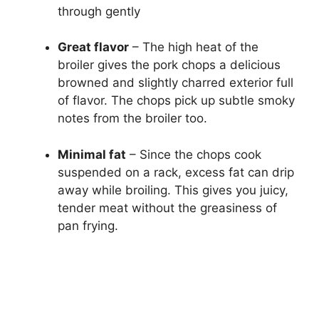
through gently
Great flavor
– The high heat of the
broiler gives the pork chops a delicious
browned and slightly charred exterior full
of flavor. The chops pick up subtle smoky
notes from the broiler too.
Minimal fat
– Since the chops cook
suspended on a rack, excess fat can drip
away while broiling. This gives you juicy,
tender meat without the greasiness of
pan frying.