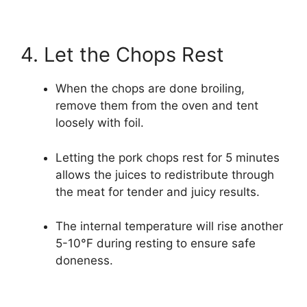
4. Let the Chops Rest
When the chops are done broiling,
remove them from the oven and tent
loosely with foil.
Letting the pork chops rest for 5 minutes
allows the juices to redistribute through
the meat for tender and juicy results.
The internal temperature will rise another
5-10°F during resting to ensure safe
doneness.