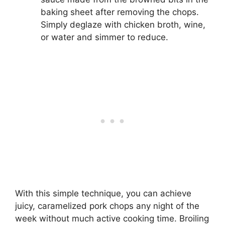
baking sheet after removing the chops.
Simply deglaze with chicken broth, wine,
or water and simmer to reduce.
With this simple technique, you can achieve
juicy, caramelized pork chops any night of the
week without much active cooking time. Broiling