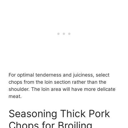
For optimal tenderness and juiciness, select
chops from the loin section rather than the
shoulder. The loin area will have more delicate
meat.
Seasoning Thick Pork
Chops for Broiling