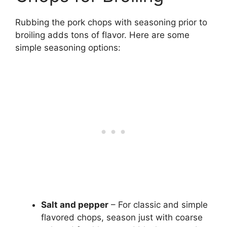
Rubbing the pork chops with seasoning prior to
broiling adds tons of flavor. Here are some
simple seasoning options:
Salt and pepper
– For classic and simple
flavored chops, season just with coarse