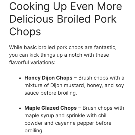
Cooking Up Even More
Delicious Broiled Pork
Chops
While basic broiled pork chops are fantastic,
you can kick things up a notch with these
flavorful variations:
Honey Dijon Chops
– Brush chops with a
mixture of Dijon mustard, honey, and soy
sauce before broiling.
Maple Glazed Chops
– Brush chops with
maple syrup and sprinkle with chili
powder and cayenne pepper before
broiling.