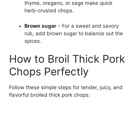
thyme, oregano, or sage make quick
herb-crusted chops.
Brown sugar
– For a sweet and savory
rub, add brown sugar to balance out the
spices.
How to Broil Thick Pork
Chops Perfectly
Follow these simple steps for tender, juicy, and
flavorful broiled thick pork chops: