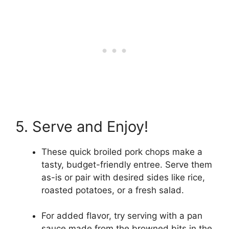
5. Serve and Enjoy!
These quick broiled pork chops make a
tasty, budget-friendly entree. Serve them
as-is or pair with desired sides like rice,
roasted potatoes, or a fresh salad.
For added flavor, try serving with a pan
sauce made from the browned bits in the