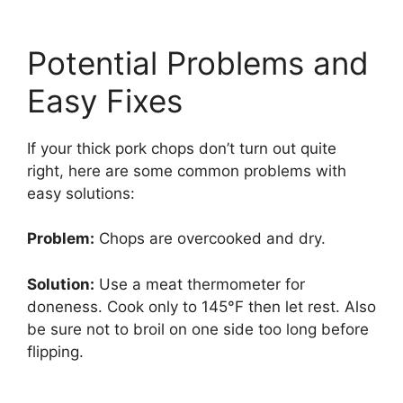
Potential Problems and
Easy Fixes
If your thick pork chops don’t turn out quite
right, here are some common problems with
easy solutions:
Problem:
Chops are overcooked and dry.
Solution:
Use a meat thermometer for
doneness. Cook only to 145°F then let rest. Also
be sure not to broil on one side too long before
flipping.