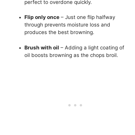
perfect to overdone quickly.
Flip only once
– Just one flip halfway
through prevents moisture loss and
produces the best browning.
Brush with oil
– Adding a light coating of
oil boosts browning as the chops broil.