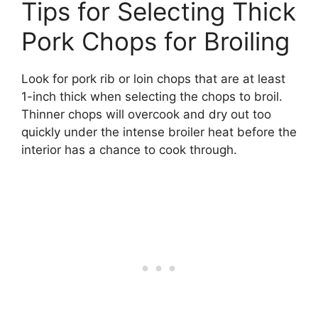
Tips for Selecting Thick
Pork Chops for Broiling
Look for pork rib or loin chops that are at least
1-inch thick when selecting the chops to broil.
Thinner chops will overcook and dry out too
quickly under the intense broiler heat before the
interior has a chance to cook through.