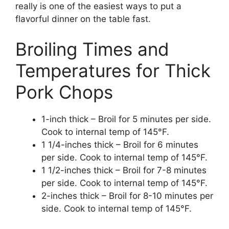
really is one of the easiest ways to put a
flavorful dinner on the table fast.
Broiling Times and
Temperatures for Thick
Pork Chops
1-inch thick – Broil for 5 minutes per side.
Cook to internal temp of 145°F.
1 1/4-inches thick – Broil for 6 minutes
per side. Cook to internal temp of 145°F.
1 1/2-inches thick – Broil for 7-8 minutes
per side. Cook to internal temp of 145°F.
2-inches thick – Broil for 8-10 minutes per
side. Cook to internal temp of 145°F.