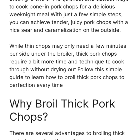
to cook bone-in pork chops for a delicious
weeknight meal With just a few simple steps,
you can achieve tender, juicy pork chops with a
nice sear and caramelization on the outside.
While thin chops may only need a few minutes
per side under the broiler, thick pork chops
require a bit more time and technique to cook
through without drying out Follow this simple
guide to learn how to broil thick pork chops to
perfection every time
Why Broil Thick Pork
Chops?
There are several advantages to broiling thick