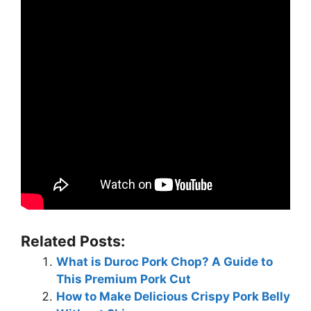
Related Posts:
What is Duroc Pork Chop? A Guide to
This Premium Pork Cut
How to Make Delicious Crispy Pork Belly