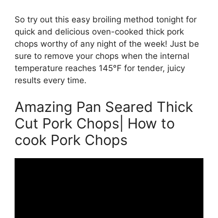
So try out this easy broiling method tonight for
quick and delicious oven-cooked thick pork
chops worthy of any night of the week! Just be
sure to remove your chops when the internal
temperature reaches 145°F for tender, juicy
results every time.
Amazing Pan Seared Thick
Cut Pork Chops| How to
cook Pork Chops