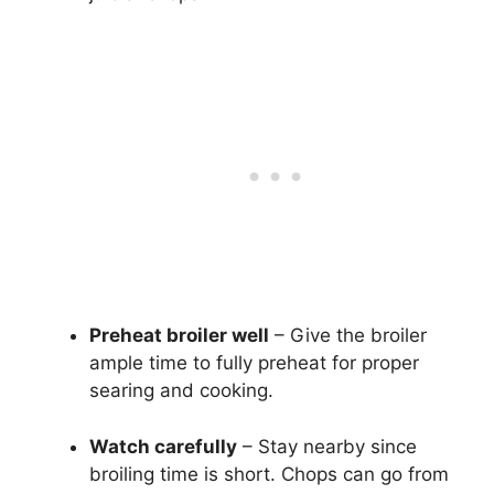
Preheat broiler well
– Give the broiler
ample time to fully preheat for proper
searing and cooking.
Watch carefully
– Stay nearby since
broiling time is short. Chops can go from