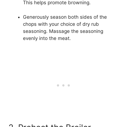
This helps promote browning.
Generously season both sides of the
chops with your choice of dry rub
seasoning. Massage the seasoning
evenly into the meat.