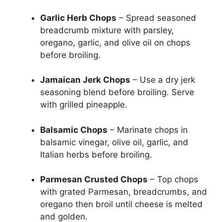
Garlic Herb Chops
– Spread seasoned
breadcrumb mixture with parsley,
oregano, garlic, and olive oil on chops
before broiling.
Jamaican Jerk Chops
– Use a dry jerk
seasoning blend before broiling. Serve
with grilled pineapple.
Balsamic Chops
– Marinate chops in
balsamic vinegar, olive oil, garlic, and
Italian herbs before broiling.
Parmesan Crusted Chops
– Top chops
with grated Parmesan, breadcrumbs, and
oregano then broil until cheese is melted
and golden.