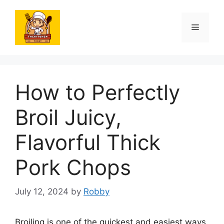
Skip
to
Menu
content
How to Perfectly
Broil Juicy,
Flavorful Thick
Pork Chops
July 12, 2024
by
Robby
Broiling is one of the quickest and easiest ways