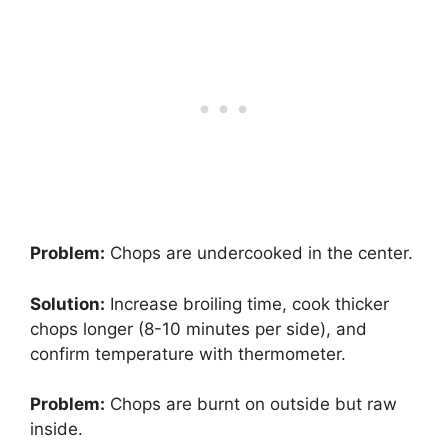
Problem:
Chops are undercooked in the center.
Solution:
Increase broiling time, cook thicker
chops longer (8-10 minutes per side), and
confirm temperature with thermometer.
Problem:
Chops are burnt on outside but raw
inside.