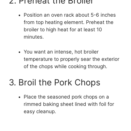
2. Preheat the Broiler
Position an oven rack about 5-6 inches
from top heating element. Preheat the
broiler to high heat for at least 10
minutes.
You want an intense, hot broiler
temperature to properly sear the exterior
of the chops while cooking through.
3. Broil the Pork Chops
Place the seasoned pork chops on a
rimmed baking sheet lined with foil for
easy cleanup.