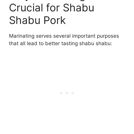
Crucial for Shabu
Shabu Pork
Marinating serves several important purposes
that all lead to better tasting shabu shabu: