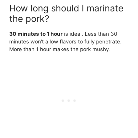
How long should I marinate
the pork?
30 minutes to 1 hour
is ideal. Less than 30
minutes won’t allow flavors to fully penetrate.
More than 1 hour makes the pork mushy.