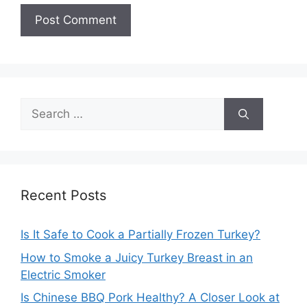
Search
for:
Recent Posts
Is It Safe to Cook a Partially Frozen Turkey?
How to Smoke a Juicy Turkey Breast in an
Electric Smoker
Is Chinese BBQ Pork Healthy? A Closer Look at