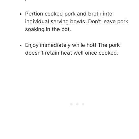
Portion cooked pork and broth into
individual serving bowls. Don’t leave pork
soaking in the pot.
Enjoy immediately while hot! The pork
doesn’t retain heat well once cooked.