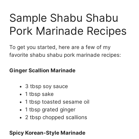
Sample Shabu Shabu
Pork Marinade Recipes
To get you started, here are a few of my
favorite shabu shabu pork marinade recipes:
Ginger Scallion Marinade
3 tbsp soy sauce
1 tbsp sake
1 tbsp toasted sesame oil
1 tbsp grated ginger
2 tbsp chopped scallions
Spicy Korean-Style Marinade