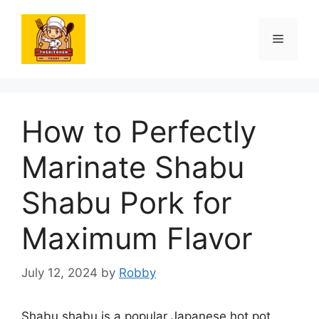
Skip
to
Menu
content
How to Perfectly
Marinate Shabu
Shabu Pork for
Maximum Flavor
July 12, 2024
by
Robby
Shabu shabu is a popular Japanese hot pot