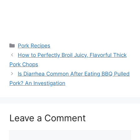
Categories
Pork Recipes
Post
How to Perfectly Broil Juicy, Flavorful Thick
navigation
Pork Chops
Is Diarrhea Common After Eating BBQ Pulled
Pork? An Investigation
Leave a Comment
Comment