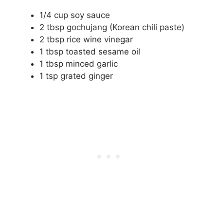
1/4 cup soy sauce
2 tbsp gochujang (Korean chili paste)
2 tbsp rice wine vinegar
1 tbsp toasted sesame oil
1 tbsp minced garlic
1 tsp grated ginger