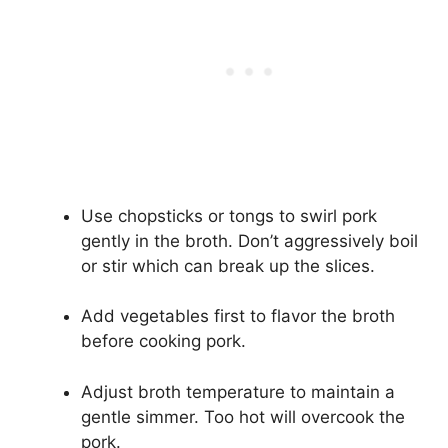
Use chopsticks or tongs to swirl pork
gently in the broth. Don’t aggressively boil
or stir which can break up the slices.
Add vegetables first to flavor the broth
before cooking pork.
Adjust broth temperature to maintain a
gentle simmer. Too hot will overcook the
pork.