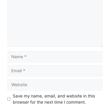
Name
Email
Website
Save my name, email, and website in this
browser for the next time I comment.