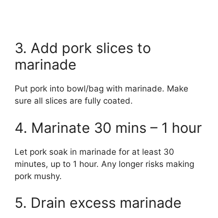
3. Add pork slices to
marinade
Put pork into bowl/bag with marinade. Make
sure all slices are fully coated.
4. Marinate 30 mins – 1 hour
Let pork soak in marinade for at least 30
minutes, up to 1 hour. Any longer risks making
pork mushy.
5. Drain excess marinade