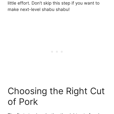
little effort. Don’t skip this step if you want to
make next-level shabu shabu!
Choosing the Right Cut
of Pork