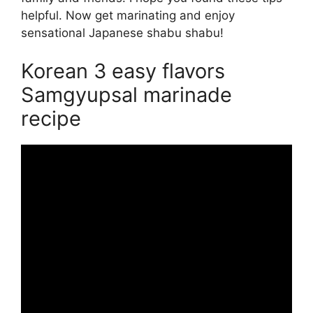
helpful. Now get marinating and enjoy
sensational Japanese shabu shabu!
Korean 3 easy flavors
Samgyupsal marinade
recipe