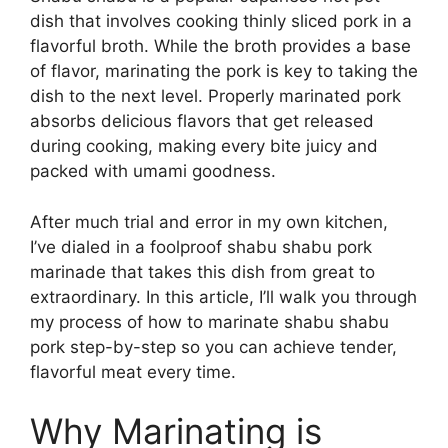
dish that involves cooking thinly sliced pork in a
flavorful broth. While the broth provides a base
of flavor, marinating the pork is key to taking the
dish to the next level. Properly marinated pork
absorbs delicious flavors that get released
during cooking, making every bite juicy and
packed with umami goodness.
After much trial and error in my own kitchen,
I’ve dialed in a foolproof shabu shabu pork
marinade that takes this dish from great to
extraordinary. In this article, I’ll walk you through
my process of how to marinate shabu shabu
pork step-by-step so you can achieve tender,
flavorful meat every time.
Why Marinating is