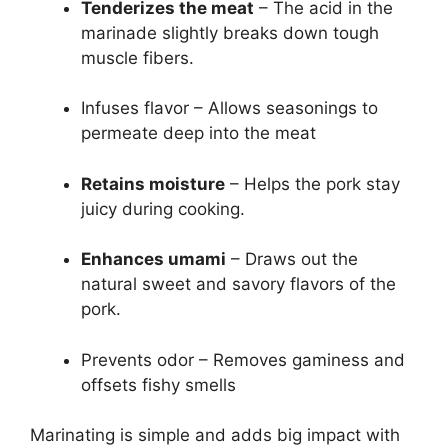
Tenderizes the meat
– The acid in the
marinade slightly breaks down tough
muscle fibers.
Infuses flavor – Allows seasonings to
permeate deep into the meat
Retains moisture
– Helps the pork stay
juicy during cooking.
Enhances umami
– Draws out the
natural sweet and savory flavors of the
pork.
Prevents odor – Removes gaminess and
offsets fishy smells
Marinating is simple and adds big impact with