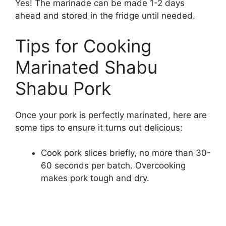
Yes! The marinade can be made 1-2 days
ahead and stored in the fridge until needed.
Tips for Cooking
Marinated Shabu
Shabu Pork
Once your pork is perfectly marinated, here are
some tips to ensure it turns out delicious:
Cook pork slices briefly, no more than 30-
60 seconds per batch. Overcooking
makes pork tough and dry.