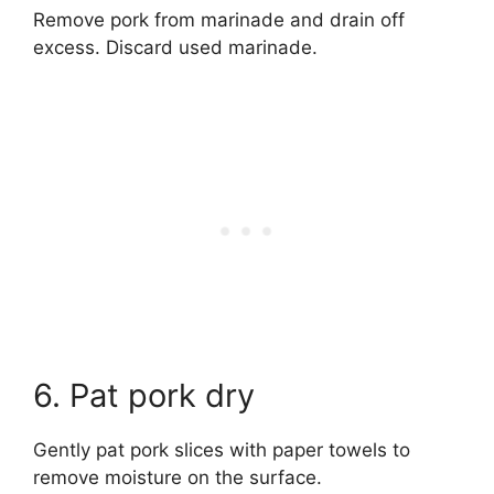
Remove pork from marinade and drain off
excess. Discard used marinade.
6. Pat pork dry
Gently pat pork slices with paper towels to
remove moisture on the surface.