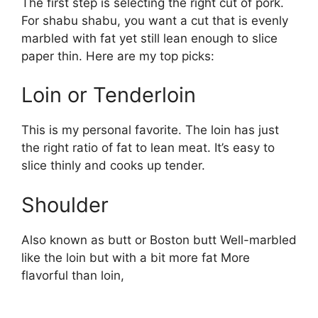
The first step is selecting the right cut of pork.
For shabu shabu, you want a cut that is evenly
marbled with fat yet still lean enough to slice
paper thin. Here are my top picks:
Loin or Tenderloin
This is my personal favorite. The loin has just
the right ratio of fat to lean meat. It’s easy to
slice thinly and cooks up tender.
Shoulder
Also known as butt or Boston butt Well-marbled
like the loin but with a bit more fat More
flavorful than loin,