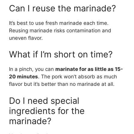
Can I reuse the marinade?
It’s best to use fresh marinade each time.
Reusing marinade risks contamination and
uneven flavor.
What if I’m short on time?
In a pinch, you can
marinate for as little as 15-
20 minutes
. The pork won’t absorb as much
flavor but it’s better than no marinade at all.
Do I need special
ingredients for the
marinade?