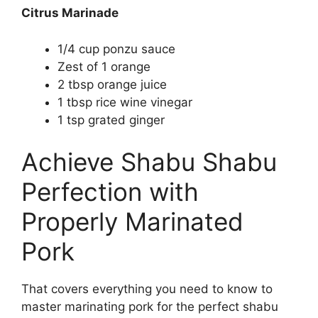
Citrus Marinade
1/4 cup ponzu sauce
Zest of 1 orange
2 tbsp orange juice
1 tbsp rice wine vinegar
1 tsp grated ginger
Achieve Shabu Shabu
Perfection with
Properly Marinated
Pork
That covers everything you need to know to
master marinating pork for the perfect shabu