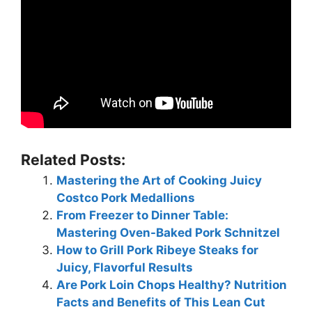
Related Posts:
Mastering the Art of Cooking Juicy
Costco Pork Medallions
From Freezer to Dinner Table:
Mastering Oven-Baked Pork Schnitzel
How to Grill Pork Ribeye Steaks for
Juicy, Flavorful Results
Are Pork Loin Chops Healthy? Nutrition
Facts and Benefits of This Lean Cut