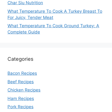
Char Siu Nutrition
What Temperature To Cook A Turkey Breast To
For Juicy, Tender Meat
What Temperature To Cook Ground Turkey: A
Complete Guide
Categories
Bacon Recipes
Beef Recipes
Chicken Recipes
Ham Recipes
Pork Recipes