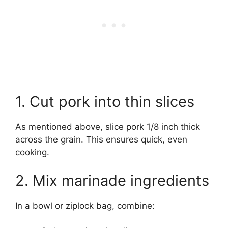
1. Cut pork into thin slices
As mentioned above, slice pork 1/8 inch thick
across the grain. This ensures quick, even
cooking.
2. Mix marinade ingredients
In a bowl or ziplock bag, combine: