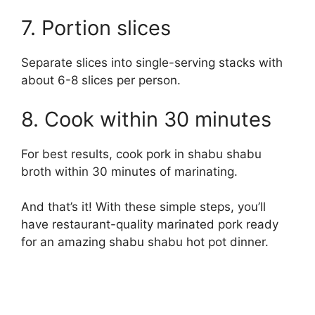
7. Portion slices
Separate slices into single-serving stacks with
about 6-8 slices per person.
8. Cook within 30 minutes
For best results, cook pork in shabu shabu
broth within 30 minutes of marinating.
And that’s it! With these simple steps, you’ll
have restaurant-quality marinated pork ready
for an amazing shabu shabu hot pot dinner.