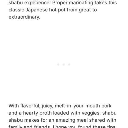
shabu experience! Proper marinating takes this
classic Japanese hot pot from great to
extraordinary.
With flavorful, juicy, melt-in-your-mouth pork
and a hearty broth loaded with veggies, shabu
shabu makes for an amazing meal shared with
family and friends. I hope you found these tips