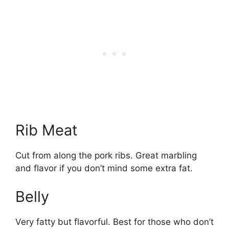
Rib Meat
Cut from along the pork ribs. Great marbling
and flavor if you don’t mind some extra fat.
Belly
Very fatty but flavorful. Best for those who don’t