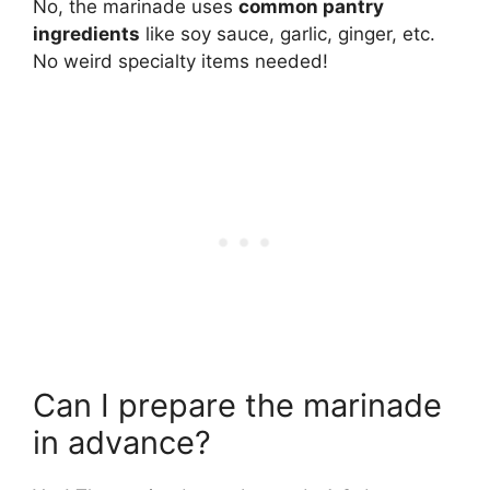
No, the marinade uses
common pantry
ingredients
like soy sauce, garlic, ginger, etc.
No weird specialty items needed!
Can I prepare the marinade
in advance?