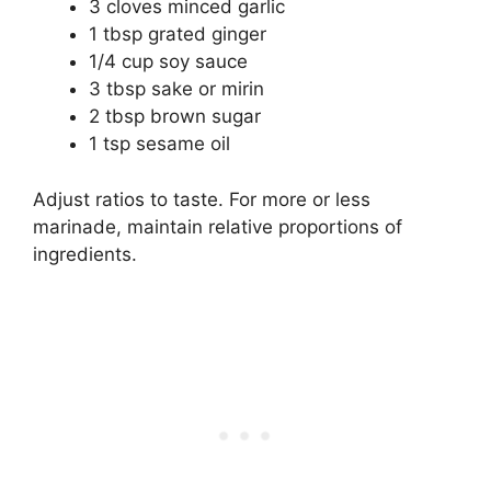
3 cloves minced garlic
1 tbsp grated ginger
1/4 cup soy sauce
3 tbsp sake or mirin
2 tbsp brown sugar
1 tsp sesame oil
Adjust ratios to taste. For more or less
marinade, maintain relative proportions of
ingredients.