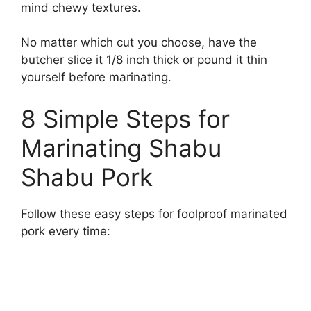
mind chewy textures.
No matter which cut you choose, have the
butcher slice it 1/8 inch thick or pound it thin
yourself before marinating.
8 Simple Steps for
Marinating Shabu
Shabu Pork
Follow these easy steps for foolproof marinated
pork every time: