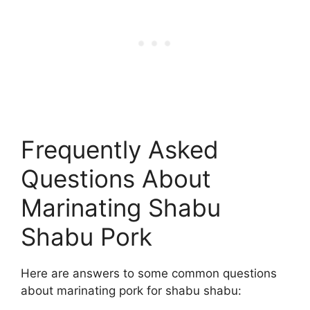
Frequently Asked
Questions About
Marinating Shabu
Shabu Pork
Here are answers to some common questions
about marinating pork for shabu shabu: