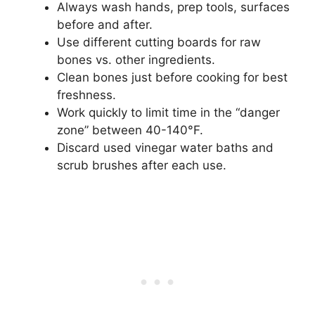
Always wash hands, prep tools, surfaces
before and after.
Use different cutting boards for raw
bones vs. other ingredients.
Clean bones just before cooking for best
freshness.
Work quickly to limit time in the “danger
zone” between 40-140°F.
Discard used vinegar water baths and
scrub brushes after each use.