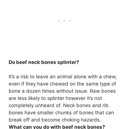
Do beef neck bones splinter?
It’s a risk to leave an animal alone with a chew,
even if they have chewed on the same type of
bone a dozen times without issue.
Raw bones
are less likely to splinter however it’s not
completely unheard of
. Neck bones and rib
bones have smaller chunks of bones that can
break off and become choking hazards.
What can you do with beef neck bones?