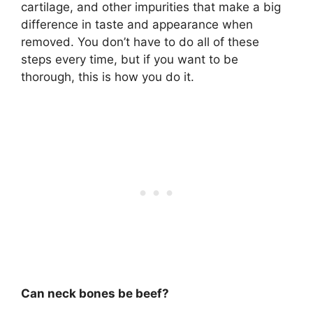
cartilage, and other impurities that make a big
difference in taste and appearance when
removed. You don’t have to do all of these
steps every time, but if you want to be
thorough, this is how you do it.
Can neck bones be beef?