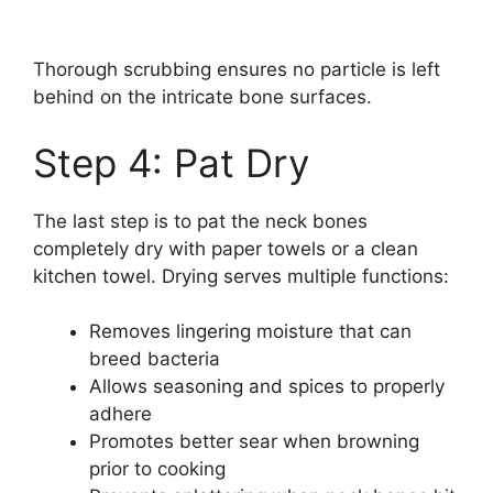
Thorough scrubbing ensures no particle is left
behind on the intricate bone surfaces.
Step 4: Pat Dry
The last step is to pat the neck bones
completely dry with paper towels or a clean
kitchen towel. Drying serves multiple functions:
Removes lingering moisture that can
breed bacteria
Allows seasoning and spices to properly
adhere
Promotes better sear when browning
prior to cooking