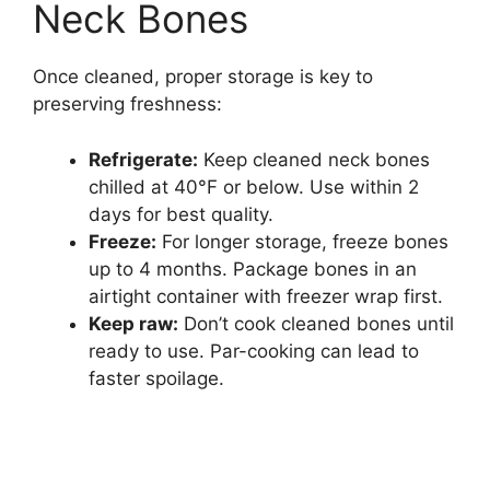
Neck Bones
Once cleaned, proper storage is key to
preserving freshness:
Refrigerate:
Keep cleaned neck bones
chilled at 40°F or below. Use within 2
days for best quality.
Freeze:
For longer storage, freeze bones
up to 4 months. Package bones in an
airtight container with freezer wrap first.
Keep raw:
Don’t cook cleaned bones until
ready to use. Par-cooking can lead to
faster spoilage.