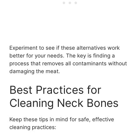
Experiment to see if these alternatives work
better for your needs. The key is finding a
process that removes all contaminants without
damaging the meat.
Best Practices for
Cleaning Neck Bones
Keep these tips in mind for safe, effective
cleaning practices: