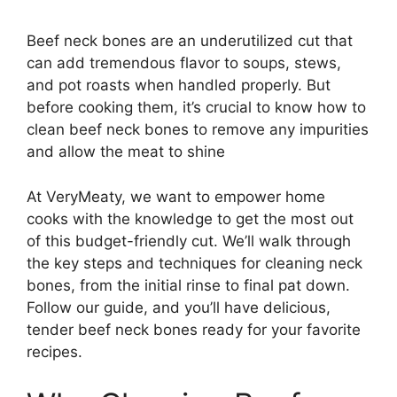
Beef neck bones are an underutilized cut that
can add tremendous flavor to soups, stews,
and pot roasts when handled properly. But
before cooking them, it’s crucial to know how to
clean beef neck bones to remove any impurities
and allow the meat to shine
At VeryMeaty, we want to empower home
cooks with the knowledge to get the most out
of this budget-friendly cut. We’ll walk through
the key steps and techniques for cleaning neck
bones, from the initial rinse to final pat down.
Follow our guide, and you’ll have delicious,
tender beef neck bones ready for your favorite
recipes.