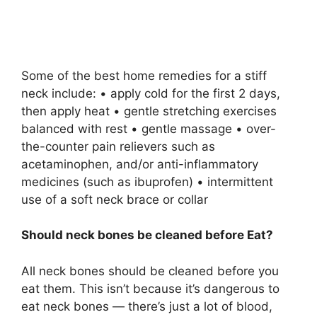
Some of the best home remedies for a stiff
neck include: • apply cold for the first 2 days,
then apply heat • gentle stretching exercises
balanced with rest • gentle massage • over-
the-counter pain relievers such as
acetaminophen, and/or anti-inflammatory
medicines (such as ibuprofen) • intermittent
use of a soft neck brace or collar
Should neck bones be cleaned before Eat?
All neck bones should be cleaned before you
eat them. This isn’t because it’s dangerous to
eat neck bones — there’s just a lot of blood,