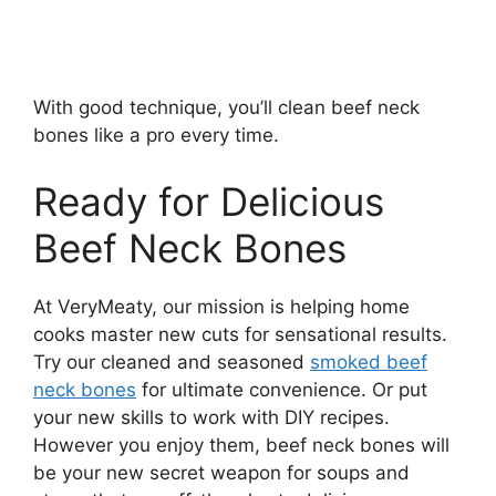
With good technique, you’ll clean beef neck
bones like a pro every time.
Ready for Delicious
Beef Neck Bones
At VeryMeaty, our mission is helping home
cooks master new cuts for sensational results.
Try our cleaned and seasoned
smoked beef
neck bones
for ultimate convenience. Or put
your new skills to work with DIY recipes.
However you enjoy them, beef neck bones will
be your new secret weapon for soups and