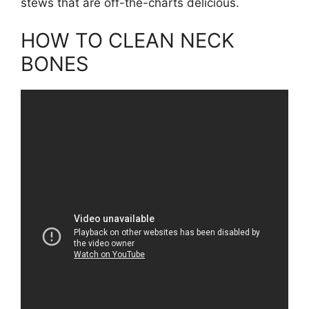
stews that are off-the-charts delicious.
HOW TO CLEAN NECK
BONES