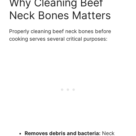
Why Cleaning Beef
Neck Bones Matters
Properly cleaning beef neck bones before
cooking serves several critical purposes:
Removes debris and bacteria:
Neck