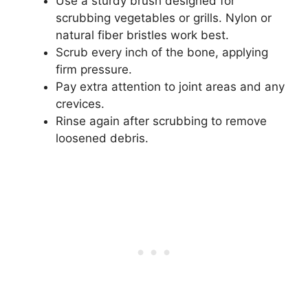
Use a sturdy brush designed for
scrubbing vegetables or grills. Nylon or
natural fiber bristles work best.
Scrub every inch of the bone, applying
firm pressure.
Pay extra attention to joint areas and any
crevices.
Rinse again after scrubbing to remove
loosened debris.