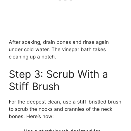
After soaking, drain bones and rinse again
under cold water. The vinegar bath takes
cleaning up a notch.
Step 3: Scrub With a
Stiff Brush
For the deepest clean, use a stiff-bristled brush
to scrub the nooks and crannies of the neck
bones. Here’s how: