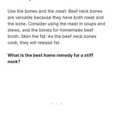
Use the bones and the meat: Beef neck bones
are versatile because they have both meat and
the bone. Consider using the meat in soups and
stews, and the bones for homemade beef
broth. Skim the fat: As the beef neck bones
cook, they will release fat.
What is the best home remedy for a stiff
neck?