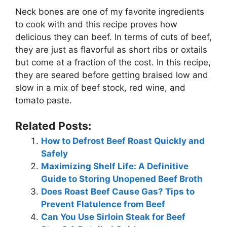
Neck bones are one of my favorite ingredients
to cook with and this recipe proves how
delicious they can beef. In terms of cuts of beef,
they are just as flavorful as short ribs or oxtails
but come at a fraction of the cost. In this recipe,
they are seared before getting braised low and
slow in a mix of beef stock, red wine, and
tomato paste.
Related Posts:
How to Defrost Beef Roast Quickly and
Safely
Maximizing Shelf Life: A Definitive
Guide to Storing Unopened Beef Broth
Does Roast Beef Cause Gas? Tips to
Prevent Flatulence from Beef
Can You Use Sirloin Steak for Beef