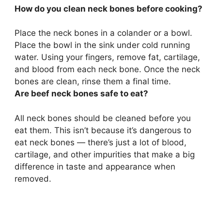
How do you clean neck bones before cooking?
Place the neck bones in a colander or a bowl.
Place the bowl in the sink under cold running
water.
Using your fingers, remove fat, cartilage,
and blood from each neck bone
. Once the neck
bones are clean, rinse them a final time.
Are beef neck bones safe to eat?
All neck bones should be cleaned before you
eat them
. This isn’t because it’s dangerous to
eat neck bones — there’s just a lot of blood,
cartilage, and other impurities that make a big
difference in taste and appearance when
removed.