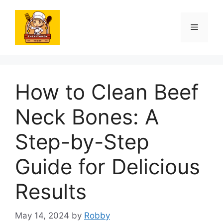
Skip
to
Menu
content
How to Clean Beef
Neck Bones: A
Step-by-Step
Guide for Delicious
Results
May 14, 2024
by
Robby