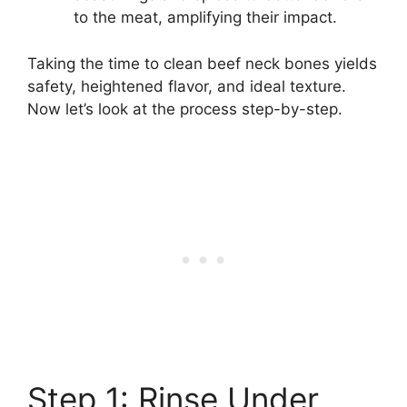
to the meat, amplifying their impact.
Taking the time to clean beef neck bones yields
safety, heightened flavor, and ideal texture.
Now let’s look at the process step-by-step.
Step 1: Rinse Under