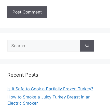
Search
for:
Recent Posts
Is It Safe to Cook a Partially Frozen Turkey?
How to Smoke a Juicy Turkey Breast in an
Electric Smoker