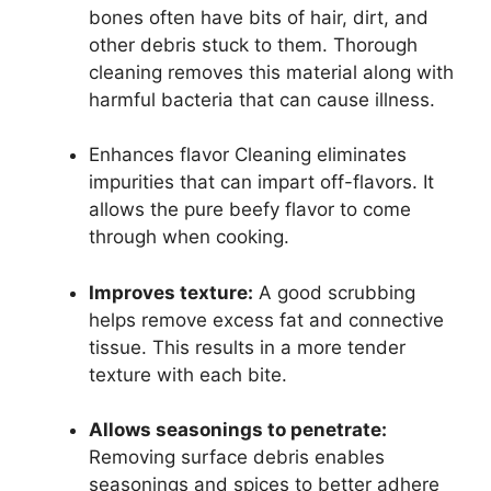
bones often have bits of hair, dirt, and
other debris stuck to them. Thorough
cleaning removes this material along with
harmful bacteria that can cause illness.
Enhances flavor Cleaning eliminates
impurities that can impart off-flavors. It
allows the pure beefy flavor to come
through when cooking.
Improves texture:
A good scrubbing
helps remove excess fat and connective
tissue. This results in a more tender
texture with each bite.
Allows seasonings to penetrate:
Removing surface debris enables
seasonings and spices to better adhere