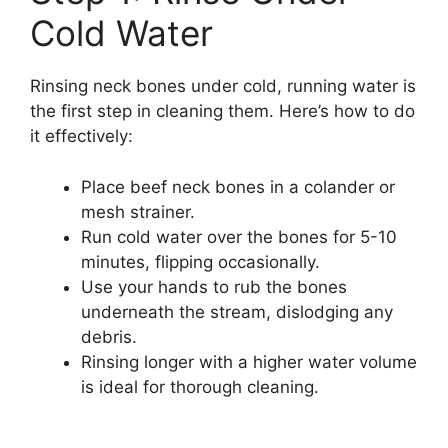
Cold Water
Rinsing neck bones under cold, running water is
the first step in cleaning them. Here’s how to do
it effectively:
Place beef neck bones in a colander or
mesh strainer.
Run cold water over the bones for 5-10
minutes, flipping occasionally.
Use your hands to rub the bones
underneath the stream, dislodging any
debris.
Rinsing longer with a higher water volume
is ideal for thorough cleaning.