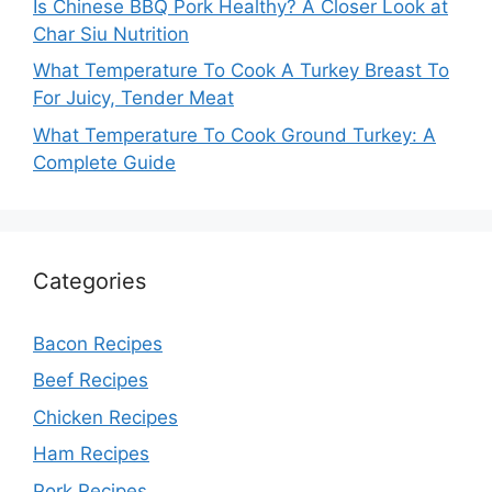
Is Chinese BBQ Pork Healthy? A Closer Look at
Char Siu Nutrition
What Temperature To Cook A Turkey Breast To
For Juicy, Tender Meat
What Temperature To Cook Ground Turkey: A
Complete Guide
Categories
Bacon Recipes
Beef Recipes
Chicken Recipes
Ham Recipes
Pork Recipes