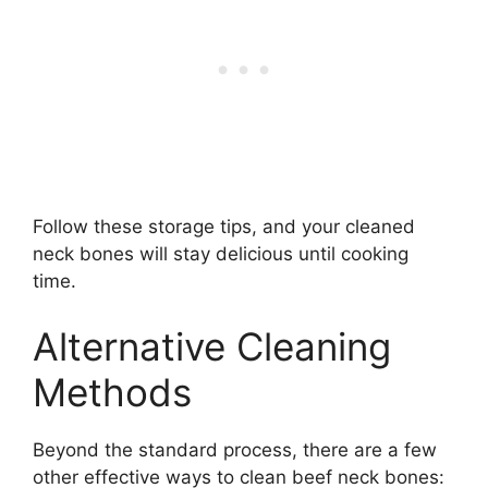
Follow these storage tips, and your cleaned
neck bones will stay delicious until cooking
time.
Alternative Cleaning
Methods
Beyond the standard process, there are a few
other effective ways to clean beef neck bones: