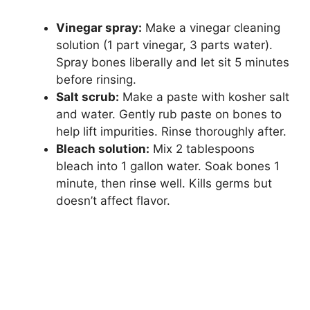
Vinegar spray:
Make a vinegar cleaning
solution (1 part vinegar, 3 parts water).
Spray bones liberally and let sit 5 minutes
before rinsing.
Salt scrub:
Make a paste with kosher salt
and water. Gently rub paste on bones to
help lift impurities. Rinse thoroughly after.
Bleach solution:
Mix 2 tablespoons
bleach into 1 gallon water. Soak bones 1
minute, then rinse well. Kills germs but
doesn’t affect flavor.