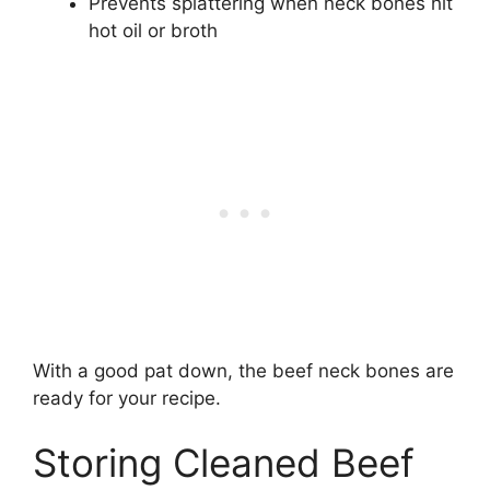
Prevents splattering when neck bones hit
hot oil or broth
With a good pat down, the beef neck bones are
ready for your recipe.
Storing Cleaned Beef