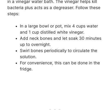
in a vinegar water bath. The vinegar helps kill
bacteria plus acts as a degreaser. Follow these
steps:
In a large bowl or pot, mix 4 cups water
and 1 cup distilled white vinegar.
Add neck bones and let soak 30 minutes
up to overnight.
Swirl bones periodically to circulate the
solution.
For convenience, this can be done in the
fridge.