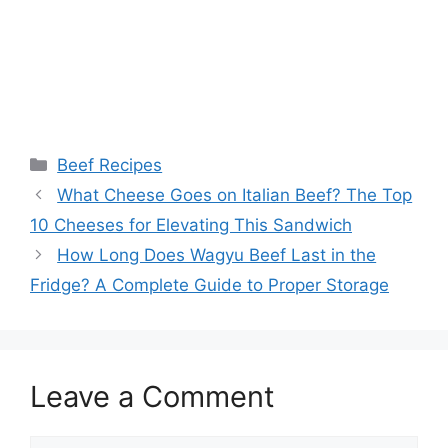
Categories
Beef Recipes
Post
What Cheese Goes on Italian Beef? The Top
navigation
10 Cheeses for Elevating This Sandwich
How Long Does Wagyu Beef Last in the
Fridge? A Complete Guide to Proper Storage
Leave a Comment
Comment