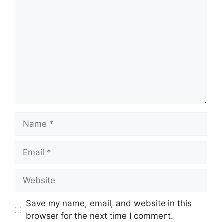
Name
Email
Website
Save my name, email, and website in this
browser for the next time I comment.