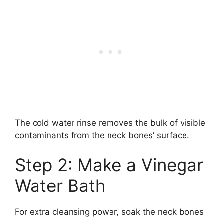
The cold water rinse removes the bulk of visible
contaminants from the neck bones’ surface.
Step 2: Make a Vinegar
Water Bath
For extra cleansing power, soak the neck bones