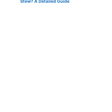
Stew? A Detailed Guide