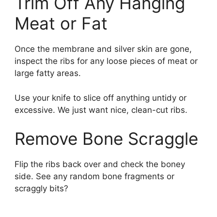
Trim Off Any Hanging
Meat or Fat
Once the membrane and silver skin are gone,
inspect the ribs for any loose pieces of meat or
large fatty areas.
Use your knife to slice off anything untidy or
excessive. We just want nice, clean-cut ribs.
Remove Bone Scraggle
Flip the ribs back over and check the boney
side. See any random bone fragments or
scraggly bits?