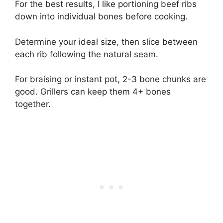
For the best results, I like portioning beef ribs
down into individual bones before cooking.
Determine your ideal size, then slice between
each rib following the natural seam.
For braising or instant pot, 2-3 bone chunks are
good. Grillers can keep them 4+ bones
together.