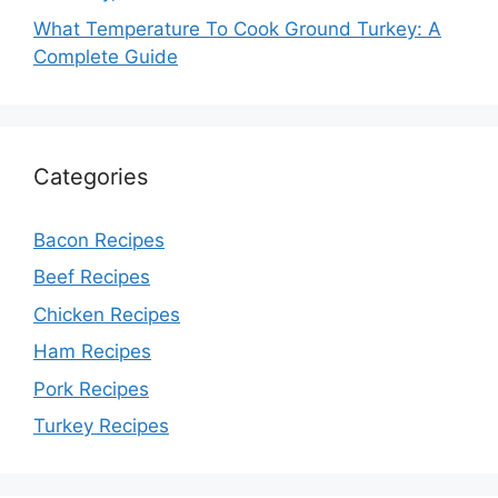
What Temperature To Cook Ground Turkey: A
Complete Guide
Categories
Bacon Recipes
Beef Recipes
Chicken Recipes
Ham Recipes
Pork Recipes
Turkey Recipes