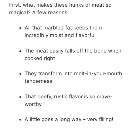
First. what makes these hunks of meat so
magical? A few reasons
All that marbled fat keeps them
incredibly moist and flavorful
The meat easily falls off the bone when
cooked right
They transform into melt-in-your-mouth
tenderness
That beefy, rustic flavor is so crave-
worthy
A little goes a long way – very filling!