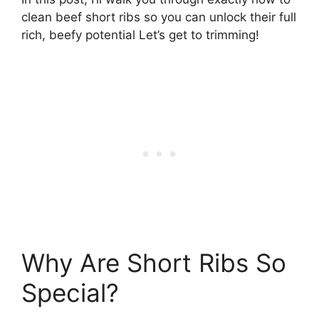
clean beef short ribs so you can unlock their full
rich, beefy potential Let’s get to trimming!
Why Are Short Ribs So
Special?