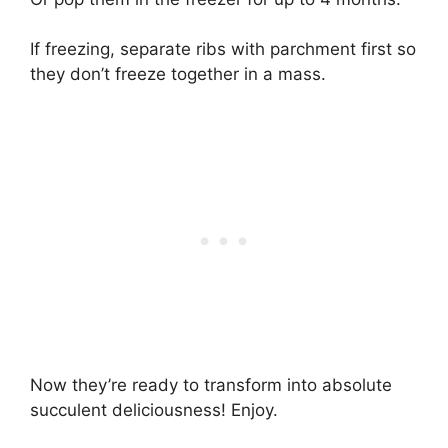
If freezing, separate ribs with parchment first so
they don’t freeze together in a mass.
Now they’re ready to transform into absolute
succulent deliciousness! Enjoy.