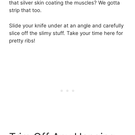
that silver skin coating the muscles? We gotta
strip that too.
Slide your knife under at an angle and carefully
slice off the slimy stuff. Take your time here for
pretty ribs!