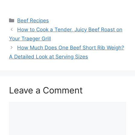
Categories
Beef Recipes
Post
How to Cook a Tender, Juicy Beef Roast on
navigation
Your Traeger Grill
How Much Does One Beef Short Rib Weigh?
A Detailed Look at Serving Sizes
Leave a Comment
Comment