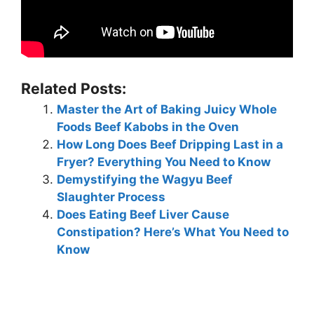
Related Posts:
Master the Art of Baking Juicy Whole
Foods Beef Kabobs in the Oven
How Long Does Beef Dripping Last in a
Fryer? Everything You Need to Know
Demystifying the Wagyu Beef
Slaughter Process
Does Eating Beef Liver Cause
Constipation? Here’s What You Need to
Know