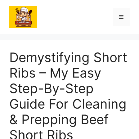
Skip
to
Menu
content
Demystifying Short
Ribs – My Easy
Step-By-Step
Guide For Cleaning
& Prepping Beef
Short Ribs