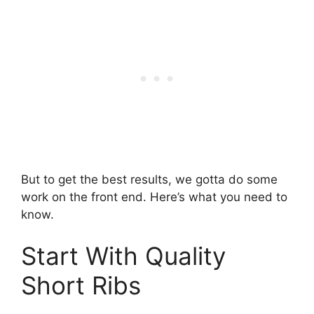
But to get the best results, we gotta do some
work on the front end. Here’s what you need to
know.
Start With Quality
Short Ribs