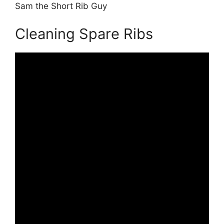
Sam the Short Rib Guy
Cleaning Spare Ribs