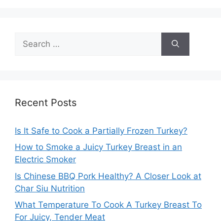
Search
for:
Recent Posts
Is It Safe to Cook a Partially Frozen Turkey?
How to Smoke a Juicy Turkey Breast in an
Electric Smoker
Is Chinese BBQ Pork Healthy? A Closer Look at
Char Siu Nutrition
What Temperature To Cook A Turkey Breast To
For Juicy, Tender Meat