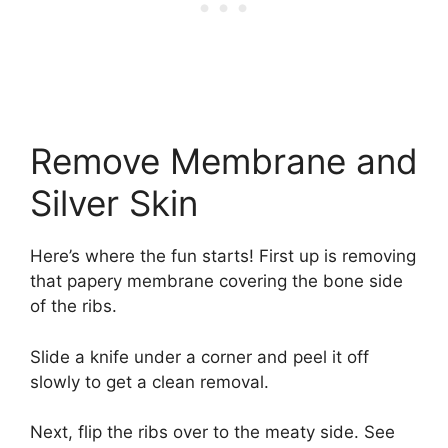
Remove Membrane and
Silver Skin
Here’s where the fun starts! First up is removing
that papery membrane covering the bone side
of the ribs.
Slide a knife under a corner and peel it off
slowly to get a clean removal.
Next, flip the ribs over to the meaty side. See