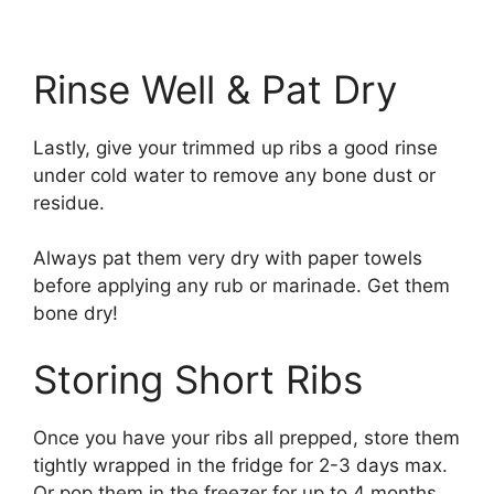
Rinse Well & Pat Dry
Lastly, give your trimmed up ribs a good rinse
under cold water to remove any bone dust or
residue.
Always pat them very dry with paper towels
before applying any rub or marinade. Get them
bone dry!
Storing Short Ribs
Once you have your ribs all prepped, store them
tightly wrapped in the fridge for 2-3 days max.
Or pop them in the freezer for up to 4 months.