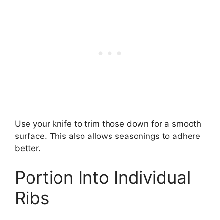
Use your knife to trim those down for a smooth
surface. This also allows seasonings to adhere
better.
Portion Into Individual
Ribs