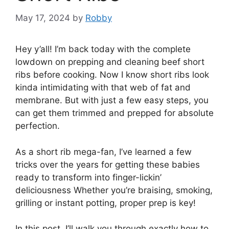
May 17, 2024
by
Robby
Hey y’all! I’m back today with the complete
lowdown on prepping and cleaning beef short
ribs before cooking. Now I know short ribs look
kinda intimidating with that web of fat and
membrane. But with just a few easy steps, you
can get them trimmed and prepped for absolute
perfection.
As a short rib mega-fan, I’ve learned a few
tricks over the years for getting these babies
ready to transform into finger-lickin’
deliciousness Whether you’re braising, smoking,
grilling or instant potting, proper prep is key!
In this post, I’ll walk you through exactly how to