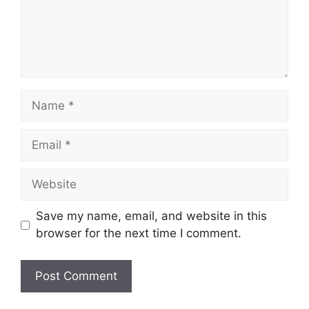
Name
Email
Website
Save my name, email, and website in this
browser for the next time I comment.