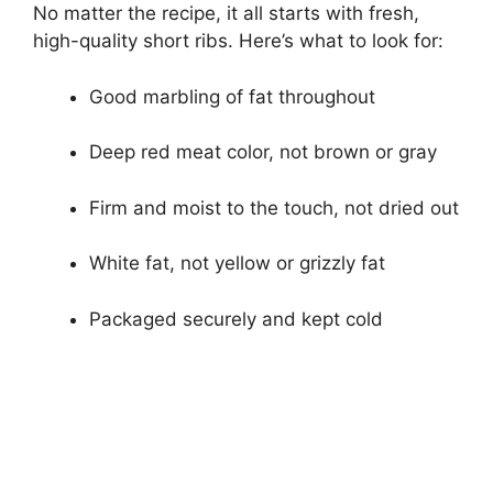
No matter the recipe, it all starts with fresh,
high-quality short ribs. Here’s what to look for:
Good marbling of fat throughout
Deep red meat color, not brown or gray
Firm and moist to the touch, not dried out
White fat, not yellow or grizzly fat
Packaged securely and kept cold