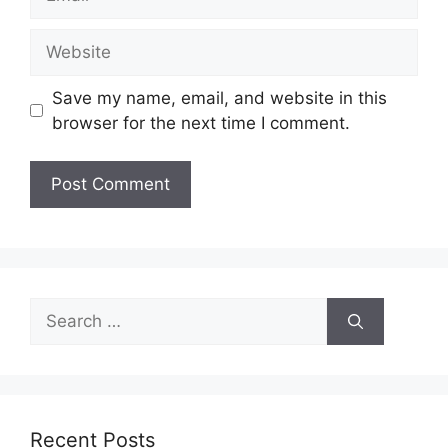
Website
Save my name, email, and website in this
browser for the next time I comment.
Search
for:
Recent Posts