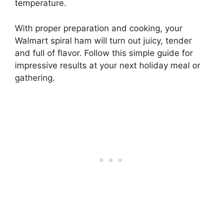
temperature.
With proper preparation and cooking, your
Walmart spiral ham will turn out juicy, tender
and full of flavor. Follow this simple guide for
impressive results at your next holiday meal or
gathering.