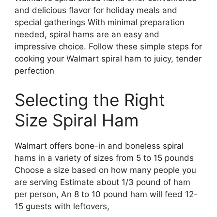
and delicious flavor for holiday meals and
special gatherings With minimal preparation
needed, spiral hams are an easy and
impressive choice. Follow these simple steps for
cooking your Walmart spiral ham to juicy, tender
perfection
Selecting the Right
Size Spiral Ham
Walmart offers bone-in and boneless spiral
hams in a variety of sizes from 5 to 15 pounds
Choose a size based on how many people you
are serving Estimate about 1/3 pound of ham
per person, An 8 to 10 pound ham will feed 12-
15 guests with leftovers,