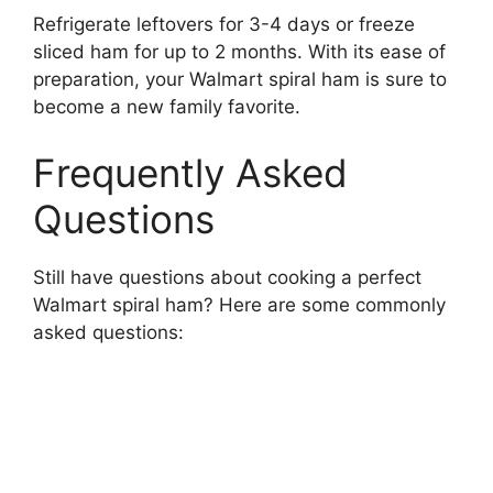
Refrigerate leftovers for 3-4 days or freeze
sliced ham for up to 2 months. With its ease of
preparation, your Walmart spiral ham is sure to
become a new family favorite.
Frequently Asked
Questions
Still have questions about cooking a perfect
Walmart spiral ham? Here are some commonly
asked questions: