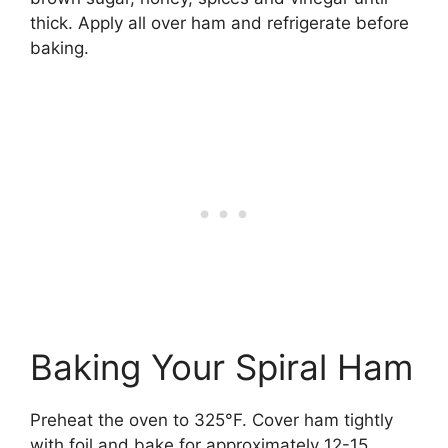
thick. Apply all over ham and refrigerate before
baking.
Baking Your Spiral Ham
Preheat the oven to 325°F. Cover ham tightly
with foil and bake for approximately 12-15