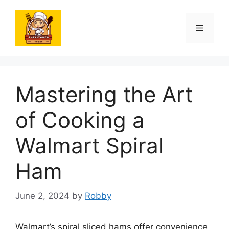
Skip
to
Menu
content
Mastering the Art
of Cooking a
Walmart Spiral
Ham
June 2, 2024
by
Robby
Walmart’s spiral sliced hams offer convenience