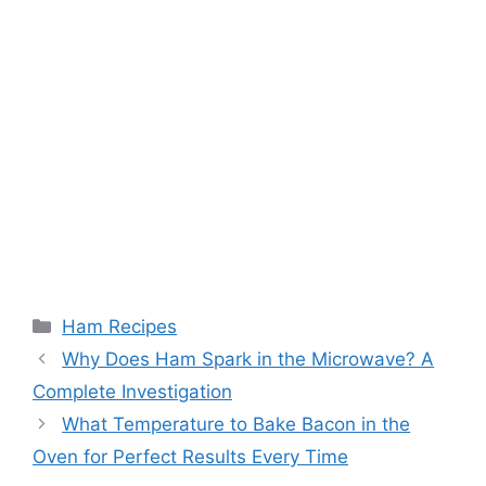
Categories
Ham Recipes
Post
Why Does Ham Spark in the Microwave? A
navigation
Complete Investigation
What Temperature to Bake Bacon in the
Oven for Perfect Results Every Time