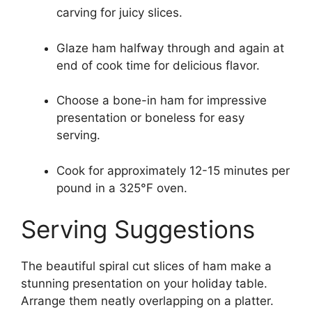
carving for juicy slices.
Glaze ham halfway through and again at
end of cook time for delicious flavor.
Choose a bone-in ham for impressive
presentation or boneless for easy
serving.
Cook for approximately 12-15 minutes per
pound in a 325°F oven.
Serving Suggestions
The beautiful spiral cut slices of ham make a
stunning presentation on your holiday table.
Arrange them neatly overlapping on a platter.