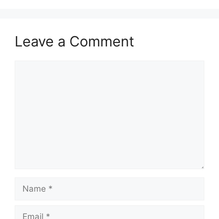
Leave a Comment
Comment
Name
Email