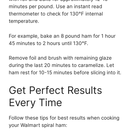
minutes per pound. Use an instant read
thermometer to check for 130°F internal
temperature.
For example, bake an 8 pound ham for 1 hour
45 minutes to 2 hours until 130°F.
Remove foil and brush with remaining glaze
during the last 20 minutes to caramelize. Let
ham rest for 10-15 minutes before slicing into it.
Get Perfect Results
Every Time
Follow these tips for best results when cooking
your Walmart spiral ham: