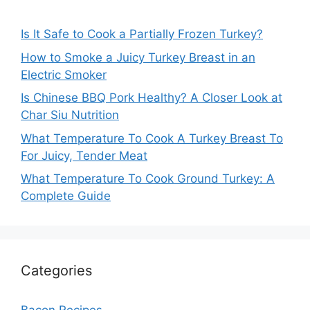
Is It Safe to Cook a Partially Frozen Turkey?
How to Smoke a Juicy Turkey Breast in an
Electric Smoker
Is Chinese BBQ Pork Healthy? A Closer Look at
Char Siu Nutrition
What Temperature To Cook A Turkey Breast To
For Juicy, Tender Meat
What Temperature To Cook Ground Turkey: A
Complete Guide
Categories