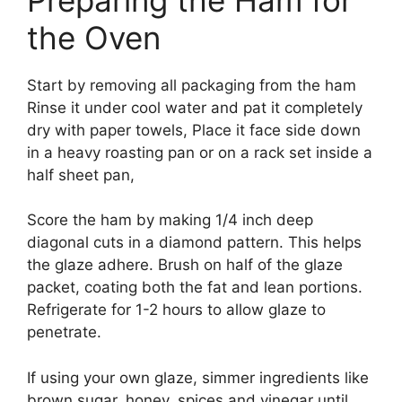
the Oven
Start by removing all packaging from the ham
Rinse it under cool water and pat it completely
dry with paper towels, Place it face side down
in a heavy roasting pan or on a rack set inside a
half sheet pan,
Score the ham by making 1/4 inch deep
diagonal cuts in a diamond pattern. This helps
the glaze adhere. Brush on half of the glaze
packet, coating both the fat and lean portions.
Refrigerate for 1-2 hours to allow glaze to
penetrate.
If using your own glaze, simmer ingredients like
brown sugar, honey, spices and vinegar until