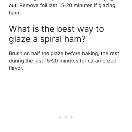
out. Remove foil last 15-20 minutes if glazing
ham.
What is the best way to
glaze a spiral ham?
Brush on half the glaze before baking, the rest
during the last 15-20 minutes for caramelized
flavor.