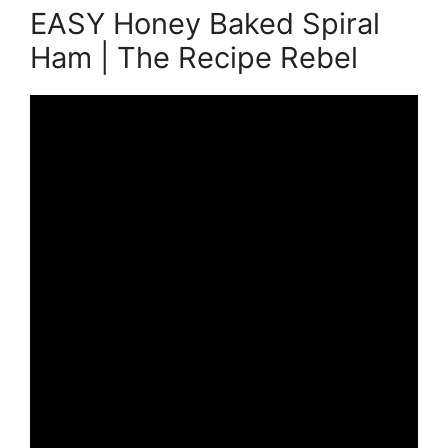
EASY Honey Baked Spiral
Ham | The Recipe Rebel