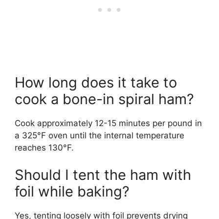
How long does it take to
cook a bone-in spiral ham?
Cook approximately 12-15 minutes per pound in
a 325°F oven until the internal temperature
reaches 130°F.
Should I tent the ham with
foil while baking?
Yes, tenting loosely with foil prevents drying