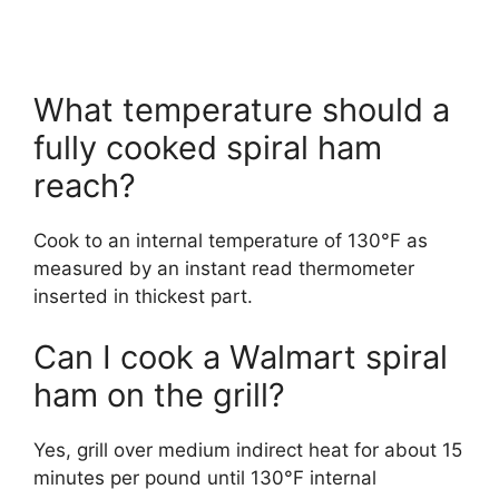
What temperature should a
fully cooked spiral ham
reach?
Cook to an internal temperature of 130°F as
measured by an instant read thermometer
inserted in thickest part.
Can I cook a Walmart spiral
ham on the grill?
Yes, grill over medium indirect heat for about 15
minutes per pound until 130°F internal