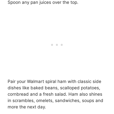
Spoon any pan juices over the top.
Pair your Walmart spiral ham with classic side
dishes like baked beans, scalloped potatoes,
cornbread and a fresh salad. Ham also shines
in scrambles, omelets, sandwiches, soups and
more the next day.