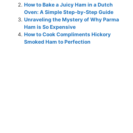
How to Bake a Juicy Ham in a Dutch
Oven: A Simple Step-by-Step Guide
Unraveling the Mystery of Why Parma
Ham is So Expensive
How to Cook Compliments Hickory
Smoked Ham to Perfection