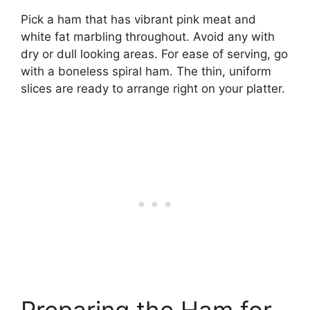
Pick a ham that has vibrant pink meat and
white fat marbling throughout. Avoid any with
dry or dull looking areas. For ease of serving, go
with a boneless spiral ham. The thin, uniform
slices are ready to arrange right on your platter.
Preparing the Ham for