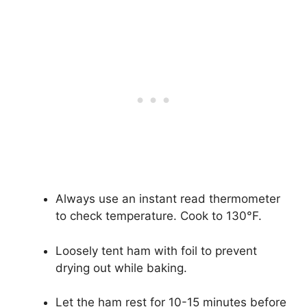
Always use an instant read thermometer
to check temperature. Cook to 130°F.
Loosely tent ham with foil to prevent
drying out while baking.
Let the ham rest for 10-15 minutes before