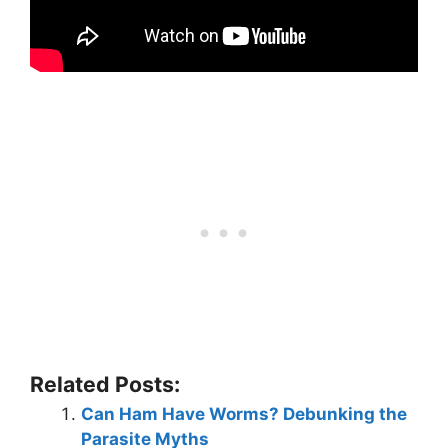
Related Posts:
Can Ham Have Worms? Debunking the
Parasite Myths