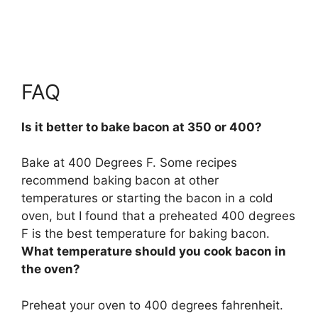
FAQ
Is it better to bake bacon at 350 or 400?
Bake at 400 Degrees F. Some recipes
recommend baking bacon at other
temperatures or starting the bacon in a cold
oven, but I found that
a preheated 400 degrees
F is the best temperature for baking bacon
.
What temperature should you cook bacon in
the oven?
Preheat your oven to
400 degrees fahrenheit
.