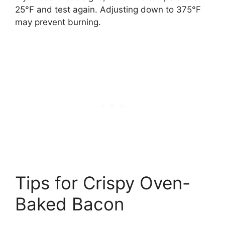
25°F and test again. Adjusting down to 375°F
may prevent burning.
Tips for Crispy Oven-
Baked Bacon