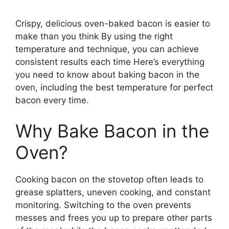
Crispy, delicious oven-baked bacon is easier to
make than you think By using the right
temperature and technique, you can achieve
consistent results each time Here’s everything
you need to know about baking bacon in the
oven, including the best temperature for perfect
bacon every time.
Why Bake Bacon in the
Oven?
Cooking bacon on the stovetop often leads to
grease splatters, uneven cooking, and constant
monitoring. Switching to the oven prevents
messes and frees you up to prepare other parts