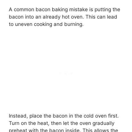
A common bacon baking mistake is putting the
bacon into an already hot oven. This can lead
to uneven cooking and burning.
Instead, place the bacon in the cold oven first.
Turn on the heat, then let the oven gradually
preheat with the bacon inside. This allows the