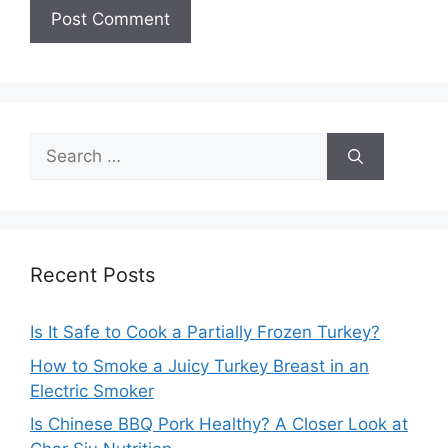
Search
for:
Recent Posts
Is It Safe to Cook a Partially Frozen Turkey?
How to Smoke a Juicy Turkey Breast in an
Electric Smoker
Is Chinese BBQ Pork Healthy? A Closer Look at