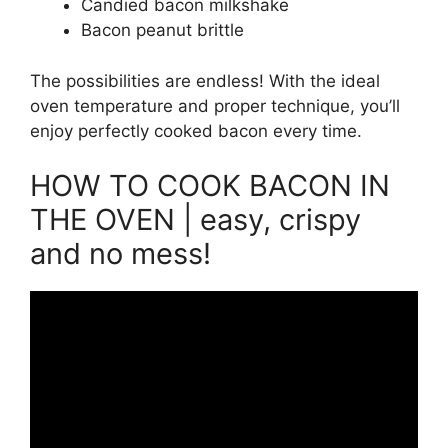
Candied bacon milkshake
Bacon peanut brittle
The possibilities are endless! With the ideal
oven temperature and proper technique, you’ll
enjoy perfectly cooked bacon every time.
HOW TO COOK BACON IN
THE OVEN | easy, crispy
and no mess!