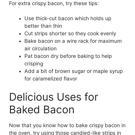
For extra crispy bacon, try these tips:
Use thick-cut bacon which holds up
better than thin
Cut strips shorter so they cook evenly
Bake bacon on a wire rack for maximum
air circulation
Pat bacon dry before baking to help
crisping
Add a bit of brown sugar or maple syrup
for caramelized flavor
Delicious Uses for
Baked Bacon
Now that you know how to bake crispy bacon in
the oven, try using those candied-like strips in