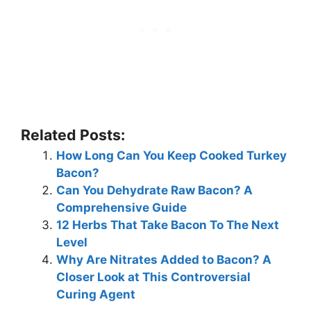
Related Posts:
How Long Can You Keep Cooked Turkey
Bacon?
Can You Dehydrate Raw Bacon? A
Comprehensive Guide
12 Herbs That Take Bacon To The Next
Level
Why Are Nitrates Added to Bacon? A
Closer Look at This Controversial
Curing Agent