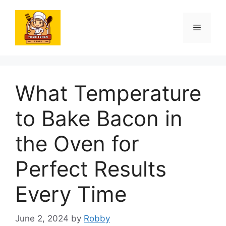
Skip
to
Menu
content
What Temperature
to Bake Bacon in
the Oven for
Perfect Results
Every Time
June 2, 2024
by
Robby