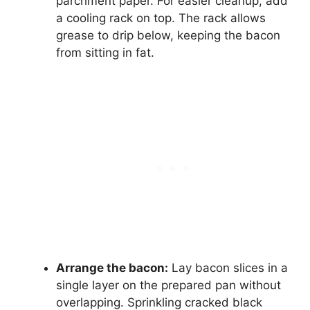
parchment paper. For easier cleanup, add
a cooling rack on top. The rack allows
grease to drip below, keeping the bacon
from sitting in fat.
Arrange the bacon:
Lay bacon slices in a
single layer on the prepared pan without
overlapping. Sprinkling cracked black