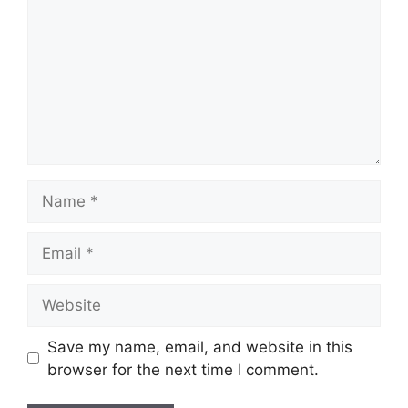
Name
Email
Website
Save my name, email, and website in this
browser for the next time I comment.