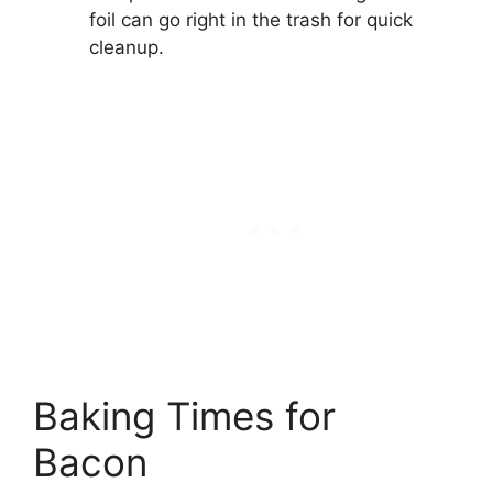
foil can go right in the trash for quick
cleanup.
Baking Times for
Bacon