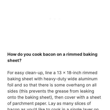
How do you cook bacon on a rimmed baking
sheet?
For easy clean-up, line a 13 x 18-inch rimmed
baking sheet with heavy-duty wide aluminum
foil and so that there is some overhang on all
sides (this prevents the grease from leaking
onto the baking sheet), then cover with a sheet
of parchment paper. Lay as many slices of
bacon as you’d like to cook in a single layer on