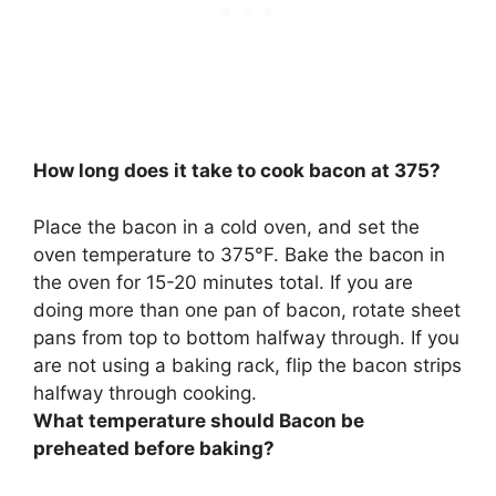
How long does it take to cook bacon at 375?
Place the bacon in a cold oven, and set the
oven temperature to 375°F. Bake the bacon in
the oven for
15-20 minutes
total. If you are
doing more than one pan of bacon, rotate sheet
pans from top to bottom halfway through. If you
are not using a baking rack, flip the bacon strips
halfway through cooking.
What temperature should Bacon be
preheated before baking?