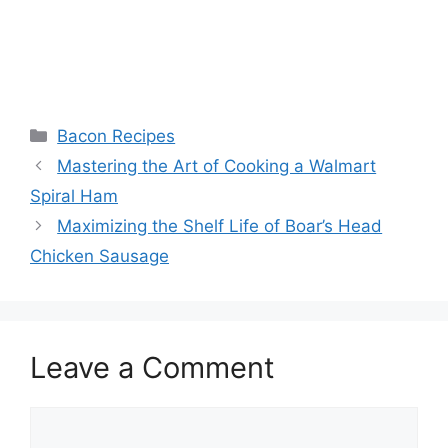
Categories
Bacon Recipes
Post
Mastering the Art of Cooking a Walmart
navigation
Spiral Ham
Maximizing the Shelf Life of Boar’s Head
Chicken Sausage
Leave a Comment
Comment