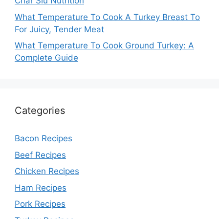
Char Siu Nutrition
What Temperature To Cook A Turkey Breast To
For Juicy, Tender Meat
What Temperature To Cook Ground Turkey: A
Complete Guide
Categories
Bacon Recipes
Beef Recipes
Chicken Recipes
Ham Recipes
Pork Recipes