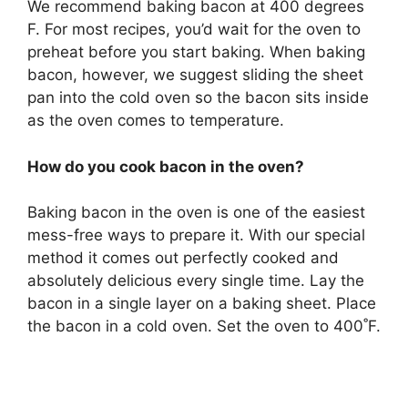
We recommend baking bacon at 400 degrees
F. For most recipes, you’d wait for the oven to
preheat before you start baking. When baking
bacon, however, we suggest sliding the sheet
pan into the cold oven so the bacon sits inside
as the oven comes to temperature.
How do you cook bacon in the oven?
Baking bacon in the oven is one of the easiest
mess-free ways to prepare it. With our special
method it comes out perfectly cooked and
absolutely delicious every single time. Lay the
bacon in a single layer on a baking sheet. Place
the bacon in a cold oven. Set the oven to 400˚F.