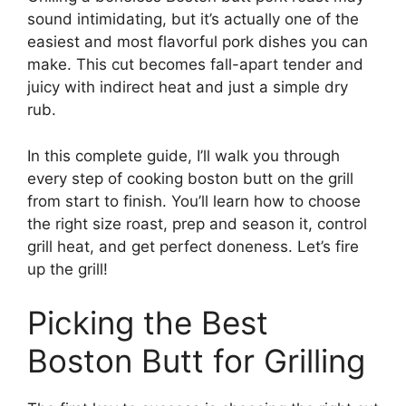
sound intimidating, but it’s actually one of the
easiest and most flavorful pork dishes you can
make. This cut becomes fall-apart tender and
juicy with indirect heat and just a simple dry
rub.
In this complete guide, I’ll walk you through
every step of cooking boston butt on the grill
from start to finish. You’ll learn how to choose
the right size roast, prep and season it, control
grill heat, and get perfect doneness. Let’s fire
up the grill!
Picking the Best
Boston Butt for Grilling