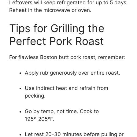
Leftovers will keep refrigerated for up to 5 days.
Reheat in the microwave or oven.
Tips for Grilling the
Perfect Pork Roast
For flawless Boston butt pork roast, remember:
Apply rub generously over entire roast.
Use indirect heat and refrain from
peeking.
Go by temp, not time. Cook to
195°-205°F.
Let rest 20-30 minutes before pulling or