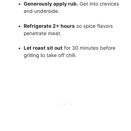
Generously apply rub.
Get into crevices
and underside.
Refrigerate 2+ hours
so spice flavors
penetrate meat.
Let roast sit out
for 30 minutes before
grilling to take off chill.