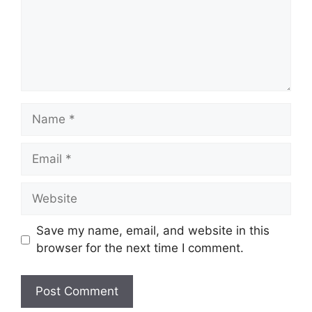
Name
Email
Website
Save my name, email, and website in this
browser for the next time I comment.