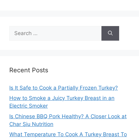
Search
for:
Recent Posts
Is It Safe to Cook a Partially Frozen Turkey?
How to Smoke a Juicy Turkey Breast in an
Electric Smoker
Is Chinese BBQ Pork Healthy? A Closer Look at
Char Siu Nutrition
What Temperature To Cook A Turkey Breast To