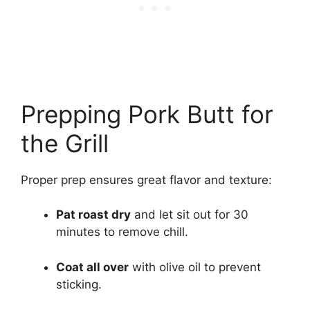
Prepping Pork Butt for
the Grill
Proper prep ensures great flavor and texture:
Pat roast dry
and let sit out for 30
minutes to remove chill.
Coat all over
with olive oil to prevent
sticking.