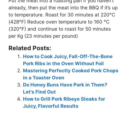
Put the meat into a roasting pan if you haven’t
already, then put the meat into the BBQ if it’s up
to temperature. Roast for 30 minutes at 220°C
(428°F) Reduce oven temperature to 160 °C
(320°F) and continue to roast for 50 minutes
per Kg (23 minutes per pound)
Related Posts:
How to Cook Juicy, Fall-Off-The-Bone
Pork Ribs in the Oven Without Foil
Mastering Perfectly Cooked Pork Chops
in a Toaster Oven
Do Honey Buns Have Pork in Them?
Let’s Find Out
How to Grill Pork Ribeye Steaks for
Juicy, Flavorful Results