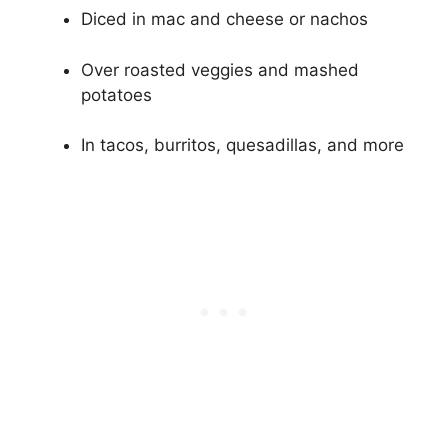
Diced in mac and cheese or nachos
Over roasted veggies and mashed
potatoes
In tacos, burritos, quesadillas, and more