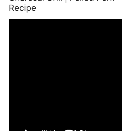
Recipe