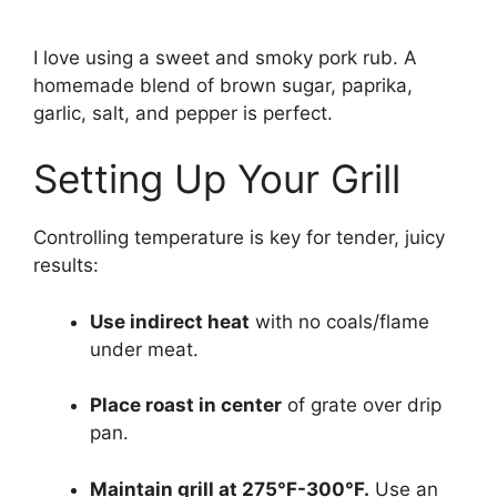
I love using a sweet and smoky pork rub. A
homemade blend of brown sugar, paprika,
garlic, salt, and pepper is perfect.
Setting Up Your Grill
Controlling temperature is key for tender, juicy
results:
Use indirect heat
with no coals/flame
under meat.
Place roast in center
of grate over drip
pan.
Maintain grill at 275°F-300°F.
Use an