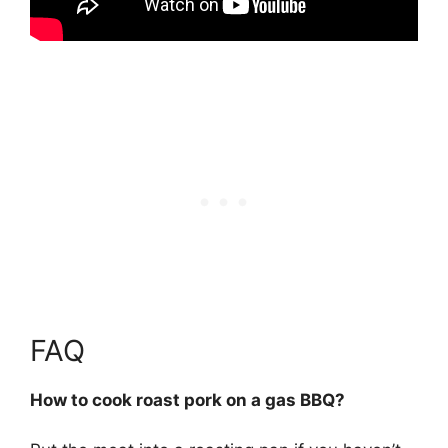
FAQ
How to cook roast pork on a gas BBQ?