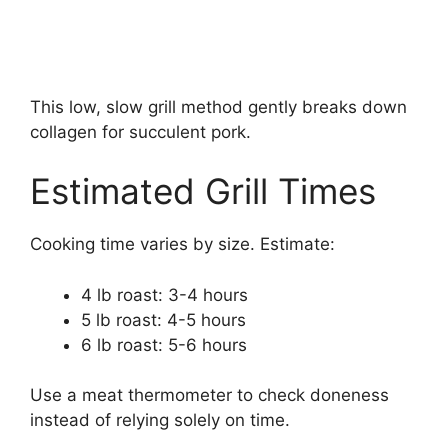
This low, slow grill method gently breaks down
collagen for succulent pork.
Estimated Grill Times
Cooking time varies by size. Estimate:
4 lb roast: 3-4 hours
5 lb roast: 4-5 hours
6 lb roast: 5-6 hours
Use a meat thermometer to check doneness
instead of relying solely on time.