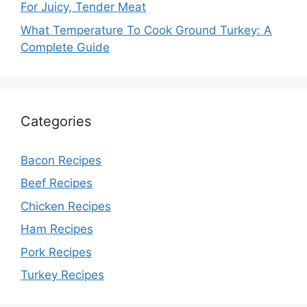
For Juicy, Tender Meat
What Temperature To Cook Ground Turkey: A
Complete Guide
Categories
Bacon Recipes
Beef Recipes
Chicken Recipes
Ham Recipes
Pork Recipes
Turkey Recipes