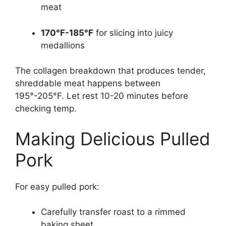
meat
170°F-185°F
for slicing into juicy
medallions
The collagen breakdown that produces tender,
shreddable meat happens between
195°-205°F. Let rest 10-20 minutes before
checking temp.
Making Delicious Pulled
Pork
For easy pulled pork:
Carefully transfer roast to a rimmed
baking sheet.