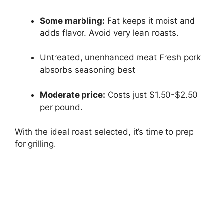
Some marbling:
Fat keeps it moist and
adds flavor. Avoid very lean roasts.
Untreated, unenhanced meat Fresh pork
absorbs seasoning best
Moderate price:
Costs just $1.50-$2.50
per pound.
With the ideal roast selected, it’s time to prep
for grilling.