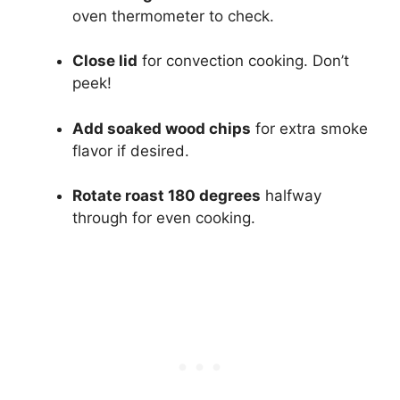
oven thermometer to check.
Close lid
for convection cooking. Don’t
peek!
Add soaked wood chips
for extra smoke
flavor if desired.
Rotate roast 180 degrees
halfway
through for even cooking.