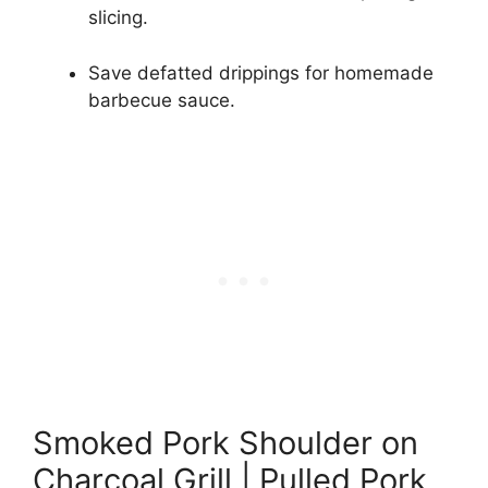
slicing.
Save defatted drippings for homemade
barbecue sauce.
Smoked Pork Shoulder on
Charcoal Grill | Pulled Pork