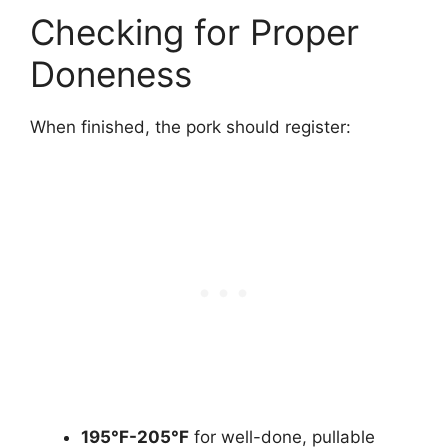
Checking for Proper
Doneness
When finished, the pork should register:
195°F-205°F
for well-done, pullable