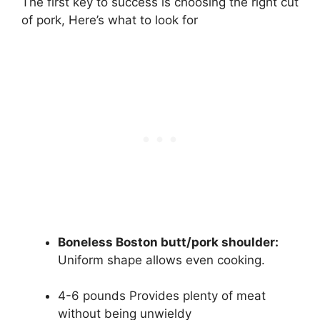
The first key to success is choosing the right cut
of pork, Here’s what to look for
Boneless Boston butt/pork shoulder:
Uniform shape allows even cooking.
4-6 pounds Provides plenty of meat
without being unwieldy