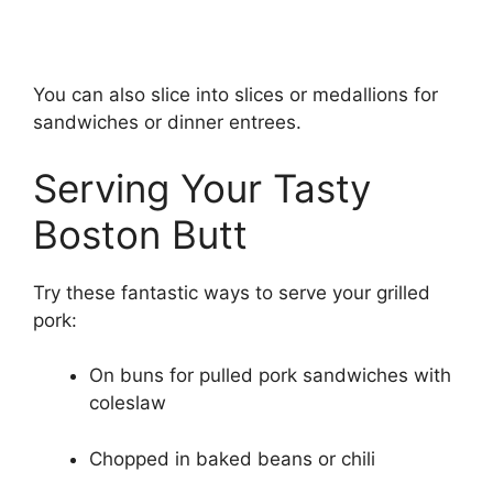
You can also slice into slices or medallions for
sandwiches or dinner entrees.
Serving Your Tasty
Boston Butt
Try these fantastic ways to serve your grilled
pork:
On buns for pulled pork sandwiches with
coleslaw
Chopped in baked beans or chili