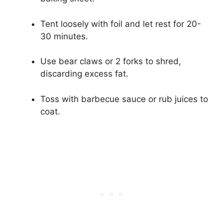
Tent loosely with foil and let rest for 20-
30 minutes.
Use bear claws or 2 forks to shred,
discarding excess fat.
Toss with barbecue sauce or rub juices to
coat.