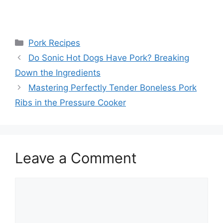
Categories
Pork Recipes
Post
Do Sonic Hot Dogs Have Pork? Breaking
navigation
Down the Ingredients
Mastering Perfectly Tender Boneless Pork
Ribs in the Pressure Cooker
Leave a Comment
Comment