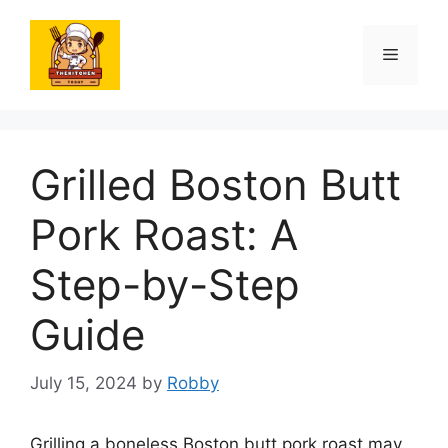
Skip
to
Menu
content
Grilled Boston Butt
Pork Roast: A
Step-by-Step
Guide
July 15, 2024
by
Robby
Grilling a boneless Boston butt pork roast may