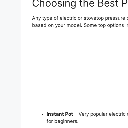
Choosing the Best P
Any type of electric or stovetop pressure c
based on your model. Some top options i
Instant Pot
– Very popular electric 
for beginners.