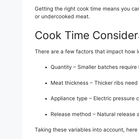
Getting the right cook time means you can
or undercooked meat.
Cook Time Consider
There are a few factors that impact how 
Quantity – Smaller batches require 
Meat thickness – Thicker ribs need 
Appliance type – Electric pressure 
Release method – Natural release 
Taking these variables into account, here