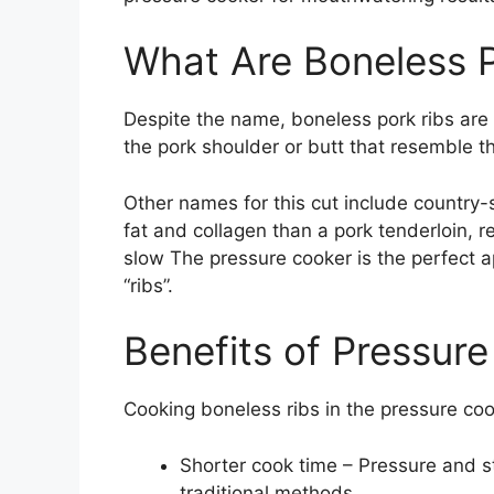
What Are Boneless P
Despite the name, boneless pork ribs are n
the pork shoulder or butt that resemble 
Other names for this cut include country-
fat and collagen than a pork tenderloin, 
slow The pressure cooker is the perfect ap
“ribs”.
Benefits of Pressur
Cooking boneless ribs in the pressure co
Shorter cook time – Pressure and st
traditional methods.