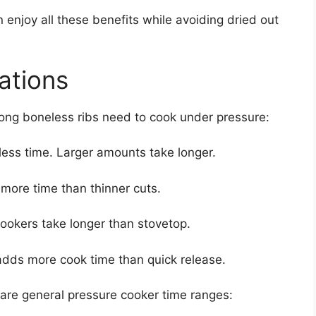
 enjoy all these benefits while avoiding dried out
ations
long boneless ribs need to cook under pressure:
less time. Larger amounts take longer.
more time than thinner cuts.
cookers take longer than stovetop.
adds more cook time than quick release.
 are general pressure cooker time ranges: