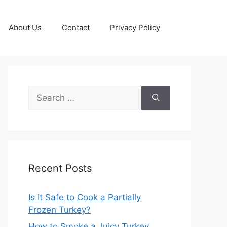
About Us
Contact
Privacy Policy
Search
for:
Recent Posts
Is It Safe to Cook a Partially
Frozen Turkey?
How to Smoke a Juicy Turkey