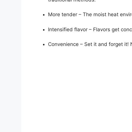
More tender – The moist heat envir
Intensified flavor – Flavors get co
Convenience – Set it and forget it!