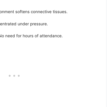
onment softens connective tissues.
ncentrated under pressure.
 No need for hours of attendance.