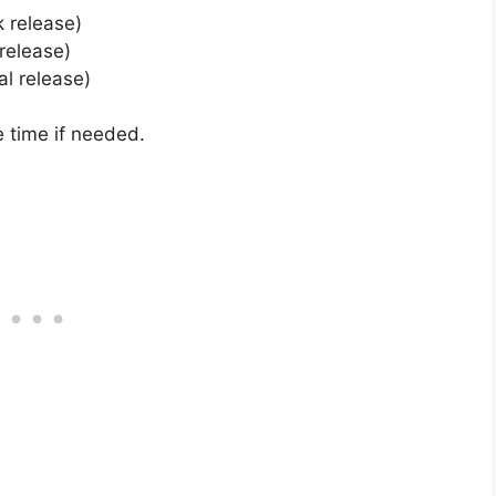
k release)
 release)
al release)
 time if needed.