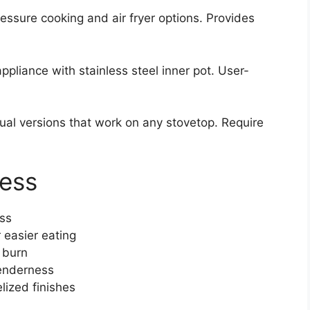
essure cooking and air fryer options. Provides
appliance with stainless steel inner pot. User-
al versions that work on any stovetop. Require
cess
ess
 easier eating
 burn
tenderness
elized finishes