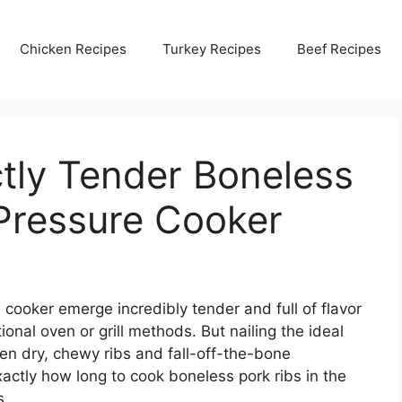
Chicken Recipes
Turkey Recipes
Beef Recipes
tly Tender Boneless
 Pressure Cooker
 cooker emerge incredibly tender and full of flavor
itional oven or grill methods. But nailing the ideal
n dry, chewy ribs and fall-off-the-bone
xactly how long to cook boneless pork ribs in the
s