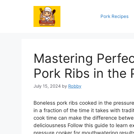
Skip
to
Pork Recipes
content
Mastering Perfec
Pork Ribs in the
July 15, 2024
by
Robby
Boneless pork ribs cooked in the pressure
in a fraction of the time it takes with trad
cook time can make the difference betwee
deliciousness Follow this guide to learn e
pressure cooker for mouthwatering result