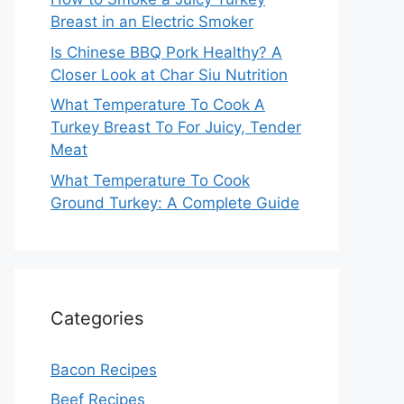
Breast in an Electric Smoker
Is Chinese BBQ Pork Healthy? A
Closer Look at Char Siu Nutrition
What Temperature To Cook A
Turkey Breast To For Juicy, Tender
Meat
What Temperature To Cook
Ground Turkey: A Complete Guide
Categories
Bacon Recipes
Beef Recipes