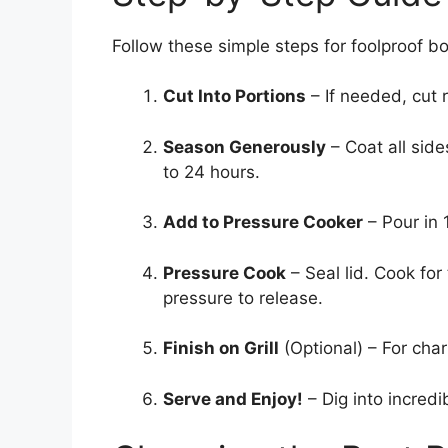
Follow these simple steps for foolproof bo
Cut Into Portions
– If needed, cut r
Season Generously
– Coat all side
to 24 hours.
Add to Pressure Cooker
– Pour in 1
Pressure Cook
– Seal lid. Cook fo
pressure to release.
Finish on Grill
(Optional) – For charr
Serve and Enjoy!
– Dig into incredi