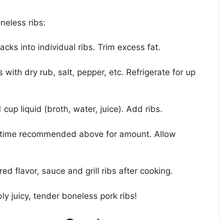
neless ribs:
acks into individual ribs. Trim excess fat.
s with dry rub, salt, pepper, etc. Refrigerate for up
 cup liquid (broth, water, juice). Add ribs.
r time recommended above for amount. Allow
ed flavor, sauce and grill ribs after cooking.
bly juicy, tender boneless pork ribs!