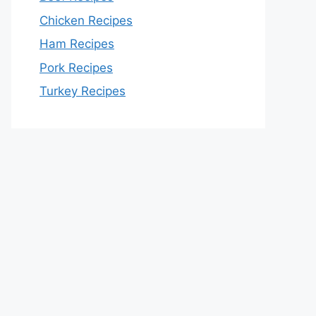
Chicken Recipes
Ham Recipes
Pork Recipes
Turkey Recipes