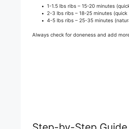
1-1.5 lbs ribs – 15-20 minutes (quic
2-3 lbs ribs – 18-25 minutes (quick
4-5 lbs ribs – 25-35 minutes (natur
Always check for doneness and add more
Step-by-Step Guide