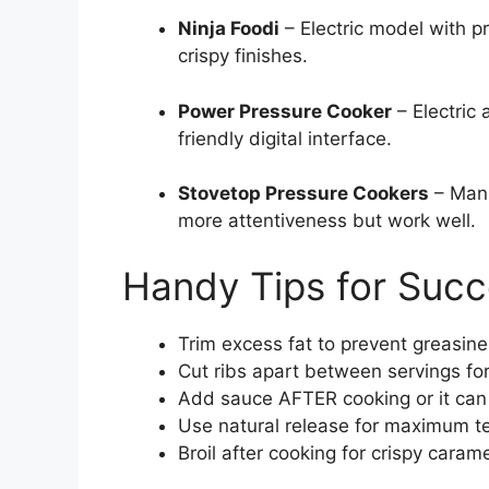
Ninja Foodi
– Electric model with pr
crispy finishes.
Power Pressure Cooker
– Electric 
friendly digital interface.
Stovetop Pressure Cookers
– Manu
more attentiveness but work well.
Handy Tips for Suc
Trim excess fat to prevent greasin
Cut ribs apart between servings for
Add sauce AFTER cooking or it can
Use natural release for maximum 
Broil after cooking for crispy caram