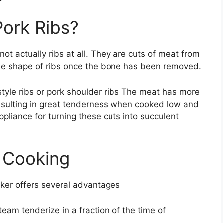
ork Ribs?
ot actually ribs at all. They are cuts of meat from
the shape of ribs once the bone has been removed.
style ribs or pork shoulder ribs The meat has more
resulting in great tenderness when cooked low and
pliance for turning these cuts into succulent
e Cooking
oker offers several advantages
eam tenderize in a fraction of the time of