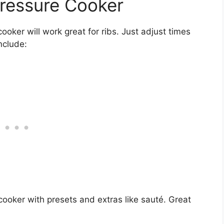
ressure Cooker
ooker will work great for ribs. Just adjust times
nclude:
cooker with presets and extras like sauté. Great