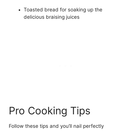
Toasted bread for soaking up the
delicious braising juices
Pro Cooking Tips
Follow these tips and you’ll nail perfectly