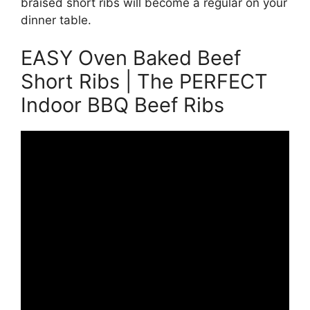
braised short ribs will become a regular on your
dinner table.
EASY Oven Baked Beef
Short Ribs | The PERFECT
Indoor BBQ Beef Ribs