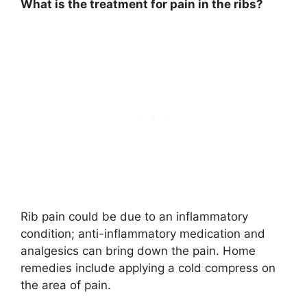
What is the treatment for pain in the ribs?
Rib pain could be due to an inflammatory
condition; anti-inflammatory medication and
analgesics can bring down the pain. Home
remedies include applying a cold compress on
the area of pain.