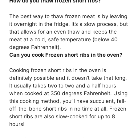
How do you thaw frozen short ribs?
The best way to thaw frozen meat is by leaving
it overnight in the fridge. It’s a slow process, but
that allows for an even thaw and keeps the
meat at a cold, safe temperature (below 40
degrees Fahrenheit).
Can you cook Frozen short ribs in the oven?
Cooking frozen short ribs in the oven is
definitely possible and it doesn’t take that long.
It usually takes two to two and a half hours
when cooked at 350 degrees Fahrenheit. Using
this cooking method, you’ll have succulent, fall-
off-the-bone short ribs in no time at all. Frozen
short ribs are also slow-cooked for up to 8
hours!