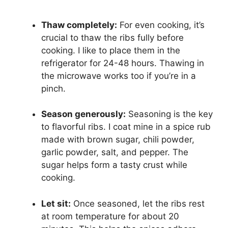
Thaw completely:
For even cooking, it’s
crucial to thaw the ribs fully before
cooking. I like to place them in the
refrigerator for 24-48 hours. Thawing in
the microwave works too if you’re in a
pinch.
Season generously:
Seasoning is the key
to flavorful ribs. I coat mine in a spice rub
made with brown sugar, chili powder,
garlic powder, salt, and pepper. The
sugar helps form a tasty crust while
cooking.
Let sit:
Once seasoned, let the ribs rest
at room temperature for about 20