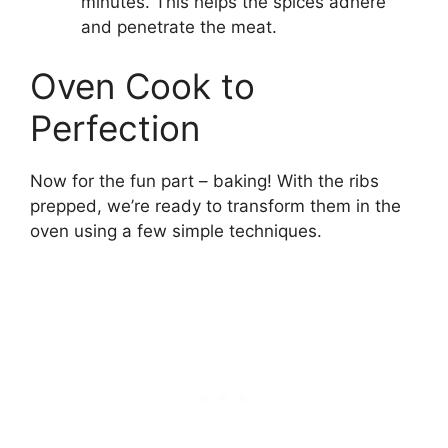
minutes. This helps the spices adhere
and penetrate the meat.
Oven Cook to
Perfection
Now for the fun part – baking! With the ribs
prepped, we’re ready to transform them in the
oven using a few simple techniques.