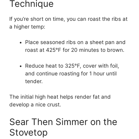
Technique
If you’re short on time, you can roast the ribs at
a higher temp:
Place seasoned ribs on a sheet pan and
roast at 425°F for 20 minutes to brown.
Reduce heat to 325°F, cover with foil,
and continue roasting for 1 hour until
tender.
The initial high heat helps render fat and
develop a nice crust.
Sear Then Simmer on the
Stovetop