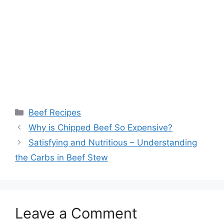
Categories
Beef Recipes
Post
Why is Chipped Beef So Expensive?
navigation
Satisfying and Nutritious – Understanding
the Carbs in Beef Stew
Leave a Comment