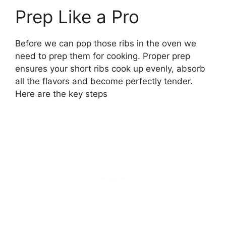
Prep Like a Pro
Before we can pop those ribs in the oven we
need to prep them for cooking. Proper prep
ensures your short ribs cook up evenly, absorb
all the flavors and become perfectly tender.
Here are the key steps