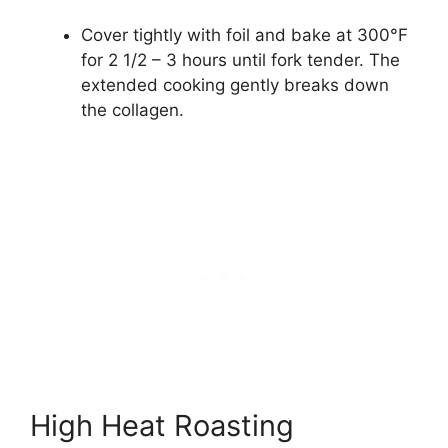
Cover tightly with foil and bake at 300°F
for 2 1/2 – 3 hours until fork tender. The
extended cooking gently breaks down
the collagen.
High Heat Roasting