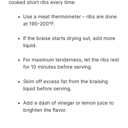
cooked short ribs every time:
Use a meat thermometer – ribs are done
at 190-200°F.
If the braise starts drying out, add more
liquid.
For maximum tenderness, let the ribs rest
for 10 minutes before serving.
Skim off excess fat from the braising
liquid before serving.
Add a dash of vinegar or lemon juice to
brighten the flavor.