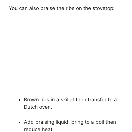
You can also braise the ribs on the stovetop:
Brown ribs in a skillet then transfer to a
Dutch oven.
Add braising liquid, bring to a boil then
reduce heat.