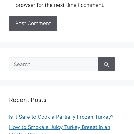
browser for the next time I comment.
Search
for:
Recent Posts
Is It Safe to Cook a Partially Frozen Turkey?
How to Smoke a Juicy Turkey Breast in an