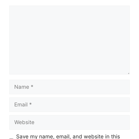
Comment
Name
Email
Website
Save my name, email, and website in this