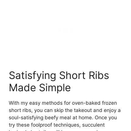
Satisfying Short Ribs
Made Simple
With my easy methods for oven-baked frozen
short ribs, you can skip the takeout and enjoy a
soul-satisfying beefy meal at home. Once you
try these foolproof techniques, succulent