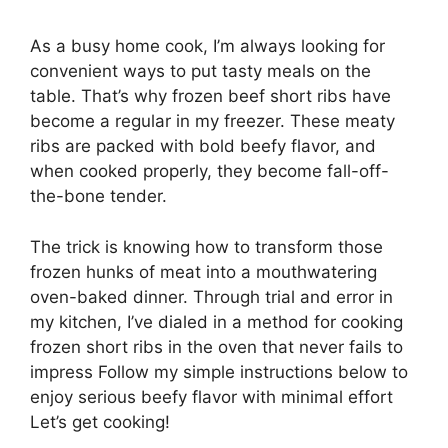
As a busy home cook, I’m always looking for
convenient ways to put tasty meals on the
table. That’s why frozen beef short ribs have
become a regular in my freezer. These meaty
ribs are packed with bold beefy flavor, and
when cooked properly, they become fall-off-
the-bone tender.
The trick is knowing how to transform those
frozen hunks of meat into a mouthwatering
oven-baked dinner. Through trial and error in
my kitchen, I’ve dialed in a method for cooking
frozen short ribs in the oven that never fails to
impress Follow my simple instructions below to
enjoy serious beefy flavor with minimal effort
Let’s get cooking!