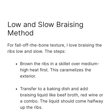
Low and Slow Braising
Method
For fall-off-the-bone texture, I love braising the
ribs low and slow. The steps:
Brown the ribs in a skillet over medium-
high heat first. This caramelizes the
exterior.
Transfer to a baking dish and add
braising liquid like beef broth, red wine or
a combo. The liquid should come halfway
up the ribs.