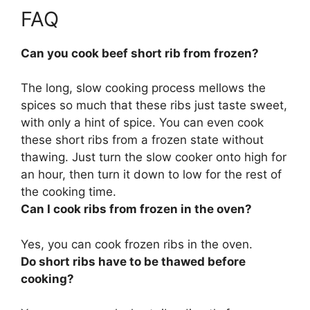
FAQ
Can you cook beef short rib from frozen?
The long, slow cooking process mellows the
spices so much that these ribs just taste sweet,
with only a hint of spice.
You can even cook
these short ribs from a frozen state without
thawing
. Just turn the slow cooker onto high for
an hour, then turn it down to low for the rest of
the cooking time.
Can I cook ribs from frozen in the oven?
Yes, you can cook frozen ribs in the oven
.
Do short ribs have to be thawed before
cooking?