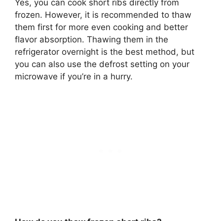
Yes, you can cook short ribs directly from
frozen. However,
it is recommended to thaw
them first for more even cooking and better
flavor absorption
. Thawing them in the
refrigerator overnight is the best method, but
you can also use the defrost setting on your
microwave if you’re in a hurry.