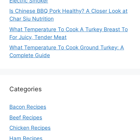
Electric Smoker
Is Chinese BBQ Pork Healthy? A Closer Look at
Char Siu Nutrition
What Temperature To Cook A Turkey Breast To
For Juicy, Tender Meat
What Temperature To Cook Ground Turkey: A
Complete Guide
Categories
Bacon Recipes
Beef Recipes
Chicken Recipes
Ham Recipes