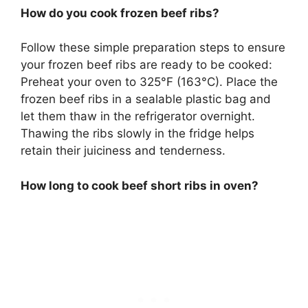
How do you cook frozen beef ribs?
Follow these simple preparation steps to ensure
your frozen beef ribs are ready to be cooked:
Preheat your oven to 325°F (163°C). Place the
frozen beef ribs in a sealable plastic bag and
let them thaw in the refrigerator overnight.
Thawing the ribs slowly in the fridge helps
retain their juiciness and tenderness.
How long to cook beef short ribs in oven?