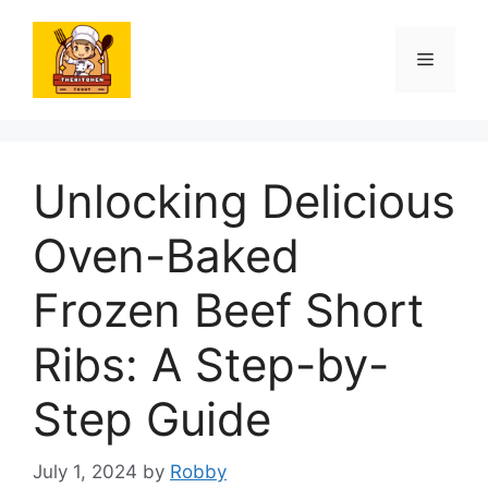
Skip
to
Menu
content
Unlocking Delicious
Oven-Baked
Frozen Beef Short
Ribs: A Step-by-
Step Guide
July 1, 2024
by
Robby