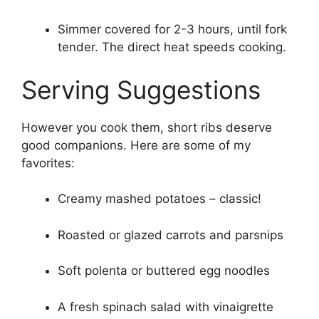
Simmer covered for 2-3 hours, until fork
tender. The direct heat speeds cooking.
Serving Suggestions
However you cook them, short ribs deserve
good companions. Here are some of my
favorites:
Creamy mashed potatoes – classic!
Roasted or glazed carrots and parsnips
Soft polenta or buttered egg noodles
A fresh spinach salad with vinaigrette