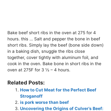
Bake beef short ribs in the oven at 275 for 4
hours. this … Salt and pepper the bone in beef
short ribs. Simply lay the beef (bone side down)
in a baking dish, snuggle the ribs close
together, cover tightly with aluminum foil, and
cook in the oven. Bake bone in short ribs in the
oven at 275F for 3 ½ – 4 hours.
Related Posts:
How to Cut Meat for the Perfect Beef
Stroganoff
is pork worse than beef
Uncovering the Origins of Culver’s Beef: