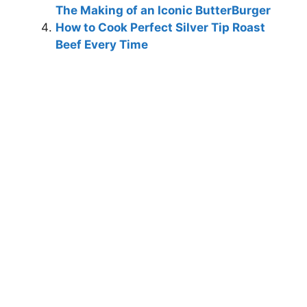
The Making of an Iconic ButterBurger
How to Cook Perfect Silver Tip Roast
Beef Every Time