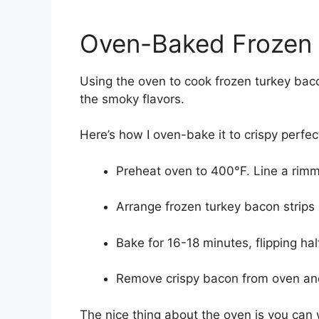
Oven-Baked Frozen 
Using the oven to cook frozen turkey baco
the smoky flavors.
Here’s how I oven-bake it to crispy perfec
Preheat oven to 400°F. Line a rimm
Arrange frozen turkey bacon strips i
Bake for 16-18 minutes, flipping ha
Remove crispy bacon from oven and 
The nice thing about the oven is you can w