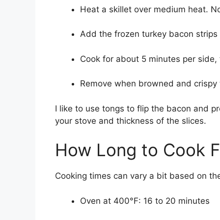
Heat a skillet over medium heat. No
Add the frozen turkey bacon strips i
Cook for about 5 minutes per side, f
Remove when browned and crispy to
I like to use tongs to flip the bacon and 
your stove and thickness of the slices.
How Long to Cook F
Cooking times can vary a bit based on th
Oven at 400°F: 16 to 20 minutes