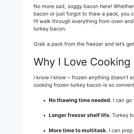
No more sad, soggy bacon here! Whether 
bacon or just forgot to thaw a pack, you 
I’ll walk through everything from oven a
turkey bacon.
Grab a pack from the freezer and let’s get
Why I Love Cooking
I know I know – frozen anything doesn’t 
cooking frozen turkey bacon is so conven
No thawing time needed.
I can go 
Longer freezer shelf life.
Turkey ba
More time to multitask.
I can prep 