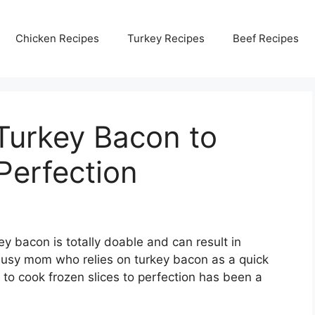
Chicken Recipes
Turkey Recipes
Beef Recipes
Turkey Bacon to
Perfection
ey bacon is totally doable and can result in
a busy mom who relies on turkey bacon as a quick
 to cook frozen slices to perfection has been a