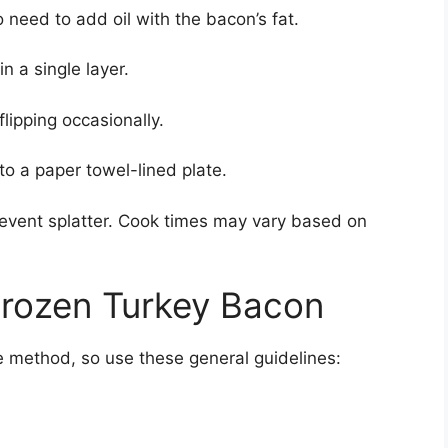
 need to add oil with the bacon’s fat.
n a single layer.
lipping occasionally.
 a paper towel-lined plate.
prevent splatter. Cook times may vary based on
rozen Turkey Bacon
e method, so use these general guidelines: