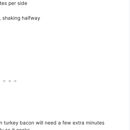
tes per side
s, shaking halfway
n turkey bacon will need a few extra minutes
y as it cooks.