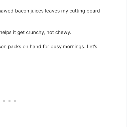
awed bacon juices leaves my cutting board
helps it get crunchy, not chewy.
con packs on hand for busy mornings. Let’s