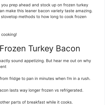
you prep ahead and stock up on frozen turkey
can make this leaner bacon variety taste amazing.
nd stovetop methods to how long to cook frozen
 cooking!
 Frozen Turkey Bacon
exactly sound appetizing. But hear me out on why
ient
from fridge to pan in minutes when I’m in a rush.
con lasts way longer frozen vs refrigerated.
other parts of breakfast while it cooks.