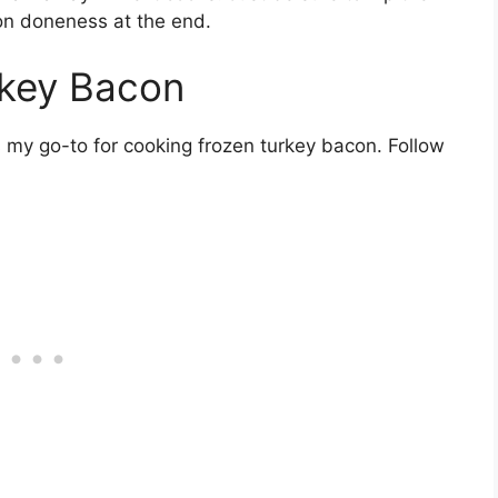
on doneness at the end.
rkey Bacon
s my go-to for cooking frozen turkey bacon. Follow