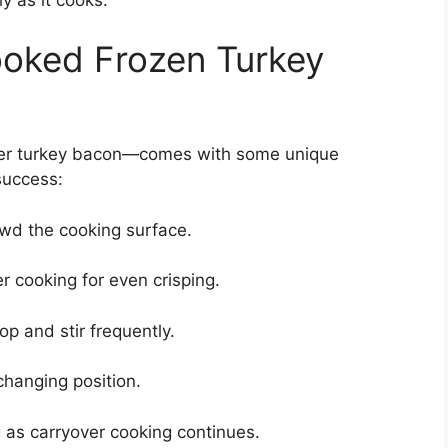
Cooked Frozen Turkey
ner turkey bacon—comes with some unique
success:
owd the cooking surface.
er cooking for even crisping.
p and stir frequently.
changing position.
g as carryover cooking continues.