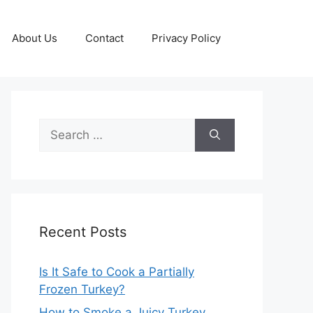
About Us
Contact
Privacy Policy
Search
for:
Recent Posts
Is It Safe to Cook a Partially
Frozen Turkey?
How to Smoke a Juicy Turkey