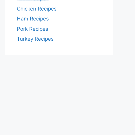
Chicken Recipes
Ham Recipes
Pork Recipes
Turkey Recipes