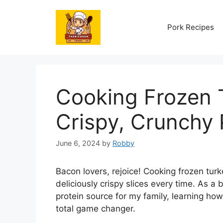
Skip
to
Pork Recipes
content
Cooking Frozen 
Crispy, Crunchy 
June 6, 2024
by
Robby
Bacon lovers, rejoice! Cooking frozen turk
deliciously crispy slices every time. As 
protein source for my family, learning how
total game changer.