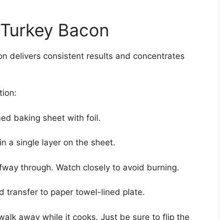
Turkey Bacon
n delivers consistent results and concentrates
tion:
ed baking sheet with foil.
n a single layer on the sheet.
lfway through. Watch closely to avoid burning.
transfer to paper towel-lined plate.
alk away while it cooks. Just be sure to flip the