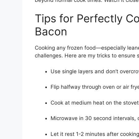
Tips for Perfectly 
Bacon
Cooking any frozen food—especially lea
challenges. Here are my tricks to ensure 
Use single layers and don’t overcr
Flip halfway through oven or air fry
Cook at medium heat on the stoveto
Microwave in 30 second intervals, 
Let it rest 1-2 minutes after cookin