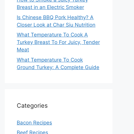
Breast in an Electric Smoker
Is Chinese BBQ Pork Healthy? A
Closer Look at Char Siu Nutrition
What Temperature To Cook A
Turkey Breast To For Juicy, Tender
Meat
What Temperature To Cook
Ground Turkey: A Complete Guide
Categories
Bacon Recipes
Beef Recipes