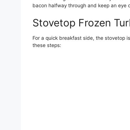
bacon halfway through and keep an eye 
Stovetop Frozen Tu
For a quick breakfast side, the stovetop i
these steps: