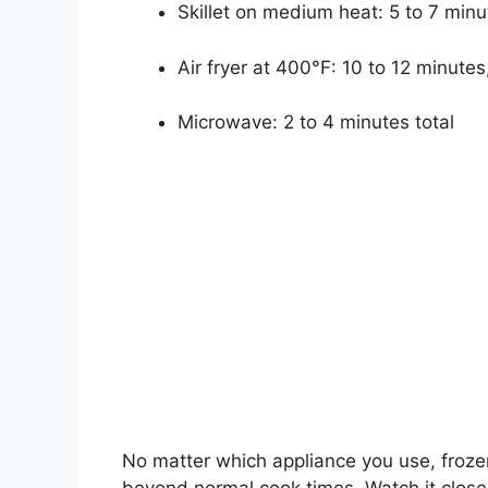
Skillet on medium heat: 5 to 7 minu
Air fryer at 400°F: 10 to 12 minute
Microwave: 2 to 4 minutes total
No matter which appliance you use, froze
beyond normal cook times. Watch it closel