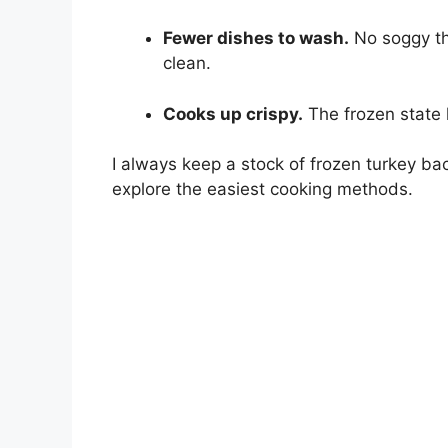
Fewer dishes to wash.
No soggy th
clean.
Cooks up crispy.
The frozen state 
I always keep a stock of frozen turkey ba
explore the easiest cooking methods.