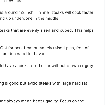
 a few tips:
is around 1/2 inch. Thinner steaks will cook faster
end up underdone in the middle.
teaks that are evenly sized and cubed. This helps
Opt for pork from humanely raised pigs, free of
 produces better flavor.
ld have a pinkish-red color without brown or gray
g is good but avoid steaks with large hard fat
n’t always mean better quality. Focus on the