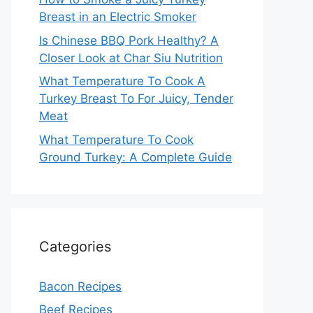
Breast in an Electric Smoker
Is Chinese BBQ Pork Healthy? A
Closer Look at Char Siu Nutrition
What Temperature To Cook A
Turkey Breast To For Juicy, Tender
Meat
What Temperature To Cook
Ground Turkey: A Complete Guide
Categories
Bacon Recipes
Beef Recipes