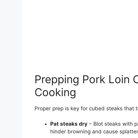
Prepping Pork Loin 
Cooking
Proper prep is key for cubed steaks that t
Pat steaks dry
– Blot steaks with 
hinder browning and cause splatter