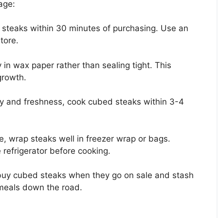
age:
 steaks within 30 minutes of purchasing. Use an
tore.
in wax paper rather than sealing tight. This
growth.
ty and freshness, cook cubed steaks within 3-4
e, wrap steaks well in freezer wrap or bags.
refrigerator before cooking.
 buy cubed steaks when they go on sale and stash
 meals down the road.