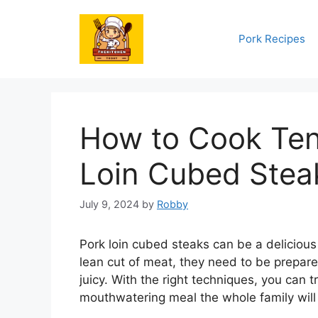
Skip
to
Pork Recipes
content
How to Cook Ten
Loin Cubed Stea
July 9, 2024
by
Robby
Pork loin cubed steaks can be a delicious
lean cut of meat, they need to be prepar
juicy. With the right techniques, you can 
mouthwatering meal the whole family will 