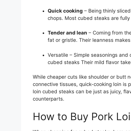
Quick cooking
– Being thinly slice
chops. Most cubed steaks are fully
Tender and lean
– Coming from the l
fat or gristle. Their leanness makes
Versatile – Simple seasonings and 
cubed steaks Their mild flavor takes
While cheaper cuts like shoulder or butt
connective tissues, quick-cooking loin is p
loin cubed steaks can be just as juicy, fl
counterparts.
How to Buy Pork Lo