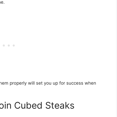
ne.
hem properly will set you up for success when
Loin Cubed Steaks