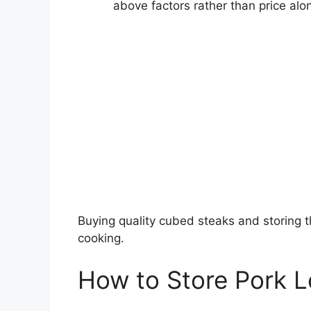
above factors rather than price alo
Buying quality cubed steaks and storing t
cooking.
How to Store Pork 