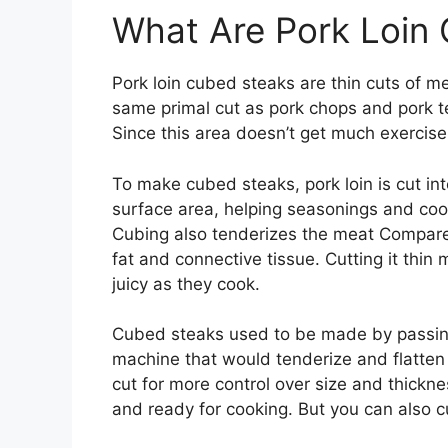
What Are Pork Loin
Pork loin cubed steaks are thin cuts of m
same primal cut as pork chops and pork te
Since this area doesn’t get much exercise,
To make cubed steaks, pork loin is cut int
surface area, helping seasonings and coo
Cubing also tenderizes the meat Compared 
fat and connective tissue. Cutting it thin 
juicy as they cook.
Cubed steaks used to be made by passin
machine that would tenderize and flatt
cut for more control over size and thickne
and ready for cooking. But you can also c