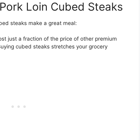
 Pork Loin Cubed Steaks
ubed steaks make a great meal:
t just a fraction of the price of other premium
 Buying cubed steaks stretches your grocery