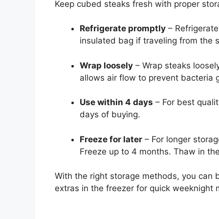
Keep cubed steaks fresh with proper stor
Refrigerate promptly
– Refrigerate
insulated bag if traveling from the s
Wrap loosely
– Wrap steaks loosely 
allows air flow to prevent bacteria 
Use within 4 days
– For best quali
days of buying.
Freeze for later
– For longer storag
Freeze up to 4 months. Thaw in the 
With the right storage methods, you can
extras in the freezer for quick weeknight