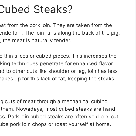
 Cubed Steaks?
eat from the pork loin. They are taken from the
nderloin. The loin runs along the back of the pig.
 the meat is naturally tender.
o thin slices or cubed pieces. This increases the
king techniques penetrate for enhanced flavor
to other cuts like shoulder or leg, loin has less
makes up for this lack of fat, keeping the steaks
g cuts of meat through a mechanical cubing
en them. Nowadays, most cubed steaks are hand
ss. Pork loin cubed steaks are often sold pre-cut
ube pork loin chops or roast yourself at home.