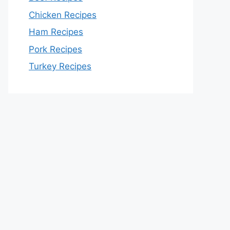
Chicken Recipes
Ham Recipes
Pork Recipes
Turkey Recipes