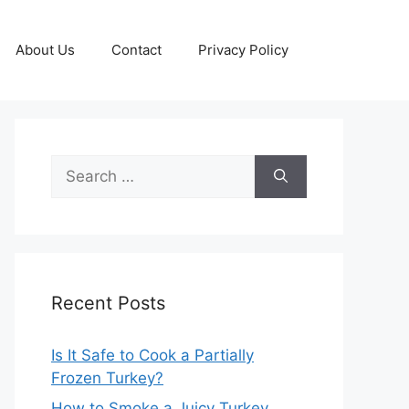
About Us
Contact
Privacy Policy
Search
for:
Recent Posts
Is It Safe to Cook a Partially
Frozen Turkey?
How to Smoke a Juicy Turkey