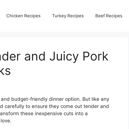
Chicken Recipes
Turkey Recipes
Beef Recipes
der and Juicy Pork
ks
 and budget-friendly dinner option. But like any
ed carefully to ensure they come out tender and
transform these inexpensive cuts into a
love.