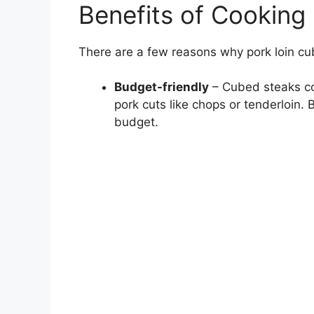
Benefits of Cooking
There are a few reasons why pork loin c
Budget-friendly
– Cubed steaks cos
pork cuts like chops or tenderloin.
budget.