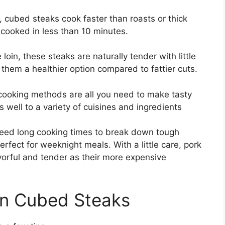
d, cubed steaks cook faster than roasts or thick
 cooked in less than 10 minutes.
oin, these steaks are naturally tender with little
 them a healthier option compared to fattier cuts.
cooking methods are all you need to make tasty
 well to a variety of cuisines and ingredients
 need long cooking times to break down tough
erfect for weeknight meals. With a little care, pork
avorful and tender as their more expensive
in Cubed Steaks