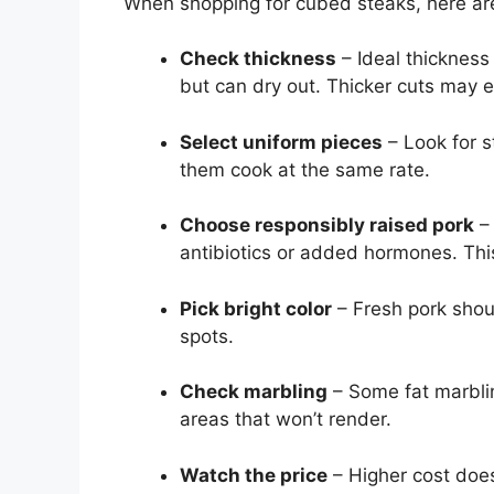
When shopping for cubed steaks, here are
Check thickness
– Ideal thickness 
but can dry out. Thicker cuts may 
Select uniform pieces
– Look for s
them cook at the same rate.
Choose responsibly raised pork
– 
antibiotics or added hormones. This
Pick bright color
– Fresh pork shou
spots.
Check marbling
– Some fat marblin
areas that won’t render.
Watch the price
– Higher cost does