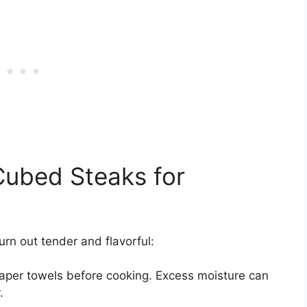
Cubed Steaks for
urn out tender and flavorful:
paper towels before cooking. Excess moisture can
.