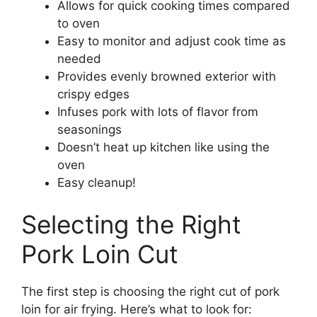
Allows for quick cooking times compared
to oven
Easy to monitor and adjust cook time as
needed
Provides evenly browned exterior with
crispy edges
Infuses pork with lots of flavor from
seasonings
Doesn’t heat up kitchen like using the
oven
Easy cleanup!
Selecting the Right
Pork Loin Cut
The first step is choosing the right cut of pork
loin for air frying. Here’s what to look for: