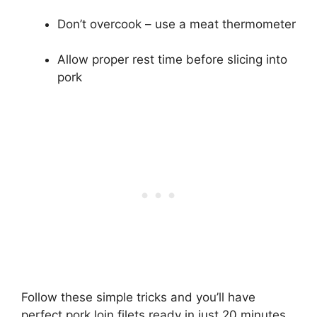
Don’t overcook – use a meat thermometer
Allow proper rest time before slicing into
pork
Follow these simple tricks and you’ll have
perfect pork loin filets ready in just 20 minutes