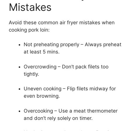
Mistakes
Avoid these common air fryer mistakes when
cooking pork loin:
Not preheating properly – Always preheat
at least 5 mins.
Overcrowding – Don’t pack filets too
tightly.
Uneven cooking – Flip filets midway for
even browning.
Overcooking – Use a meat thermometer
and don’t rely solely on timer.