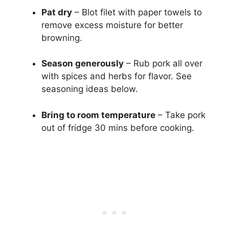
Pat dry
– Blot filet with paper towels to
remove excess moisture for better
browning.
Season generously
– Rub pork all over
with spices and herbs for flavor. See
seasoning ideas below.
Bring to room temperature
– Take pork
out of fridge 30 mins before cooking.