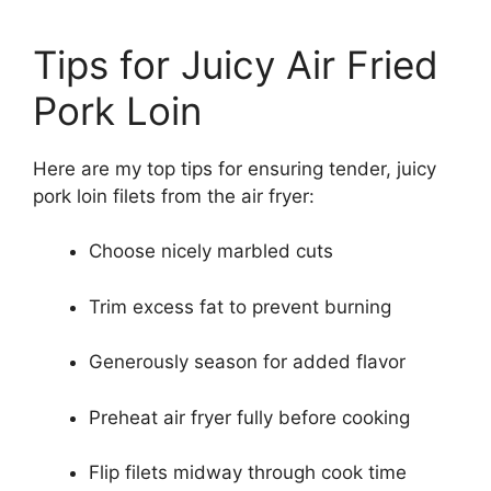
Tips for Juicy Air Fried
Pork Loin
Here are my top tips for ensuring tender, juicy
pork loin filets from the air fryer:
Choose nicely marbled cuts
Trim excess fat to prevent burning
Generously season for added flavor
Preheat air fryer fully before cooking
Flip filets midway through cook time