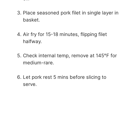
Place seasoned pork filet in single layer in
basket.
Air fry for 15-18 minutes, flipping filet
halfway.
Check internal temp, remove at 145°F for
medium-rare.
Let pork rest 5 mins before slicing to
serve.