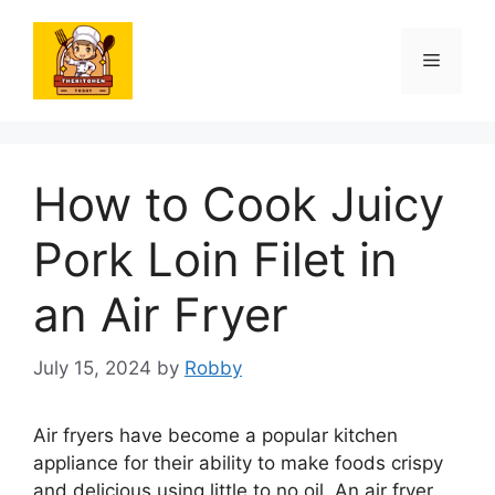
Skip
to
Menu
content
How to Cook Juicy
Pork Loin Filet in
an Air Fryer
July 15, 2024
by
Robby
Air fryers have become a popular kitchen
appliance for their ability to make foods crispy
and delicious using little to no oil. An air fryer