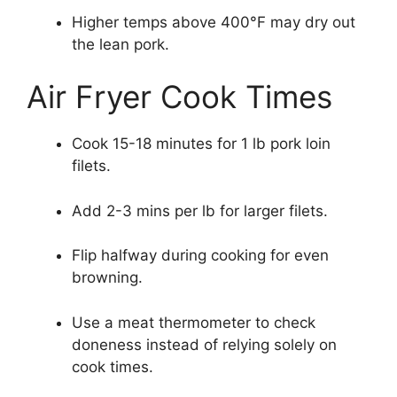
Higher temps above 400°F may dry out
the lean pork.
Air Fryer Cook Times
Cook 15-18 minutes for 1 lb pork loin
filets.
Add 2-3 mins per lb for larger filets.
Flip halfway during cooking for even
browning.
Use a meat thermometer to check
doneness instead of relying solely on
cook times.