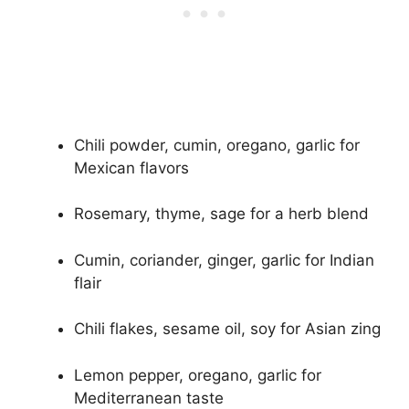
Chili powder, cumin, oregano, garlic for
Mexican flavors
Rosemary, thyme, sage for a herb blend
Cumin, coriander, ginger, garlic for Indian
flair
Chili flakes, sesame oil, soy for Asian zing
Lemon pepper, oregano, garlic for
Mediterranean taste