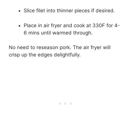
Slice filet into thinner pieces if desired.
Place in air fryer and cook at 330F for 4-
6 mins until warmed through.
No need to reseason pork. The air fryer will
crisp up the edges delightfully.