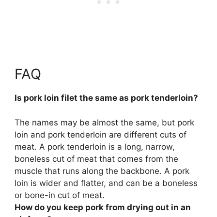
FAQ
Is pork loin filet the same as pork tenderloin?
The names may be almost the same, but
pork
loin and pork tenderloin are different cuts of
meat
. A pork tenderloin is a long, narrow,
boneless cut of meat that comes from the
muscle that runs along the backbone. A pork
loin is wider and flatter, and can be a boneless
or bone-in cut of meat.
How do you keep pork from drying out in an