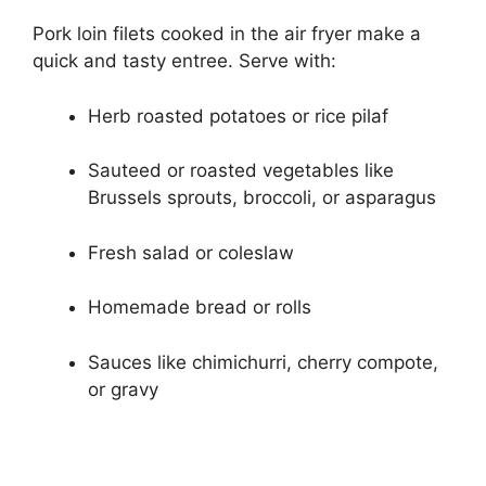
Pork loin filets cooked in the air fryer make a
quick and tasty entree. Serve with:
Herb roasted potatoes or rice pilaf
Sauteed or roasted vegetables like
Brussels sprouts, broccoli, or asparagus
Fresh salad or coleslaw
Homemade bread or rolls
Sauces like chimichurri, cherry compote,
or gravy