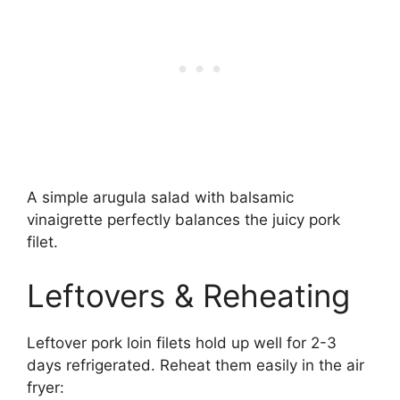
A simple arugula salad with balsamic
vinaigrette perfectly balances the juicy pork
filet.
Leftovers & Reheating
Leftover pork loin filets hold up well for 2-3
days refrigerated. Reheat them easily in the air
fryer: