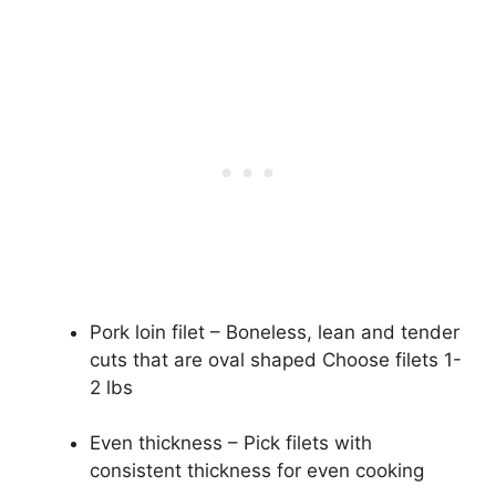
Pork loin filet – Boneless, lean and tender
cuts that are oval shaped Choose filets 1-
2 lbs
Even thickness – Pick filets with
consistent thickness for even cooking