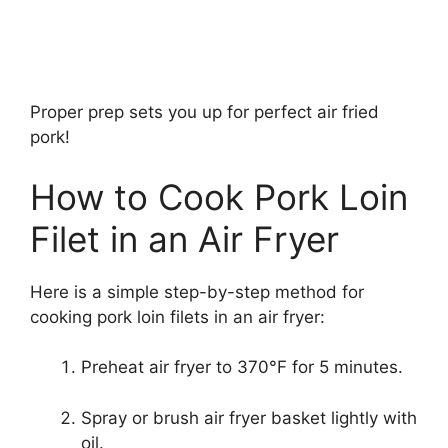
Proper prep sets you up for perfect air fried
pork!
How to Cook Pork Loin
Filet in an Air Fryer
Here is a simple step-by-step method for
cooking pork loin filets in an air fryer:
Preheat air fryer to 370°F for 5 minutes.
Spray or brush air fryer basket lightly with
oil.