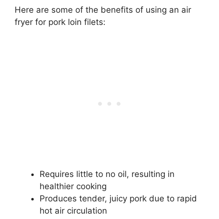
Here are some of the benefits of using an air
fryer for pork loin filets:
Requires little to no oil, resulting in
healthier cooking
Produces tender, juicy pork due to rapid
hot air circulation