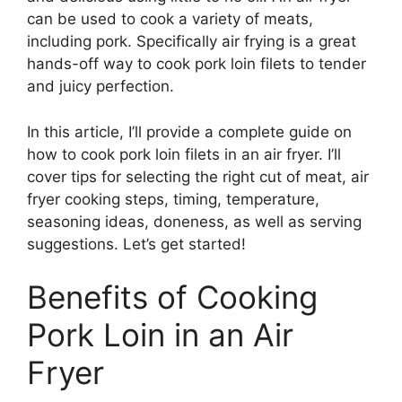
can be used to cook a variety of meats,
including pork. Specifically air frying is a great
hands-off way to cook pork loin filets to tender
and juicy perfection.
In this article, I’ll provide a complete guide on
how to cook pork loin filets in an air fryer. I’ll
cover tips for selecting the right cut of meat, air
fryer cooking steps, timing, temperature,
seasoning ideas, doneness, as well as serving
suggestions. Let’s get started!
Benefits of Cooking
Pork Loin in an Air
Fryer