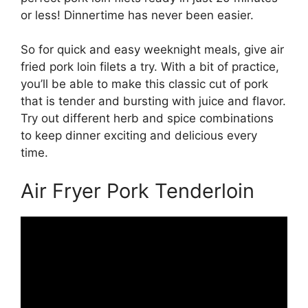
or less! Dinnertime has never been easier.
So for quick and easy weeknight meals, give air
fried pork loin filets a try. With a bit of practice,
you’ll be able to make this classic cut of pork
that is tender and bursting with juice and flavor.
Try out different herb and spice combinations
to keep dinner exciting and delicious every
time.
Air Fryer Pork Tenderloin