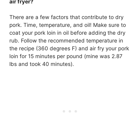
air fryer?
There are a few factors that contribute to dry
pork. Time, temperature, and oil! Make sure to
coat your pork loin in oil before adding the dry
rub
. Follow the recommended temperature in
the recipe (360 degrees F) and air fry your pork
loin for 15 minutes per pound (mine was 2.87
lbs and took 40 minutes).