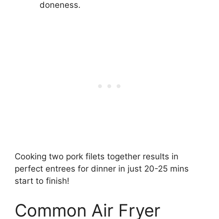
doneness.
Cooking two pork filets together results in
perfect entrees for dinner in just 20-25 mins
start to finish!
Common Air Fryer