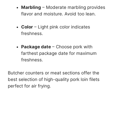
Marbling
– Moderate marbling provides
flavor and moisture. Avoid too lean.
Color
– Light pink color indicates
freshness.
Package date
– Choose pork with
farthest package date for maximum
freshness.
Butcher counters or meat sections offer the
best selection of high-quality pork loin filets
perfect for air frying.