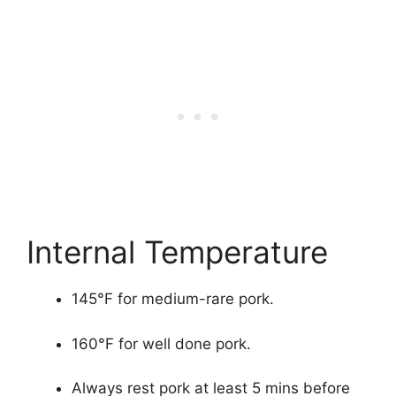
Internal Temperature
145°F for medium-rare pork.
160°F for well done pork.
Always rest pork at least 5 mins before