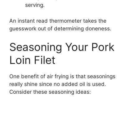
serving.
An instant read thermometer takes the
guesswork out of determining doneness.
Seasoning Your Pork
Loin Filet
One benefit of air frying is that seasonings
really shine since no added oil is used.
Consider these seasoning ideas: