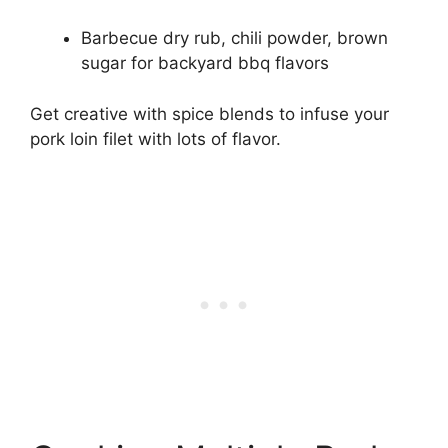
Barbecue dry rub, chili powder, brown
sugar for backyard bbq flavors
Get creative with spice blends to infuse your
pork loin filet with lots of flavor.