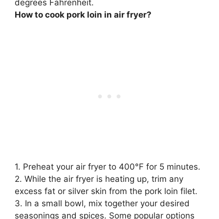
degrees Fahrenheit.
How to cook pork loin in air fryer?
1. Preheat your air fryer to 400°F for 5 minutes.
2. While the air fryer is heating up, trim any
excess fat or silver skin from the pork loin filet.
3. In a small bowl, mix together your desired
seasonings and spices. Some popular options