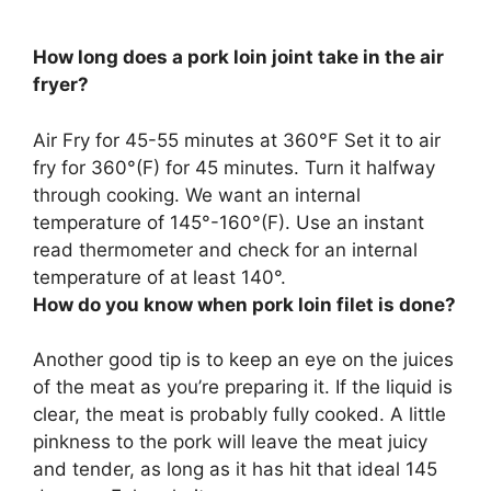
How long does a pork loin joint take in the air
fryer?
Air Fry for
45-55 minutes at 360°F
Set it to air
fry for 360°(F) for 45 minutes. Turn it halfway
through cooking. We want an internal
temperature of 145°-160°(F). Use an instant
read thermometer and check for an internal
temperature of at least 140°.
How do you know when pork loin filet is done?
Another good tip is to keep an eye on the juices
of the meat as you’re preparing it.
If the liquid is
clear, the meat is probably fully cooked
. A little
pinkness to the pork will leave the meat juicy
and tender, as long as it has hit that ideal 145