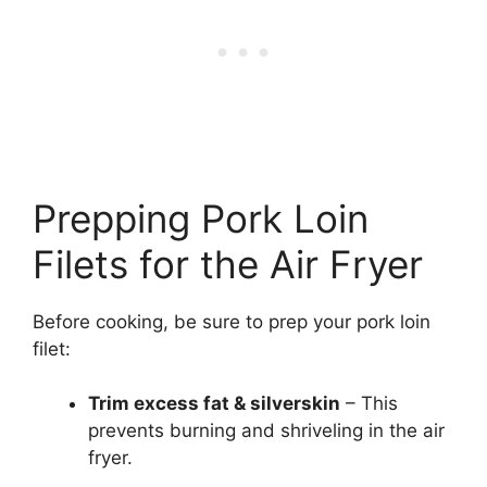
Prepping Pork Loin
Filets for the Air Fryer
Before cooking, be sure to prep your pork loin
filet:
Trim excess fat & silverskin
– This
prevents burning and shriveling in the air
fryer.