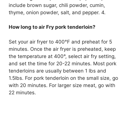
include brown sugar, chili powder, cumin,
thyme, onion powder, salt, and pepper. 4.
How long to air Fry pork tenderloin?
Set your air fryer to 400°F and preheat for 5
minutes. Once the air fryer is preheated, keep
the temperature at 400°, select air fry setting,
and set the time for 20-22 minutes. Most pork
tenderloins are usually between 1 lbs and
1.5lbs. For pork tenderloin on the small size, go
with 20 minutes. For larger size meat, go with
22 minutes.