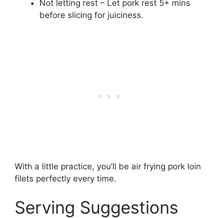
Not letting rest – Let pork rest 5+ mins
before slicing for juiciness.
With a little practice, you’ll be air frying pork loin
filets perfectly every time.
Serving Suggestions