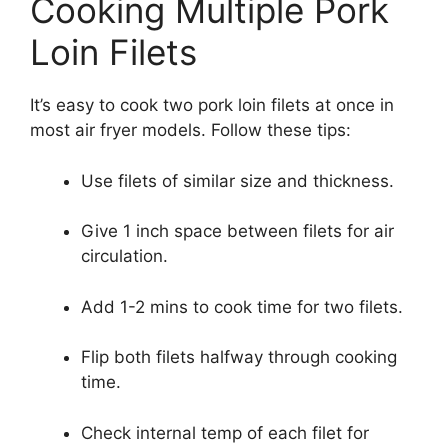
Cooking Multiple Pork
Loin Filets
It’s easy to cook two pork loin filets at once in
most air fryer models. Follow these tips:
Use filets of similar size and thickness.
Give 1 inch space between filets for air
circulation.
Add 1-2 mins to cook time for two filets.
Flip both filets halfway through cooking
time.
Check internal temp of each filet for