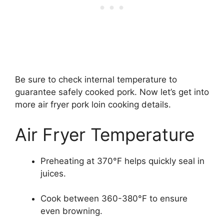
Be sure to check internal temperature to
guarantee safely cooked pork. Now let’s get into
more air fryer pork loin cooking details.
Air Fryer Temperature
Preheating at 370°F helps quickly seal in
juices.
Cook between 360-380°F to ensure
even browning.