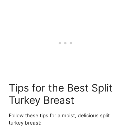
Tips for the Best Split
Turkey Breast
Follow these tips for a moist, delicious split
turkey breast: