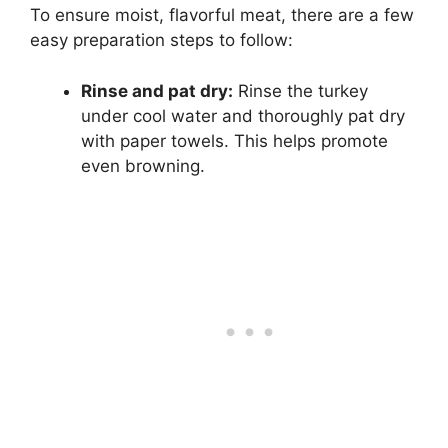
To ensure moist, flavorful meat, there are a few
easy preparation steps to follow:
Rinse and pat dry:
Rinse the turkey
under cool water and thoroughly pat dry
with paper towels. This helps promote
even browning.