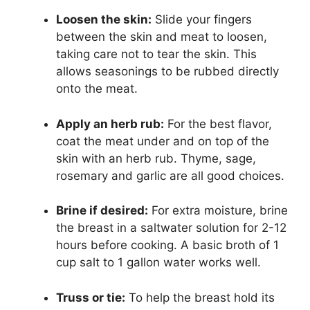
Loosen the skin:
Slide your fingers
between the skin and meat to loosen,
taking care not to tear the skin. This
allows seasonings to be rubbed directly
onto the meat.
Apply an herb rub:
For the best flavor,
coat the meat under and on top of the
skin with an herb rub. Thyme, sage,
rosemary and garlic are all good choices.
Brine if desired:
For extra moisture, brine
the breast in a saltwater solution for 2-12
hours before cooking. A basic broth of 1
cup salt to 1 gallon water works well.
Truss or tie:
To help the breast hold its