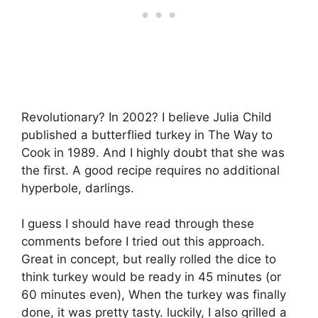
Revolutionary? In 2002? I believe Julia Child
published a butterflied turkey in The Way to
Cook in 1989. And I highly doubt that she was
the first. A good recipe requires no additional
hyperbole, darlings.
I guess I should have read through these
comments before I tried out this approach.
Great in concept, but really rolled the dice to
think turkey would be ready in 45 minutes (or
60 minutes even), When the turkey was finally
done, it was pretty tasty. luckily, I also grilled a