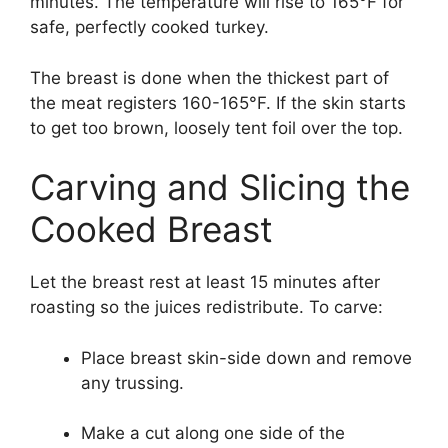
minutes. The temperature will rise to 165°F for
safe, perfectly cooked turkey.
The breast is done when the thickest part of
the meat registers 160-165°F. If the skin starts
to get too brown, loosely tent foil over the top.
Carving and Slicing the
Cooked Breast
Let the breast rest at least 15 minutes after
roasting so the juices redistribute. To carve:
Place breast skin-side down and remove
any trussing.
Make a cut along one side of the