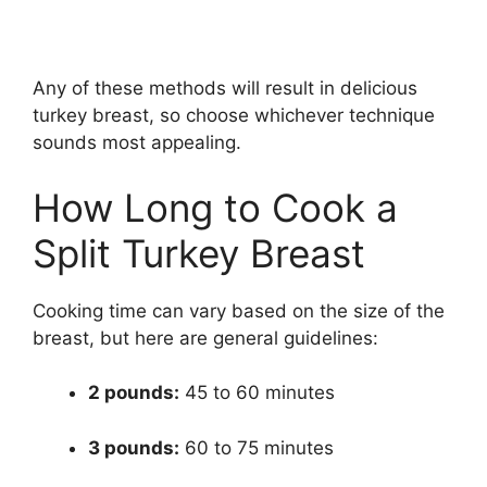
Any of these methods will result in delicious
turkey breast, so choose whichever technique
sounds most appealing.
How Long to Cook a
Split Turkey Breast
Cooking time can vary based on the size of the
breast, but here are general guidelines:
2 pounds:
45 to 60 minutes
3 pounds:
60 to 75 minutes