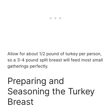
Allow for about 1/2 pound of turkey per person,
so a 3-4 pound split breast will feed most small
gatherings perfectly.
Preparing and
Seasoning the Turkey
Breast