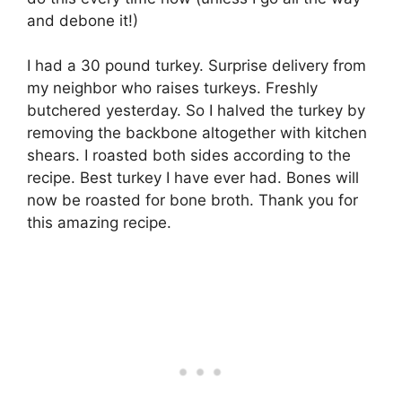
and debone it!)
I had a 30 pound turkey. Surprise delivery from
my neighbor who raises turkeys. Freshly
butchered yesterday. So I halved the turkey by
removing the backbone altogether with kitchen
shears. I roasted both sides according to the
recipe. Best turkey I have ever had. Bones will
now be roasted for bone broth. Thank you for
this amazing recipe.