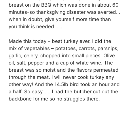
breast on the BBQ which was done in about 60
minutes-so thanksgiving disaster was averted…
when in doubt, give yourself more time than
you think is needed……
Made this today – best turkey ever. I did the
mix of vegetables – potatoes, carrots, parsnips,
garlic, celery, chopped into small pieces. Olive
oil, salt, pepper and a cup of white wine. The
breast was so moist and the flavors permeated
through the meat. I will never cook turkey any
other way! And the 14.5lb bird took an hour and
a half. So easy…….I had the butcher cut out the
backbone for me so no struggles there.