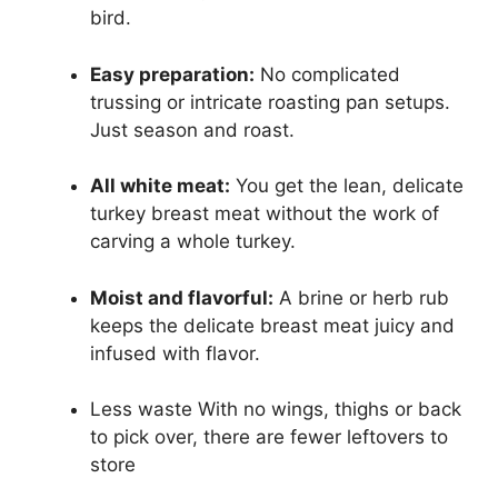
bird.
Easy preparation:
No complicated
trussing or intricate roasting pan setups.
Just season and roast.
All white meat:
You get the lean, delicate
turkey breast meat without the work of
carving a whole turkey.
Moist and flavorful:
A brine or herb rub
keeps the delicate breast meat juicy and
infused with flavor.
Less waste With no wings, thighs or back
to pick over, there are fewer leftovers to
store