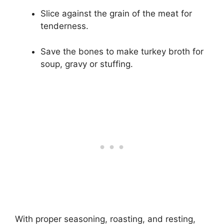
Slice against the grain of the meat for
tenderness.
Save the bones to make turkey broth for
soup, gravy or stuffing.
With proper seasoning, roasting, and resting,