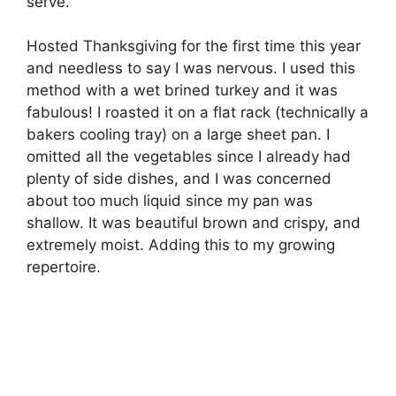
serve.
Hosted Thanksgiving for the first time this year
and needless to say I was nervous. I used this
method with a wet brined turkey and it was
fabulous! I roasted it on a flat rack (technically a
bakers cooling tray) on a large sheet pan. I
omitted all the vegetables since I already had
plenty of side dishes, and I was concerned
about too much liquid since my pan was
shallow. It was beautiful brown and crispy, and
extremely moist. Adding this to my growing
repertoire.