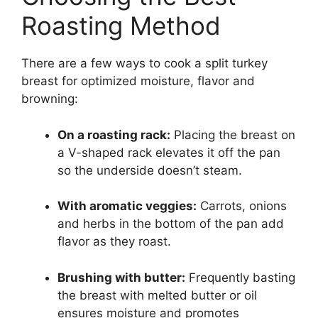
Roasting Method
There are a few ways to cook a split turkey
breast for optimized moisture, flavor and
browning:
On a roasting rack:
Placing the breast on
a V-shaped rack elevates it off the pan
so the underside doesn’t steam.
With aromatic veggies:
Carrots, onions
and herbs in the bottom of the pan add
flavor as they roast.
Brushing with butter:
Frequently basting
the breast with melted butter or oil
ensures moisture and promotes