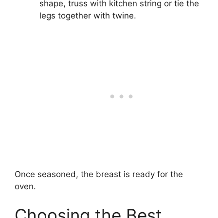
shape, truss with kitchen string or tie the
legs together with twine.
Once seasoned, the breast is ready for the
oven.
Choosing the Best