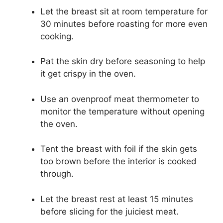
Let the breast sit at room temperature for
30 minutes before roasting for more even
cooking.
Pat the skin dry before seasoning to help
it get crispy in the oven.
Use an ovenproof meat thermometer to
monitor the temperature without opening
the oven.
Tent the breast with foil if the skin gets
too brown before the interior is cooked
through.
Let the breast rest at least 15 minutes
before slicing for the juiciest meat.