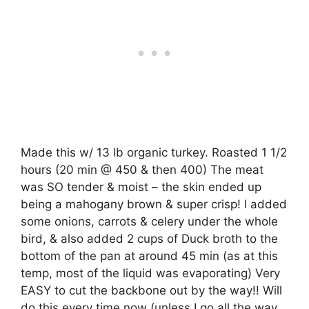
Made this w/ 13 lb organic turkey. Roasted 1 1/2
hours (20 min @ 450 & then 400) The meat
was SO tender & moist – the skin ended up
being a mahogany brown & super crisp! I added
some onions, carrots & celery under the whole
bird, & also added 2 cups of Duck broth to the
bottom of the pan at around 45 min (as at this
temp, most of the liquid was evaporating) Very
EASY to cut the backbone out by the way!! Will
do this every time now (unless I go all the way