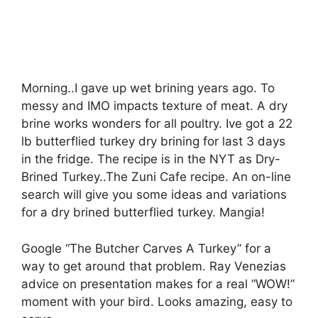
Morning..I gave up wet brining years ago. To
messy and IMO impacts texture of meat. A dry
brine works wonders for all poultry. Ive got a 22
lb butterflied turkey dry brining for last 3 days
in the fridge. The recipe is in the NYT as Dry-
Brined Turkey..The Zuni Cafe recipe. An on-line
search will give you some ideas and variations
for a dry brined butterflied turkey. Mangia!
Google “The Butcher Carves A Turkey” for a
way to get around that problem. Ray Venezias
advice on presentation makes for a real “WOW!”
moment with your bird. Looks amazing, easy to