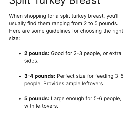
When shopping for a split turkey breast, you’ll
usually find them ranging from 2 to 5 pounds.
Here are some guidelines for choosing the right
size:
2 pounds:
Good for 2-3 people, or extra
sides.
3-4 pounds:
Perfect size for feeding 3-5
people. Provides ample leftovers.
5 pounds:
Large enough for 5-6 people,
with leftovers.