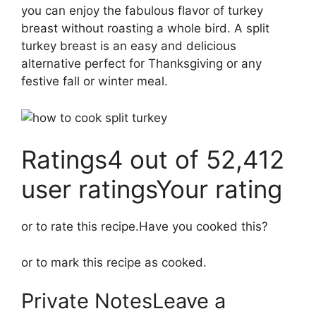
you can enjoy the fabulous flavor of turkey
breast without roasting a whole bird. A split
turkey breast is an easy and delicious
alternative perfect for Thanksgiving or any
festive fall or winter meal.
Ratings4 out of 52,412
user ratingsYour rating
or to rate this recipe.Have you cooked this?
or to mark this recipe as cooked.
Private NotesLeave a