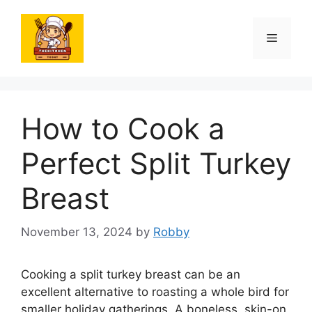
Skip
to
Menu
content
How to Cook a
Perfect Split Turkey
Breast
November 13, 2024
by
Robby
Cooking a split turkey breast can be an
excellent alternative to roasting a whole bird for
smaller holiday gatherings. A boneless, skin-on