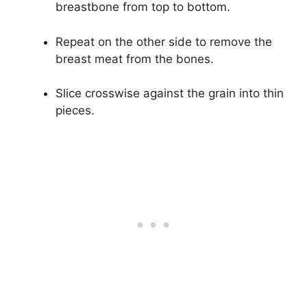
breastbone from top to bottom.
Repeat on the other side to remove the
breast meat from the bones.
Slice crosswise against the grain into thin
pieces.