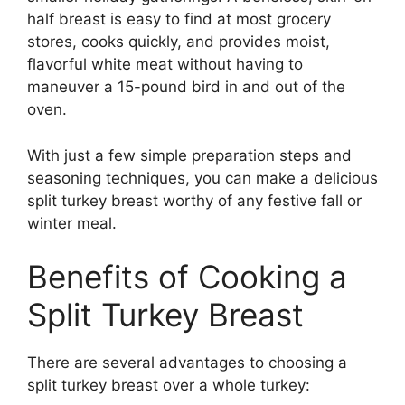
half breast is easy to find at most grocery
stores, cooks quickly, and provides moist,
flavorful white meat without having to
maneuver a 15-pound bird in and out of the
oven.
With just a few simple preparation steps and
seasoning techniques, you can make a delicious
split turkey breast worthy of any festive fall or
winter meal.
Benefits of Cooking a
Split Turkey Breast
There are several advantages to choosing a
split turkey breast over a whole turkey: