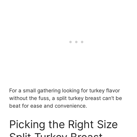
For a small gathering looking for turkey flavor
without the fuss, a split turkey breast can’t be
beat for ease and convenience.
Picking the Right Size
Split Turkey Breast