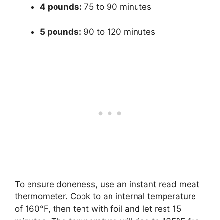
4 pounds:
75 to 90 minutes
5 pounds:
90 to 120 minutes
To ensure doneness, use an instant read meat
thermometer. Cook to an internal temperature
of 160°F, then tent with foil and let rest 15