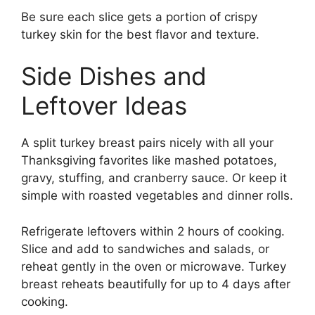
Be sure each slice gets a portion of crispy
turkey skin for the best flavor and texture.
Side Dishes and
Leftover Ideas
A split turkey breast pairs nicely with all your
Thanksgiving favorites like mashed potatoes,
gravy, stuffing, and cranberry sauce. Or keep it
simple with roasted vegetables and dinner rolls.
Refrigerate leftovers within 2 hours of cooking.
Slice and add to sandwiches and salads, or
reheat gently in the oven or microwave. Turkey
breast reheats beautifully for up to 4 days after
cooking.