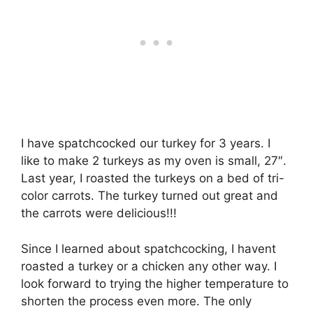
I have spatchcocked our turkey for 3 years. I
like to make 2 turkeys as my oven is small, 27″.
Last year, I roasted the turkeys on a bed of tri-
color carrots. The turkey turned out great and
the carrots were delicious!!!
Since I learned about spatchcocking, I havent
roasted a turkey or a chicken any other way. I
look forward to trying the higher temperature to
shorten the process even more. The only