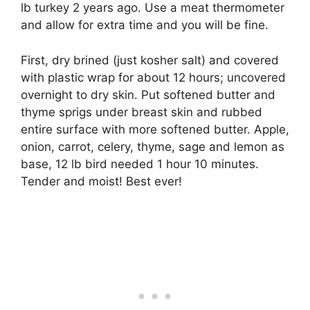
lb turkey 2 years ago. Use a meat thermometer
and allow for extra time and you will be fine.
First, dry brined (just kosher salt) and covered
with plastic wrap for about 12 hours; uncovered
overnight to dry skin. Put softened butter and
thyme sprigs under breast skin and rubbed
entire surface with more softened butter. Apple,
onion, carrot, celery, thyme, sage and lemon as
base, 12 lb bird needed 1 hour 10 minutes.
Tender and moist! Best ever!