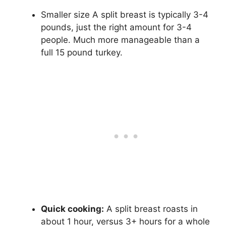
Smaller size A split breast is typically 3-4
pounds, just the right amount for 3-4
people. Much more manageable than a
full 15 pound turkey.
Quick cooking:
A split breast roasts in
about 1 hour, versus 3+ hours for a whole