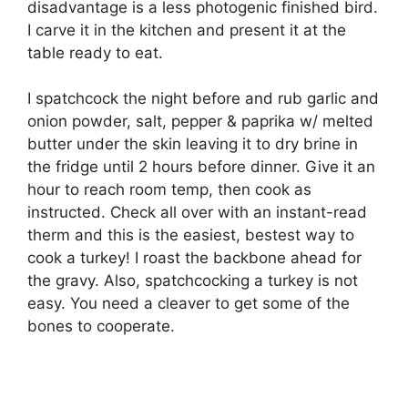
disadvantage is a less photogenic finished bird.
I carve it in the kitchen and present it at the
table ready to eat.
I spatchcock the night before and rub garlic and
onion powder, salt, pepper & paprika w/ melted
butter under the skin leaving it to dry brine in
the fridge until 2 hours before dinner. Give it an
hour to reach room temp, then cook as
instructed. Check all over with an instant-read
therm and this is the easiest, bestest way to
cook a turkey! I roast the backbone ahead for
the gravy. Also, spatchcocking a turkey is not
easy. You need a cleaver to get some of the
bones to cooperate.