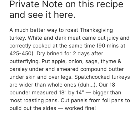
Private Note on this recipe
and see it here.
A much better way to roast Thanksgiving
turkey. White and dark meat came out juicy and
correctly cooked at the same time (90 mins at
425-450). Dry brined for 2 days after
butterflying. Put apple, onion, sage, thyme &
parsley under and smeared compound butter
under skin and over legs. Spatchcocked turkeys
are wider than whole ones (duh…). Our 18
pounder measured 18″ by 14″ — bigger than
most roasting pans. Cut panels from foil pans to
build out the sides — worked fine!