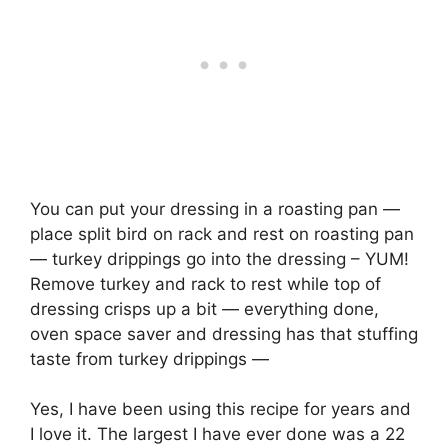
You can put your dressing in a roasting pan —
place split bird on rack and rest on roasting pan
— turkey drippings go into the dressing – YUM!
Remove turkey and rack to rest while top of
dressing crisps up a bit — everything done,
oven space saver and dressing has that stuffing
taste from turkey drippings —
Yes, I have been using this recipe for years and
I love it. The largest I have ever done was a 22