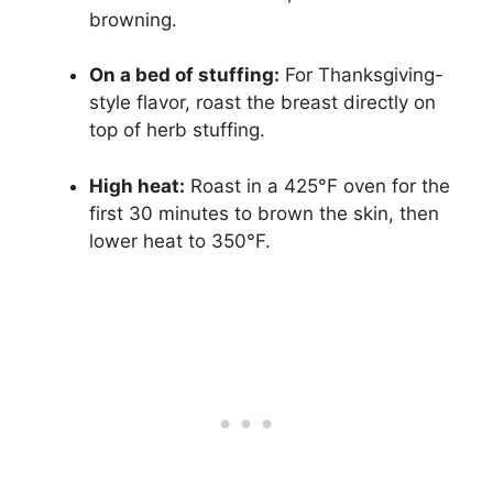
browning.
On a bed of stuffing:
For Thanksgiving-
style flavor, roast the breast directly on
top of herb stuffing.
High heat:
Roast in a 425°F oven for the
first 30 minutes to brown the skin, then
lower heat to 350°F.