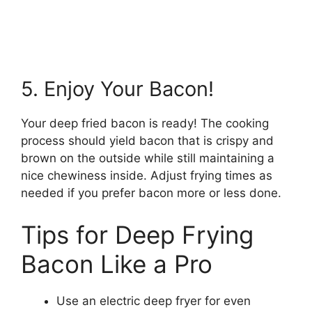
5. Enjoy Your Bacon!
Your deep fried bacon is ready! The cooking
process should yield bacon that is crispy and
brown on the outside while still maintaining a
nice chewiness inside. Adjust frying times as
needed if you prefer bacon more or less done.
Tips for Deep Frying
Bacon Like a Pro
Use an electric deep fryer for even