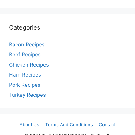
Categories
Bacon Recipes
Beef Recipes
Chicken Recipes
Ham Recipes
Pork Recipes
Turkey Recipes
About Us
Terms And Conditions
Contact