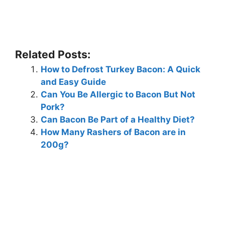
Related Posts:
How to Defrost Turkey Bacon: A Quick
and Easy Guide
Can You Be Allergic to Bacon But Not
Pork?
Can Bacon Be Part of a Healthy Diet?
How Many Rashers of Bacon are in
200g?