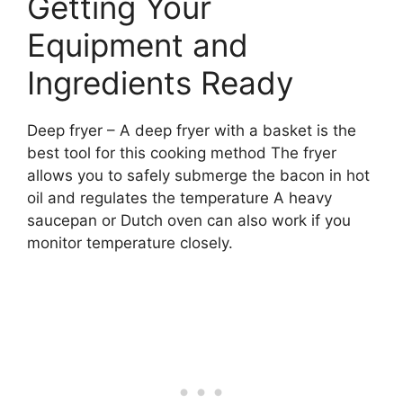
Getting Your
Equipment and
Ingredients Ready
Deep fryer – A deep fryer with a basket is the
best tool for this cooking method The fryer
allows you to safely submerge the bacon in hot
oil and regulates the temperature A heavy
saucepan or Dutch oven can also work if you
monitor temperature closely.