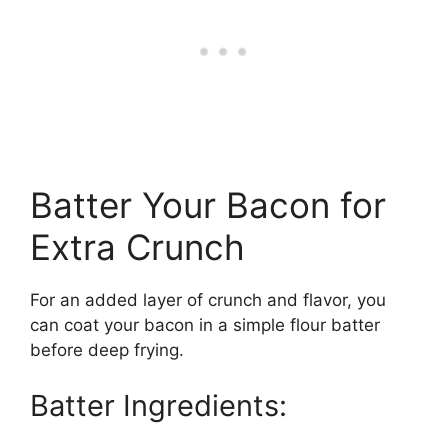
Batter Your Bacon for
Extra Crunch
For an added layer of crunch and flavor, you
can coat your bacon in a simple flour batter
before deep frying.
Batter Ingredients: