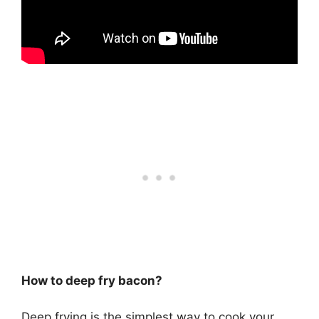
How to deep fry bacon?
Deep frying is the simplest way to cook your