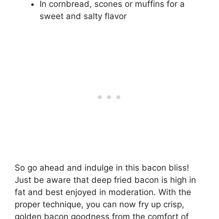
In cornbread, scones or muffins for a
sweet and salty flavor
So go ahead and indulge in this bacon bliss!
Just be aware that deep fried bacon is high in
fat and best enjoyed in moderation. With the
proper technique, you can now fry up crisp,
golden bacon goodness from the comfort of