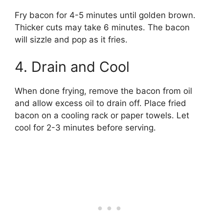
Fry bacon for 4-5 minutes until golden brown.
Thicker cuts may take 6 minutes. The bacon
will sizzle and pop as it fries.
4. Drain and Cool
When done frying, remove the bacon from oil
and allow excess oil to drain off. Place fried
bacon on a cooling rack or paper towels. Let
cool for 2-3 minutes before serving.