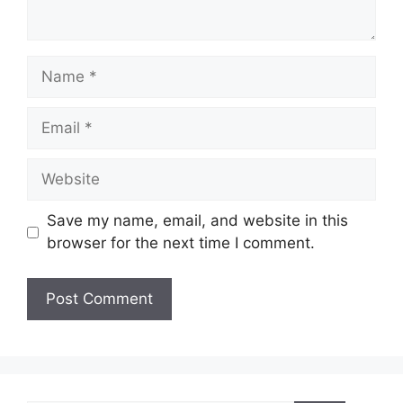
Name
Email
Website
Save my name, email, and website in this
browser for the next time I comment.