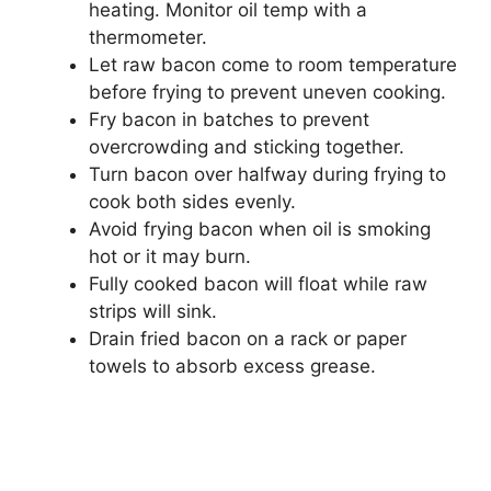
heating. Monitor oil temp with a
thermometer.
Let raw bacon come to room temperature
before frying to prevent uneven cooking.
Fry bacon in batches to prevent
overcrowding and sticking together.
Turn bacon over halfway during frying to
cook both sides evenly.
Avoid frying bacon when oil is smoking
hot or it may burn.
Fully cooked bacon will float while raw
strips will sink.
Drain fried bacon on a rack or paper
towels to absorb excess grease.