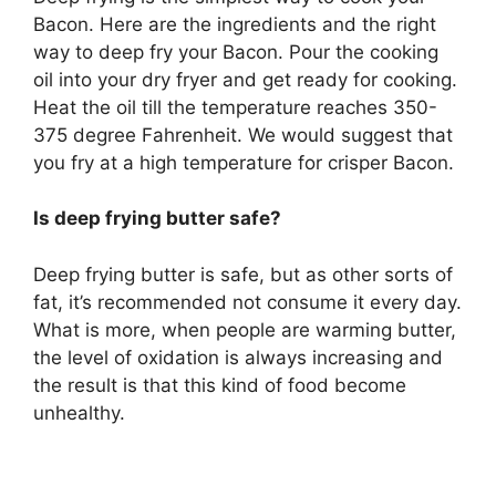
Bacon. Here are the ingredients and the right
way to deep fry your Bacon. Pour the cooking
oil into your dry fryer and get ready for cooking.
Heat the oil till the temperature reaches 350-
375 degree Fahrenheit. We would suggest that
you fry at a high temperature for crisper Bacon.
Is deep frying butter safe?
Deep frying butter is safe, but as other sorts of
fat, it’s recommended not consume it every day.
What is more, when people are warming butter,
the level of oxidation is always increasing and
the result is that this kind of food become
unhealthy.