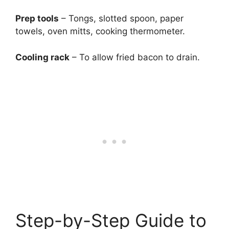
Prep tools
– Tongs, slotted spoon, paper
towels, oven mitts, cooking thermometer.
Cooling rack
– To allow fried bacon to drain.
Step-by-Step Guide to