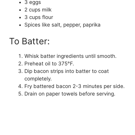
3 eggs
2 cups milk
3 cups flour
Spices like salt, pepper, paprika
To Batter:
Whisk batter ingredients until smooth.
Preheat oil to 375°F.
Dip bacon strips into batter to coat
completely.
Fry battered bacon 2-3 minutes per side.
Drain on paper towels before serving.