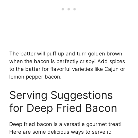
The batter will puff up and turn golden brown
when the bacon is perfectly crispy! Add spices
to the batter for flavorful varieties like Cajun or
lemon pepper bacon.
Serving Suggestions
for Deep Fried Bacon
Deep fried bacon is a versatile gourmet treat!
Here are some delicious ways to serve it: