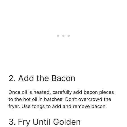
2. Add the Bacon
Once oil is heated, carefully add bacon pieces
to the hot oil in batches. Don’t overcrowd the
fryer. Use tongs to add and remove bacon.
3. Fry Until Golden