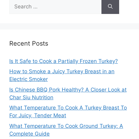
Search
for:
Recent Posts
Is It Safe to Cook a Partially Frozen Turkey?
How to Smoke a Juicy Turkey Breast in an
Electric Smoker
Is Chinese BBQ Pork Healthy? A Closer Look at
Char Siu Nutrition
What Temperature To Cook A Turkey Breast To
For Juicy, Tender Meat
What Temperature To Cook Ground Turkey: A
Complete Guide