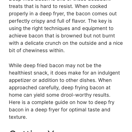
treats that is hard to resist. When cooked
properly in a deep fryer, the bacon comes out
perfectly crispy and full of flavor. The key is
using the right techniques and equipment to
achieve bacon that is browned but not burnt
with a delicate crunch on the outside and a nice
bit of chewiness within.
While deep fried bacon may not be the
healthiest snack, it does make for an indulgent
appetizer or addition to other dishes. When
approached carefully, deep frying bacon at
home can yield some drool-worthy results.
Here is a complete guide on how to deep fry
bacon in a deep fryer for optimal taste and
texture.