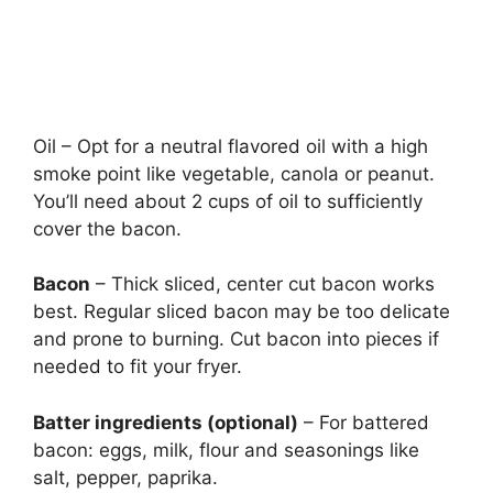
Oil – Opt for a neutral flavored oil with a high
smoke point like vegetable, canola or peanut.
You’ll need about 2 cups of oil to sufficiently
cover the bacon.
Bacon
– Thick sliced, center cut bacon works
best. Regular sliced bacon may be too delicate
and prone to burning. Cut bacon into pieces if
needed to fit your fryer.
Batter ingredients (optional)
– For battered
bacon: eggs, milk, flour and seasonings like
salt, pepper, paprika.