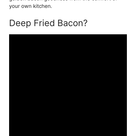
your own kitchen.
Deep Fried Bacon?