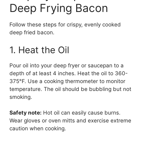
Deep Frying Bacon
Follow these steps for crispy, evenly cooked
deep fried bacon.
1. Heat the Oil
Pour oil into your deep fryer or saucepan to a
depth of at least 4 inches. Heat the oil to 360-
375°F. Use a cooking thermometer to monitor
temperature. The oil should be bubbling but not
smoking.
Safety note:
Hot oil can easily cause burns.
Wear gloves or oven mitts and exercise extreme
caution when cooking.