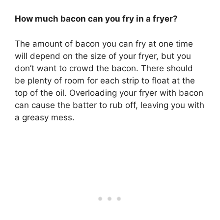
How much bacon can you fry in a fryer?
The amount of bacon you can fry at one time
will depend on the size of your fryer, but you
don’t want to crowd the bacon. There should
be plenty of room for each strip to float at the
top of the oil. Overloading your fryer with bacon
can cause the batter to rub off, leaving you with
a greasy mess.