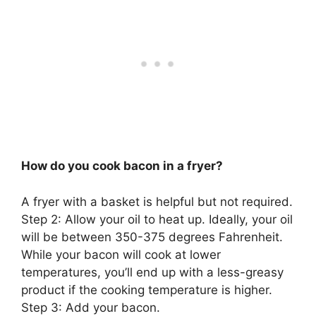
How do you cook bacon in a fryer?
A fryer with a basket is helpful but not required.
Step 2: Allow your oil to heat up. Ideally, your oil
will be between 350-375 degrees Fahrenheit.
While your bacon will cook at lower
temperatures, you’ll end up with a less-greasy
product if the cooking temperature is higher.
Step 3: Add your bacon.