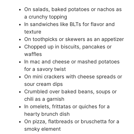
On salads, baked potatoes or nachos as
a crunchy topping
In sandwiches like BLTs for flavor and
texture
On toothpicks or skewers as an appetizer
Chopped up in biscuits, pancakes or
waffles
In mac and cheese or mashed potatoes
for a savory twist
On mini crackers with cheese spreads or
sour cream dips
Crumbled over baked beans, soups or
chili as a garnish
In omelets, frittatas or quiches for a
hearty brunch dish
On pizza, flatbreads or bruschetta for a
smoky element