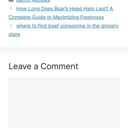
Bacon Recipes
Post
How Long Does Boar’s Head Ham Last? A
navigation
Complete Guide to Maximizing Freshness
where to find beef consomme in the grocery
store
Leave a Comment
Comment