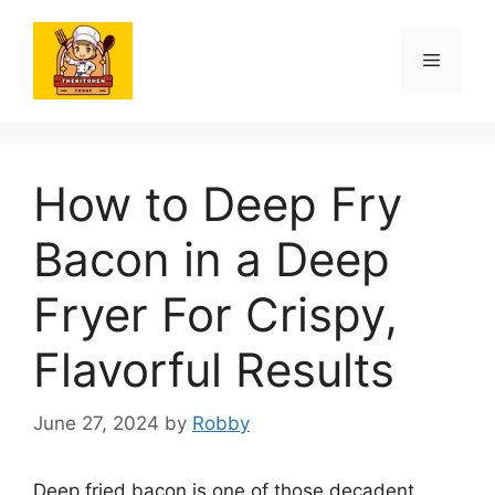
Skip
to
Menu
content
How to Deep Fry
Bacon in a Deep
Fryer For Crispy,
Flavorful Results
June 27, 2024
by
Robby
Deep fried bacon is one of those decadent