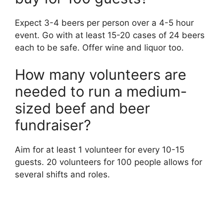
Expect 3-4 beers per person over a 4-5 hour
event. Go with at least 15-20 cases of 24 beers
each to be safe. Offer wine and liquor too.
How many volunteers are
needed to run a medium-
sized beef and beer
fundraiser?
Aim for at least 1 volunteer for every 10-15
guests. 20 volunteers for 100 people allows for
several shifts and roles.