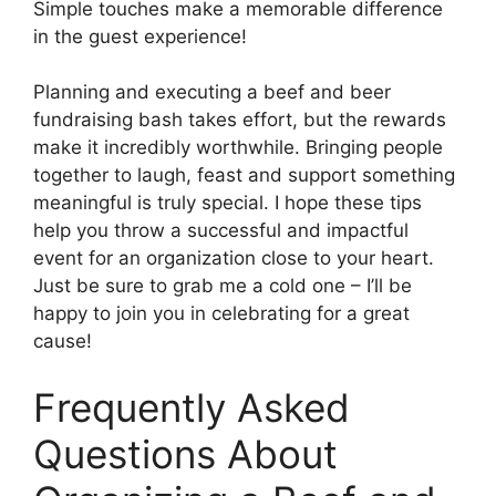
Simple touches make a memorable difference
in the guest experience!
Planning and executing a beef and beer
fundraising bash takes effort, but the rewards
make it incredibly worthwhile. Bringing people
together to laugh, feast and support something
meaningful is truly special. I hope these tips
help you throw a successful and impactful
event for an organization close to your heart.
Just be sure to grab me a cold one – I’ll be
happy to join you in celebrating for a great
cause!
Frequently Asked
Questions About