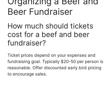
Organizing a Beef and
Beer Fundraiser
How much should tickets
cost for a beef and beer
fundraiser?
Ticket prices depend on your expenses and
fundraising goal. Typically $20-50 per person is
reasonable. Offer discounted early bird pricing
to encourage sales.