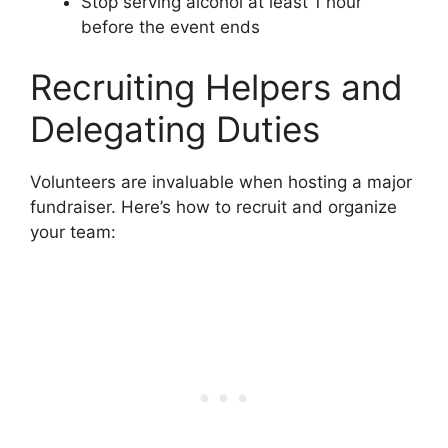
Stop serving alcohol at least 1 hour
before the event ends
Recruiting Helpers and
Delegating Duties
Volunteers are invaluable when hosting a major
fundraiser. Here’s how to recruit and organize
your team: