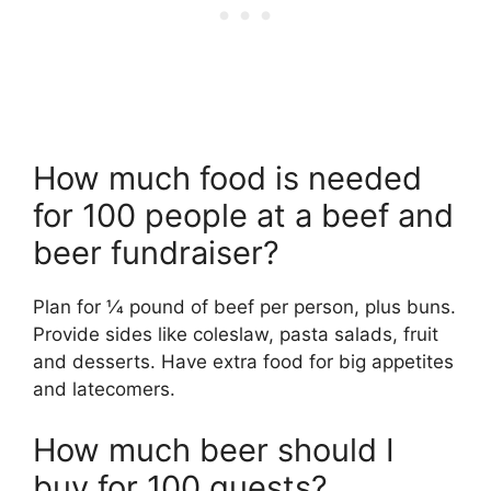
How much food is needed
for 100 people at a beef and
beer fundraiser?
Plan for 1⁄4 pound of beef per person, plus buns.
Provide sides like coleslaw, pasta salads, fruit
and desserts. Have extra food for big appetites
and latecomers.
How much beer should I
buy for 100 guests?