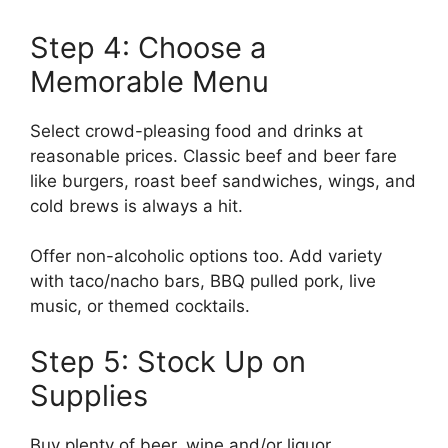
Step 4: Choose a
Memorable Menu
Select crowd-pleasing food and drinks at
reasonable prices. Classic beef and beer fare
like burgers, roast beef sandwiches, wings, and
cold brews is always a hit.
Offer non-alcoholic options too. Add variety
with taco/nacho bars, BBQ pulled pork, live
music, or themed cocktails.
Step 5: Stock Up on
Supplies
Buy plenty of beer, wine and/or liquor