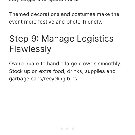
Themed decorations and costumes make the
event more festive and photo-friendly.
Step 9: Manage Logistics
Flawlessly
Overprepare to handle large crowds smoothly.
Stock up on extra food, drinks, supplies and
garbage cans/recycling bins.