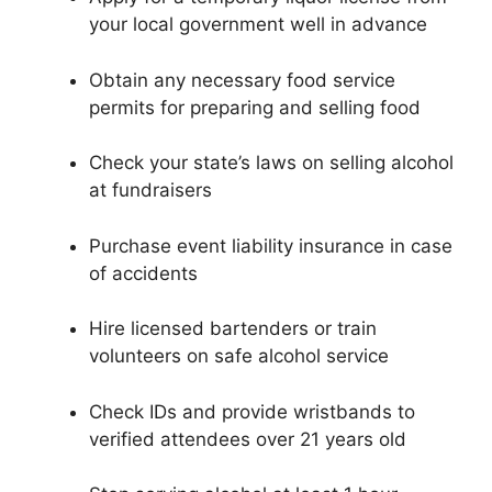
your local government well in advance
Obtain any necessary food service
permits for preparing and selling food
Check your state’s laws on selling alcohol
at fundraisers
Purchase event liability insurance in case
of accidents
Hire licensed bartenders or train
volunteers on safe alcohol service
Check IDs and provide wristbands to
verified attendees over 21 years old