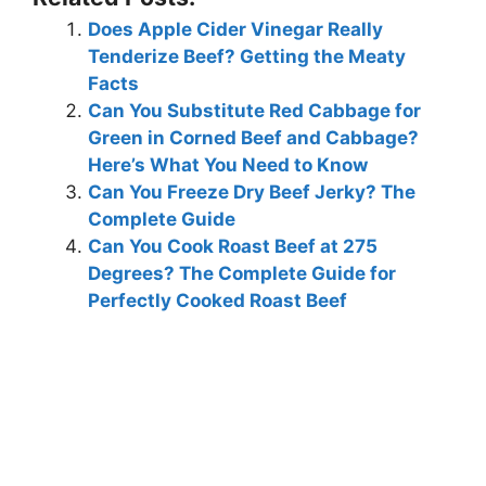
Does Apple Cider Vinegar Really
Tenderize Beef? Getting the Meaty
Facts
Can You Substitute Red Cabbage for
Green in Corned Beef and Cabbage?
Here’s What You Need to Know
Can You Freeze Dry Beef Jerky? The
Complete Guide
Can You Cook Roast Beef at 275
Degrees? The Complete Guide for
Perfectly Cooked Roast Beef