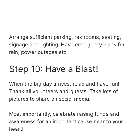
Arrange sufficient parking, restrooms, seating,
signage and lighting. Have emergency plans for
rain, power outages etc.
Step 10: Have a Blast!
When the big day arrives, relax and have fun!
Thank all volunteers and guests. Take lots of
pictures to share on social media.
Most importantly, celebrate raising funds and
awareness for an important cause near to your
heart!