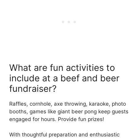
What are fun activities to
include at a beef and beer
fundraiser?
Raffles, cornhole, axe throwing, karaoke, photo
booths, games like giant beer pong keep guests
engaged for hours. Provide fun prizes!
With thoughtful preparation and enthusiastic