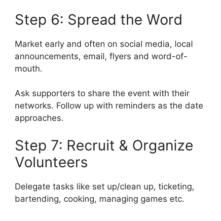
Step 6: Spread the Word
Market early and often on social media, local
announcements, email, flyers and word-of-
mouth.
Ask supporters to share the event with their
networks. Follow up with reminders as the date
approaches.
Step 7: Recruit & Organize
Volunteers
Delegate tasks like set up/clean up, ticketing,
bartending, cooking, managing games etc.