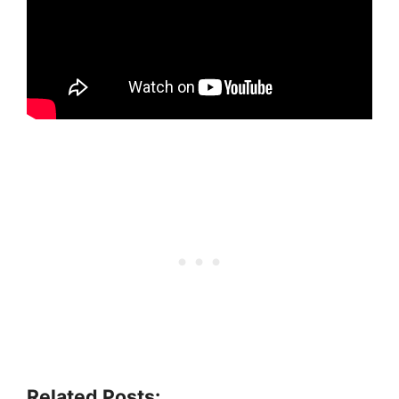
Related Posts: