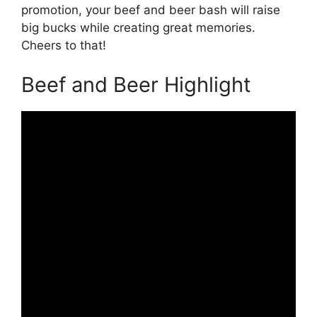
promotion, your beef and beer bash will raise
big bucks while creating great memories.
Cheers to that!
Beef and Beer Highlight