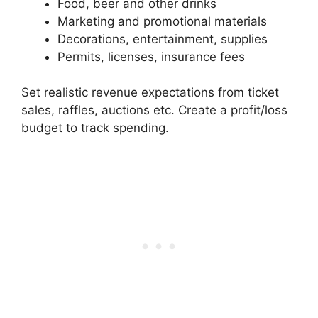
Food, beer and other drinks
Marketing and promotional materials
Decorations, entertainment, supplies
Permits, licenses, insurance fees
Set realistic revenue expectations from ticket
sales, raffles, auctions etc. Create a profit/loss
budget to track spending.