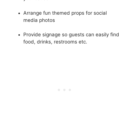
Arrange fun themed props for social
media photos
Provide signage so guests can easily find
food, drinks, restrooms etc.