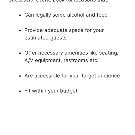
Can legally serve alcohol and food
Provide adequate space for your
estimated guests
Offer necessary amenities like seating,
A/V equipment, restrooms etc.
Are accessible for your target audience
Fit within your budget