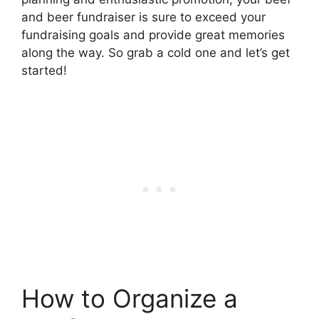
and beer fundraiser is sure to exceed your
fundraising goals and provide great memories
along the way. So grab a cold one and let’s get
started!
How to Organize a