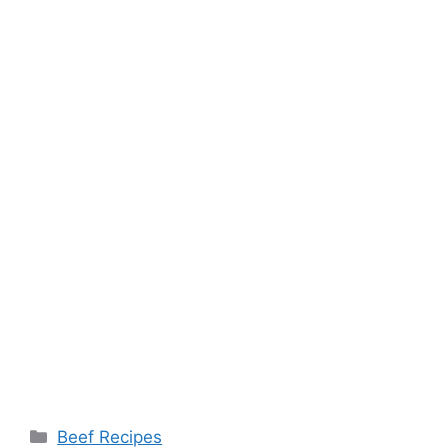
Categories
Beef Recipes