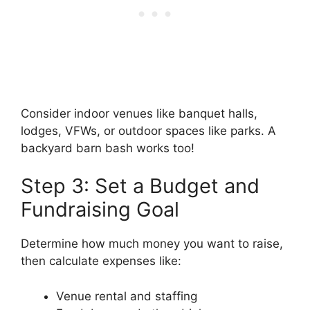
Consider indoor venues like banquet halls,
lodges, VFWs, or outdoor spaces like parks. A
backyard barn bash works too!
Step 3: Set a Budget and
Fundraising Goal
Determine how much money you want to raise,
then calculate expenses like:
Venue rental and staffing