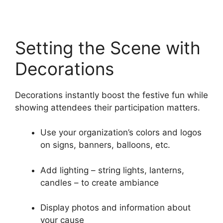
Setting the Scene with
Decorations
Decorations instantly boost the festive fun while
showing attendees their participation matters.
Use your organization’s colors and logos
on signs, banners, balloons, etc.
Add lighting – string lights, lanterns,
candles – to create ambiance
Display photos and information about
your cause