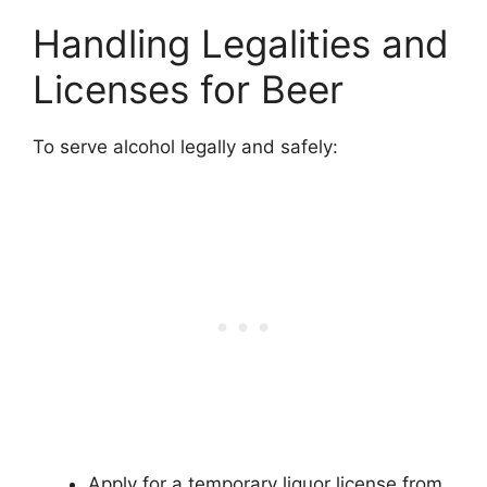
Handling Legalities and
Licenses for Beer
To serve alcohol legally and safely:
Apply for a temporary liquor license from