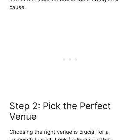
cause,
Step 2: Pick the Perfect
Venue
Choosing the right venue is crucial for a
successful event. Look for locations that: