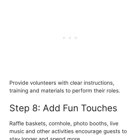
Provide volunteers with clear instructions,
training and materials to perform their roles.
Step 8: Add Fun Touches
Raffle baskets, cornhole, photo booths, live
music and other activities encourage guests to
stay longer and spend more.