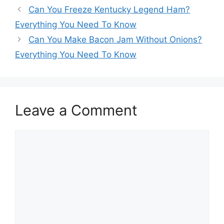
Post
Can You Freeze Kentucky Legend Ham?
navigation
Everything You Need To Know
Can You Make Bacon Jam Without Onions?
Everything You Need To Know
Leave a Comment
Comment