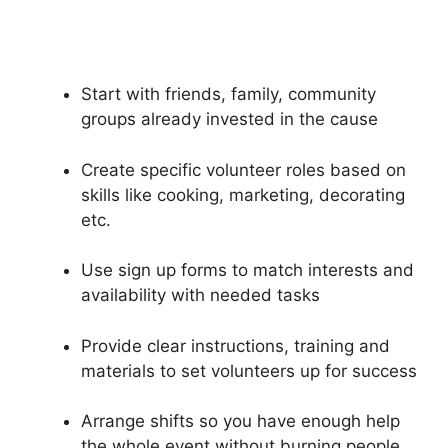
Start with friends, family, community
groups already invested in the cause
Create specific volunteer roles based on
skills like cooking, marketing, decorating
etc.
Use sign up forms to match interests and
availability with needed tasks
Provide clear instructions, training and
materials to set volunteers up for success
Arrange shifts so you have enough help
the whole event without burning people