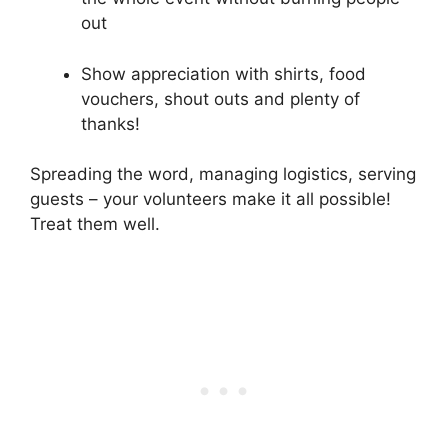
out
Show appreciation with shirts, food
vouchers, shout outs and plenty of
thanks!
Spreading the word, managing logistics, serving
guests – your volunteers make it all possible!
Treat them well.