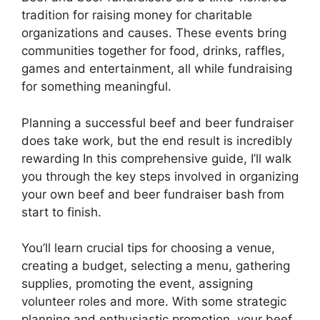
tradition for raising money for charitable
organizations and causes. These events bring
communities together for food, drinks, raffles,
games and entertainment, all while fundraising
for something meaningful.
Planning a successful beef and beer fundraiser
does take work, but the end result is incredibly
rewarding In this comprehensive guide, I’ll walk
you through the key steps involved in organizing
your own beef and beer fundraiser bash from
start to finish.
You’ll learn crucial tips for choosing a venue,
creating a budget, selecting a menu, gathering
supplies, promoting the event, assigning
volunteer roles and more. With some strategic
planning and enthusiastic promotion, your beef