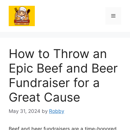
Skip
to
Menu
content
How to Throw an
Epic Beef and Beer
Fundraiser for a
Great Cause
May 31, 2024
by
Robby
Beef and beer fundraisers are a time-honored