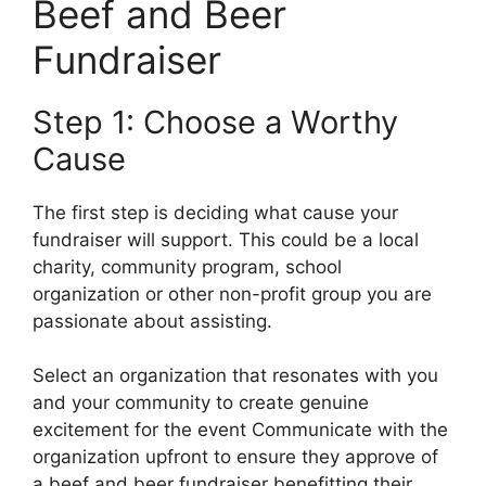
Beef and Beer
Fundraiser
Step 1: Choose a Worthy
Cause
The first step is deciding what cause your
fundraiser will support. This could be a local
charity, community program, school
organization or other non-profit group you are
passionate about assisting.
Select an organization that resonates with you
and your community to create genuine
excitement for the event Communicate with the
organization upfront to ensure they approve of
a beef and beer fundraiser benefitting their