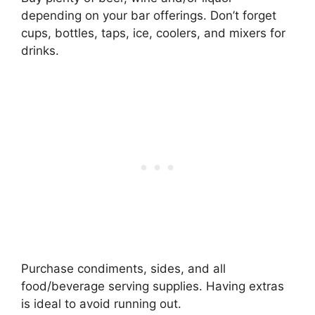
depending on your bar offerings. Don’t forget
cups, bottles, taps, ice, coolers, and mixers for
drinks.
Purchase condiments, sides, and all
food/beverage serving supplies. Having extras
is ideal to avoid running out.