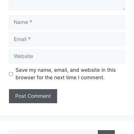
Name
Email
Website
Save my name, email, and website in this
browser for the next time I comment.
Search