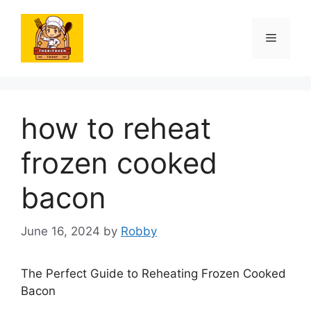
Skip
to
Menu
content
how to reheat
frozen cooked
bacon
June 16, 2024
by
Robby
The Perfect Guide to Reheating Frozen Cooked
Bacon