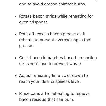
and to avoid grease splatter burns.
Rotate bacon strips while reheating for
even crispness.
Pour off excess bacon grease as it
reheats to prevent overcooking in the
grease.
Cook bacon in batches based on portion
sizes you’ll use to prevent waste.
Adjust reheating time up or down to
reach your ideal crispiness level.
Rinse pans after reheating to remove
bacon residue that can burn.