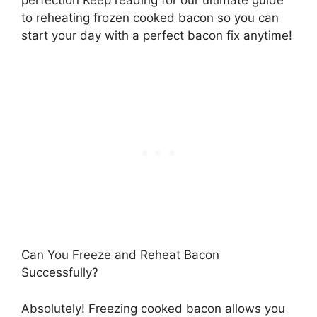
to reheating frozen cooked bacon so you can
start your day with a perfect bacon fix anytime!
Can You Freeze and Reheat Bacon
Successfully?
Absolutely! Freezing cooked bacon allows you