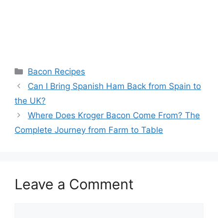
Categories
Bacon Recipes
Post
Can I Bring Spanish Ham Back from Spain to
navigation
the UK?
Where Does Kroger Bacon Come From? The
Complete Journey from Farm to Table
Leave a Comment
Comment