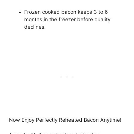
Frozen cooked bacon keeps 3 to 6
months in the freezer before quality
declines.
Now Enjoy Perfectly Reheated Bacon Anytime!