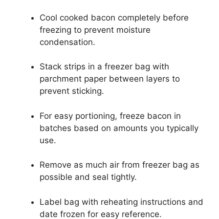
Cool cooked bacon completely before
freezing to prevent moisture
condensation.
Stack strips in a freezer bag with
parchment paper between layers to
prevent sticking.
For easy portioning, freeze bacon in
batches based on amounts you typically
use.
Remove as much air from freezer bag as
possible and seal tightly.
Label bag with reheating instructions and
date frozen for easy reference.