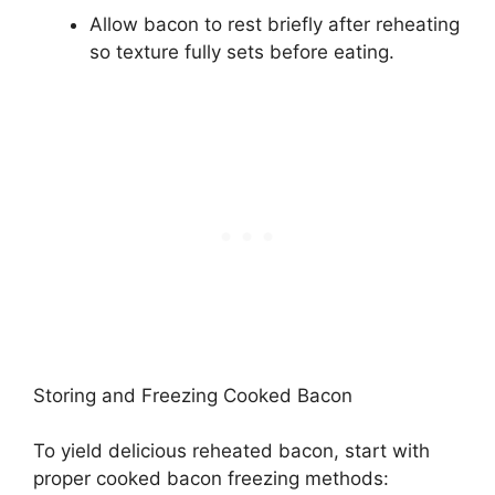
Allow bacon to rest briefly after reheating
so texture fully sets before eating.
Storing and Freezing Cooked Bacon
To yield delicious reheated bacon, start with
proper cooked bacon freezing methods: