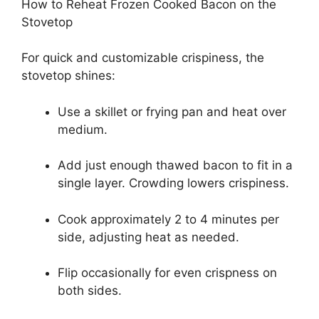
How to Reheat Frozen Cooked Bacon on the
Stovetop
For quick and customizable crispiness, the
stovetop shines:
Use a skillet or frying pan and heat over
medium.
Add just enough thawed bacon to fit in a
single layer. Crowding lowers crispiness.
Cook approximately 2 to 4 minutes per
side, adjusting heat as needed.
Flip occasionally for even crispness on
both sides.