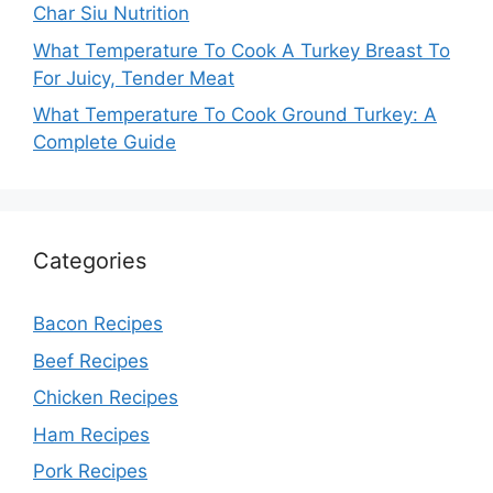
Char Siu Nutrition
What Temperature To Cook A Turkey Breast To
For Juicy, Tender Meat
What Temperature To Cook Ground Turkey: A
Complete Guide
Categories
Bacon Recipes
Beef Recipes
Chicken Recipes
Ham Recipes
Pork Recipes