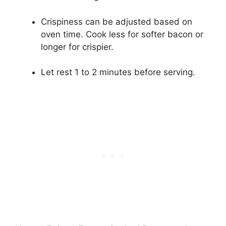
Crispiness can be adjusted based on
oven time. Cook less for softer bacon or
longer for crispier.
Let rest 1 to 2 minutes before serving.