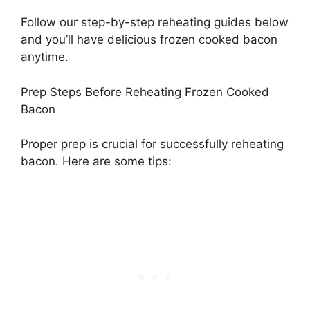
Follow our step-by-step reheating guides below
and you’ll have delicious frozen cooked bacon
anytime.
Prep Steps Before Reheating Frozen Cooked
Bacon
Proper prep is crucial for successfully reheating
bacon. Here are some tips: