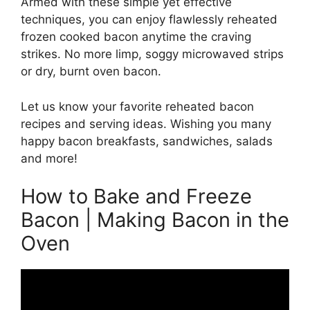
Armed with these simple yet effective
techniques, you can enjoy flawlessly reheated
frozen cooked bacon anytime the craving
strikes. No more limp, soggy microwaved strips
or dry, burnt oven bacon.
Let us know your favorite reheated bacon
recipes and serving ideas. Wishing you many
happy bacon breakfasts, sandwiches, salads
and more!
How to Bake and Freeze
Bacon | Making Bacon in the
Oven