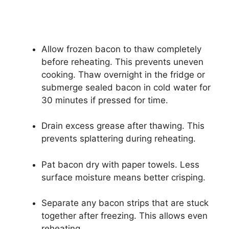
Allow frozen bacon to thaw completely
before reheating. This prevents uneven
cooking. Thaw overnight in the fridge or
submerge sealed bacon in cold water for
30 minutes if pressed for time.
Drain excess grease after thawing. This
prevents splattering during reheating.
Pat bacon dry with paper towels. Less
surface moisture means better crisping.
Separate any bacon strips that are stuck
together after freezing. This allows even
reheating.