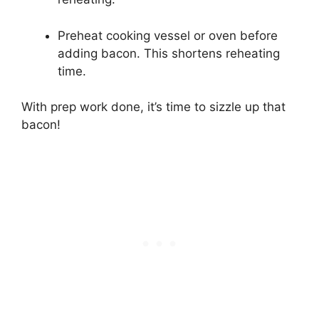
Preheat cooking vessel or oven before
adding bacon. This shortens reheating
time.
With prep work done, it’s time to sizzle up that
bacon!