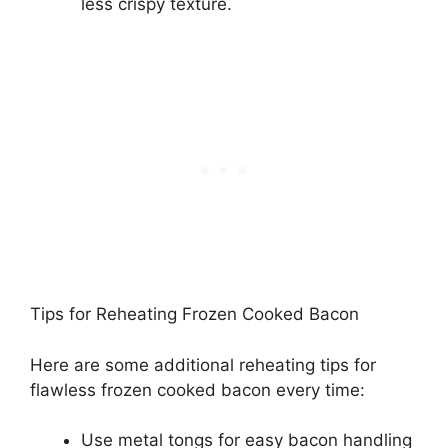
less crispy texture.
Tips for Reheating Frozen Cooked Bacon
Here are some additional reheating tips for
flawless frozen cooked bacon every time:
Use metal tongs for easy bacon handling