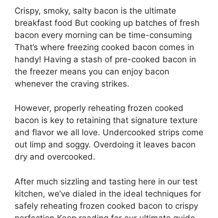
Crispy, smoky, salty bacon is the ultimate
breakfast food But cooking up batches of fresh
bacon every morning can be time-consuming
That’s where freezing cooked bacon comes in
handy! Having a stash of pre-cooked bacon in
the freezer means you can enjoy bacon
whenever the craving strikes.
However, properly reheating frozen cooked
bacon is key to retaining that signature texture
and flavor we all love. Undercooked strips come
out limp and soggy. Overdoing it leaves bacon
dry and overcooked.
After much sizzling and tasting here in our test
kitchen, we’ve dialed in the ideal techniques for
safely reheating frozen cooked bacon to crispy
perfection Keep reading for our ultimate guide