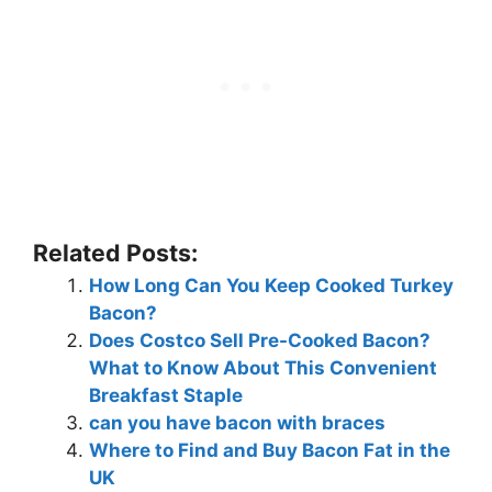
Related Posts:
How Long Can You Keep Cooked Turkey
Bacon?
Does Costco Sell Pre-Cooked Bacon?
What to Know About This Convenient
Breakfast Staple
can you have bacon with braces
Where to Find and Buy Bacon Fat in the
UK