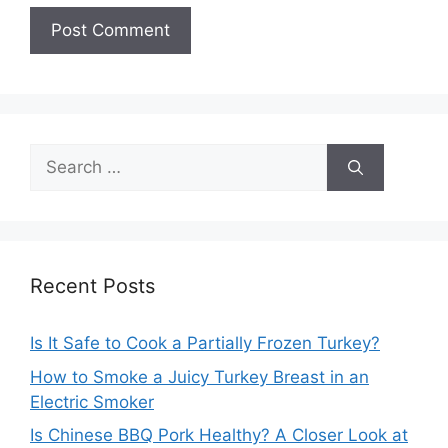
Search
for:
Recent Posts
Is It Safe to Cook a Partially Frozen Turkey?
How to Smoke a Juicy Turkey Breast in an
Electric Smoker
Is Chinese BBQ Pork Healthy? A Closer Look at