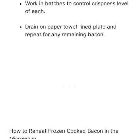
Work in batches to control crispness level
of each.
Drain on paper towel-lined plate and
repeat for any remaining bacon.
How to Reheat Frozen Cooked Bacon in the
Microwave