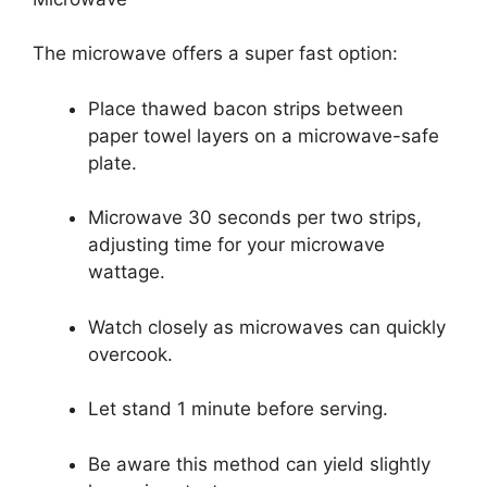
The microwave offers a super fast option:
Place thawed bacon strips between
paper towel layers on a microwave-safe
plate.
Microwave 30 seconds per two strips,
adjusting time for your microwave
wattage.
Watch closely as microwaves can quickly
overcook.
Let stand 1 minute before serving.
Be aware this method can yield slightly