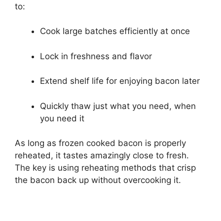
to:
Cook large batches efficiently at once
Lock in freshness and flavor
Extend shelf life for enjoying bacon later
Quickly thaw just what you need, when
you need it
As long as frozen cooked bacon is properly
reheated, it tastes amazingly close to fresh.
The key is using reheating methods that crisp
the bacon back up without overcooking it.