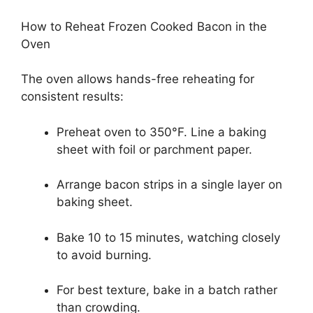
How to Reheat Frozen Cooked Bacon in the
Oven
The oven allows hands-free reheating for
consistent results:
Preheat oven to 350°F. Line a baking
sheet with foil or parchment paper.
Arrange bacon strips in a single layer on
baking sheet.
Bake 10 to 15 minutes, watching closely
to avoid burning.
For best texture, bake in a batch rather
than crowding.