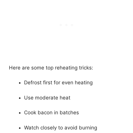
Here are some top reheating tricks:
Defrost first for even heating
Use moderate heat
Cook bacon in batches
Watch closely to avoid burning