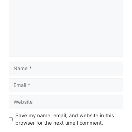
Name
Email
Website
Save my name, email, and website in this
browser for the next time I comment.