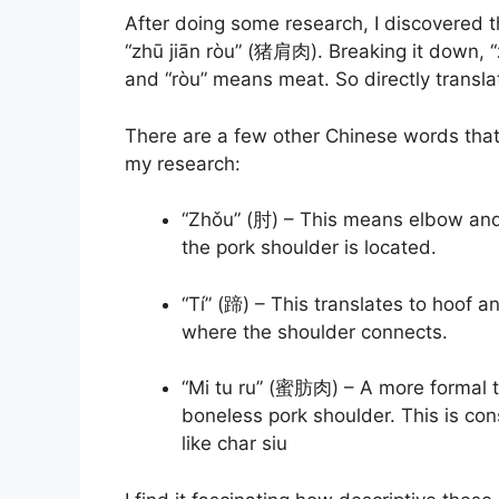
After doing some research, I discovered t
“zhū jiān ròu” (猪肩肉). Breaking it down, “
and “ròu” means meat. So directly transla
There are a few other Chinese words that
my research:
“Zhǒu” (肘) – This means elbow and 
the pork shoulder is located.
“Tí” (蹄) – This translates to hoof an
where the shoulder connects.
“Mi tu ru” (蜜肪肉) – A more formal t
boneless pork shoulder. This is cons
like char siu