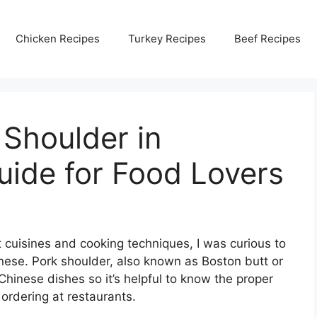
Chicken Recipes
Turkey Recipes
Beef Recipes
Shoulder in
uide for Food Lovers
 cuisines and cooking techniques, I was curious to
nese. Pork shoulder, also known as Boston butt or
hinese dishes so it’s helpful to know the proper
ordering at restaurants.