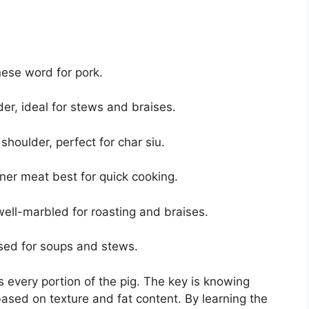
ese word for pork.
r, ideal for stews and braises.
oulder, perfect for char siu.
ner meat best for quick cooking.
ell-marbled for roasting and braises.
ed for soups and stews.
s every portion of the pig. The key is knowing
based on texture and fat content. By learning the