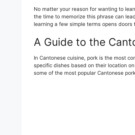
No matter your reason for wanting to lear
the time to memorize this phrase can lead
learning a few simple terms opens doors 
A Guide to the Cant
In Cantonese cuisine, pork is the most co
specific dishes based on their location on
some of the most popular Cantonese pork