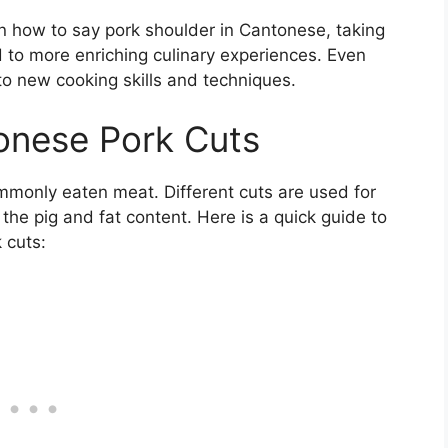
n how to say pork shoulder in Cantonese, taking
 to more enriching culinary experiences. Even
to new cooking skills and techniques.
onese Pork Cuts
mmonly eaten meat. Different cuts are used for
 the pig and fat content. Here is a quick guide to
 cuts: