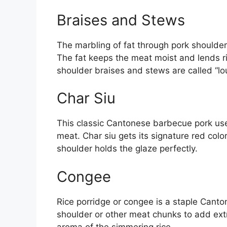
Braises and Stews
The marbling of fat through pork shoulder 
The fat keeps the meat moist and lends ric
shoulder braises and stews are called “lo
Char Siu
This classic Cantonese barbecue pork uses
meat. Char siu gets its signature red col
shoulder holds the glaze perfectly.
Congee
Rice porridge or congee is a staple Canton
shoulder or other meat chunks to add extr
aroma of the simmering rice.