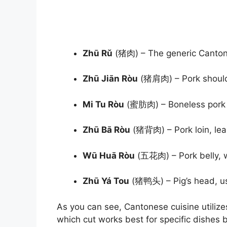
Zhū Rǔ
(猪肉) – The generic Canton
Zhū Jiān Ròu
(猪肩肉) – Pork shoulde
Mi Tu Ròu
(蜜肪肉) – Boneless pork sh
Zhū Bā Ròu
(猪背肉) – Pork loin, lea
Wū Huā Ròu
(五花肉) – Pork belly, w
Zhū Yá Tou
(猪鸭头) – Pig’s head, us
As you can see, Cantonese cuisine utilize
which cut works best for specific dishes 