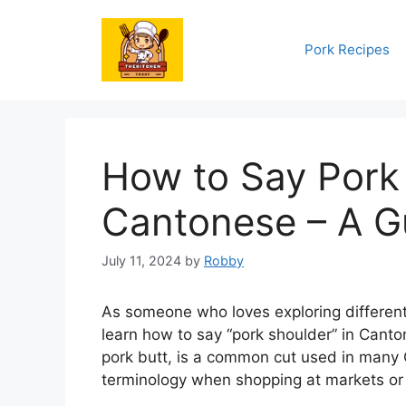
Skip
to
Pork Recipes
content
How to Say Pork 
Cantonese – A G
July 11, 2024
by
Robby
As someone who loves exploring different
learn how to say “pork shoulder” in Canto
pork butt, is a common cut used in many C
terminology when shopping at markets or 