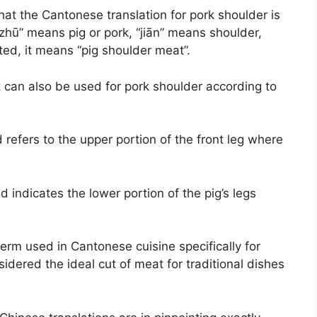
hat the Cantonese translation for pork shoulder is
zhū” means pig or pork, “jiān” means shoulder,
ted, it means “pig shoulder meat”.
 can also be used for pork shoulder according to
refers to the upper portion of the front leg where
d indicates the lower portion of the pig’s legs
erm used in Cantonese cuisine specifically for
idered the ideal cut of meat for traditional dishes