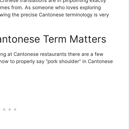
 Chinese translations are in pinpointing exactly
comes from. As someone who loves exploring
owing the precise Cantonese terminology is very
antonese Term Matters
ning at Cantonese restaurants there are a few
 how to properly say “pork shoulder” in Cantonese