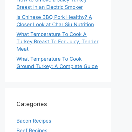
Breast in an Electric Smoker
Is Chinese BBQ Pork Healthy? A
Closer Look at Char Siu Nutrition
What Temperature To Cook A
Turkey Breast To For Juicy, Tender
Meat
What Temperature To Cook
Ground Turkey: A Complete Guide
Categories
Bacon Recipes
Beef Recipes