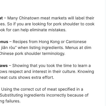
at
– Many Chinatown meat markets will label their
es. So if you are looking for pork shoulder to cook
ook for can help eliminate mistakes.
enus
– Recipes from Hong Kong or Cantonese
 jiān ròu” when listing ingredients. Menus at dim
hinese pork shoulder terminology.
laws
– Showing that you took the time to learn a
hows respect and interest in their culture. Knowing
meat cuts shows extra effort.
 Using the correct cut of meat specified in a
 Substituting ingredients incorrectly because of
g failures.