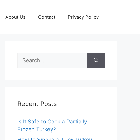
About Us
Contact
Privacy Policy
Search
for:
Recent Posts
Is It Safe to Cook a Partially
Frozen Turkey?
How to Smoke a Juicy Turkey