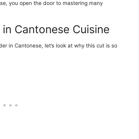
ese, you open the door to mastering many
e in Cantonese Cuisine
 in Cantonese, let’s look at why this cut is so