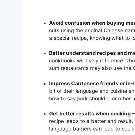
Avoid confusion when buying me
cuts using the original Chinese nam
a special recipe, knowing what to l
Better understand recipes and m
cookbooks will likely reference “zhū
sum restaurants may also use the C
Impress Cantonese friends or in-
bit of their language and cuisine s
how to say pork shoulder or other 
Get better results when cooking
–
recipe leads to a better end result.
language barriers can lead to cookin