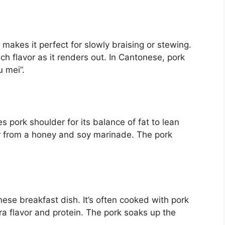
makes it perfect for slowly braising or stewing.
h flavor as it renders out. In Cantonese, pork
u mei”.
 pork shoulder for its balance of fat to lean
or from a honey and soy marinade. The pork
ese breakfast dish. It’s often cooked with pork
a flavor and protein. The pork soaks up the