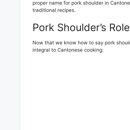
proper name for pork shoulder in Canton
traditional recipes.
Pork Shoulder’s Rol
Now that we know how to say pork shoulder
integral to Cantonese cooking: