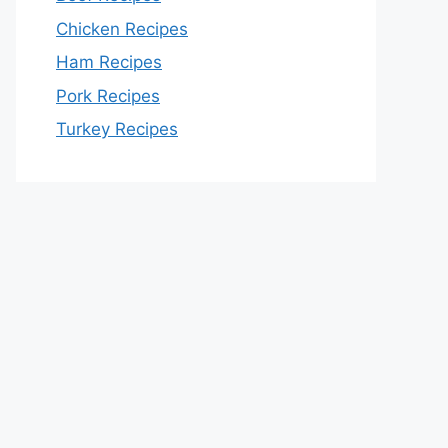
Chicken Recipes
Ham Recipes
Pork Recipes
Turkey Recipes