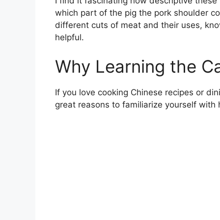
I find it fascinating how descriptive these
which part of the pig the pork shoulder 
different cuts of meat and their uses, kn
helpful.
Why Learning the C
If you love cooking Chinese recipes or di
great reasons to familiarize yourself with