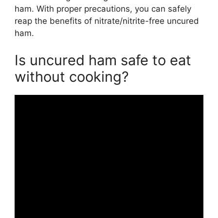
ham. With proper precautions, you can safely
reap the benefits of nitrate/nitrite-free uncured
ham.
Is uncured ham safe to eat
without cooking?