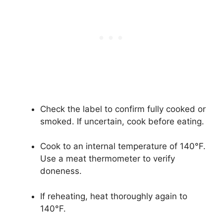
Check the label to confirm fully cooked or
smoked. If uncertain, cook before eating.
Cook to an internal temperature of 140°F.
Use a meat thermometer to verify
doneness.
If reheating, heat thoroughly again to
140°F.