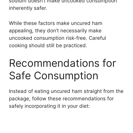
sodium doesn’t make uncooked consumption
inherently safer.
While these factors make uncured ham
appealing, they don’t necessarily make
uncooked consumption risk-free. Careful
cooking should still be practiced.
Recommendations for
Safe Consumption
Instead of eating uncured ham straight from the
package, follow these recommendations for
safely incorporating it in your diet: