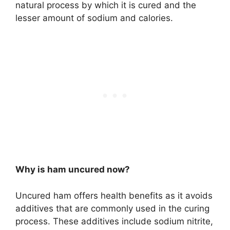
natural process by which it is cured and the
lesser amount of sodium and calories.
Why is ham uncured now?
Uncured ham offers health benefits as it avoids
additives that are commonly used in the curing
process. These additives include sodium nitrite,