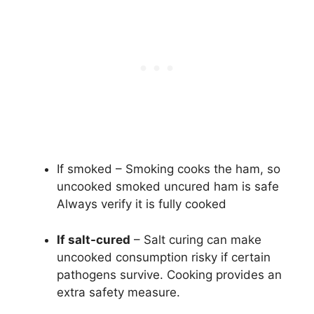
If smoked – Smoking cooks the ham, so
uncooked smoked uncured ham is safe
Always verify it is fully cooked
If salt-cured
– Salt curing can make
uncooked consumption risky if certain
pathogens survive. Cooking provides an
extra safety measure.