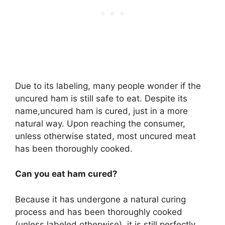
Due to its labeling, many people wonder if the
uncured ham is still safe to eat. Despite its
name,uncured ham is cured, just in a more
natural way. Upon reaching the consumer,
unless otherwise stated, most uncured meat
has been thoroughly cooked.
Can you eat ham cured?
Because it has undergone a natural curing
process and has been thoroughly cooked
(unless labeled otherwise), it is still perfectly