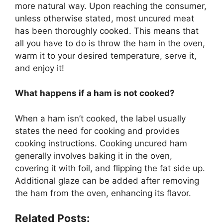
more natural way. Upon reaching the consumer,
unless otherwise stated, most uncured meat
has been thoroughly cooked. This means that
all you have to do is throw the ham in the oven,
warm it to your desired temperature, serve it,
and enjoy it!
What happens if a ham is not cooked?
When a ham isn’t cooked, the label usually
states the need for cooking and provides
cooking instructions. Cooking uncured ham
generally involves baking it in the oven,
covering it with foil, and flipping the fat side up.
Additional glaze can be added after removing
the ham from the oven, enhancing its flavor.
Related Posts: