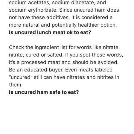
sodium acetates, sodium diacetate, and
sodium erythorbate. Since uncured ham does
not have these additives, it is considered a
more natural and potentially healthier option.
Is uncured lunch meat ok to eat?
Check the ingredient list for words like nitrate,
nitrite, cured or salted. If you spot these words,
it’s a processed meat and should be avoided.
Be an educated buyer. Even meats labeled
“uncured” still can have nitrates and nitrites in
them.
Is uncured ham safe to eat?