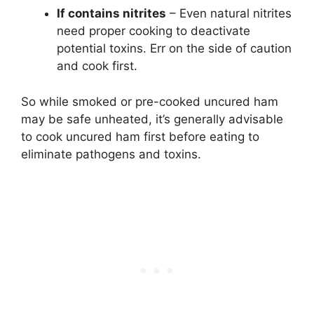
If contains nitrites
– Even natural nitrites
need proper cooking to deactivate
potential toxins. Err on the side of caution
and cook first.
So while smoked or pre-cooked uncured ham
may be safe unheated, it’s generally advisable
to cook uncured ham first before eating to
eliminate pathogens and toxins.