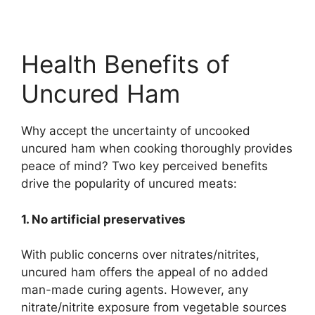
Health Benefits of
Uncured Ham
Why accept the uncertainty of uncooked
uncured ham when cooking thoroughly provides
peace of mind? Two key perceived benefits
drive the popularity of uncured meats:
1. No artificial preservatives
With public concerns over nitrates/nitrites,
uncured ham offers the appeal of no added
man-made curing agents. However, any
nitrate/nitrite exposure from vegetable sources