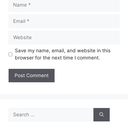
Name
Email
Website
Save my name, email, and website in this
browser for the next time I comment.
Search
for: