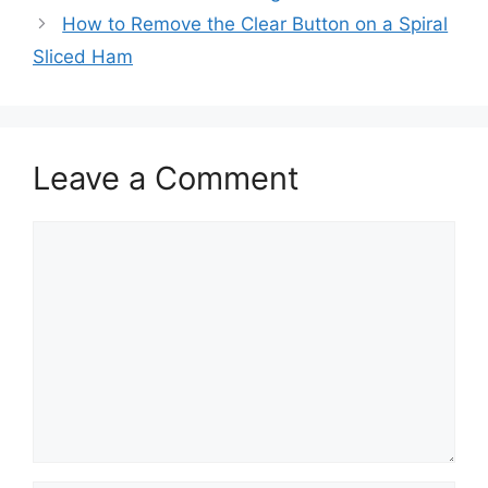
How to Remove the Clear Button on a Spiral
Sliced Ham
Leave a Comment
Comment