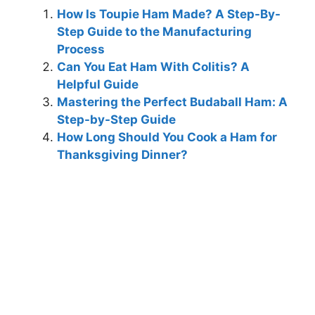
How Is Toupie Ham Made? A Step-By-
Step Guide to the Manufacturing
Process
Can You Eat Ham With Colitis? A
Helpful Guide
Mastering the Perfect Budaball Ham: A
Step-by-Step Guide
How Long Should You Cook a Ham for
Thanksgiving Dinner?