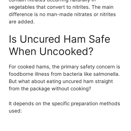
vegetables that convert to nitrites. The main
difference is no man-made nitrates or nitrites
are added.
Is Uncured Ham Safe
When Uncooked?
For cooked hams, the primary safety concern is
foodborne illness from bacteria like salmonella.
But what about eating uncured ham straight
from the package without cooking?
It depends on the specific preparation methods
used: