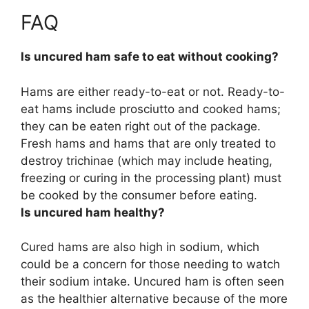
FAQ
Is uncured ham safe to eat without cooking?
Hams are either ready-to-eat or not. Ready-to-
eat hams include prosciutto and cooked hams;
they can be eaten right out of the package.
Fresh hams and hams that are only treated to
destroy trichinae (which may include heating,
freezing or curing in the processing plant) must
be cooked by the consumer before eating.
Is uncured ham healthy?
Cured hams are also high in sodium, which
could be a concern for those needing to watch
their sodium intake. Uncured ham is often seen
as the healthier alternative because of the more