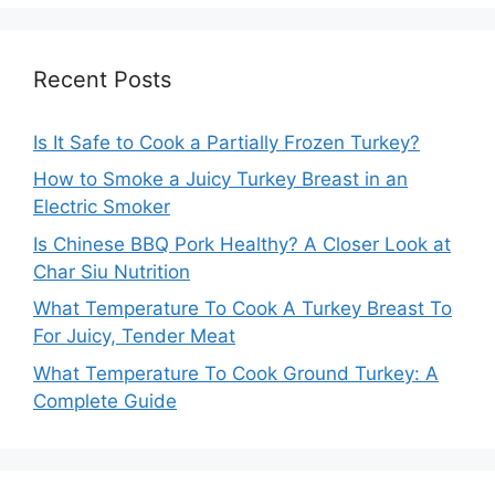
Recent Posts
Is It Safe to Cook a Partially Frozen Turkey?
How to Smoke a Juicy Turkey Breast in an
Electric Smoker
Is Chinese BBQ Pork Healthy? A Closer Look at
Char Siu Nutrition
What Temperature To Cook A Turkey Breast To
For Juicy, Tender Meat
What Temperature To Cook Ground Turkey: A
Complete Guide