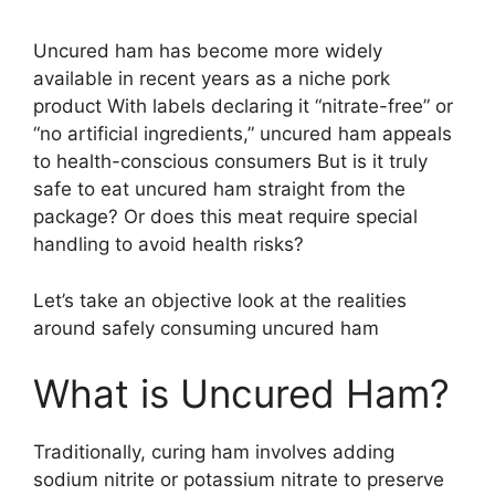
Uncured ham has become more widely
available in recent years as a niche pork
product With labels declaring it “nitrate-free” or
“no artificial ingredients,” uncured ham appeals
to health-conscious consumers But is it truly
safe to eat uncured ham straight from the
package? Or does this meat require special
handling to avoid health risks?
Let’s take an objective look at the realities
around safely consuming uncured ham
What is Uncured Ham?
Traditionally, curing ham involves adding
sodium nitrite or potassium nitrate to preserve