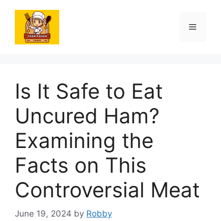
Skip
to
Menu
content
Is It Safe to Eat
Uncured Ham?
Examining the
Facts on This
Controversial Meat
June 19, 2024
by
Robby