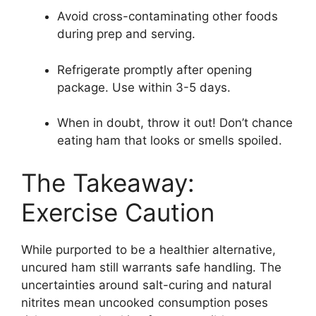
Avoid cross-contaminating other foods
during prep and serving.
Refrigerate promptly after opening
package. Use within 3-5 days.
When in doubt, throw it out! Don’t chance
eating ham that looks or smells spoiled.
The Takeaway:
Exercise Caution
While purported to be a healthier alternative,
uncured ham still warrants safe handling. The
uncertainties around salt-curing and natural
nitrites mean uncooked consumption poses