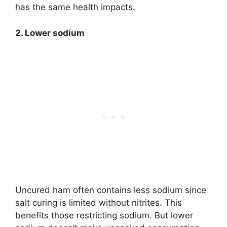
has the same health impacts.
2. Lower sodium
Uncured ham often contains less sodium since
salt curing is limited without nitrites. This
benefits those restricting sodium. But lower