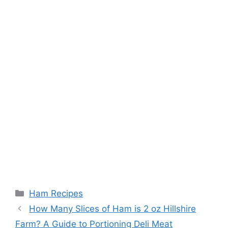
Categories
Ham Recipes
Post
How Many Slices of Ham is 2 oz Hillshire
navigation
Farm? A Guide to Portioning Deli Meat