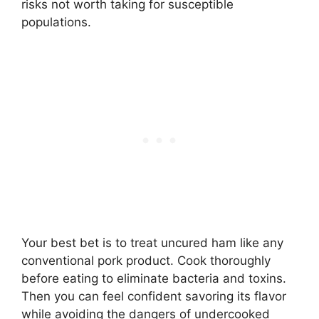
risks not worth taking for susceptible
populations.
Your best bet is to treat uncured ham like any
conventional pork product. Cook thoroughly
before eating to eliminate bacteria and toxins.
Then you can feel confident savoring its flavor
while avoiding the dangers of undercooked