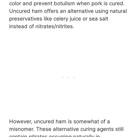
color and prevent botulism when pork is cured.
Uncured ham offers an alternative using natural
preservatives like celery juice or sea salt
instead of nitrates/nitrites.
However, uncured ham is somewhat of a
misnomer. These alternative curing agents still
contain nitrates occurring naturally in