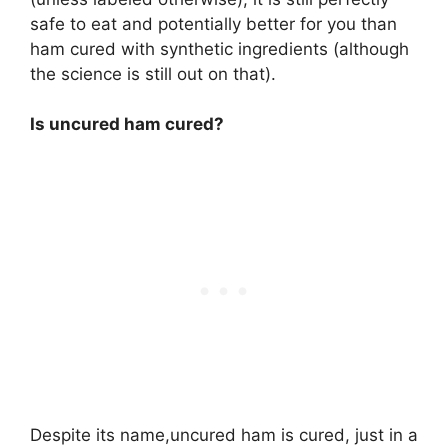
safe to eat and potentially better for you than
ham cured with synthetic ingredients (although
the science is still out on that).
Is uncured ham cured?
Despite its name,uncured ham is cured, just in a