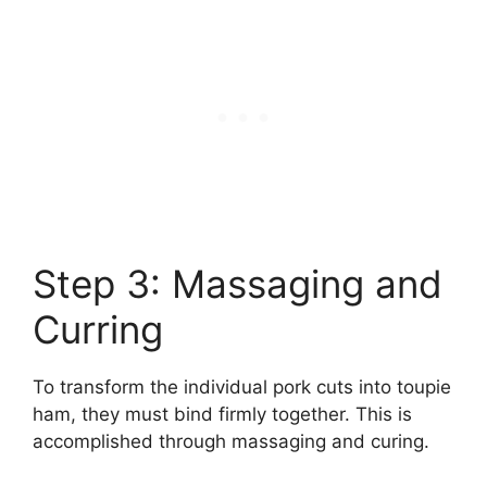
Step 3: Massaging and
Curring
To transform the individual pork cuts into toupie
ham, they must bind firmly together. This is
accomplished through massaging and curing.