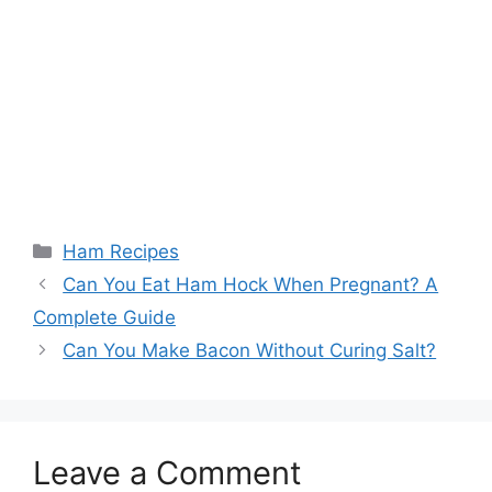
Categories
Ham Recipes
Post
Can You Eat Ham Hock When Pregnant? A
navigation
Complete Guide
Can You Make Bacon Without Curing Salt?
Leave a Comment