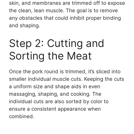
skin, and membranes are trimmed off to expose
the clean, lean muscle. The goal is to remove
any obstacles that could inhibit proper binding
and shaping.
Step 2: Cutting and
Sorting the Meat
Once the pork round is trimmed, it’s sliced into
smaller individual muscle cuts. Keeping the cuts
a uniform size and shape aids in even
massaging, shaping, and cooking. The
individual cuts are also sorted by color to
ensure a consistent appearance when
combined.