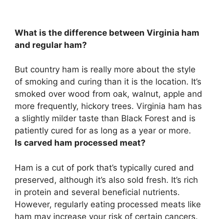
What is the difference between Virginia ham
and regular ham?
But country ham is really more about the style
of smoking and curing than it is the location. It’s
smoked over wood from oak, walnut, apple and
more frequently, hickory trees.
Virginia ham has
a slightly milder taste than Black Forest
and is
patiently cured for as long as a year or more.
Is carved ham processed meat?
Ham is a cut of pork that’s typically cured and
preserved
, although it’s also sold fresh. It’s rich
in protein and several beneficial nutrients.
However, regularly eating processed meats like
ham may increase your risk of certain cancers.