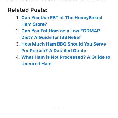
Related Posts:
Can You Use EBT at The HoneyBaked
Ham Store?
Can You Eat Ham on a Low FODMAP
Diet? A Guide for IBS Relief
How Much Ham BBQ Should You Serve
Per Person? A Detailed Guide
What Ham is Not Processed? A Guide to
Uncured Ham