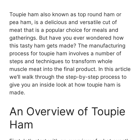
Toupie ham also known as top round ham or
pea ham, is a delicious and versatile cut of
meat that is a popular choice for meals and
gatherings. But have you ever wondered how
this tasty ham gets made? The manufacturing
process for toupie ham involves a number of
steps and techniques to transform whole
muscle meat into the final product. In this article
we’ll walk through the step-by-step process to
give you an inside look at how toupie ham is
made.
An Overview of Toupie
Ham