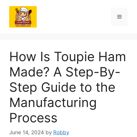
Skip
to
Menu
content
How Is Toupie Ham
Made? A Step-By-
Step Guide to the
Manufacturing
Process
June 14, 2024
by
Robby