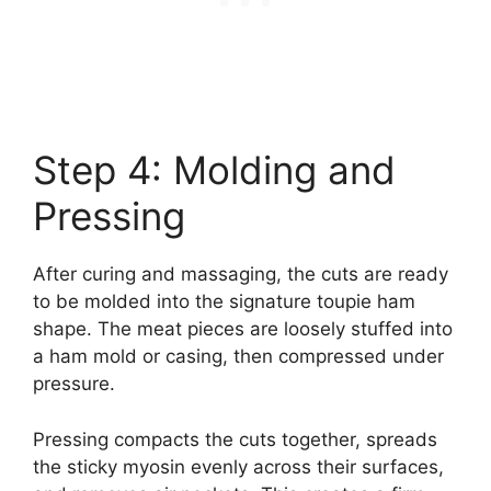
Step 4: Molding and
Pressing
After curing and massaging, the cuts are ready
to be molded into the signature toupie ham
shape. The meat pieces are loosely stuffed into
a ham mold or casing, then compressed under
pressure.
Pressing compacts the cuts together, spreads
the sticky myosin evenly across their surfaces,