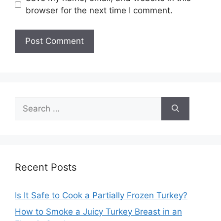
browser for the next time I comment.
Search
for:
Recent Posts
Is It Safe to Cook a Partially Frozen Turkey?
How to Smoke a Juicy Turkey Breast in an