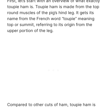
First, let’s start with an overview of what exactly
toupie ham is. Toupie ham is made from the top
round muscles of the pig’s hind leg. It gets its
name from the French word “toupie” meaning
top or summit, referring to its origin from the
upper portion of the leg.
Compared to other cuts of ham, toupie ham is