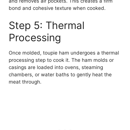
and removes air pockets. This creates a firm
bond and cohesive texture when cooked.
Step 5: Thermal
Processing
Once molded, toupie ham undergoes a thermal
processing step to cook it. The ham molds or
casings are loaded into ovens, steaming
chambers, or water baths to gently heat the
meat through.