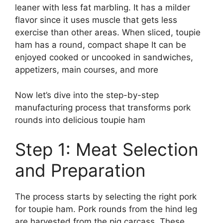
leaner with less fat marbling. It has a milder
flavor since it uses muscle that gets less
exercise than other areas. When sliced, toupie
ham has a round, compact shape It can be
enjoyed cooked or uncooked in sandwiches,
appetizers, main courses, and more
Now let’s dive into the step-by-step
manufacturing process that transforms pork
rounds into delicious toupie ham
Step 1: Meat Selection
and Preparation
The process starts by selecting the right pork
for toupie ham. Pork rounds from the hind leg
are harvested from the pig carcass. These