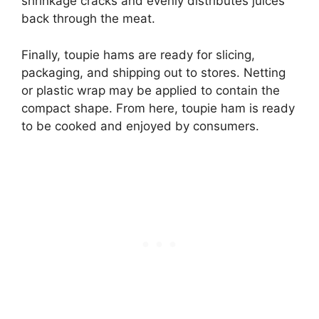
shrinkage cracks and evenly distributes juices
back through the meat.
Finally, toupie hams are ready for slicing,
packaging, and shipping out to stores. Netting
or plastic wrap may be applied to contain the
compact shape. From here, toupie ham is ready
to be cooked and enjoyed by consumers.