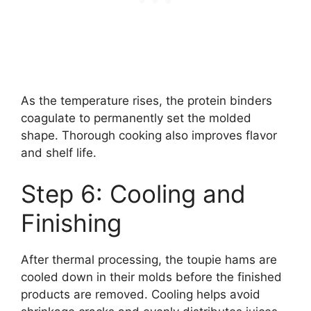
As the temperature rises, the protein binders
coagulate to permanently set the molded
shape. Thorough cooking also improves flavor
and shelf life.
Step 6: Cooling and
Finishing
After thermal processing, the toupie hams are
cooled down in their molds before the finished
products are removed. Cooling helps avoid