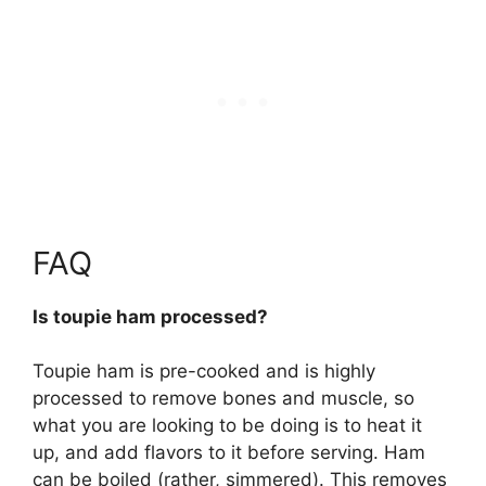
FAQ
Is toupie ham processed?
Toupie ham is pre-cooked and is highly
processed
to remove bones and muscle, so
what you are looking to be doing is to heat it
up, and add flavors to it before serving. Ham
can be boiled (rather, simmered). This removes