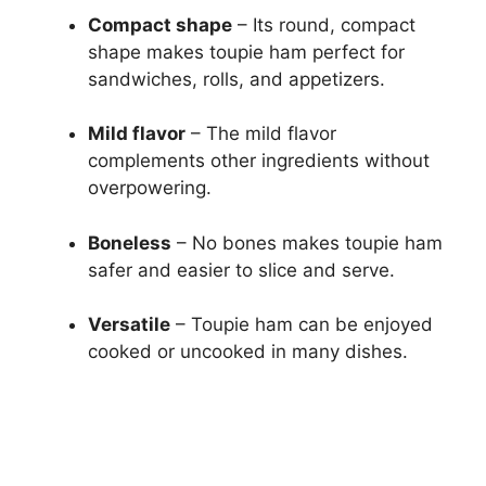
Compact shape
– Its round, compact
shape makes toupie ham perfect for
sandwiches, rolls, and appetizers.
Mild flavor
– The mild flavor
complements other ingredients without
overpowering.
Boneless
– No bones makes toupie ham
safer and easier to slice and serve.
Versatile
– Toupie ham can be enjoyed
cooked or uncooked in many dishes.