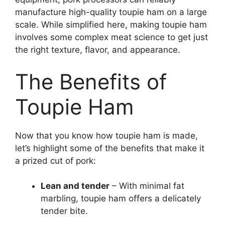
manufacture high-quality toupie ham on a large
scale. While simplified here, making toupie ham
involves some complex meat science to get just
the right texture, flavor, and appearance.
The Benefits of
Toupie Ham
Now that you know how toupie ham is made,
let’s highlight some of the benefits that make it
a prized cut of pork:
Lean and tender
– With minimal fat
marbling, toupie ham offers a delicately
tender bite.