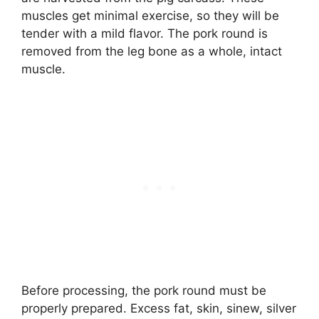
muscles get minimal exercise, so they will be
tender with a mild flavor. The pork round is
removed from the leg bone as a whole, intact
muscle.
Before processing, the pork round must be
properly prepared. Excess fat, skin, sinew, silver