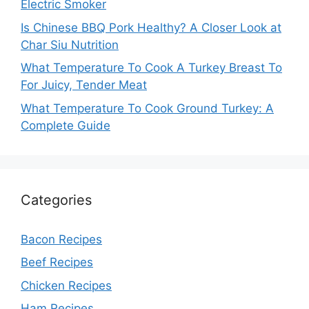
Electric Smoker
Is Chinese BBQ Pork Healthy? A Closer Look at
Char Siu Nutrition
What Temperature To Cook A Turkey Breast To
For Juicy, Tender Meat
What Temperature To Cook Ground Turkey: A
Complete Guide
Categories
Bacon Recipes
Beef Recipes
Chicken Recipes
Ham Recipes