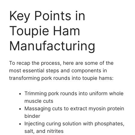
Key Points in
Toupie Ham
Manufacturing
To recap the process, here are some of the
most essential steps and components in
transforming pork rounds into toupie hams:
Trimming pork rounds into uniform whole
muscle cuts
Massaging cuts to extract myosin protein
binder
Injecting curing solution with phosphates,
salt, and nitrites