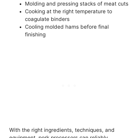
Molding and pressing stacks of meat cuts
Cooking at the right temperature to
coagulate binders
Cooling molded hams before final
finishing
With the right ingredients, techniques, and
equipment, pork processors can reliably