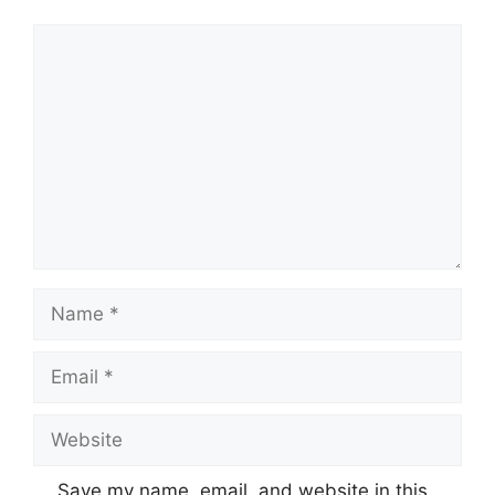
Comment
Name
Email
Website
Save my name, email, and website in this