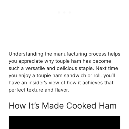
Understanding the manufacturing process helps
you appreciate why toupie ham has become
such a versatile and delicious staple. Next time
you enjoy a toupie ham sandwich or roll, you’ll
have an insider’s view of how it achieves that
perfect texture and flavor.
How It’s Made Cooked Ham