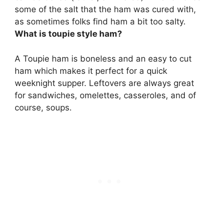
some of the salt that the ham was cured with,
as sometimes folks find ham a bit too salty.
What is toupie style ham?
A Toupie ham is
boneless and an easy to cut
ham
which makes it perfect for a quick
weeknight supper. Leftovers are always great
for sandwiches, omelettes, casseroles, and of
course, soups.