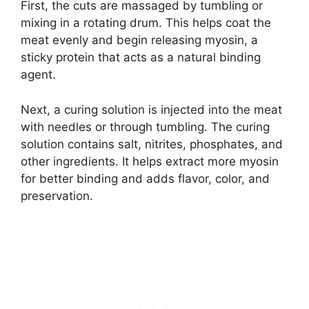
First, the cuts are massaged by tumbling or
mixing in a rotating drum. This helps coat the
meat evenly and begin releasing myosin, a
sticky protein that acts as a natural binding
agent.
Next, a curing solution is injected into the meat
with needles or through tumbling. The curing
solution contains salt, nitrites, phosphates, and
other ingredients. It helps extract more myosin
for better binding and adds flavor, color, and
preservation.