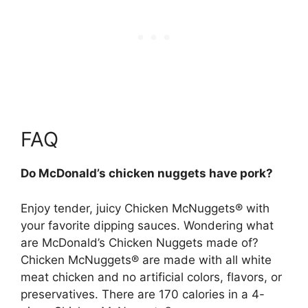
FAQ
Do McDonald’s chicken nuggets have pork?
Enjoy tender, juicy Chicken McNuggets® with
your favorite dipping sauces. Wondering what
are McDonald’s Chicken Nuggets made of?
Chicken McNuggets® are made with all white
meat chicken and no artificial colors, flavors, or
preservatives. There are 170 calories in a 4-