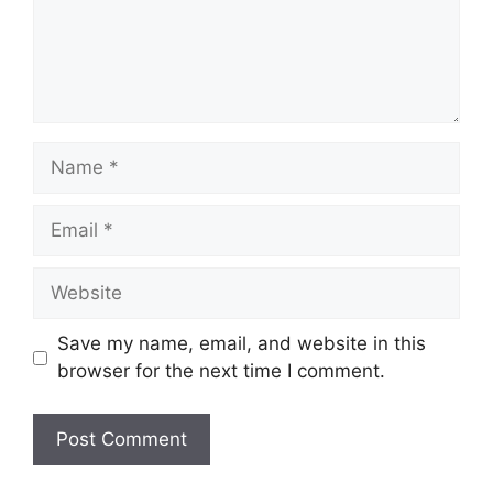
Name
Email
Website
Save my name, email, and website in this
browser for the next time I comment.