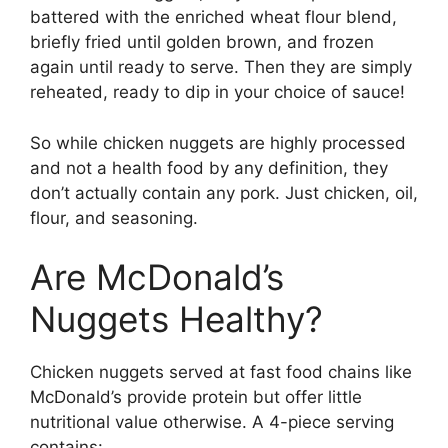
battered with the enriched wheat flour blend,
briefly fried until golden brown, and frozen
again until ready to serve. Then they are simply
reheated, ready to dip in your choice of sauce!
So while chicken nuggets are highly processed
and not a health food by any definition, they
don’t actually contain any pork. Just chicken, oil,
flour, and seasoning.
Are McDonald’s
Nuggets Healthy?
Chicken nuggets served at fast food chains like
McDonald’s provide protein but offer little
nutritional value otherwise. A 4-piece serving
contains: