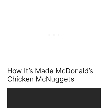
How It’s Made McDonald’s
Chicken McNuggets