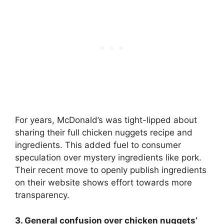
For years, McDonald’s was tight-lipped about
sharing their full chicken nuggets recipe and
ingredients. This added fuel to consumer
speculation over mystery ingredients like pork.
Their recent move to openly publish ingredients
on their website shows effort towards more
transparency.
3. General confusion over chicken nuggets’