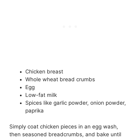
Chicken breast
Whole wheat bread crumbs
Egg
Low-fat milk
Spices like garlic powder, onion powder,
paprika
Simply coat chicken pieces in an egg wash,
then seasoned breadcrumbs, and bake until