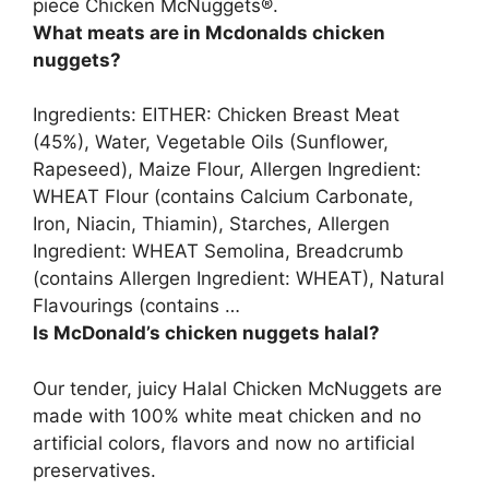
piece Chicken McNuggets®.
What meats are in Mcdonalds chicken
nuggets?
Ingredients: EITHER: Chicken Breast Meat
(45%), Water, Vegetable Oils (Sunflower,
Rapeseed), Maize Flour, Allergen Ingredient:
WHEAT Flour (contains Calcium Carbonate,
Iron, Niacin, Thiamin), Starches, Allergen
Ingredient: WHEAT Semolina, Breadcrumb
(contains Allergen Ingredient: WHEAT), Natural
Flavourings (contains …
Is McDonald’s chicken nuggets halal?
Our tender, juicy Halal Chicken McNuggets are
made with 100% white meat chicken and no
artificial colors, flavors and now no artificial
preservatives.