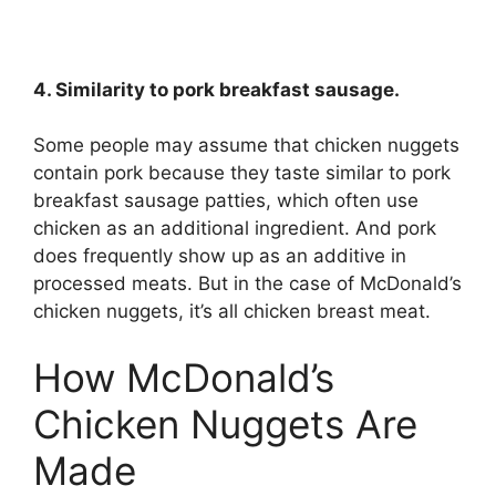
4. Similarity to pork breakfast sausage.
Some people may assume that chicken nuggets
contain pork because they taste similar to pork
breakfast sausage patties, which often use
chicken as an additional ingredient. And pork
does frequently show up as an additive in
processed meats. But in the case of McDonald’s
chicken nuggets, it’s all chicken breast meat.
How McDonald’s
Chicken Nuggets Are
Made