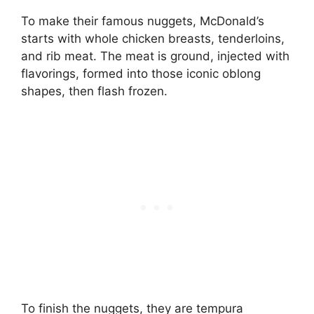
To make their famous nuggets, McDonald’s
starts with whole chicken breasts, tenderloins,
and rib meat. The meat is ground, injected with
flavorings, formed into those iconic oblong
shapes, then flash frozen.
To finish the nuggets, they are tempura