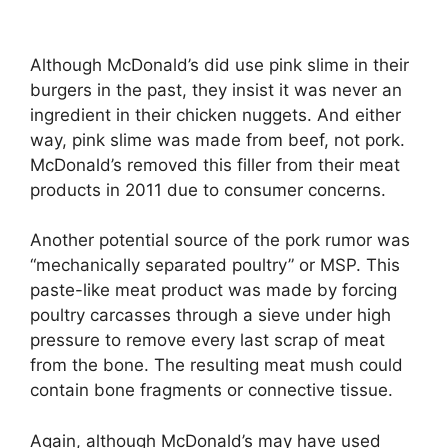
Although McDonald’s did use pink slime in their
burgers in the past, they insist it was never an
ingredient in their chicken nuggets. And either
way, pink slime was made from beef, not pork.
McDonald’s removed this filler from their meat
products in 2011 due to consumer concerns.
Another potential source of the pork rumor was
“mechanically separated poultry” or MSP. This
paste-like meat product was made by forcing
poultry carcasses through a sieve under high
pressure to remove every last scrap of meat
from the bone. The resulting meat mush could
contain bone fragments or connective tissue.
Again, although McDonald’s may have used