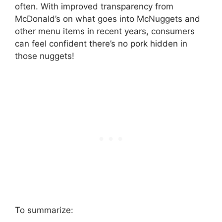
often. With improved transparency from
McDonald’s on what goes into McNuggets and
other menu items in recent years, consumers
can feel confident there’s no pork hidden in
those nuggets!
To summarize: