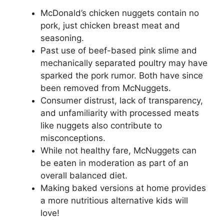
McDonald’s chicken nuggets contain no
pork, just chicken breast meat and
seasoning.
Past use of beef-based pink slime and
mechanically separated poultry may have
sparked the pork rumor. Both have since
been removed from McNuggets.
Consumer distrust, lack of transparency,
and unfamiliarity with processed meats
like nuggets also contribute to
misconceptions.
While not healthy fare, McNuggets can
be eaten in moderation as part of an
overall balanced diet.
Making baked versions at home provides
a more nutritious alternative kids will
love!