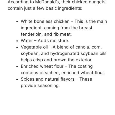
According to McDonald’s, their chicken nuggets
contain just a few basic ingredients:
White boneless chicken – This is the main
ingredient, coming from the breast,
tenderloin, and rib meat.
Water – Adds moisture.
Vegetable oil – A blend of canola, corn,
soybean, and hydrogenated soybean oils
helps crisp and brown the exterior.
Enriched wheat flour – The coating
contains bleached, enriched wheat flour.
Spices and natural flavors – These
provide seasoning,