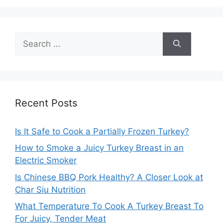
Search
for:
Recent Posts
Is It Safe to Cook a Partially Frozen Turkey?
How to Smoke a Juicy Turkey Breast in an
Electric Smoker
Is Chinese BBQ Pork Healthy? A Closer Look at
Char Siu Nutrition
What Temperature To Cook A Turkey Breast To
For Juicy, Tender Meat