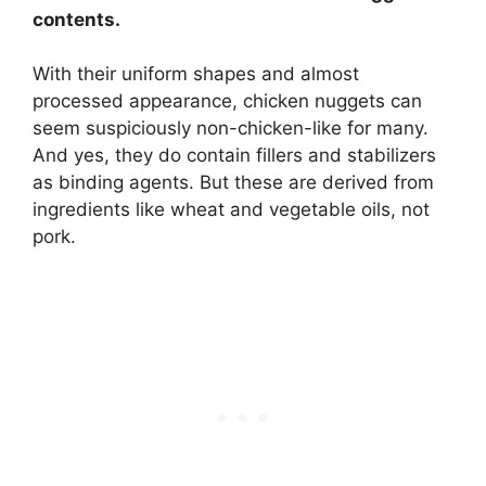
contents.
With their uniform shapes and almost
processed appearance, chicken nuggets can
seem suspiciously non-chicken-like for many.
And yes, they do contain fillers and stabilizers
as binding agents. But these are derived from
ingredients like wheat and vegetable oils, not
pork.