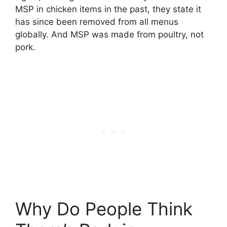
MSP in chicken items in the past, they state it
has since been removed from all menus
globally. And MSP was made from poultry, not
pork.
Why Do People Think