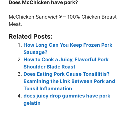
Does McChicken have pork?
McChicken Sandwich® – 100% Chicken Breast
Meat.
Related Posts:
How Long Can You Keep Frozen Pork
Sausage?
How to Cook a Juicy, Flavorful Pork
Shoulder Blade Roast
Does Eating Pork Cause Tonsillitis?
Examining the Link Between Pork and
Tonsil Inflammation
does juicy drop gummies have pork
gelatin