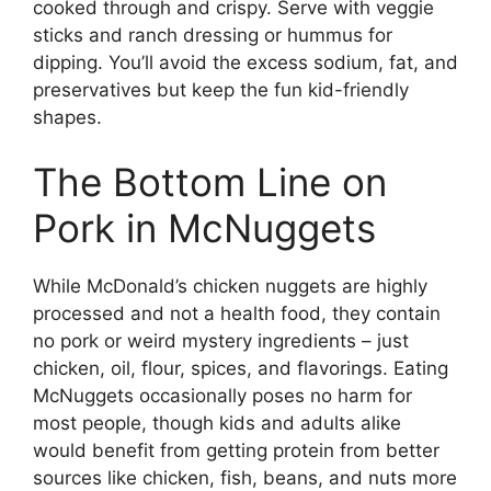
cooked through and crispy. Serve with veggie
sticks and ranch dressing or hummus for
dipping. You’ll avoid the excess sodium, fat, and
preservatives but keep the fun kid-friendly
shapes.
The Bottom Line on
Pork in McNuggets
While McDonald’s chicken nuggets are highly
processed and not a health food, they contain
no pork or weird mystery ingredients – just
chicken, oil, flour, spices, and flavorings. Eating
McNuggets occasionally poses no harm for
most people, though kids and adults alike
would benefit from getting protein from better
sources like chicken, fish, beans, and nuts more