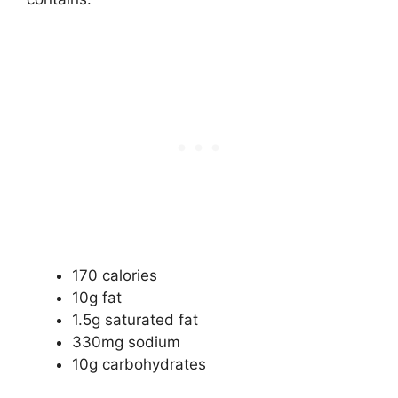
170 calories
10g fat
1.5g saturated fat
330mg sodium
10g carbohydrates