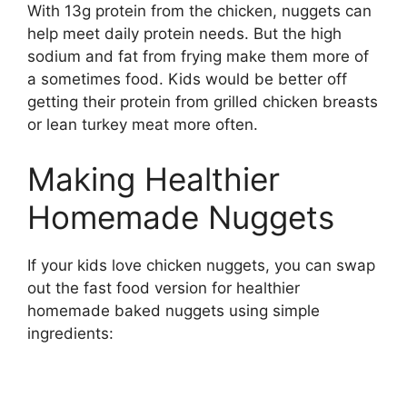
With 13g protein from the chicken, nuggets can
help meet daily protein needs. But the high
sodium and fat from frying make them more of
a sometimes food. Kids would be better off
getting their protein from grilled chicken breasts
or lean turkey meat more often.
Making Healthier
Homemade Nuggets
If your kids love chicken nuggets, you can swap
out the fast food version for healthier
homemade baked nuggets using simple
ingredients: