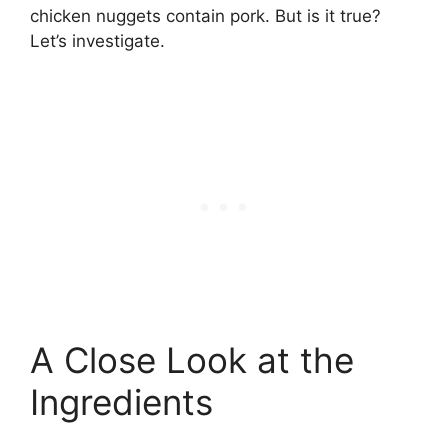
chicken nuggets contain pork. But is it true?
Let’s investigate.
A Close Look at the
Ingredients