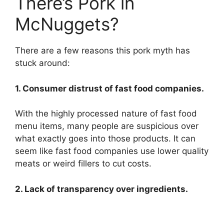
There’s Pork in
McNuggets?
There are a few reasons this pork myth has
stuck around:
1. Consumer distrust of fast food companies.
With the highly processed nature of fast food
menu items, many people are suspicious over
what exactly goes into those products. It can
seem like fast food companies use lower quality
meats or weird fillers to cut costs.
2. Lack of transparency over ingredients.