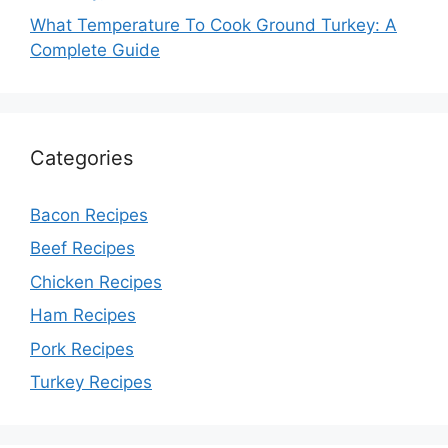
What Temperature To Cook Ground Turkey: A
Complete Guide
Categories
Bacon Recipes
Beef Recipes
Chicken Recipes
Ham Recipes
Pork Recipes
Turkey Recipes