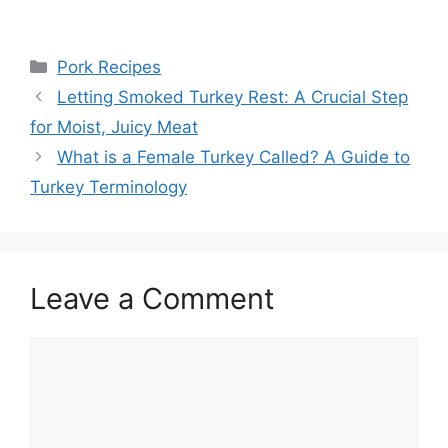
Categories
Pork Recipes
Post
Letting Smoked Turkey Rest: A Crucial Step
navigation
for Moist, Juicy Meat
What is a Female Turkey Called? A Guide to
Turkey Terminology
Leave a Comment
Comment