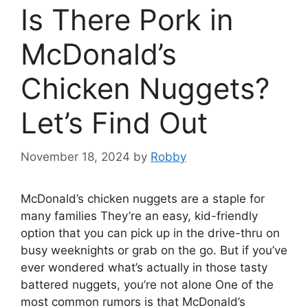
Is There Pork in
McDonald’s
Chicken Nuggets?
Let’s Find Out
November 18, 2024
by
Robby
McDonald’s chicken nuggets are a staple for
many families They’re an easy, kid-friendly
option that you can pick up in the drive-thru on
busy weeknights or grab on the go. But if you’ve
ever wondered what’s actually in those tasty
battered nuggets, you’re not alone One of the
most common rumors is that McDonald’s