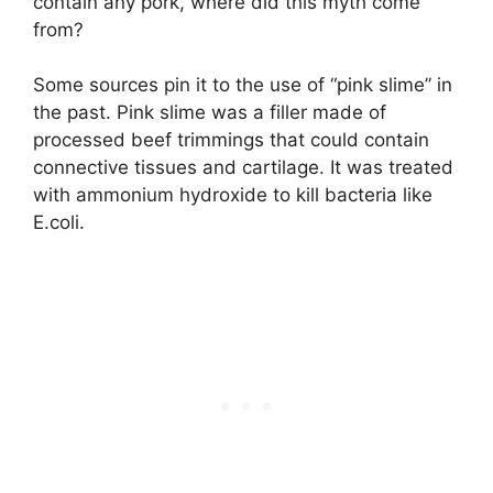
contain any pork, where did this myth come
from?
Some sources pin it to the use of “pink slime” in
the past. Pink slime was a filler made of
processed beef trimmings that could contain
connective tissues and cartilage. It was treated
with ammonium hydroxide to kill bacteria like
E.coli.