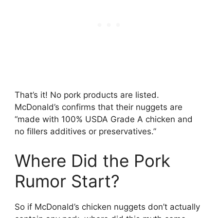
That’s it! No pork products are listed.
McDonald’s confirms that their nuggets are
“made with 100% USDA Grade A chicken and
no fillers additives or preservatives.”
Where Did the Pork
Rumor Start?
So if McDonald’s chicken nuggets don’t actually