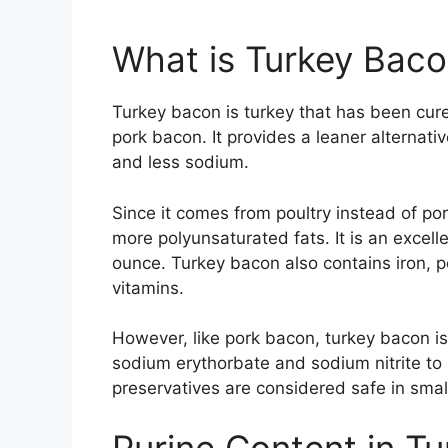
What is Turkey Bac
Turkey bacon is turkey that has been cure
pork bacon. It provides a leaner alternativ
and less sodium.
Since it comes from poultry instead of po
more polyunsaturated fats. It is an excell
ounce. Turkey bacon also contains iron, 
vitamins.
However, like pork bacon, turkey bacon is 
sodium erythorbate and sodium nitrite to 
preservatives are considered safe in sma
Purine Content in T