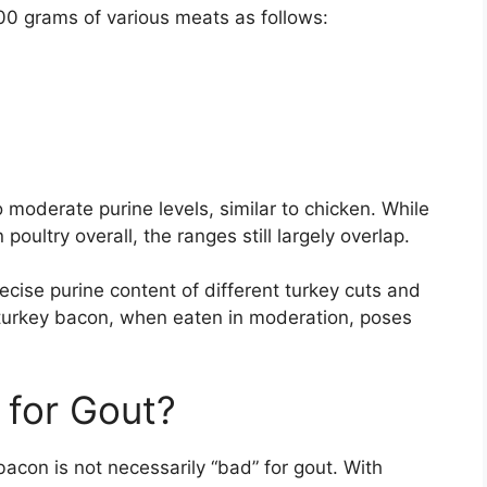
00 grams of various meats as follows:
o moderate purine levels, similar to chicken. While
poultry overall, the ranges still largely overlap.
cise purine content of different turkey cuts and
 turkey bacon, when eaten in moderation, poses
 for Gout?
acon is not necessarily “bad” for gout. With