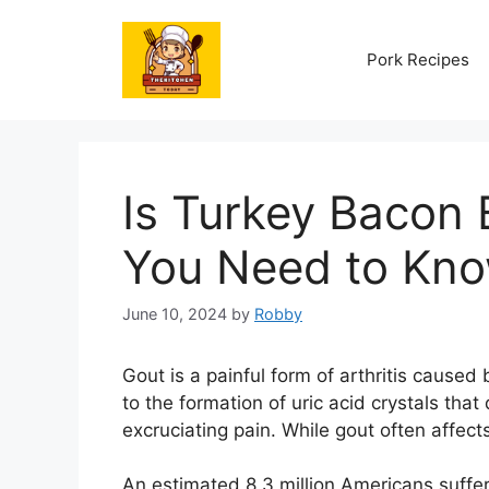
Skip
to
Pork Recipes
content
Is Turkey Bacon 
You Need to Kn
June 10, 2024
by
Robby
Gout is a painful form of arthritis caused 
to the formation of uric acid crystals that 
excruciating pain. While gout often affects
An estimated 8.3 million Americans suffe