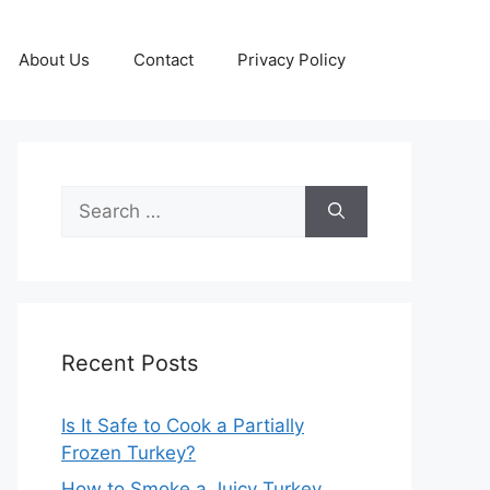
About Us
Contact
Privacy Policy
Search
for:
Recent Posts
Is It Safe to Cook a Partially
Frozen Turkey?
How to Smoke a Juicy Turkey