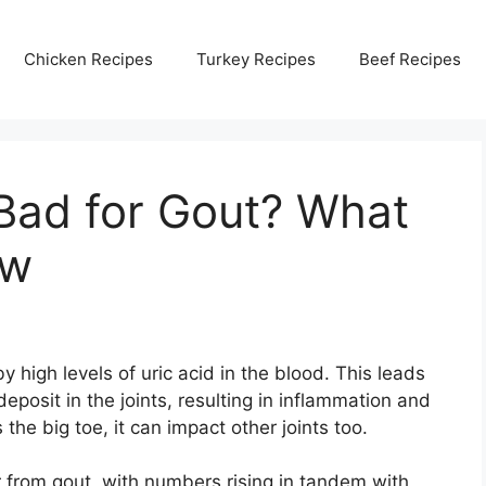
Chicken Recipes
Turkey Recipes
Beef Recipes
Bad for Gout? What
ow
by high levels of uric acid in the blood. This leads
deposit in the joints, resulting in inflammation and
 the big toe, it can impact other joints too.
r from gout, with numbers rising in tandem with