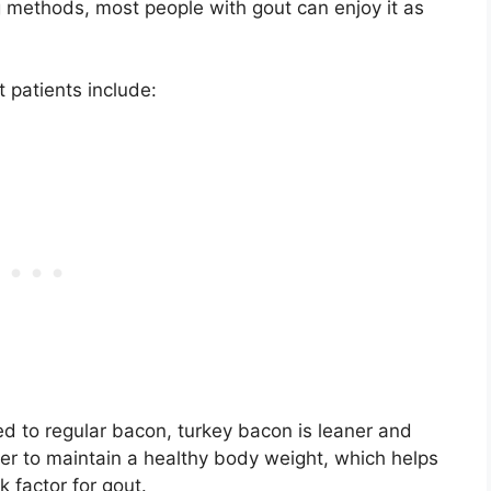
g methods, most people with gout can enjoy it as
t patients include:
 to regular bacon, turkey bacon is leaner and
sier to maintain a healthy body weight, which helps
 factor for gout.