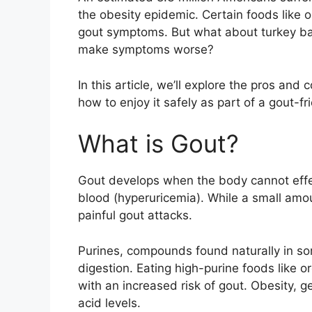
the obesity epidemic. Certain foods like 
gout symptoms. But what about turkey baco
make symptoms worse?
In this article, we’ll explore the pros and
how to enjoy it safely as part of a gout-fr
What is Gout?
Gout develops when the body cannot effec
blood (hyperuricemia). While a small amou
painful gout attacks.
Purines, compounds found naturally in so
digestion. Eating high-purine foods like 
with an increased risk of gout. Obesity, g
acid levels.