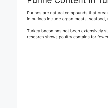
Purines are natural compounds that break
in purines include organ meats, seafood, 
Turkey bacon has not been extensively st
research shows poultry contains far fewe