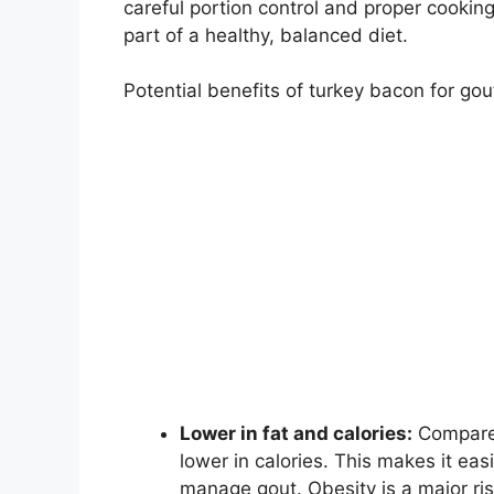
careful portion control and proper cookin
part of a healthy, balanced diet.
Potential benefits of turkey bacon for gou
Lower in fat and calories:
Compared
lower in calories. This makes it ea
manage gout. Obesity is a major risk