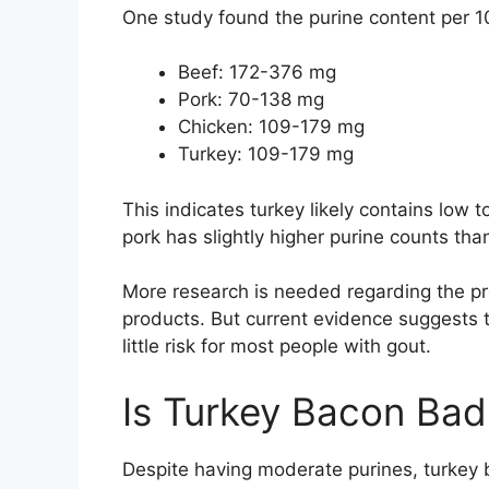
One study found the purine content per 1
Beef: 172-376 mg
Pork: 70-138 mg
Chicken: 109-179 mg
Turkey: 109-179 mg
This indicates turkey likely contains low t
pork has slightly higher purine counts than 
More research is needed regarding the pre
products. But current evidence suggests
little risk for most people with gout.
Is Turkey Bacon Bad
Despite having moderate purines, turkey b