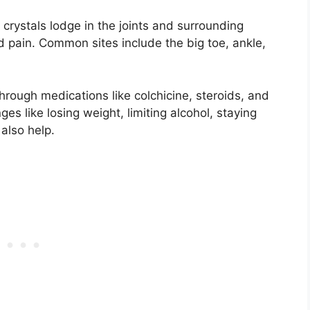
d crystals lodge in the joints and surrounding
d pain. Common sites include the big toe, ankle,
through medications like colchicine, steroids, and
ges like losing weight, limiting alcohol, staying
also help.