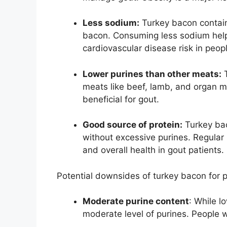
Less sodium:
Turkey bacon contain
bacon. Consuming less sodium hel
cardiovascular disease risk in peop
Lower purines than other meats:
T
meats like beef, lamb, and organ m
beneficial for gout.
Good source of protein:
Turkey bac
without excessive purines. Regular
and overall health in gout patients.
Potential downsides of turkey bacon for p
Moderate purine content
: While l
moderate level of purines. People w