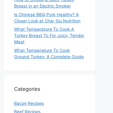
Breast in an Electric Smoker
Is Chinese BBQ Pork Healthy? A
Closer Look at Char Siu Nutrition
What Temperature To Cook A
Turkey Breast To For Juicy, Tender
Meat
What Temperature To Cook
Ground Turkey: A Complete Guide
Categories
Bacon Recipes
Beef Recipes