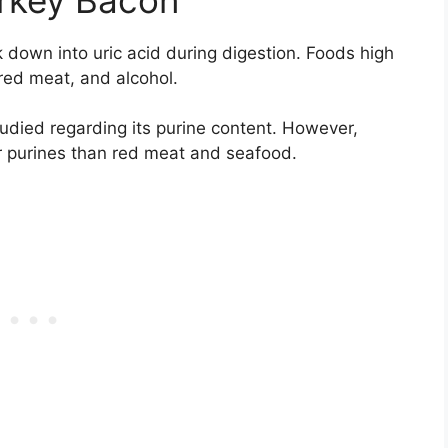
 down into uric acid during digestion. Foods high
red meat, and alcohol.
udied regarding its purine content. However,
r purines than red meat and seafood.