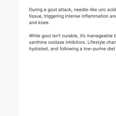
During a gout attack, needle-like uric aci
tissue, triggering intense inflammation an
and knee.
While gout isn’t curable, it’s manageable 
xanthine oxidase inhibitors. Lifestyle chan
hydrated, and following a low-purine diet 