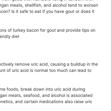
organ meats, shellfish, and alcohol tend to worsen
n? Is it safe to eat if you have gout or does it
 cons of turkey bacon for gout and provide tips on
iendly diet
tively remove uric acid, causing a buildup in the
nt of uric acid is normal too much can lead to
me foods, break down into uric acid during
organ meats, seafood, and alcohol is associated
enetics, and certain medications also raise uric