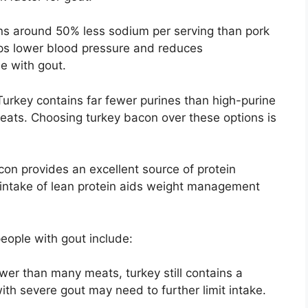
s around 50% less sodium per serving than pork
ps lower blood pressure and reduces
le with gout.
urkey contains far fewer purines than high-purine
eats. Choosing turkey bacon over these options is
on provides an excellent source of protein
 intake of lean protein aids weight management
eople with gout include:
ower than many meats, turkey still contains a
ith severe gout may need to further limit intake.