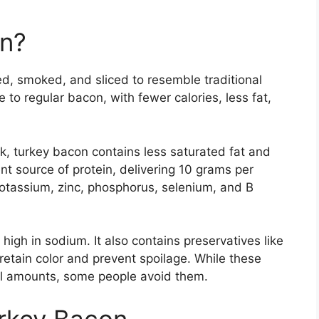
on?
d, smoked, and sliced to resemble traditional
e to regular bacon, with fewer calories, less fat,
rk, turkey bacon contains less saturated fat and
ent source of protein, delivering 10 grams per
potassium, zinc, phosphorus, selenium, and B
high in sodium. It also contains preservatives like
retain color and prevent spoilage. While these
ll amounts, some people avoid them.
urkey Bacon