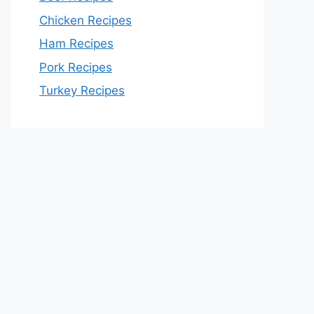
Chicken Recipes
Ham Recipes
Pork Recipes
Turkey Recipes