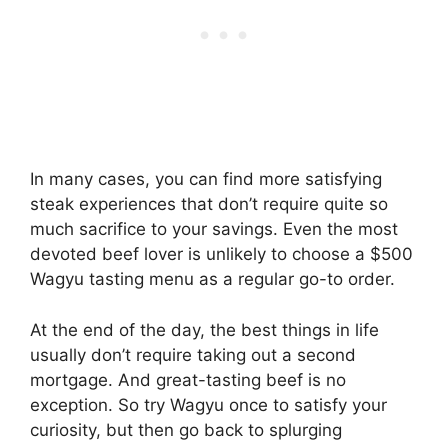
In many cases, you can find more satisfying
steak experiences that don’t require quite so
much sacrifice to your savings. Even the most
devoted beef lover is unlikely to choose a $500
Wagyu tasting menu as a regular go-to order.
At the end of the day, the best things in life
usually don’t require taking out a second
mortgage. And great-tasting beef is no
exception. So try Wagyu once to satisfy your
curiosity, but then go back to splurging