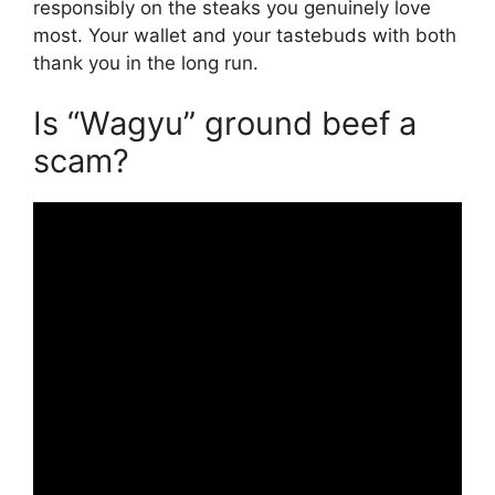
responsibly on the steaks you genuinely love
most. Your wallet and your tastebuds with both
thank you in the long run.
Is “Wagyu” ground beef a
scam?