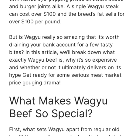
and burger joints alike. A single Wagyu steak
can cost over $100 and the breed’s fat sells for
over $100 per pound.
But is Wagyu really so amazing that it’s worth
draining your bank account for a few tasty
bites? In this article, we’ll break down what
exactly Wagyu beef is, why it’s so expensive
and whether or not it ultimately delivers on its
hype Get ready for some serious meat market
price gouging drama!
What Makes Wagyu
Beef So Special?
First, what sets Wagyu apart from regular old