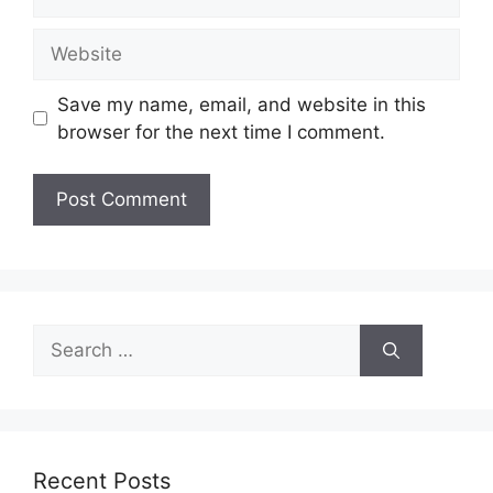
Website
Save my name, email, and website in this
browser for the next time I comment.
Search
for:
Recent Posts