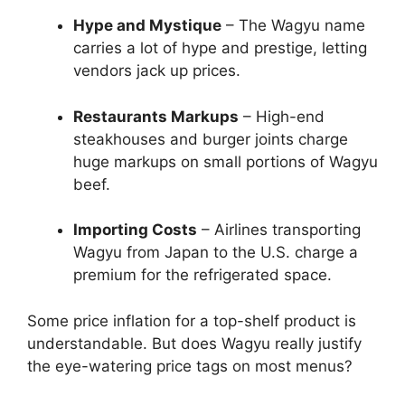
Hype and Mystique
– The Wagyu name
carries a lot of hype and prestige, letting
vendors jack up prices.
Restaurants Markups
– High-end
steakhouses and burger joints charge
huge markups on small portions of Wagyu
beef.
Importing Costs
– Airlines transporting
Wagyu from Japan to the U.S. charge a
premium for the refrigerated space.
Some price inflation for a top-shelf product is
understandable. But does Wagyu really justify
the eye-watering price tags on most menus?