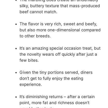
silky, buttery texture that mass-produced
beef cannot match.
The flavor is very rich, sweet and beefy,
but also more one-dimensional compared
to other breeds.
It’s an amazing special occasion treat, but
the novelty wears off quickly after just a
few bites.
Given the tiny portions served, diners
don’t get to fully enjoy the eating
experience.
It’s diminishing returns – after a certain
point, more fat and richness doesn’t