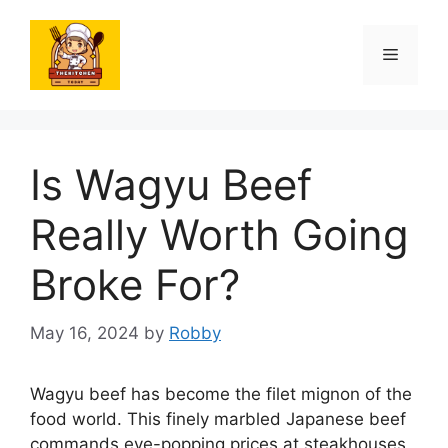
Skip
to
Menu
content
Is Wagyu Beef
Really Worth Going
Broke For?
May 16, 2024
by
Robby
Wagyu beef has become the filet mignon of the
food world. This finely marbled Japanese beef
commands eye-popping prices at steakhouses