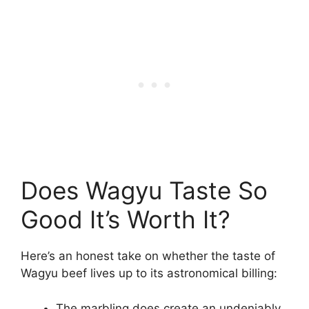
Does Wagyu Taste So
Good It’s Worth It?
Here’s an honest take on whether the taste of
Wagyu beef lives up to its astronomical billing:
The marbling does create an undeniably