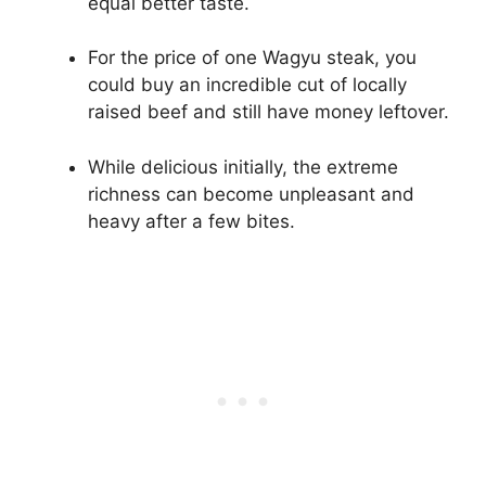
equal better taste.
For the price of one Wagyu steak, you
could buy an incredible cut of locally
raised beef and still have money leftover.
While delicious initially, the extreme
richness can become unpleasant and
heavy after a few bites.