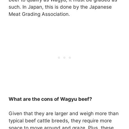
such. In Japan, this is done by the Japanese
Meat Grading Association.
What are the cons of Wagyu beef?
Given that they are larger and weigh more than
typical beef cattle breeds,
they require more
space to move around and graze
. Plus, these