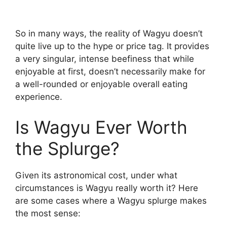
So in many ways, the reality of Wagyu doesn’t
quite live up to the hype or price tag. It provides
a very singular, intense beefiness that while
enjoyable at first, doesn’t necessarily make for
a well-rounded or enjoyable overall eating
experience.
Is Wagyu Ever Worth
the Splurge?
Given its astronomical cost, under what
circumstances is Wagyu really worth it? Here
are some cases where a Wagyu splurge makes
the most sense: