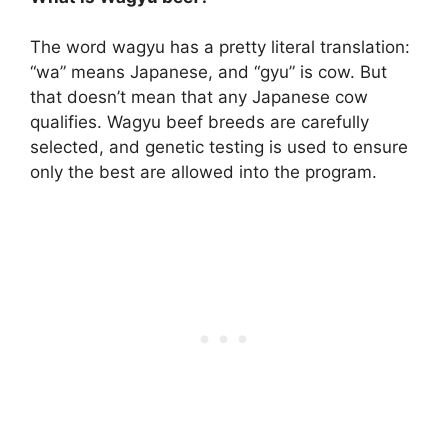
The word wagyu has a pretty literal translation:
“wa” means Japanese, and “gyu” is cow. But
that doesn’t mean that any Japanese cow
qualifies. Wagyu beef breeds are carefully
selected, and genetic testing is used to ensure
only the best are allowed into the program.