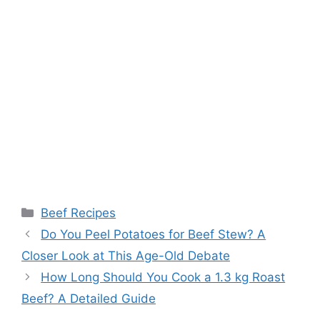
Categories
Beef Recipes
Post
Do You Peel Potatoes for Beef Stew? A
navigation
Closer Look at This Age-Old Debate
How Long Should You Cook a 1.3 kg Roast
Beef? A Detailed Guide