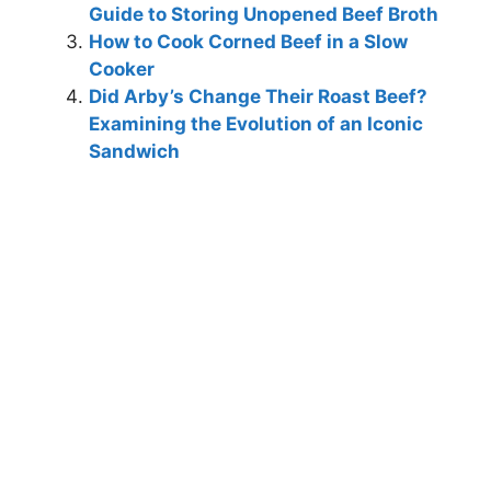
Guide to Storing Unopened Beef Broth
How to Cook Corned Beef in a Slow
Cooker
Did Arby’s Change Their Roast Beef?
Examining the Evolution of an Iconic
Sandwich