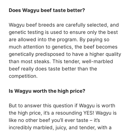
Does Wagyu beef taste better?
Wagyu beef breeds are carefully selected, and
genetic testing is used to ensure only the best
are allowed into the program. By paying so
much attention to genetics, the beef becomes
genetically predisposed to have a higher quality
than most steaks. This tender, well-marbled
beef really does taste better than the
competition.
Is Wagyu worth the high price?
But to answer this question if Wagyu is worth
the high price, it’s a resounding YES! Wagyu is
like no other beef you’ll ever taste – it’s
incredibly marbled, juicy, and tender, with a