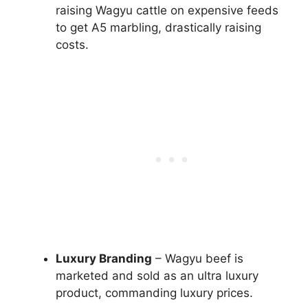
raising Wagyu cattle on expensive feeds
to get A5 marbling, drastically raising
costs.
Luxury Branding
– Wagyu beef is
marketed and sold as an ultra luxury
product, commanding luxury prices.