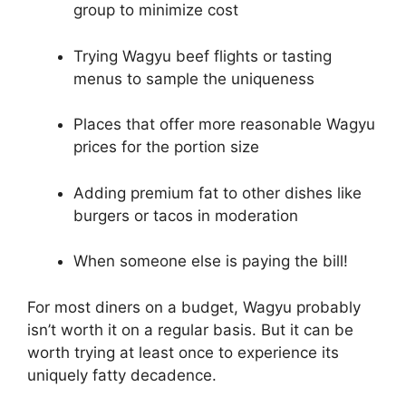
group to minimize cost
Trying Wagyu beef flights or tasting
menus to sample the uniqueness
Places that offer more reasonable Wagyu
prices for the portion size
Adding premium fat to other dishes like
burgers or tacos in moderation
When someone else is paying the bill!
For most diners on a budget, Wagyu probably
isn’t worth it on a regular basis. But it can be
worth trying at least once to experience its
uniquely fatty decadence.