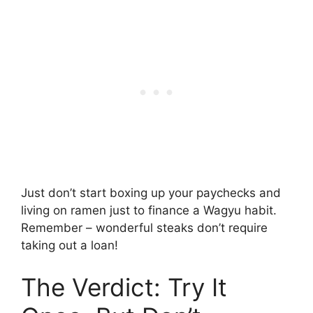
Just don’t start boxing up your paychecks and
living on ramen just to finance a Wagyu habit.
Remember – wonderful steaks don’t require
taking out a loan!
The Verdict: Try It