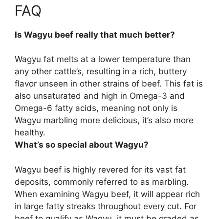
FAQ
Is Wagyu beef really that much better?
Wagyu fat melts at a lower temperature than
any other cattle’s, resulting in a rich, buttery
flavor unseen in other strains of beef. This fat is
also unsaturated and high in Omega-3 and
Omega-6 fatty acids, meaning
not only is
Wagyu marbling more delicious, it’s also more
healthy
.
What’s so special about Wagyu?
Wagyu beef is highly revered for its
vast fat
deposits, commonly referred to as marbling
.
When examining Wagyu beef, it will appear rich
in large fatty streaks throughout every cut. For
beef to qualify as Wagyu, it must be graded as