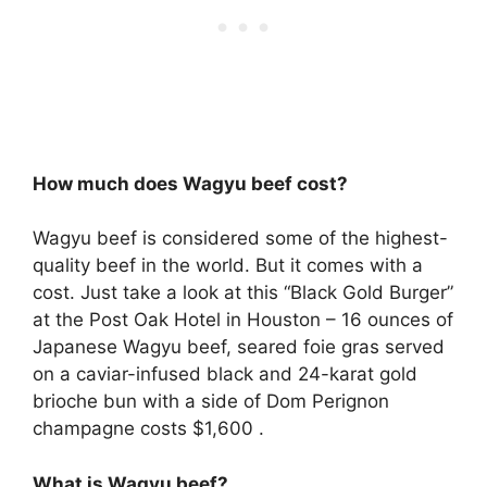
How much does Wagyu beef cost?
Wagyu beef is considered some of the highest-
quality beef in the world. But it comes with a
cost. Just take a look at this “Black Gold Burger”
at the Post Oak Hotel in Houston – 16 ounces of
Japanese Wagyu beef, seared foie gras served
on a caviar-infused black and 24-karat gold
brioche bun with a side of Dom Perignon
champagne costs $1,600 .
What is Wagyu beef?