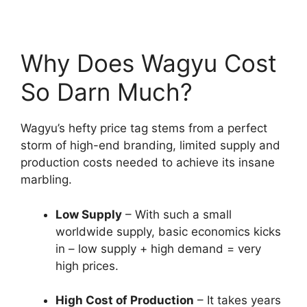
Why Does Wagyu Cost
So Darn Much?
Wagyu’s hefty price tag stems from a perfect
storm of high-end branding, limited supply and
production costs needed to achieve its insane
marbling.
Low Supply
– With such a small
worldwide supply, basic economics kicks
in – low supply + high demand = very
high prices.
High Cost of Production
– It takes years