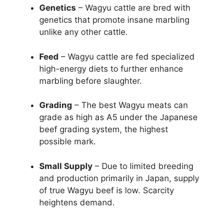
Genetics
– Wagyu cattle are bred with
genetics that promote insane marbling
unlike any other cattle.
Feed
– Wagyu cattle are fed specialized
high-energy diets to further enhance
marbling before slaughter.
Grading
– The best Wagyu meats can
grade as high as A5 under the Japanese
beef grading system, the highest
possible mark.
Small Supply
– Due to limited breeding
and production primarily in Japan, supply
of true Wagyu beef is low. Scarcity
heightens demand.