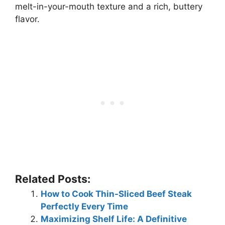
melt-in-your-mouth texture and a rich, buttery
flavor.
Related Posts:
How to Cook Thin-Sliced Beef Steak
Perfectly Every Time
Maximizing Shelf Life: A Definitive