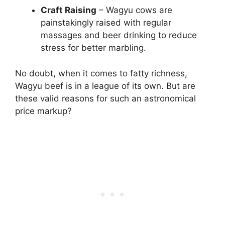
Craft Raising
– Wagyu cows are
painstakingly raised with regular
massages and beer drinking to reduce
stress for better marbling.
No doubt, when it comes to fatty richness,
Wagyu beef is in a league of its own. But are
these valid reasons for such an astronomical
price markup?