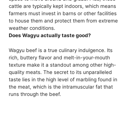
cattle are typically kept indoors, which means
farmers must invest in barns or other facilities
to house them and protect them from extreme
weather conditions.
Does Wagyu actually taste good?
Wagyu beef is a true culinary indulgence.
Its
rich, buttery flavor and melt-in-your-mouth
texture make it a standout among other high-
quality meats
. The secret to its unparalleled
taste lies in the high level of marbling found in
the meat, which is the intramuscular fat that
runs through the beef.