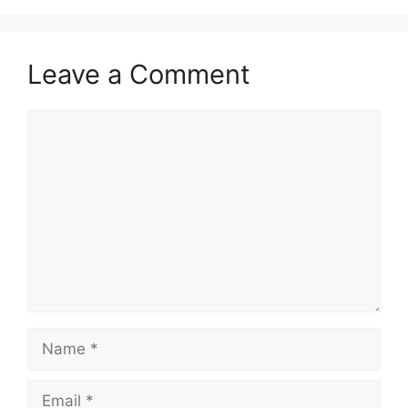
Leave a Comment
Comment
Name
Email