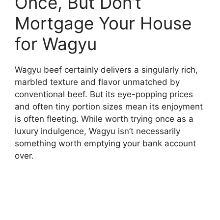
Once, But Don’t
Mortgage Your House
for Wagyu
Wagyu beef certainly delivers a singularly rich,
marbled texture and flavor unmatched by
conventional beef. But its eye-popping prices
and often tiny portion sizes mean its enjoyment
is often fleeting. While worth trying once as a
luxury indulgence, Wagyu isn’t necessarily
something worth emptying your bank account
over.