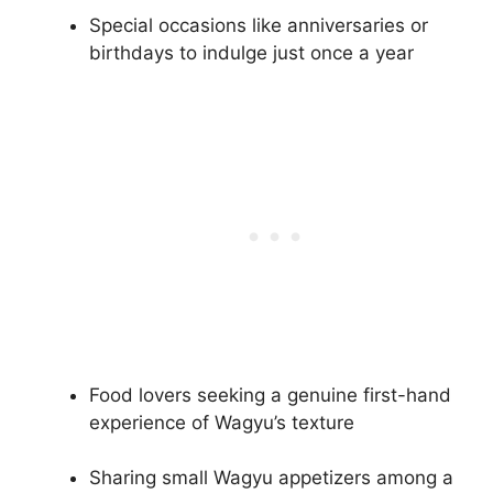
Special occasions like anniversaries or
birthdays to indulge just once a year
Food lovers seeking a genuine first-hand
experience of Wagyu’s texture
Sharing small Wagyu appetizers among a