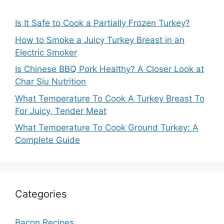
Is It Safe to Cook a Partially Frozen Turkey?
How to Smoke a Juicy Turkey Breast in an
Electric Smoker
Is Chinese BBQ Pork Healthy? A Closer Look at
Char Siu Nutrition
What Temperature To Cook A Turkey Breast To
For Juicy, Tender Meat
What Temperature To Cook Ground Turkey: A
Complete Guide
Categories
Bacon Recipes