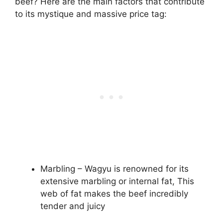
beef? Here are the main factors that contribute
to its mystique and massive price tag:
Marbling – Wagyu is renowned for its
extensive marbling or internal fat, This
web of fat makes the beef incredibly
tender and juicy