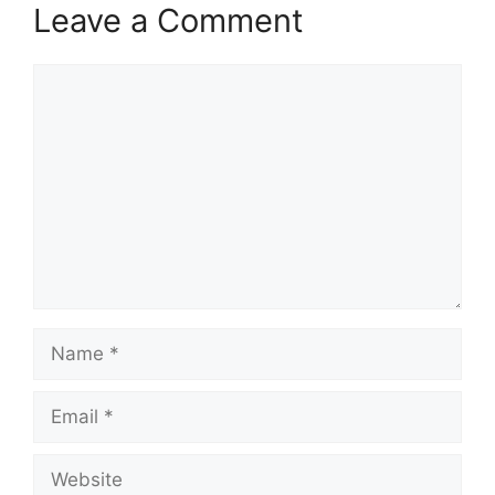
Leave a Comment
Comment
Name
Email
Website