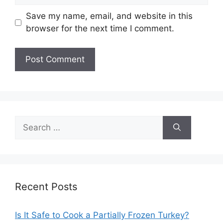
Save my name, email, and website in this
browser for the next time I comment.
Search
for:
Recent Posts
Is It Safe to Cook a Partially Frozen Turkey?