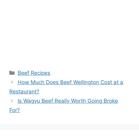
Categories
Beef Recipes
Post
How Much Does Beef Wellington Cost at a
navigation
Restaurant?
Is Wagyu Beef Really Worth Going Broke
For?