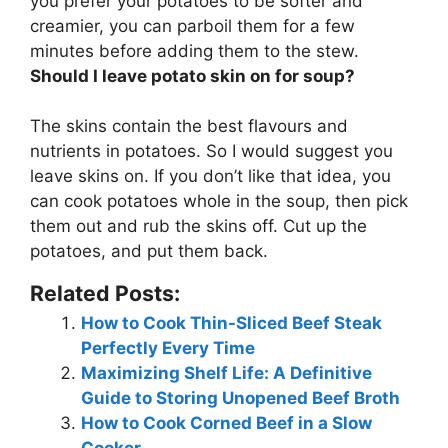
you prefer your potatoes to be softer and
creamier, you can parboil them for a few
minutes before adding them to the stew.
Should I leave potato skin on for soup?
The skins contain the best flavours and
nutrients in potatoes. So
I would suggest you
leave skins on
. If you don’t like that idea, you
can cook potatoes whole in the soup, then pick
them out and rub the skins off. Cut up the
potatoes, and put them back.
Related Posts:
How to Cook Thin-Sliced Beef Steak
Perfectly Every Time
Maximizing Shelf Life: A Definitive
Guide to Storing Unopened Beef Broth
How to Cook Corned Beef in a Slow