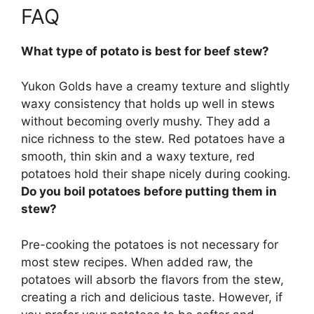
FAQ
What type of potato is best for beef stew?
Yukon Golds
have a creamy texture and slightly
waxy consistency that holds up well in stews
without becoming overly mushy. They add a
nice richness to the stew. Red potatoes have a
smooth, thin skin and a waxy texture, red
potatoes hold their shape nicely during cooking.
Do you boil potatoes before putting them in
stew?
Pre-cooking the potatoes is not necessary for
most stew recipes
. When added raw, the
potatoes will absorb the flavors from the stew,
creating a rich and delicious taste. However, if