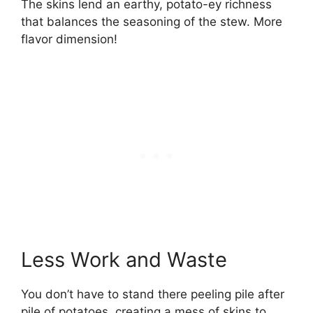
The skins lend an earthy, potato-ey richness
that balances the seasoning of the stew. More
flavor dimension!
Less Work and Waste
You don’t have to stand there peeling pile after
pile of potatoes, creating a mess of skins to