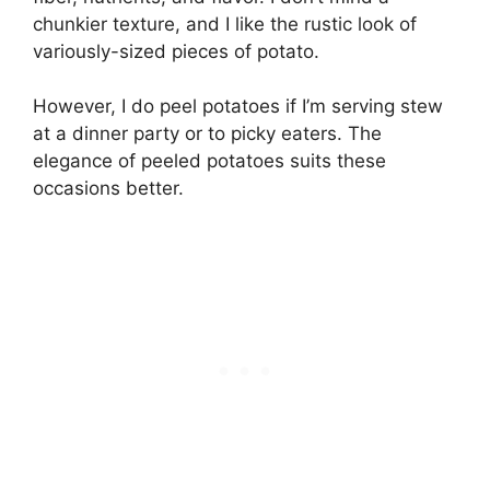
chunkier texture, and I like the rustic look of
variously-sized pieces of potato.
However, I do peel potatoes if I’m serving stew
at a dinner party or to picky eaters. The
elegance of peeled potatoes suits these
occasions better.