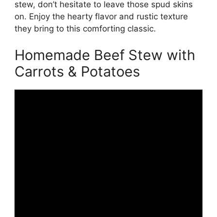
stew, don’t hesitate to leave those spud skins
on. Enjoy the hearty flavor and rustic texture
they bring to this comforting classic.
Homemade Beef Stew with
Carrots & Potatoes