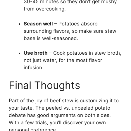
30-45 minutes so they don’t get mushy
from overcooking.
Season well
– Potatoes absorb
surrounding flavors, so make sure stew
base is well-seasoned.
Use broth
– Cook potatoes in stew broth,
not just water, for the most flavor
infusion.
Final Thoughts
Part of the joy of beef stew is customizing it to
your taste. The peeled vs. unpeeled potato
debate has good arguments on both sides.
With a few trials, you’ll discover your own
personal preference.