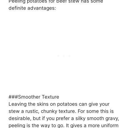
Peeling potatoes for beef stew has some
definite advantages:
###Smoother Texture
Leaving the skins on potatoes can give your
stew a rustic, chunky texture. For some this is
desirable, but if you prefer a silky smooth gravy,
peeling is the way to go. It gives a more uniform