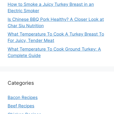
How to Smoke a Juicy Turkey Breast in an
Electric Smoker
Is Chinese BBQ Pork Healthy? A Closer Look at
Char Siu Nutrition
What Temperature To Cook A Turkey Breast To
For Juicy, Tender Meat
What Temperature To Cook Ground Turkey: A
Complete Guide
Categories
Bacon Recipes
Beef Recipes