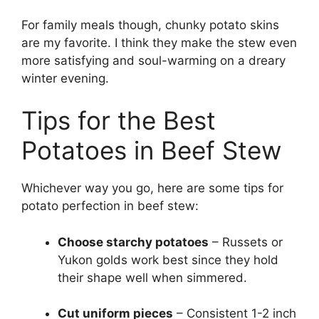
For family meals though, chunky potato skins
are my favorite. I think they make the stew even
more satisfying and soul-warming on a dreary
winter evening.
Tips for the Best
Potatoes in Beef Stew
Whichever way you go, here are some tips for
potato perfection in beef stew:
Choose starchy potatoes
– Russets or
Yukon golds work best since they hold
their shape well when simmered.
Cut uniform pieces
– Consistent 1-2 inch