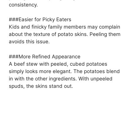
consistency.
###Easier for Picky Eaters
Kids and finicky family members may complain
about the texture of potato skins. Peeling them
avoids this issue.
###More Refined Appearance
A beef stew with peeled, cubed potatoes
simply looks more elegant. The potatoes blend
in with the other ingredients. With unpeeled
spuds, the skins stand out.