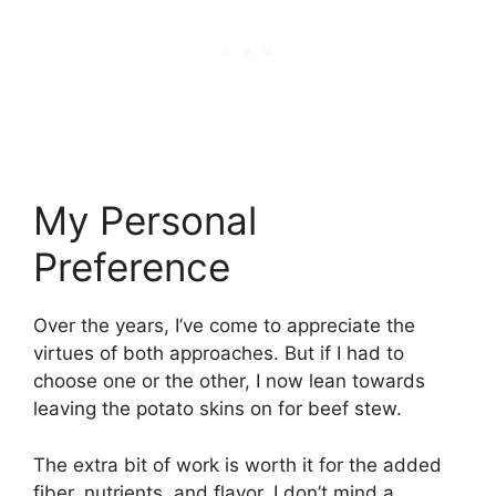
My Personal
Preference
Over the years, I’ve come to appreciate the
virtues of both approaches. But if I had to
choose one or the other, I now lean towards
leaving the potato skins on for beef stew.
The extra bit of work is worth it for the added
fiber, nutrients, and flavor. I don’t mind a