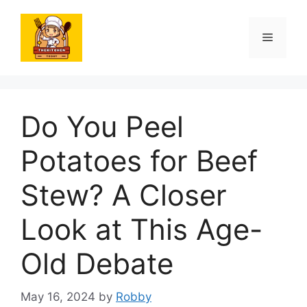
Skip
to
Menu
content
Do You Peel
Potatoes for Beef
Stew? A Closer
Look at This Age-
Old Debate
May 16, 2024
by
Robby