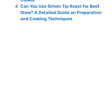
Cooker
Can You Use Sirloin Tip Roast for Beef
Stew? A Detailed Guide on Preparation
and Cooking Techniques