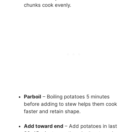
chunks cook evenly.
Parboil
– Boiling potatoes 5 minutes
before adding to stew helps them cook
faster and retain shape.
Add toward end
– Add potatoes in last