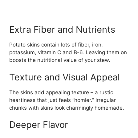
Extra Fiber and Nutrients
Potato skins contain lots of fiber, iron,
potassium, vitamin C and B-6. Leaving them on
boosts the nutritional value of your stew.
Texture and Visual Appeal
The skins add appealing texture – a rustic
heartiness that just feels “homier.” Irregular
chunks with skins look charmingly homemade.
Deeper Flavor