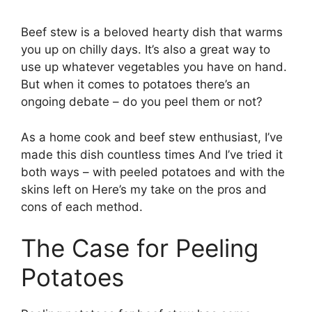
Beef stew is a beloved hearty dish that warms
you up on chilly days. It’s also a great way to
use up whatever vegetables you have on hand.
But when it comes to potatoes there’s an
ongoing debate – do you peel them or not?
As a home cook and beef stew enthusiast, I’ve
made this dish countless times And I’ve tried it
both ways – with peeled potatoes and with the
skins left on Here’s my take on the pros and
cons of each method.
The Case for Peeling
Potatoes