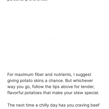
For maximum fiber and nutrients, I suggest
giving potato skins a chance. But whichever
way you go, follow the tips above for tender,
flavorful potatoes that make your stew special.
The next time a chilly day has you craving beef