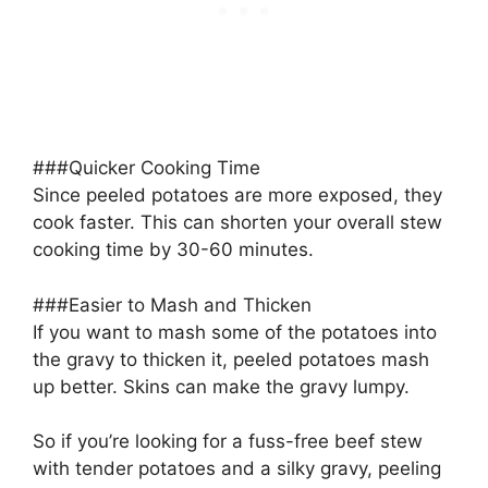
###Quicker Cooking Time
Since peeled potatoes are more exposed, they
cook faster. This can shorten your overall stew
cooking time by 30-60 minutes.
###Easier to Mash and Thicken
If you want to mash some of the potatoes into
the gravy to thicken it, peeled potatoes mash
up better. Skins can make the gravy lumpy.
So if you’re looking for a fuss-free beef stew
with tender potatoes and a silky gravy, peeling