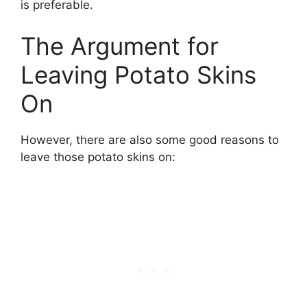
is preferable.
The Argument for
Leaving Potato Skins
On
However, there are also some good reasons to
leave those potato skins on: