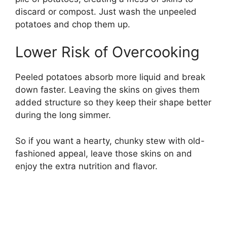
discard or compost. Just wash the unpeeled
potatoes and chop them up.
Lower Risk of Overcooking
Peeled potatoes absorb more liquid and break
down faster. Leaving the skins on gives them
added structure so they keep their shape better
during the long simmer.
So if you want a hearty, chunky stew with old-
fashioned appeal, leave those skins on and
enjoy the extra nutrition and flavor.