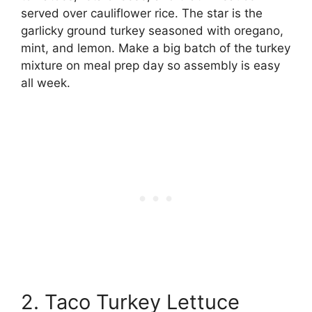
served over cauliflower rice. The star is the
garlicky ground turkey seasoned with oregano,
mint, and lemon. Make a big batch of the turkey
mixture on meal prep day so assembly is easy
all week.
2. Taco Turkey Lettuce