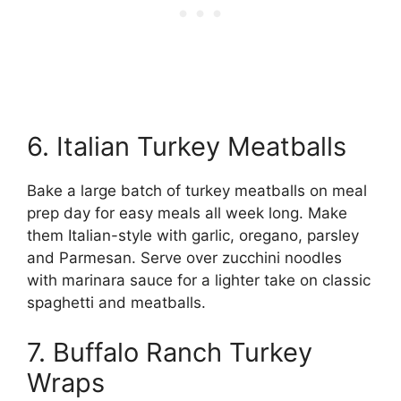
6. Italian Turkey Meatballs
Bake a large batch of turkey meatballs on meal
prep day for easy meals all week long. Make
them Italian-style with garlic, oregano, parsley
and Parmesan. Serve over zucchini noodles
with marinara sauce for a lighter take on classic
spaghetti and meatballs.
7. Buffalo Ranch Turkey
Wraps