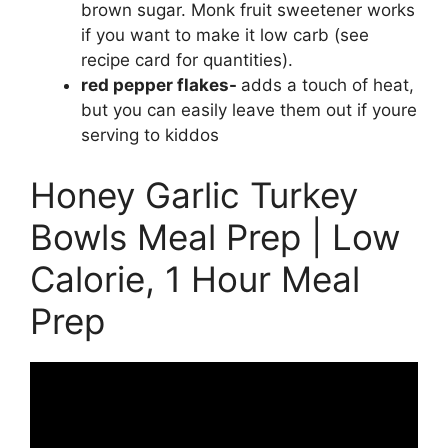
brown sugar. Monk fruit sweetener works
if you want to make it low carb (see
recipe card for quantities).
red pepper flakes-
adds a touch of heat,
but you can easily leave them out if youre
serving to kiddos
Honey Garlic Turkey
Bowls Meal Prep | Low
Calorie, 1 Hour Meal
Prep