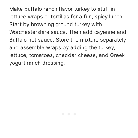
Make buffalo ranch flavor turkey to stuff in
lettuce wraps or tortillas for a fun, spicy lunch.
Start by browning ground turkey with
Worchestershire sauce. Then add cayenne and
Buffalo hot sauce. Store the mixture separately
and assemble wraps by adding the turkey,
lettuce, tomatoes, cheddar cheese, and Greek
yogurt ranch dressing.