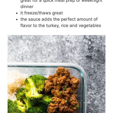
great for a quick meal prep or weeknight
dinner
it freeze/thaws great
the sauce adds the perfect amount of
flavor to the turkey, rice and vegetables