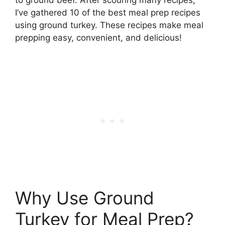
I’ve gathered 10 of the best meal prep recipes
using ground turkey. These recipes make meal
prepping easy, convenient, and delicious!
Why Use Ground
Turkey for Meal Prep?