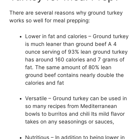
There are several reasons why ground turkey
works so well for meal prepping:
Lower in fat and calories – Ground turkey
is much leaner than ground beef A 4
ounce serving of 93% lean ground turkey
has around 160 calories and 7 grams of
fat. The same amount of 80% lean
ground beef contains nearly double the
calories and fat
Versatile – Ground turkey can be used in
so many recipes from Mediterranean
bowls to burritos and chili Its mild flavor
takes on any seasonings or sauces,
Nutritious – In addition to being lower in