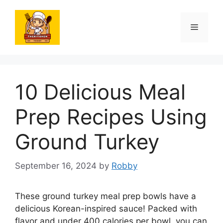
Skip
to
Menu
content
10 Delicious Meal
Prep Recipes Using
Ground Turkey
September 16, 2024
by
Robby
These ground turkey meal prep bowls have a
delicious Korean-inspired sauce! Packed with
flavor and under 400 calories per bowl, you can