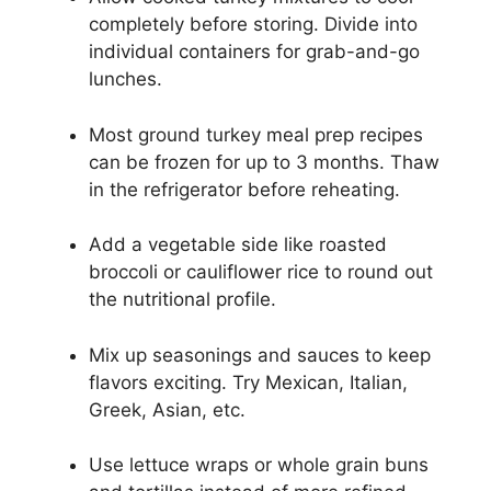
completely before storing. Divide into
individual containers for grab-and-go
lunches.
Most ground turkey meal prep recipes
can be frozen for up to 3 months. Thaw
in the refrigerator before reheating.
Add a vegetable side like roasted
broccoli or cauliflower rice to round out
the nutritional profile.
Mix up seasonings and sauces to keep
flavors exciting. Try Mexican, Italian,
Greek, Asian, etc.
Use lettuce wraps or whole grain buns