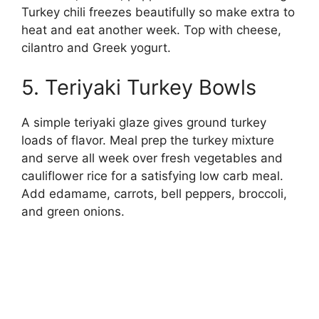
Turkey chili freezes beautifully so make extra to
heat and eat another week. Top with cheese,
cilantro and Greek yogurt.
5. Teriyaki Turkey Bowls
A simple teriyaki glaze gives ground turkey
loads of flavor. Meal prep the turkey mixture
and serve all week over fresh vegetables and
cauliflower rice for a satisfying low carb meal.
Add edamame, carrots, bell peppers, broccoli,
and green onions.