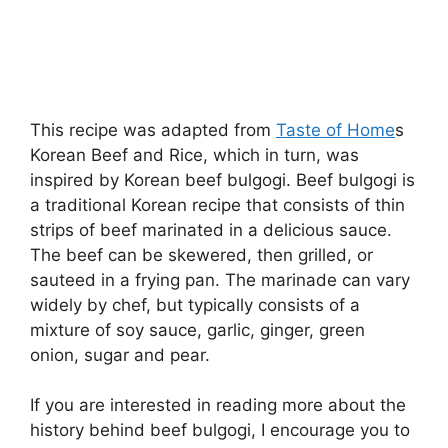
This recipe was adapted from
Taste of Home
s
Korean Beef and Rice, which in turn, was
inspired by Korean beef bulgogi. Beef bulgogi is
a traditional Korean recipe that consists of thin
strips of beef marinated in a delicious sauce.
The beef can be skewered, then grilled, or
sauteed in a frying pan. The marinade can vary
widely by chef, but typically consists of a
mixture of soy sauce, garlic, ginger, green
onion, sugar and pear.
If you are interested in reading more about the
history behind beef bulgogi, I encourage you to