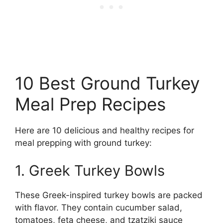
10 Best Ground Turkey
Meal Prep Recipes
Here are 10 delicious and healthy recipes for
meal prepping with ground turkey:
1. Greek Turkey Bowls
These Greek-inspired turkey bowls are packed
with flavor. They contain cucumber salad,
tomatoes, feta cheese, and tzatziki sauce