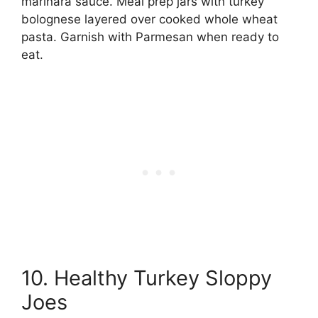
marinara sauce. Meal prep jars with turkey
bolognese layered over cooked whole wheat
pasta. Garnish with Parmesan when ready to
eat.
10. Healthy Turkey Sloppy
Joes