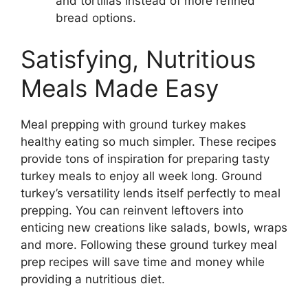
and tortillas instead of more refined
bread options.
Satisfying, Nutritious
Meals Made Easy
Meal prepping with ground turkey makes
healthy eating so much simpler. These recipes
provide tons of inspiration for preparing tasty
turkey meals to enjoy all week long. Ground
turkey’s versatility lends itself perfectly to meal
prepping. You can reinvent leftovers into
enticing new creations like salads, bowls, wraps
and more. Following these ground turkey meal
prep recipes will save time and money while
providing a nutritious diet.