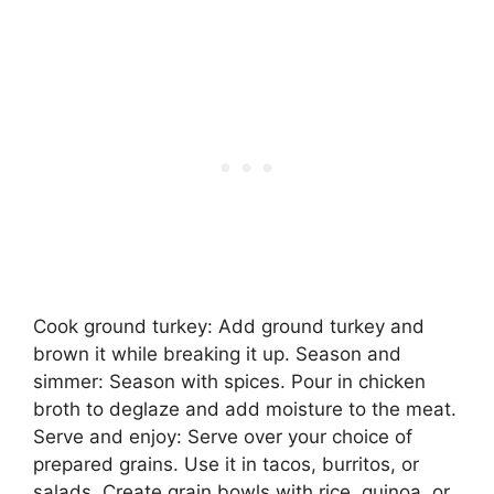
Cook ground turkey: Add ground turkey and
brown it while breaking it up. Season and
simmer: Season with spices. Pour in chicken
broth to deglaze and add moisture to the meat.
Serve and enjoy: Serve over your choice of
prepared grains. Use it in tacos, burritos, or
salads. Create grain bowls with rice, quinoa, or