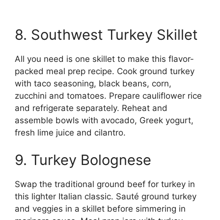
8. Southwest Turkey Skillet
All you need is one skillet to make this flavor-
packed meal prep recipe. Cook ground turkey
with taco seasoning, black beans, corn,
zucchini and tomatoes. Prepare cauliflower rice
and refrigerate separately. Reheat and
assemble bowls with avocado, Greek yogurt,
fresh lime juice and cilantro.
9. Turkey Bolognese
Swap the traditional ground beef for turkey in
this lighter Italian classic. Sauté ground turkey
and veggies in a skillet before simmering in