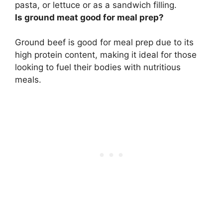
pasta, or lettuce or as a sandwich filling.
Is ground meat good for meal prep?
Ground beef is good for meal prep
due to its
high protein content, making it ideal for those
looking to fuel their bodies with nutritious
meals.