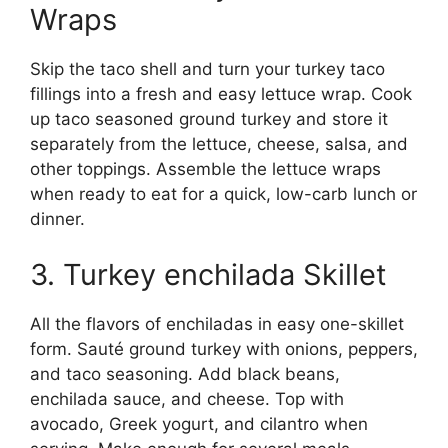
Wraps
Skip the taco shell and turn your turkey taco
fillings into a fresh and easy lettuce wrap. Cook
up taco seasoned ground turkey and store it
separately from the lettuce, cheese, salsa, and
other toppings. Assemble the lettuce wraps
when ready to eat for a quick, low-carb lunch or
dinner.
3. Turkey enchilada Skillet
All the flavors of enchiladas in easy one-skillet
form. Sauté ground turkey with onions, peppers,
and taco seasoning. Add black beans,
enchilada sauce, and cheese. Top with
avocado, Greek yogurt, and cilantro when