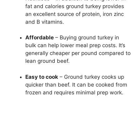
fat and calories ground turkey provides
an excellent source of protein, iron zinc
and B vitamins.
Affordable
– Buying ground turkey in
bulk can help lower meal prep costs. It’s
generally cheaper per pound compared to
lean ground beef.
Easy to cook
– Ground turkey cooks up
quicker than beef. It can be cooked from
frozen and requires minimal prep work.