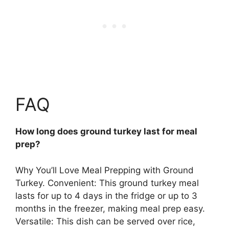
FAQ
How long does ground turkey last for meal
prep?
Why You’ll Love Meal Prepping with Ground
Turkey. Convenient: This ground turkey meal
lasts for
up to 4 days in the fridge or up to 3
months in the freezer
, making meal prep easy.
Versatile: This dish can be served over rice,