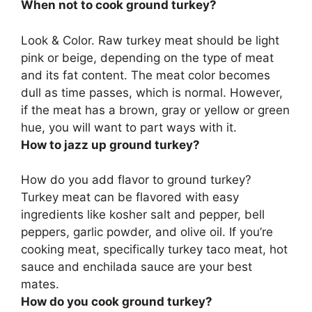
When not to cook ground turkey?
Look & Color. Raw turkey meat should be light
pink or beige, depending on the type of meat
and its fat content. The meat color becomes
dull as time passes, which is normal. However,
if the meat has a brown, gray or yellow or green
hue
, you will want to part ways with it.
How to jazz up ground turkey?
How do you add flavor to ground turkey?
Turkey meat can be flavored with easy
ingredients like
kosher salt and pepper, bell
peppers, garlic powder, and olive oil
. If you’re
cooking meat, specifically turkey taco meat, hot
sauce and enchilada sauce are your best
mates.
How do you cook ground turkey?