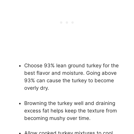
Choose 93% lean ground turkey for the
best flavor and moisture. Going above
93% can cause the turkey to become
overly dry.
Browning the turkey well and draining
excess fat helps keep the texture from
becoming mushy over time.
Allow cooked turkey mixtures to cool