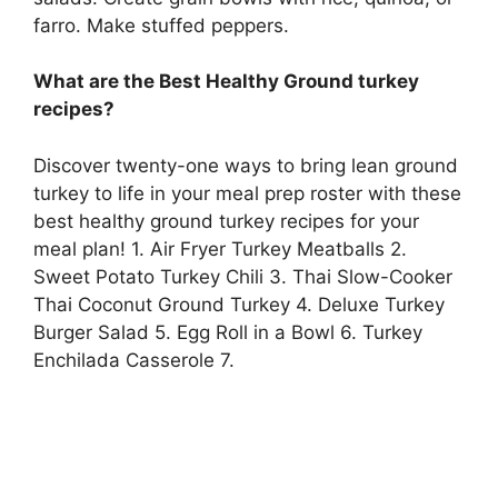
farro. Make stuffed peppers.
What are the Best Healthy Ground turkey
recipes?
Discover twenty-one ways to bring lean ground
turkey to life in your meal prep roster with these
best healthy ground turkey recipes for your
meal plan! 1. Air Fryer Turkey Meatballs 2.
Sweet Potato Turkey Chili 3. Thai Slow-Cooker
Thai Coconut Ground Turkey 4. Deluxe Turkey
Burger Salad 5. Egg Roll in a Bowl 6. Turkey
Enchilada Casserole 7.