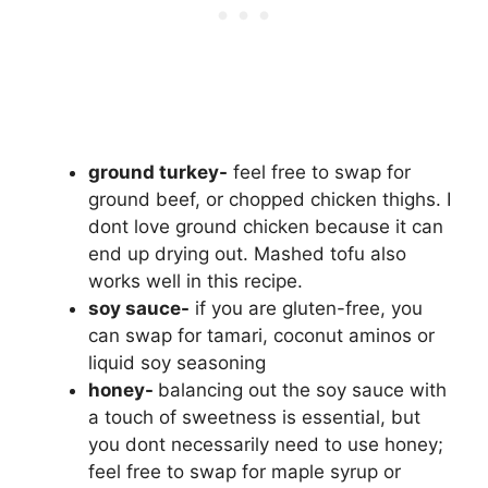
ground turkey-
feel free to swap for
ground beef, or chopped chicken thighs. I
dont love ground chicken because it can
end up drying out. Mashed tofu also
works well in this recipe.
soy sauce-
if you are gluten-free, you
can swap for tamari, coconut aminos or
liquid soy seasoning
honey-
balancing out the soy sauce with
a touch of sweetness is essential, but
you dont necessarily need to use honey;
feel free to swap for maple syrup or