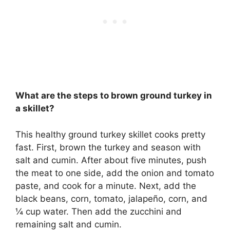
What are the steps to brown ground turkey in
a skillet?
This healthy ground turkey skillet cooks pretty
fast. First, brown the turkey and season with
salt and cumin. After about five minutes, push
the meat to one side, add the onion and tomato
paste, and cook for a minute. Next, add the
black beans, corn, tomato, jalapeño, corn, and
¼ cup water. Then add the zucchini and
remaining salt and cumin.