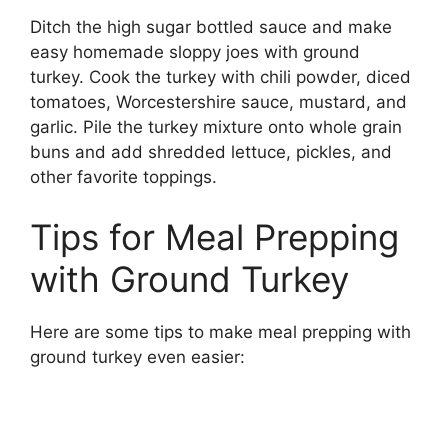
Ditch the high sugar bottled sauce and make
easy homemade sloppy joes with ground
turkey. Cook the turkey with chili powder, diced
tomatoes, Worcestershire sauce, mustard, and
garlic. Pile the turkey mixture onto whole grain
buns and add shredded lettuce, pickles, and
other favorite toppings.
Tips for Meal Prepping
with Ground Turkey
Here are some tips to make meal prepping with
ground turkey even easier: