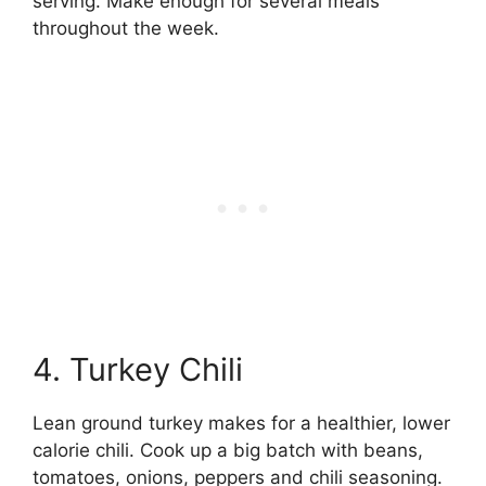
serving. Make enough for several meals
throughout the week.
4. Turkey Chili
Lean ground turkey makes for a healthier, lower
calorie chili. Cook up a big batch with beans,
tomatoes, onions, peppers and chili seasoning.