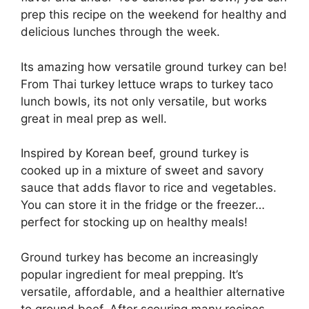
prep this recipe on the weekend for healthy and
delicious lunches through the week.
Its amazing how versatile ground turkey can be!
From Thai turkey lettuce wraps to turkey taco
lunch bowls, its not only versatile, but works
great in meal prep as well.
Inspired by Korean beef, ground turkey is
cooked up in a mixture of sweet and savory
sauce that adds flavor to rice and vegetables.
You can store it in the fridge or the freezer…
perfect for stocking up on healthy meals!
Ground turkey has become an increasingly
popular ingredient for meal prepping. It’s
versatile, affordable, and a healthier alternative
to ground beef. After scouring many recipes,