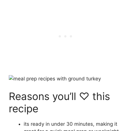
Reasons you’ll ♡ this
recipe
its ready in under 30 minutes, making it