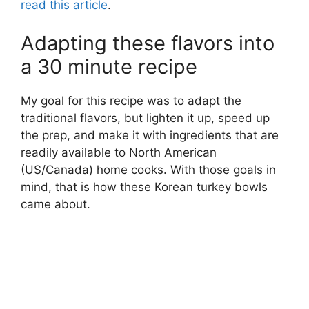
read this article
.
Adapting these flavors into
a 30 minute recipe
My goal for this recipe was to adapt the
traditional flavors, but lighten it up, speed up
the prep, and make it with ingredients that are
readily available to North American
(US/Canada) home cooks. With those goals in
mind, that is how these Korean turkey bowls
came about.