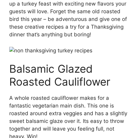
up a turkey feast with exciting new flavors your
guests will love. Forget the same old roasted
bird this year – be adventurous and give one of
these creative recipes a try for a Thanksgiving
dinner that’s anything but boring!
Balsamic Glazed
Roasted Cauliflower
A whole roasted cauliflower makes for a
fantastic vegetarian main dish. This one is
roasted around extra veggies and has a slightly
sweet balsamic glaze over it. Its easy to throw
together and will leave you feeling full, not
heavy. Win!