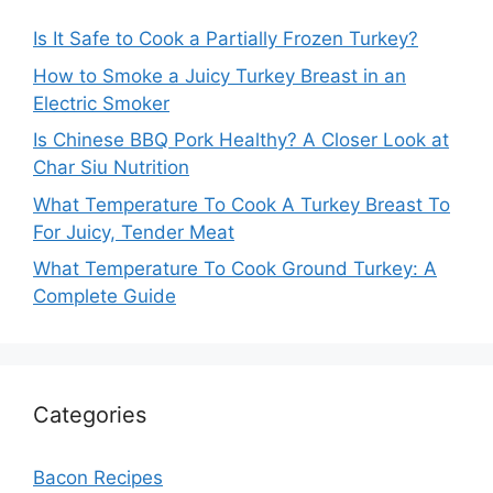
Is It Safe to Cook a Partially Frozen Turkey?
How to Smoke a Juicy Turkey Breast in an
Electric Smoker
Is Chinese BBQ Pork Healthy? A Closer Look at
Char Siu Nutrition
What Temperature To Cook A Turkey Breast To
For Juicy, Tender Meat
What Temperature To Cook Ground Turkey: A
Complete Guide
Categories
Bacon Recipes