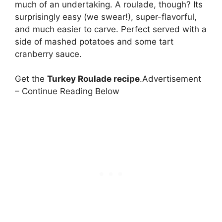
much of an undertaking. A roulade, though? Its
surprisingly easy (we swear!), super-flavorful,
and much easier to carve. Perfect served with a
side of mashed potatoes and some tart
cranberry sauce.
Get the
Turkey Roulade recipe
.Advertisement
– Continue Reading Below