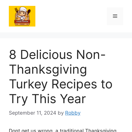
Skip
to
Menu
content
8 Delicious Non-
Thanksgiving
Turkey Recipes to
Try This Year
September 11, 2024
by
Robby
Dont get us wrong, a traditional Thanksgiving