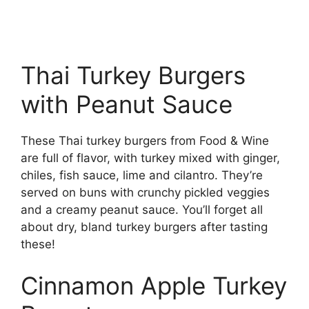
Thai Turkey Burgers
with Peanut Sauce
These Thai turkey burgers from Food & Wine
are full of flavor, with turkey mixed with ginger,
chiles, fish sauce, lime and cilantro. They’re
served on buns with crunchy pickled veggies
and a creamy peanut sauce. You’ll forget all
about dry, bland turkey burgers after tasting
these!
Cinnamon Apple Turkey