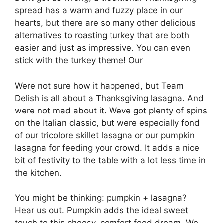
spread has a warm and fuzzy place in our
hearts, but there are so many other delicious
alternatives to roasting turkey that are both
easier and just as impressive. You can even
stick with the turkey theme! Our
Were not sure how it happened, but Team
Delish is all about a Thanksgiving lasagna. And
were not mad about it. Weve got plenty of spins
on the Italian classic, but were especially fond
of our tricolore skillet lasagna or our pumpkin
lasagna for feeding your crowd. It adds a nice
bit of festivity to the table with a lot less time in
the kitchen.
You might be thinking: pumpkin + lasagna?
Hear us out. Pumpkin adds the ideal sweet
touch to this cheesy, comfort food dream. We