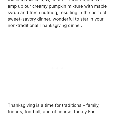
amp up our creamy pumpkin mixture with maple
syrup and fresh nutmeg, resulting in the perfect
sweet-savory dinner, wonderful to star in your
non-traditional Thanksgiving dinner.
Thanksgiving is a time for traditions – family,
friends, football, and of course, turkey For