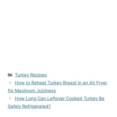
Categories
Turkey Recipes
Post
How to Reheat Turkey Breast in an Air Fryer
navigation
for Maximum Juiciness
How Long Can Leftover Cooked Turkey Be
Safely Refrigerated?