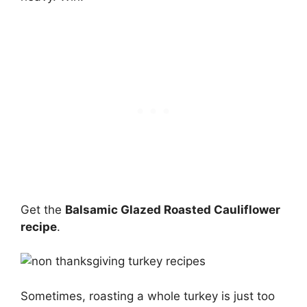
Get the
Balsamic Glazed Roasted Cauliflower
recipe
.
Sometimes, roasting a whole turkey is just too