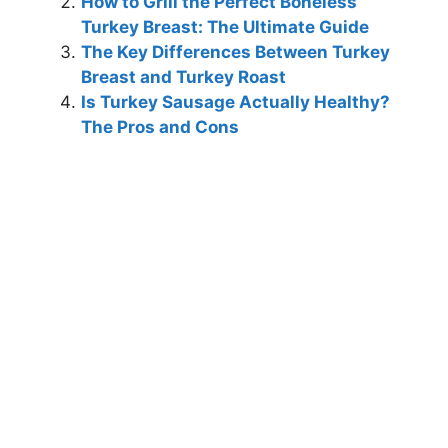
How to Grill the Perfect Boneless
Turkey Breast: The Ultimate Guide
The Key Differences Between Turkey
Breast and Turkey Roast
Is Turkey Sausage Actually Healthy?
The Pros and Cons