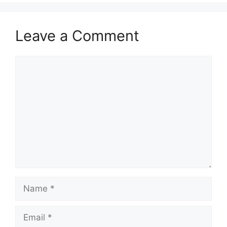
Leave a Comment
Comment
Name
Email