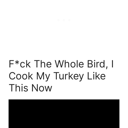
F*ck The Whole Bird, I
Cook My Turkey Like
This Now