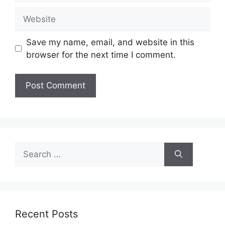
Website
Save my name, email, and website in this
browser for the next time I comment.
Search
for:
Recent Posts