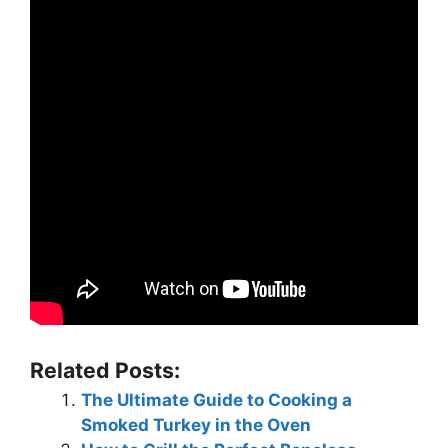
Related Posts:
The Ultimate Guide to Cooking a
Smoked Turkey in the Oven