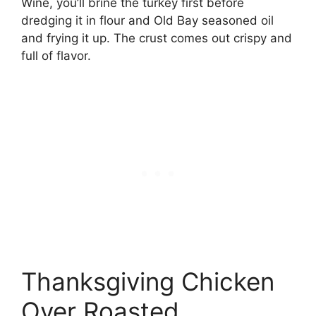
Wine, you’ll brine the turkey first before
dredging it in flour and Old Bay seasoned oil
and frying it up. The crust comes out crispy and
full of flavor.
Thanksgiving Chicken
Over Roasted