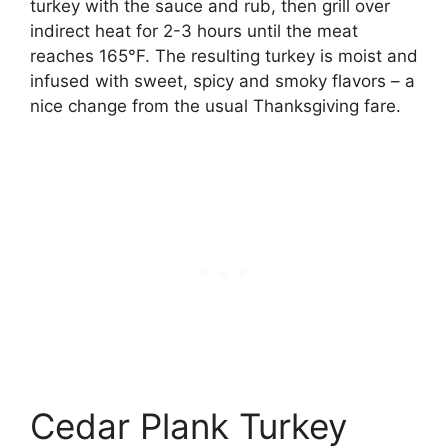
turkey with the sauce and rub, then grill over
indirect heat for 2-3 hours until the meat
reaches 165°F. The resulting turkey is moist and
infused with sweet, spicy and smoky flavors – a
nice change from the usual Thanksgiving fare.
Cedar Plank Turkey