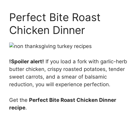
Perfect Bite Roast
Chicken Dinner
!Spoiler alert!
If you load a fork with garlic-herb
butter chicken, crispy roasted potatoes, tender
sweet carrots, and a smear of balsamic
reduction, you will experience perfection.
Get the
Perfect Bite Roast Chicken Dinner
recipe
.