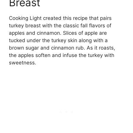
Breast
Cooking Light created this recipe that pairs
turkey breast with the classic fall flavors of
apples and cinnamon. Slices of apple are
tucked under the turkey skin along with a
brown sugar and cinnamon rub. As it roasts,
the apples soften and infuse the turkey with
sweetness.