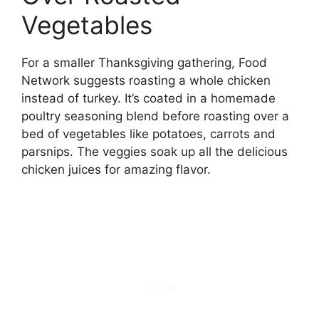
Vegetables
For a smaller Thanksgiving gathering, Food
Network suggests roasting a whole chicken
instead of turkey. It’s coated in a homemade
poultry seasoning blend before roasting over a
bed of vegetables like potatoes, carrots and
parsnips. The veggies soak up all the delicious
chicken juices for amazing flavor.