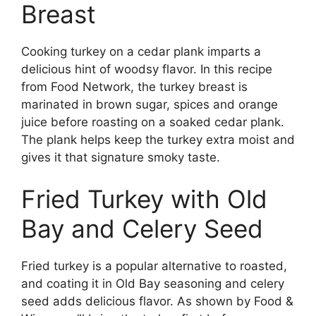
Breast
Cooking turkey on a cedar plank imparts a
delicious hint of woodsy flavor. In this recipe
from Food Network, the turkey breast is
marinated in brown sugar, spices and orange
juice before roasting on a soaked cedar plank.
The plank helps keep the turkey extra moist and
gives it that signature smoky taste.
Fried Turkey with Old
Bay and Celery Seed
Fried turkey is a popular alternative to roasted,
and coating it in Old Bay seasoning and celery
seed adds delicious flavor. As shown by Food &