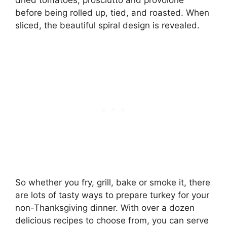
before being rolled up, tied, and roasted. When
sliced, the beautiful spiral design is revealed.
So whether you fry, grill, bake or smoke it, there
are lots of tasty ways to prepare turkey for your
non-Thanksgiving dinner. With over a dozen
delicious recipes to choose from, you can serve