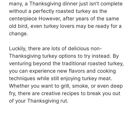
many, a Thanksgiving dinner just isn’t complete
without a perfectly roasted turkey as the
centerpiece However, after years of the same
old bird, even turkey lovers may be ready for a
change.
Luckily, there are lots of delicious non-
Thanksgiving turkey options to try instead. By
venturing beyond the traditional roasted turkey,
you can experience new flavors and cooking
techniques while still enjoying turkey meat.
Whether you want to grill, smoke, or even deep
fry, there are creative recipes to break you out
of your Thanksgiving rut.