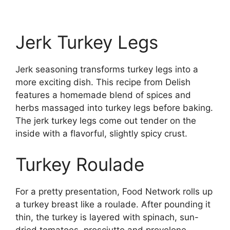
Jerk Turkey Legs
Jerk seasoning transforms turkey legs into a
more exciting dish. This recipe from Delish
features a homemade blend of spices and
herbs massaged into turkey legs before baking.
The jerk turkey legs come out tender on the
inside with a flavorful, slightly spicy crust.
Turkey Roulade
For a pretty presentation, Food Network rolls up
a turkey breast like a roulade. After pounding it
thin, the turkey is layered with spinach, sun-
dried tomatoes, prosciutto and provolone