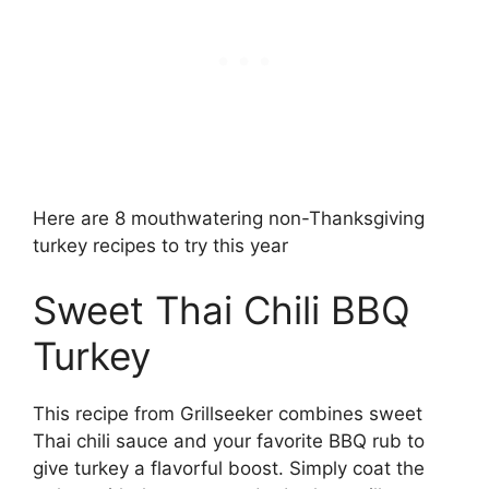
Here are 8 mouthwatering non-Thanksgiving
turkey recipes to try this year
Sweet Thai Chili BBQ
Turkey
This recipe from Grillseeker combines sweet
Thai chili sauce and your favorite BBQ rub to
give turkey a flavorful boost. Simply coat the