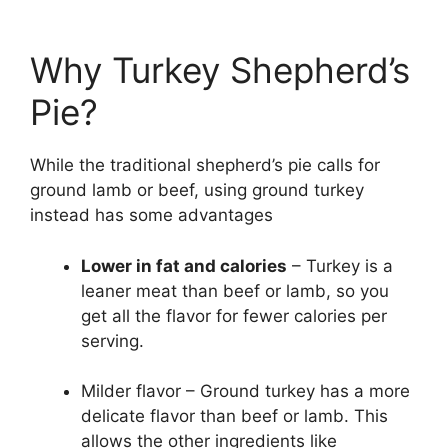
Why Turkey Shepherd’s
Pie?
While the traditional shepherd’s pie calls for
ground lamb or beef, using ground turkey
instead has some advantages
Lower in fat and calories
– Turkey is a
leaner meat than beef or lamb, so you
get all the flavor for fewer calories per
serving.
Milder flavor – Ground turkey has a more
delicate flavor than beef or lamb. This
allows the other ingredients like