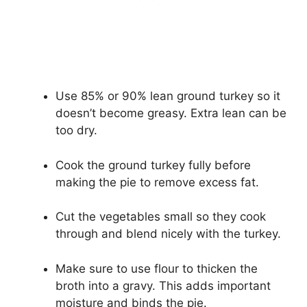
Use 85% or 90% lean ground turkey so it
doesn’t become greasy. Extra lean can be
too dry.
Cook the ground turkey fully before
making the pie to remove excess fat.
Cut the vegetables small so they cook
through and blend nicely with the turkey.
Make sure to use flour to thicken the
broth into a gravy. This adds important
moisture and binds the pie.