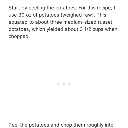
Start by peeling the potatoes. For this recipe, I
use 30 oz of potatoes (weighed raw). This
equated to about three medium-sized russet
potatoes, which yielded about 3 1/2 cups when
chopped.
Peel the potatoes and chop them roughly into