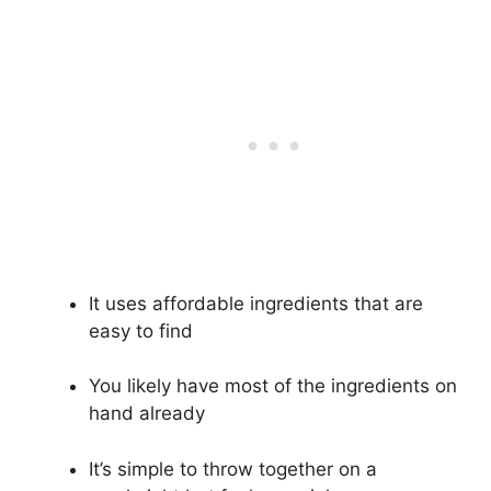
It uses affordable ingredients that are
easy to find
You likely have most of the ingredients on
hand already
It’s simple to throw together on a