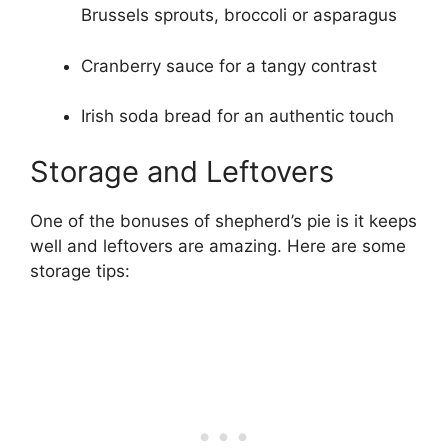
Brussels sprouts, broccoli or asparagus
Cranberry sauce for a tangy contrast
Irish soda bread for an authentic touch
Storage and Leftovers
One of the bonuses of shepherd’s pie is it keeps
well and leftovers are amazing. Here are some
storage tips: