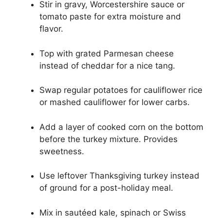
Stir in gravy, Worcestershire sauce or
tomato paste for extra moisture and
flavor.
Top with grated Parmesan cheese
instead of cheddar for a nice tang.
Swap regular potatoes for cauliflower rice
or mashed cauliflower for lower carbs.
Add a layer of cooked corn on the bottom
before the turkey mixture. Provides
sweetness.
Use leftover Thanksgiving turkey instead
of ground for a post-holiday meal.
Mix in sautéed kale, spinach or Swiss