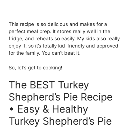
This recipe is so delicious and makes for a
perfect meal prep. It stores really well in the
fridge, and reheats so easily. My kids also really
enjoy it, so it’s totally kid-friendly and approved
for the family. You can’t beat it.
So, let’s get to cooking!
The BEST Turkey
Shepherd’s Pie Recipe
• Easy & Healthy
Turkey Shepherd’s Pie