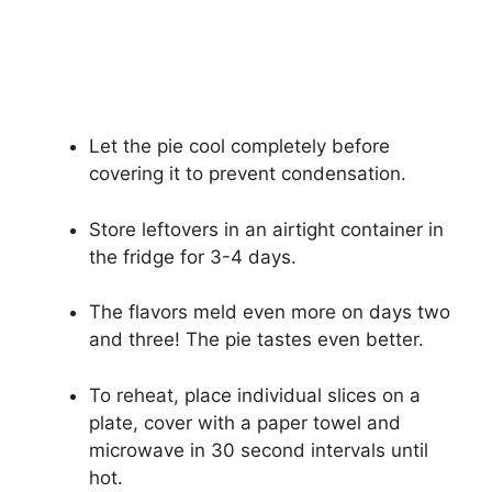
Let the pie cool completely before
covering it to prevent condensation.
Store leftovers in an airtight container in
the fridge for 3-4 days.
The flavors meld even more on days two
and three! The pie tastes even better.
To reheat, place individual slices on a
plate, cover with a paper towel and
microwave in 30 second intervals until
hot.