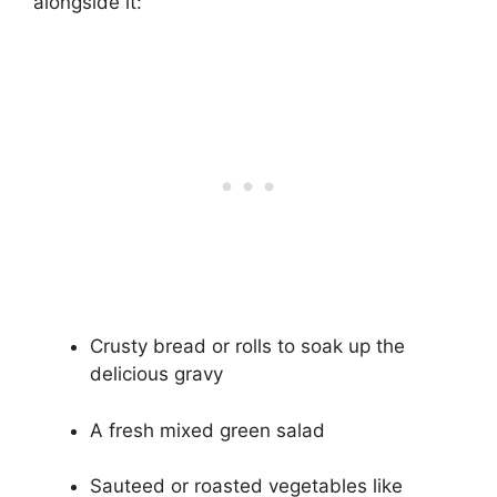
alongside it:
Crusty bread or rolls to soak up the
delicious gravy
A fresh mixed green salad
Sauteed or roasted vegetables like