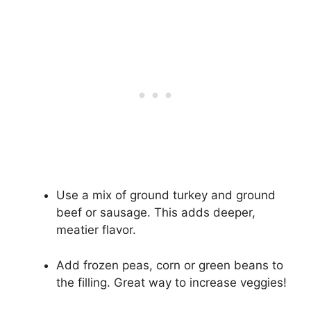
Use a mix of ground turkey and ground
beef or sausage. This adds deeper,
meatier flavor.
Add frozen peas, corn or green beans to
the filling. Great way to increase veggies!