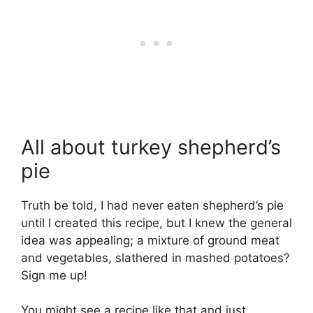
All about turkey shepherd’s
pie
Truth be told, I had never eaten shepherd’s pie
until I created this recipe, but I knew the general
idea was appealing; a mixture of ground meat
and vegetables, slathered in mashed potatoes?
Sign me up!
You might see a recipe like that and just