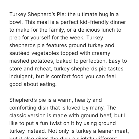
Turkey Shepherd’s Pie: the ultimate hug in a
bowl. This meal is a perfect kid-friendly dinner
to make for the family, or a delicious lunch to
prep for yourself for the week. Turkey
shepherds pie features ground turkey and
sautéed vegetables topped with creamy
mashed potatoes, baked to perfection. Easy to
store and reheat, turkey shepherds pie tastes
indulgent, but is comfort food you can feel
good about eating.
Shepherd’s pie is a warm, hearty and
comforting dish that is loved by many. The
classic version is made with ground beef, but I
like to put a fun twist on it by using ground
turkey instead. Not only is turkey a leaner meat,
but it also gives the dish a slightly different