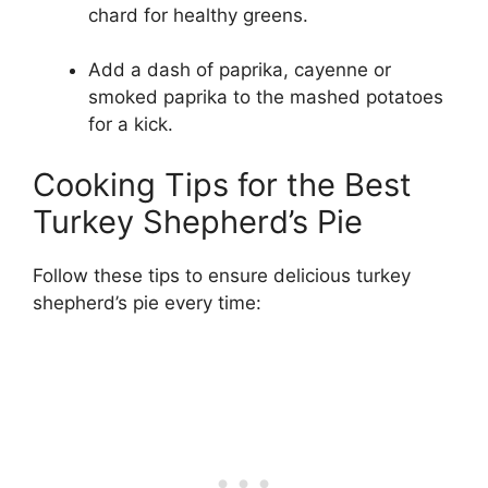
chard for healthy greens.
Add a dash of paprika, cayenne or
smoked paprika to the mashed potatoes
for a kick.
Cooking Tips for the Best
Turkey Shepherd’s Pie
Follow these tips to ensure delicious turkey
shepherd’s pie every time: