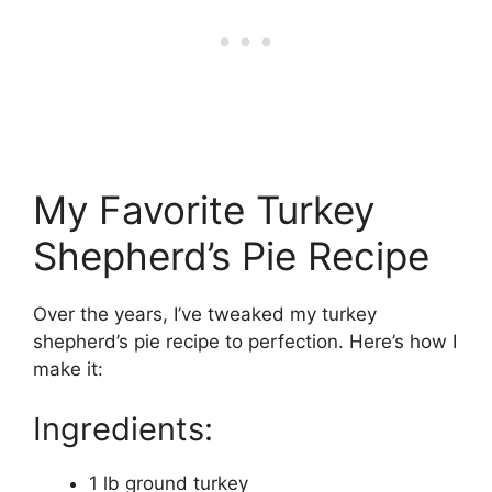
My Favorite Turkey
Shepherd’s Pie Recipe
Over the years, I’ve tweaked my turkey
shepherd’s pie recipe to perfection. Here’s how I
make it:
Ingredients:
1 lb ground turkey