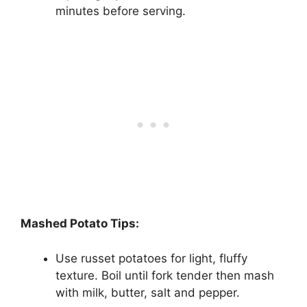
minutes before serving.
Mashed Potato Tips:
Use russet potatoes for light, fluffy
texture. Boil until fork tender then mash
with milk, butter, salt and pepper.