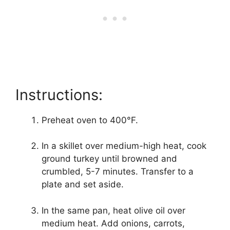
Instructions:
Preheat oven to 400°F.
In a skillet over medium-high heat, cook
ground turkey until browned and
crumbled, 5-7 minutes. Transfer to a
plate and set aside.
In the same pan, heat olive oil over
medium heat. Add onions, carrots,