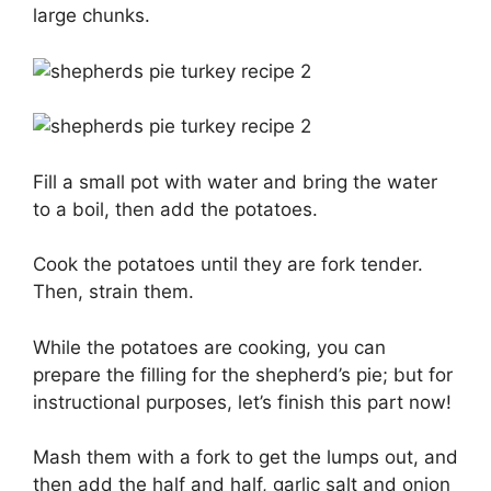
large chunks.
Fill a small pot with water and bring the water
to a boil, then add the potatoes.
Cook the potatoes until they are fork tender.
Then, strain them.
While the potatoes are cooking, you can
prepare the filling for the shepherd’s pie; but for
instructional purposes, let’s finish this part now!
Mash them with a fork to get the lumps out, and
then add the half and half, garlic salt and onion