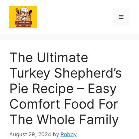
Skip
to
Menu
content
The Ultimate
Turkey Shepherd’s
Pie Recipe – Easy
Comfort Food For
The Whole Family
August 29, 2024
by
Robby