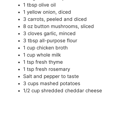
1 tbsp olive oil
1 yellow onion, diced
3 carrots, peeled and diced
8 oz button mushrooms, sliced
3 cloves garlic, minced
3 tbsp all-purpose flour
1 cup chicken broth
1 cup whole milk
1 tsp fresh thyme
1 tsp fresh rosemary
Salt and pepper to taste
3 cups mashed potatoes
1/2 cup shredded cheddar cheese