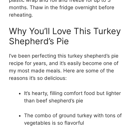
months. Thaw in the fridge overnight before
reheating.
Why You’ll Love This Turkey
Shepherd’s Pie
I’ve been perfecting this turkey shepherd’s pie
recipe for years, and it’s easily become one of
my most made meals. Here are some of the
reasons it’s so delicious:
It’s hearty, filling comfort food but lighter
than beef shepherd’s pie
The combo of ground turkey with tons of
vegetables is so flavorful