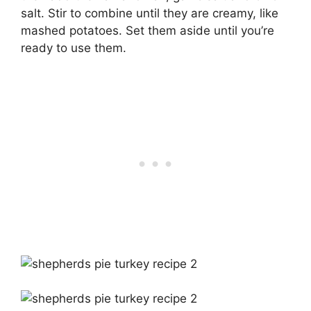
salt. Stir to combine until they are creamy, like
mashed potatoes. Set them aside until you’re
ready to use them.