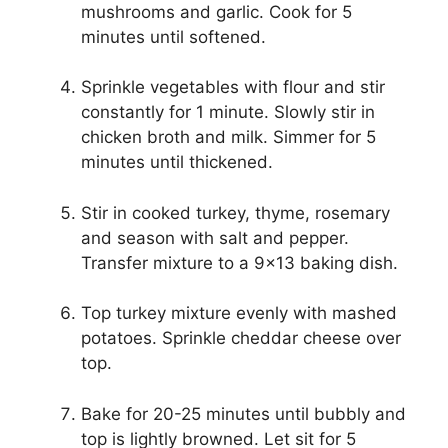
mushrooms and garlic. Cook for 5
minutes until softened.
Sprinkle vegetables with flour and stir
constantly for 1 minute. Slowly stir in
chicken broth and milk. Simmer for 5
minutes until thickened.
Stir in cooked turkey, thyme, rosemary
and season with salt and pepper.
Transfer mixture to a 9×13 baking dish.
Top turkey mixture evenly with mashed
potatoes. Sprinkle cheddar cheese over
top.
Bake for 20-25 minutes until bubbly and
top is lightly browned. Let sit for 5