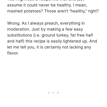
assume it could never be healthy. I mean,
mashed potatoes? Those aren’t “healthy,” right?
Wrong. As I always preach, everything in
moderation. Just by making a few easy
substitutions (i.e. ground turkey, fat free half
and half) this recipe is easily lightened up. And
let me tell you, it is certainly not lacking any
flavor.