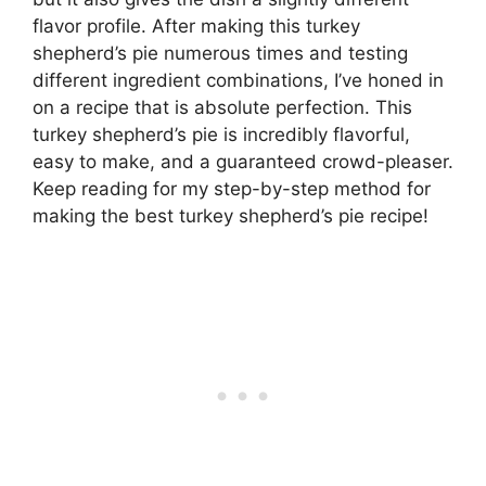
flavor profile. After making this turkey
shepherd’s pie numerous times and testing
different ingredient combinations, I’ve honed in
on a recipe that is absolute perfection. This
turkey shepherd’s pie is incredibly flavorful,
easy to make, and a guaranteed crowd-pleaser.
Keep reading for my step-by-step method for
making the best turkey shepherd’s pie recipe!