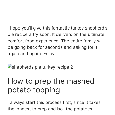
I hope you’ll give this fantastic turkey shepherd’s
pie recipe a try soon. It delivers on the ultimate
comfort food experience. The entire family will
be going back for seconds and asking for it
again and again. Enjoy!
How to prep the mashed
potato topping
I always start this process first, since it takes
the longest to prep and boil the potatoes.