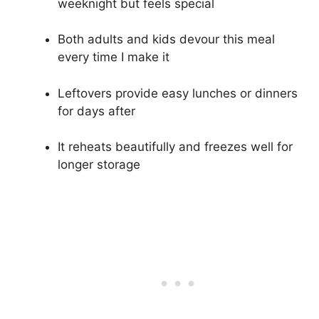
weeknight but feels special
Both adults and kids devour this meal
every time I make it
Leftovers provide easy lunches or dinners
for days after
It reheats beautifully and freezes well for
longer storage