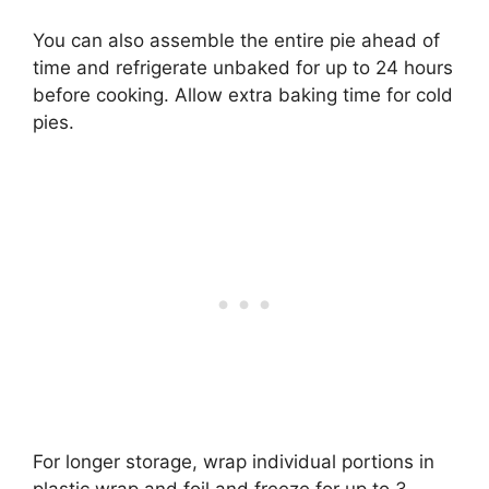
You can also assemble the entire pie ahead of
time and refrigerate unbaked for up to 24 hours
before cooking. Allow extra baking time for cold
pies.
For longer storage, wrap individual portions in
plastic wrap and foil and freeze for up to 3