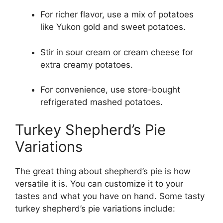
For richer flavor, use a mix of potatoes
like Yukon gold and sweet potatoes.
Stir in sour cream or cream cheese for
extra creamy potatoes.
For convenience, use store-bought
refrigerated mashed potatoes.
Turkey Shepherd’s Pie
Variations
The great thing about shepherd’s pie is how
versatile it is. You can customize it to your
tastes and what you have on hand. Some tasty
turkey shepherd’s pie variations include: