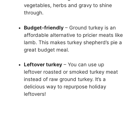
vegetables, herbs and gravy to shine
through.
Budget-friendly
– Ground turkey is an
affordable alternative to pricier meats like
lamb. This makes turkey shepherd’s pie a
great budget meal.
Leftover turkey
– You can use up
leftover roasted or smoked turkey meat
instead of raw ground turkey. It’s a
delicious way to repurpose holiday
leftovers!