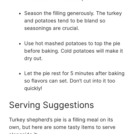
Season the filling generously. The turkey
and potatoes tend to be bland so
seasonings are crucial.
Use hot mashed potatoes to top the pie
before baking. Cold potatoes will make it
dry out.
Let the pie rest for 5 minutes after baking
so flavors can set. Don’t cut into it too
quickly!
Serving Suggestions
Turkey shepherd’s pie is a filling meal on its
own, but here are some tasty items to serve