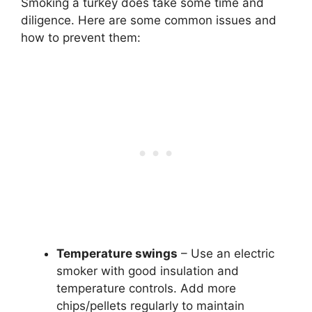
Smoking a turkey does take some time and
diligence. Here are some common issues and
how to prevent them:
Temperature swings
– Use an electric
smoker with good insulation and
temperature controls. Add more
chips/pellets regularly to maintain