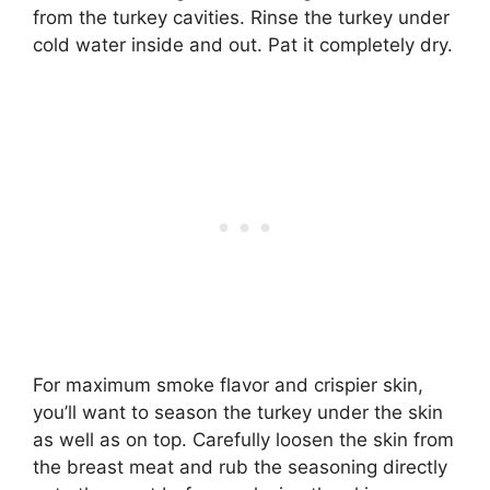
from the turkey cavities. Rinse the turkey under
cold water inside and out. Pat it completely dry.
For maximum smoke flavor and crispier skin,
you’ll want to season the turkey under the skin
as well as on top. Carefully loosen the skin from
the breast meat and rub the seasoning directly