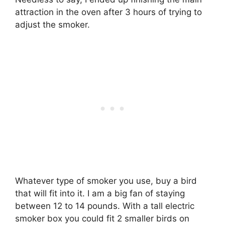
attraction in the oven after 3 hours of trying to
adjust the smoker.
Whatever type of smoker you use, buy a bird
that will fit into it. I am a big fan of staying
between 12 to 14 pounds. With a tall electric
smoker box you could fit 2 smaller birds on