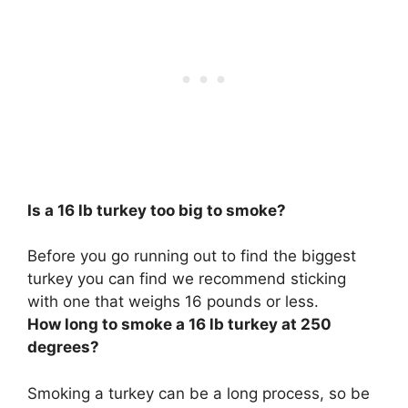
Is a 16 lb turkey too big to smoke?
Before you go running out to find the biggest
turkey you can find we recommend sticking
with one that weighs 16 pounds or less.
How long to smoke a 16 lb turkey at 250
degrees?
Smoking a turkey can be a long process, so be