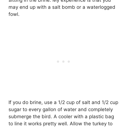
sitting in the brine. My experience is that you
may end up with a salt bomb or a waterlogged
fowl.
If you do brine, use a 1/2 cup of salt and 1/2 cup
sugar to every gallon of water and completely
submerge the bird. A cooler with a plastic bag
to line it works pretty well. Allow the turkey to