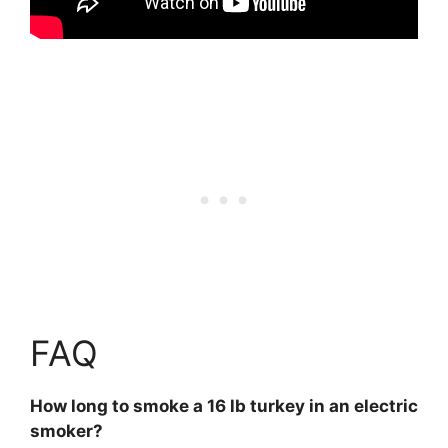
FAQ
How long to smoke a 16 lb turkey in an electric
smoker?