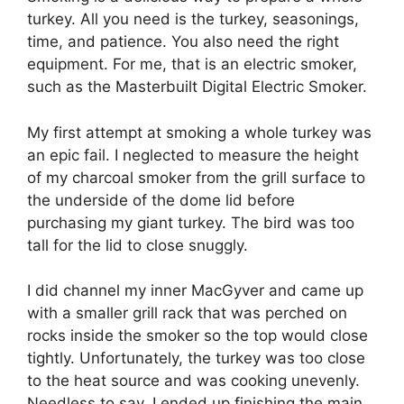
turkey. All you need is the turkey, seasonings,
time, and patience. You also need the right
equipment. For me, that is an electric smoker,
such as the Masterbuilt Digital Electric Smoker.
My first attempt at smoking a whole turkey was
an epic fail. I neglected to measure the height
of my charcoal smoker from the grill surface to
the underside of the dome lid before
purchasing my giant turkey. The bird was too
tall for the lid to close snuggly.
I did channel my inner MacGyver and came up
with a smaller grill rack that was perched on
rocks inside the smoker so the top would close
tightly. Unfortunately, the turkey was too close
to the heat source and was cooking unevenly.
Needless to say, I ended up finishing the main