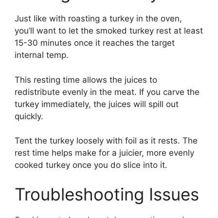
Just like with roasting a turkey in the oven,
you’ll want to let the smoked turkey rest at least
15-30 minutes once it reaches the target
internal temp.
This resting time allows the juices to
redistribute evenly in the meat. If you carve the
turkey immediately, the juices will spill out
quickly.
Tent the turkey loosely with foil as it rests. The
rest time helps make for a juicier, more evenly
cooked turkey once you do slice into it.
Troubleshooting Issues