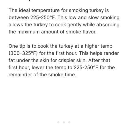
The ideal temperature for smoking turkey is
between 225-250°F. This low and slow smoking
allows the turkey to cook gently while absorbing
the maximum amount of smoke flavor.
One tip is to cook the turkey at a higher temp
(300-325°F) for the first hour. This helps render
fat under the skin for crispier skin. After that
first hour, lower the temp to 225-250°F for the
remainder of the smoke time.