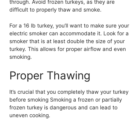
through. Avoid frozen turkeys, as they are
difficult to properly thaw and smoke.
For a 16 lb turkey, you’ll want to make sure your
electric smoker can accommodate it. Look for a
smoker that is at least double the size of your
turkey. This allows for proper airflow and even
smoking.
Proper Thawing
It’s crucial that you completely thaw your turkey
before smoking Smoking a frozen or partially
frozen turkey is dangerous and can lead to
uneven cooking.