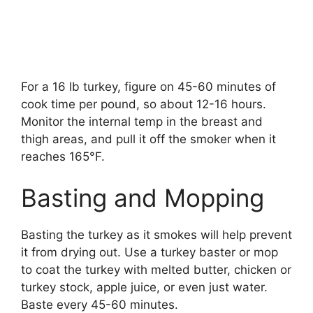
For a 16 lb turkey, figure on 45-60 minutes of
cook time per pound, so about 12-16 hours.
Monitor the internal temp in the breast and
thigh areas, and pull it off the smoker when it
reaches 165°F.
Basting and Mopping
Basting the turkey as it smokes will help prevent
it from drying out. Use a turkey baster or mop
to coat the turkey with melted butter, chicken or
turkey stock, apple juice, or even just water.
Baste every 45-60 minutes.