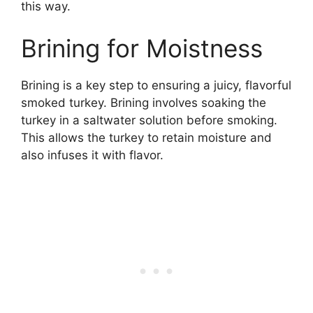
this way.
Brining for Moistness
Brining is a key step to ensuring a juicy, flavorful
smoked turkey. Brining involves soaking the
turkey in a saltwater solution before smoking.
This allows the turkey to retain moisture and
also infuses it with flavor.