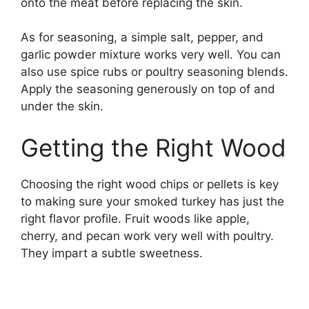
onto the meat before replacing the skin.
As for seasoning, a simple salt, pepper, and
garlic powder mixture works very well. You can
also use spice rubs or poultry seasoning blends.
Apply the seasoning generously on top of and
under the skin.
Getting the Right Wood
Choosing the right wood chips or pellets is key
to making sure your smoked turkey has just the
right flavor profile. Fruit woods like apple,
cherry, and pecan work very well with poultry.
They impart a subtle sweetness.