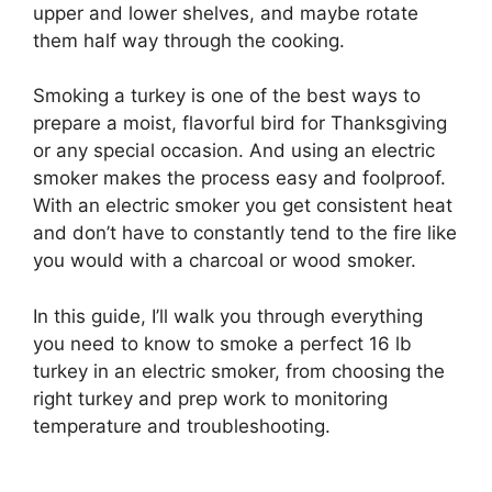
upper and lower shelves, and maybe rotate
them half way through the cooking.
Smoking a turkey is one of the best ways to
prepare a moist, flavorful bird for Thanksgiving
or any special occasion. And using an electric
smoker makes the process easy and foolproof.
With an electric smoker you get consistent heat
and don’t have to constantly tend to the fire like
you would with a charcoal or wood smoker.
In this guide, I’ll walk you through everything
you need to know to smoke a perfect 16 lb
turkey in an electric smoker, from choosing the
right turkey and prep work to monitoring
temperature and troubleshooting.