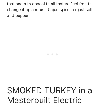
that seem to appeal to all tastes. Feel free to
change it up and use Cajun spices or just salt
and pepper.
SMOKED TURKEY in a
Masterbuilt Electric