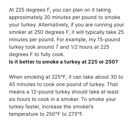
At 225 degrees F, you can plan on it taking
approximately 30 minutes per pound to smoke
your turkey. Alternatively, if you are running your
smoker at 250 degrees F, it will typically take 25
minutes per pound. For example, my 15-pound
turkey took around 7 and 1/2 hours at 225
degrees F to fully cook.
Is it better to smoke a turkey at 225 or 250?
When smoking at 225°F, it can take about 30 to
45 minutes to cook one pound of turkey. That
means a 12-pound turkey should take at least
six hours to cook in a smoker. To smoke your
turkey faster, increase the smoker’s
temperature to 250°F to 275°F.