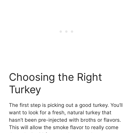
Choosing the Right
Turkey
The first step is picking out a good turkey. You’ll
want to look for a fresh, natural turkey that
hasn’t been pre-injected with broths or flavors.
This will allow the smoke flavor to really come