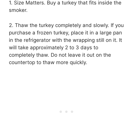
1. Size Matters. Buy a turkey that fits inside the
smoker.
2. Thaw the turkey completely and slowly. If you
purchase a frozen turkey, place it in a large pan
in the refrigerator with the wrapping still on it. It
will take approximately 2 to 3 days to
completely thaw. Do not leave it out on the
countertop to thaw more quickly.