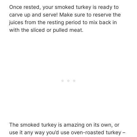
Once rested, your smoked turkey is ready to
carve up and serve! Make sure to reserve the
juices from the resting period to mix back in
with the sliced or pulled meat.
The smoked turkey is amazing on its own, or
use it any way you’d use oven-roasted turkey –