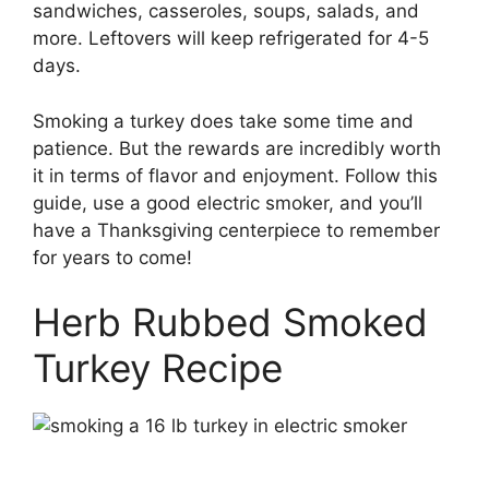
sandwiches, casseroles, soups, salads, and
more. Leftovers will keep refrigerated for 4-5
days.
Smoking a turkey does take some time and
patience. But the rewards are incredibly worth
it in terms of flavor and enjoyment. Follow this
guide, use a good electric smoker, and you’ll
have a Thanksgiving centerpiece to remember
for years to come!
Herb Rubbed Smoked
Turkey Recipe