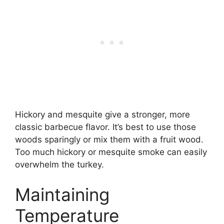
Hickory and mesquite give a stronger, more
classic barbecue flavor. It’s best to use those
woods sparingly or mix them with a fruit wood.
Too much hickory or mesquite smoke can easily
overwhelm the turkey.
Maintaining
Temperature