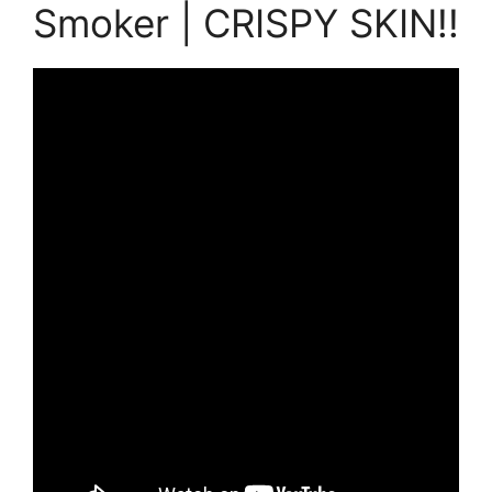
Smoker | CRISPY SKIN!!