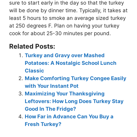
sure to start early in the day so that the turkey
will be done by dinner time. Typically, it takes at
least 5 hours to smoke an average sized turkey
at 250 degrees F. Plan on having your turkey
cook for about 25-30 minutes per pound.
Related Posts:
Turkey and Gravy over Mashed
Potatoes: A Nostalgic School Lunch
Classic
Make Comforting Turkey Congee Easily
with Your Instant Pot
Maximizing Your Thanksgiving
Leftovers: How Long Does Turkey Stay
Good In The Fridge?
How Far in Advance Can You Buy a
Fresh Turkey?