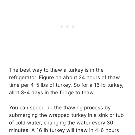
The best way to thaw a turkey is in the
refrigerator. Figure on about 24 hours of thaw
time per 4-5 lbs of turkey. So for a 16 lb turkey,
allot 3-4 days in the fridge to thaw.
You can speed up the thawing process by
submerging the wrapped turkey in a sink or tub
of cold water, changing the water every 30
minutes. A 16 lb turkey will thaw in 4-6 hours