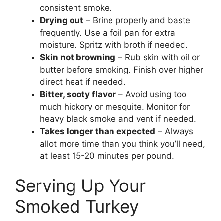
consistent smoke.
Drying out
– Brine properly and baste
frequently. Use a foil pan for extra
moisture. Spritz with broth if needed.
Skin not browning
– Rub skin with oil or
butter before smoking. Finish over higher
direct heat if needed.
Bitter, sooty flavor
– Avoid using too
much hickory or mesquite. Monitor for
heavy black smoke and vent if needed.
Takes longer than expected
– Always
allot more time than you think you’ll need,
at least 15-20 minutes per pound.
Serving Up Your
Smoked Turkey