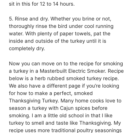
sit in this for 12 to 14 hours.
5. Rinse and dry. Whether you brine or not,
thoroughly rinse the bird under cool running
water. With plenty of paper towels, pat the
inside and outside of the turkey until it is
completely dry.
Now you can move on to the recipe for smoking
a turkey in a Masterbuilt Electric Smoker. Recipe
below is a herb rubbed smoked turkey recipe.
We also have a different page if you’re looking
for how to make a perfect, smoked
Thanksgiving Turkey. Many home cooks love to
season a turkey with Cajun spices before
smoking. I am a little old school in that I like
turkey to smell and taste like Thanksgiving. My
recipe uses more traditional poultry seasonings