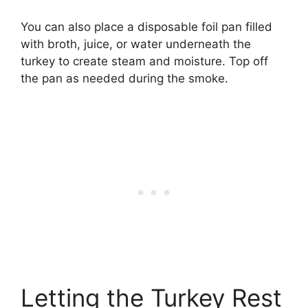
You can also place a disposable foil pan filled
with broth, juice, or water underneath the
turkey to create steam and moisture. Top off
the pan as needed during the smoke.
Letting the Turkey Rest