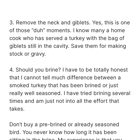
3. Remove the neck and giblets. Yes, this is one
of those “duh” moments. I know many a home
cook who has served a turkey with the bag of
giblets still in the cavity. Save them for making
stock or gravy.
4. Should you brine? I have to be totally honest
that I cannot tell much difference between a
smoked turkey that has been brined or just
really well seasoned. I have tried brining several
times and am just not into all the effort that
takes.
Don’t buy a pre-brined or already seasoned
bird. You never know how long it has been