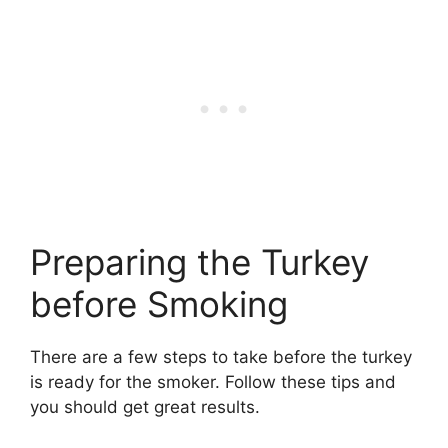
Preparing the Turkey
before Smoking
There are a few steps to take before the turkey
is ready for the smoker. Follow these tips and
you should get great results.