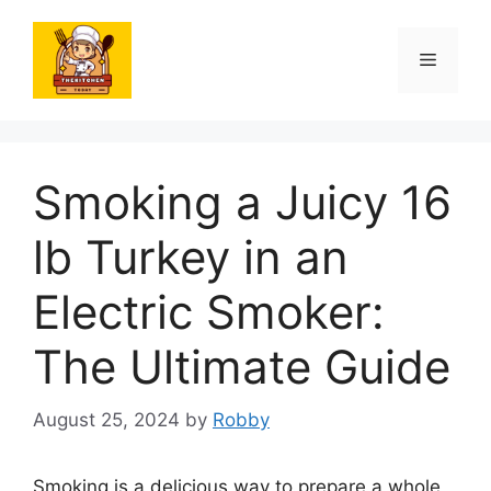
Skip
to
Menu
content
Smoking a Juicy 16
lb Turkey in an
Electric Smoker:
The Ultimate Guide
August 25, 2024
by
Robby
Smoking is a delicious way to prepare a whole