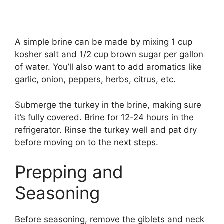
A simple brine can be made by mixing 1 cup
kosher salt and 1/2 cup brown sugar per gallon
of water. You’ll also want to add aromatics like
garlic, onion, peppers, herbs, citrus, etc.
Submerge the turkey in the brine, making sure
it’s fully covered. Brine for 12-24 hours in the
refrigerator. Rinse the turkey well and pat dry
before moving on to the next steps.
Prepping and
Seasoning
Before seasoning, remove the giblets and neck