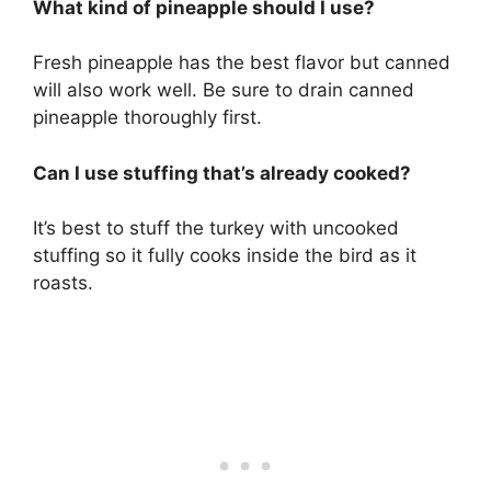
What kind of pineapple should I use?
Fresh pineapple has the best flavor but canned
will also work well. Be sure to drain canned
pineapple thoroughly first.
Can I use stuffing that’s already cooked?
It’s best to stuff the turkey with uncooked
stuffing so it fully cooks inside the bird as it
roasts.