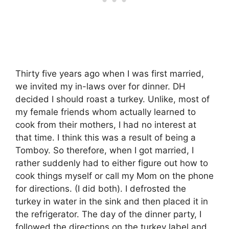
Thirty five years ago when I was first married,
we invited my in-laws over for dinner. DH
decided I should roast a turkey. Unlike, most of
my female friends whom actually learned to
cook from their mothers, I had no interest at
that time. I think this was a result of being a
Tomboy. So therefore, when I got married, I
rather suddenly had to either figure out how to
cook things myself or call my Mom on the phone
for directions. (I did both). I defrosted the
turkey in water in the sink and then placed it in
the refrigerator. The day of the dinner party, I
followed the directions on the turkey label and