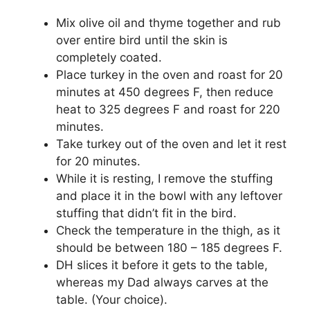
Mix olive oil and thyme together and rub
over entire bird until the skin is
completely coated.
Place turkey in the oven and roast for 20
minutes at 450 degrees F, then reduce
heat to 325 degrees F and roast for 220
minutes.
Take turkey out of the oven and let it rest
for 20 minutes.
While it is resting, I remove the stuffing
and place it in the bowl with any leftover
stuffing that didn’t fit in the bird.
Check the temperature in the thigh, as it
should be between 180 – 185 degrees F.
DH slices it before it gets to the table,
whereas my Dad always carves at the
table. (Your choice).