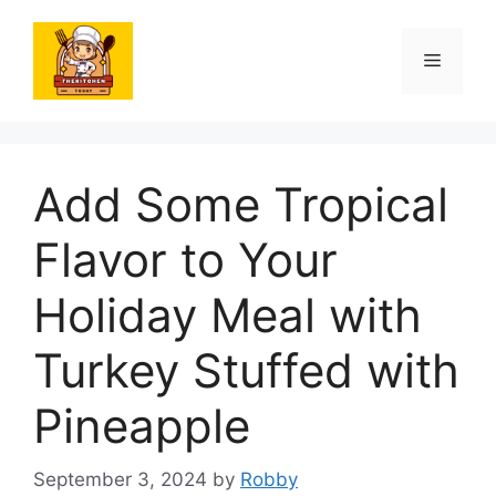
Skip
to
Menu
content
Add Some Tropical
Flavor to Your
Holiday Meal with
Turkey Stuffed with
Pineapple
September 3, 2024
by
Robby