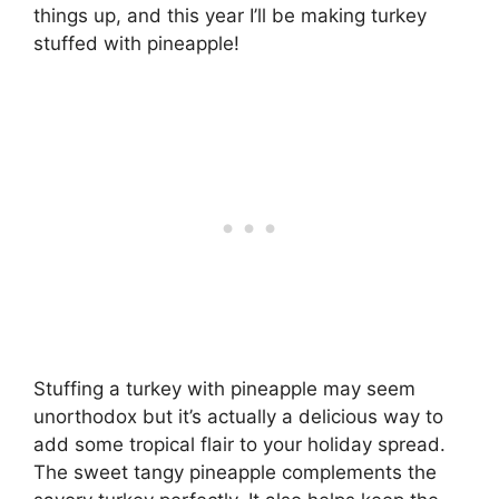
things up, and this year I’ll be making turkey
stuffed with pineapple!
Stuffing a turkey with pineapple may seem
unorthodox but it’s actually a delicious way to
add some tropical flair to your holiday spread.
The sweet tangy pineapple complements the