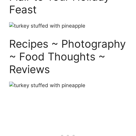
Feast
Recipes ~ Photography
~ Food Thoughts ~
Reviews