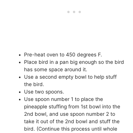
Pre-heat oven to 450 degrees F.
Place bird in a pan big enough so the bird
has some space around it.
Use a second empty bowl to help stuff
the bird.
Use two spoons.
Use spoon number 1 to place the
pineapple stuffing from 1st bowl into the
2nd bowl, and use spoon number 2 to
take it out of the 2nd bowl and stuff the
bird. (Continue this process until whole