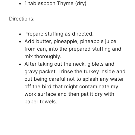
1 tablespoon Thyme (dry)
Directions:
Prepare stuffing as directed.
Add butter, pineapple, pineapple juice
from can, into the prepared stuffing and
mix thoroughly.
After taking out the neck, giblets and
gravy packet, I rinse the turkey inside and
out being careful not to splash any water
off the bird that might contaminate my
work surface and then pat it dry with
paper towels.