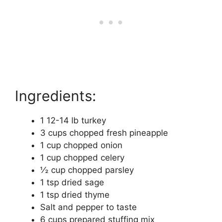
Ingredients:
1 12-14 lb turkey
3 cups chopped fresh pineapple
1 cup chopped onion
1 cup chopped celery
1⁄2 cup chopped parsley
1 tsp dried sage
1 tsp dried thyme
Salt and pepper to taste
6 cups prepared stuffing mix