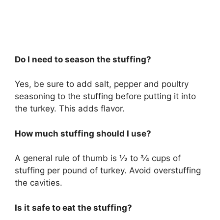
Do I need to season the stuffing?
Yes, be sure to add salt, pepper and poultry
seasoning to the stuffing before putting it into
the turkey. This adds flavor.
How much stuffing should I use?
A general rule of thumb is 1⁄2 to 3⁄4 cups of
stuffing per pound of turkey. Avoid overstuffing
the cavities.
Is it safe to eat the stuffing?