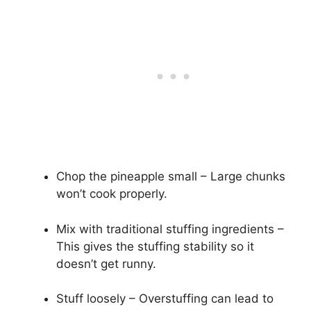
Chop the pineapple small – Large chunks
won’t cook properly.
Mix with traditional stuffing ingredients –
This gives the stuffing stability so it
doesn’t get runny.
Stuff loosely – Overstuffing can lead to