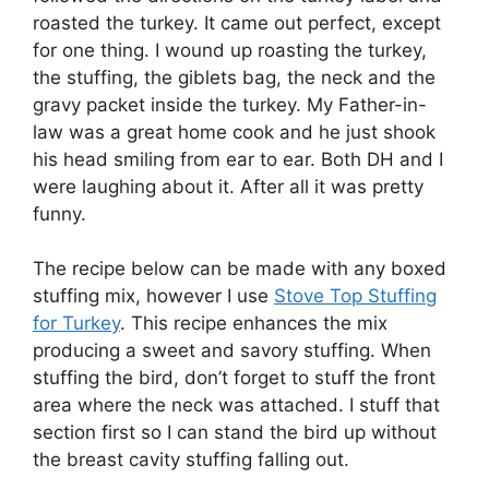
roasted the turkey. It came out perfect, except
for one thing. I wound up roasting the turkey,
the stuffing, the giblets bag, the neck and the
gravy packet inside the turkey. My Father-in-
law was a great home cook and he just shook
his head smiling from ear to ear. Both DH and I
were laughing about it. After all it was pretty
funny.
The recipe below can be made with any boxed
stuffing mix, however I use
Stove Top Stuffing
for Turkey
. This recipe enhances the mix
producing a sweet and savory stuffing. When
stuffing the bird, don’t forget to stuff the front
area where the neck was attached. I stuff that
section first so I can stand the bird up without
the breast cavity stuffing falling out.