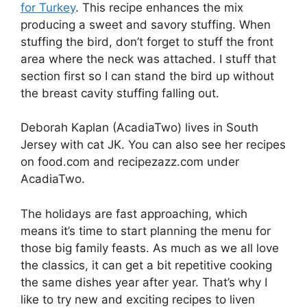
for Turkey
. This recipe enhances the mix
producing a sweet and savory stuffing. When
stuffing the bird, don’t forget to stuff the front
area where the neck was attached. I stuff that
section first so I can stand the bird up without
the breast cavity stuffing falling out.
Deborah Kaplan (AcadiaTwo) lives in South
Jersey with cat JK. You can also see her recipes
on food.com and recipezazz.com under
AcadiaTwo.
The holidays are fast approaching, which
means it’s time to start planning the menu for
those big family feasts. As much as we all love
the classics, it can get a bit repetitive cooking
the same dishes year after year. That’s why I
like to try new and exciting recipes to liven