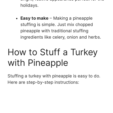
holidays.
Easy to make
– Making a pineapple
stuffing is simple. Just mix chopped
pineapple with traditional stuffing
ingredients like celery, onion and herbs.
How to Stuff a Turkey
with Pineapple
Stuffing a turkey with pineapple is easy to do.
Here are step-by-step instructions: