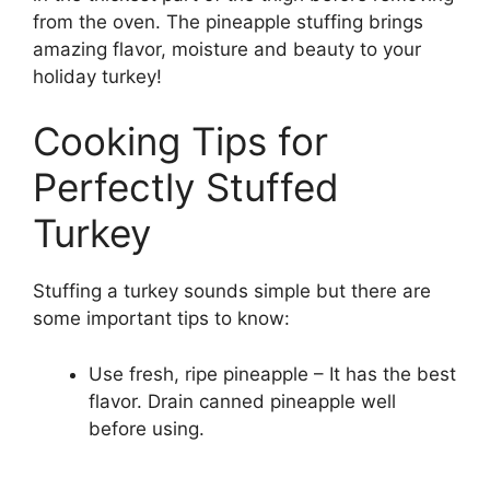
from the oven. The pineapple stuffing brings
amazing flavor, moisture and beauty to your
holiday turkey!
Cooking Tips for
Perfectly Stuffed
Turkey
Stuffing a turkey sounds simple but there are
some important tips to know:
Use fresh, ripe pineapple – It has the best
flavor. Drain canned pineapple well
before using.