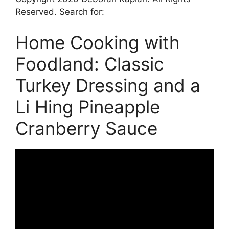
Reserved. Search for:
Home Cooking with
Foodland: Classic
Turkey Dressing and a
Li Hing Pineapple
Cranberry Sauce