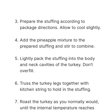
Prepare the stuffing according to
package directions. Allow to cool slightly.
Add the pineapple mixture to the
prepared stuffing and stir to combine.
Lightly pack the stuffing into the body
and neck cavities of the turkey. Don’t
overfill.
Truss the turkey legs together with
kitchen string to hold in the stuffing.
Roast the turkey as you normally would,
until the internal temperature reaches