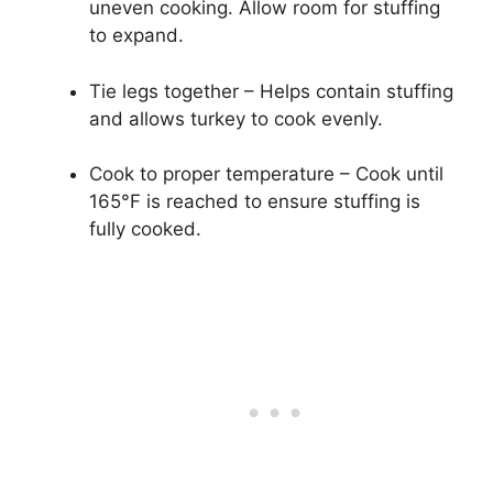
uneven cooking. Allow room for stuffing
to expand.
Tie legs together – Helps contain stuffing
and allows turkey to cook evenly.
Cook to proper temperature – Cook until
165°F is reached to ensure stuffing is
fully cooked.