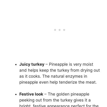
Juicy turkey
– Pineapple is very moist
and helps keep the turkey from drying out
as it cooks. The natural enzymes in
pineapple even help tenderize the meat.
Festive look
– The golden pineapple
peeking out from the turkey gives it a
bright, festive appearance perfect for the