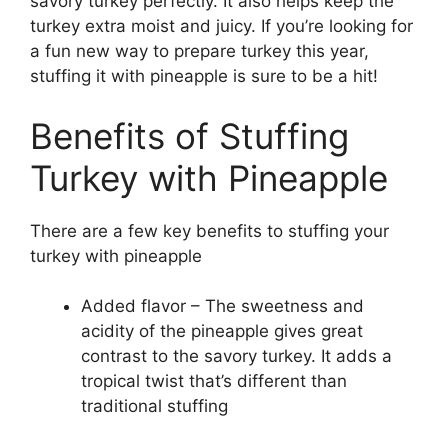
savory turkey perfectly. It also helps keep the
turkey extra moist and juicy. If you’re looking for
a fun new way to prepare turkey this year,
stuffing it with pineapple is sure to be a hit!
Benefits of Stuffing
Turkey with Pineapple
There are a few key benefits to stuffing your
turkey with pineapple
Added flavor – The sweetness and
acidity of the pineapple gives great
contrast to the savory turkey. It adds a
tropical twist that’s different than
traditional stuffing