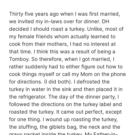
Thirty five years ago when I was first married,
we invited my in-laws over for dinner. DH
decided I should roast a turkey. Unlike, most of
my female friends whom actually learned to
cook from their mothers, I had no interest at
that time. I think this was a result of being a
Tomboy. So therefore, when I got married, I
rather suddenly had to either figure out how to
cook things myself or call my Mom on the phone
for directions. (I did both). I defrosted the
turkey in water in the sink and then placed it in
the refrigerator. The day of the dinner party, I
followed the directions on the turkey label and
roasted the turkey. It came out perfect, except
for one thing. I wound up roasting the turkey,
the stuffing, the giblets bag, the neck and the
gravy packet inside the turkey. My Father-in-