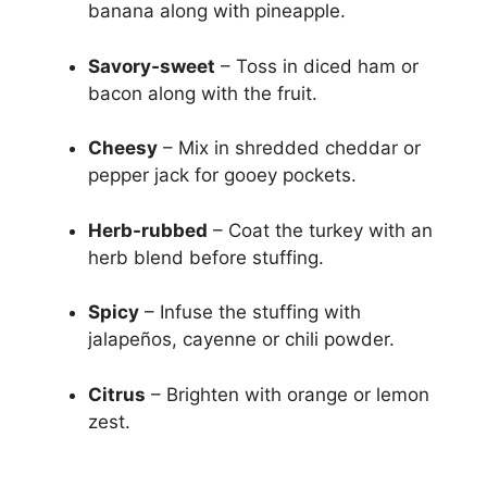
banana along with pineapple.
Savory-sweet
– Toss in diced ham or
bacon along with the fruit.
Cheesy
– Mix in shredded cheddar or
pepper jack for gooey pockets.
Herb-rubbed
– Coat the turkey with an
herb blend before stuffing.
Spicy
– Infuse the stuffing with
jalapeños, cayenne or chili powder.
Citrus
– Brighten with orange or lemon
zest.