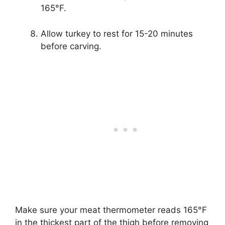
165°F.
Allow turkey to rest for 15-20 minutes
before carving.
Make sure your meat thermometer reads 165°F
in the thickest part of the thigh before removing