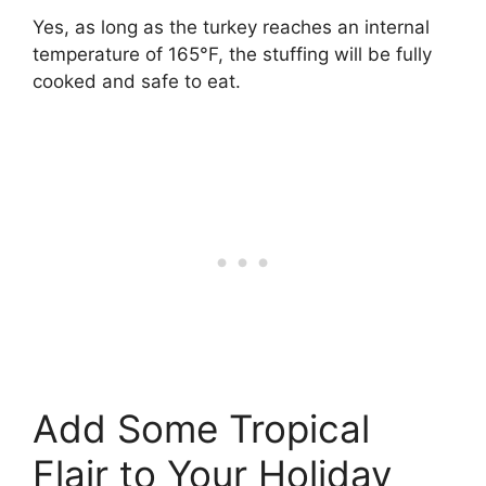
Yes, as long as the turkey reaches an internal
temperature of 165°F, the stuffing will be fully
cooked and safe to eat.
Add Some Tropical
Flair to Your Holiday