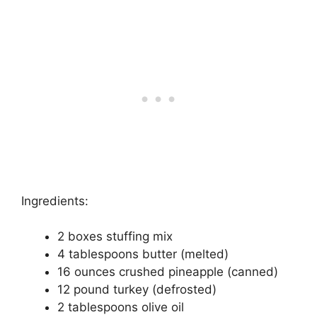
Ingredients:
2 boxes stuffing mix
4 tablespoons butter (melted)
16 ounces crushed pineapple (canned)
12 pound turkey (defrosted)
2 tablespoons olive oil