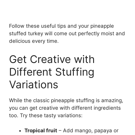
Follow these useful tips and your pineapple
stuffed turkey will come out perfectly moist and
delicious every time.
Get Creative with
Different Stuffing
Variations
While the classic pineapple stuffing is amazing,
you can get creative with different ingredients
too. Try these tasty variations:
Tropical fruit
– Add mango, papaya or