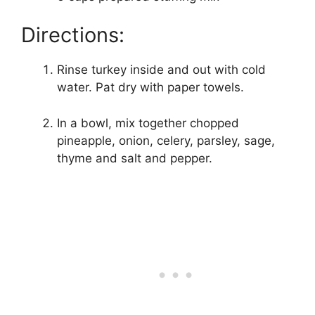
Directions:
Rinse turkey inside and out with cold
water. Pat dry with paper towels.
In a bowl, mix together chopped
pineapple, onion, celery, parsley, sage,
thyme and salt and pepper.