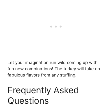
Let your imagination run wild coming up with
fun new combinations! The turkey will take on
fabulous flavors from any stuffing.
Frequently Asked
Questions