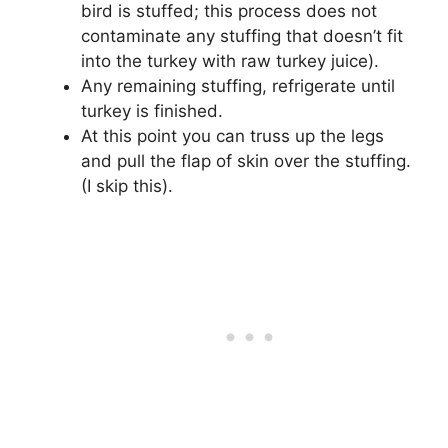
bird is stuffed; this process does not
contaminate any stuffing that doesn’t fit
into the turkey with raw turkey juice).
Any remaining stuffing, refrigerate until
turkey is finished.
At this point you can truss up the legs
and pull the flap of skin over the stuffing.
(I skip this).