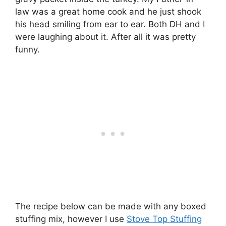
law was a great home cook and he just shook
his head smiling from ear to ear. Both DH and I
were laughing about it. After all it was pretty
funny.
The recipe below can be made with any boxed
stuffing mix, however I use
Stove Top Stuffing