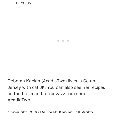
Enjoy!
Deborah Kaplan (AcadiaTwo) lives in South
Jersey with cat JK. You can also see her recipes
on food.com and recipezazz.com under
AcadiaTwo.
Copyright 2020 Deborah Kaplan. All Rights