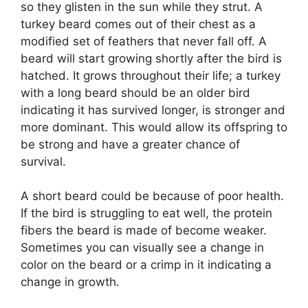
so they glisten in the sun while they strut. A
turkey beard comes out of their chest as a
modified set of feathers that never fall off. A
beard will start growing shortly after the bird is
hatched. It grows throughout their life; a turkey
with a long beard should be an older bird
indicating it has survived longer, is stronger and
more dominant. This would allow its offspring to
be strong and have a greater chance of
survival.
A short beard could be because of poor health.
If the bird is struggling to eat well, the protein
fibers the beard is made of become weaker.
Sometimes you can visually see a change in
color on the beard or a crimp in it indicating a
change in growth.