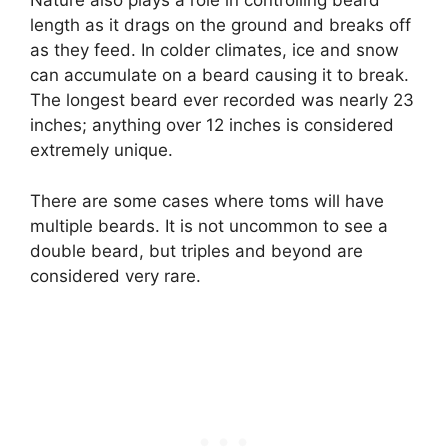
Nature also plays a role in controlling beard
length as it drags on the ground and breaks off
as they feed. In colder climates, ice and snow
can accumulate on a beard causing it to break.
The longest beard ever recorded was nearly 23
inches; anything over 12 inches is considered
extremely unique.
There are some cases where toms will have
multiple beards. It is not uncommon to see a
double beard, but triples and beyond are
considered very rare.