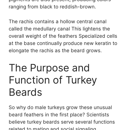
ranging from black to reddish-brown.
The rachis contains a hollow central canal
called the medullary canal This lightens the
overall weight of the feathers Specialized cells
at the base continually produce new keratin to
elongate the rachis as the beard grows.
The Purpose and
Function of Turkey
Beards
So why do male turkeys grow these unusual
beard feathers in the first place? Scientists
believe turkey beards serve several functions
related to mating and social signaling.