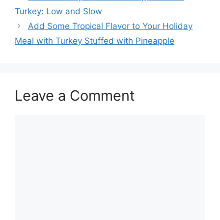
navigation
Turkey: Low and Slow
Add Some Tropical Flavor to Your Holiday
Meal with Turkey Stuffed with Pineapple
Leave a Comment
Comment