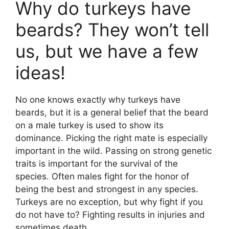
Why do turkeys have
beards? They won’t tell
us, but we have a few
ideas!
No one knows exactly why turkeys have
beards, but it is a general belief that the beard
on a male turkey is used to show its
dominance. Picking the right mate is especially
important in the wild. Passing on strong genetic
traits is important for the survival of the
species. Often males fight for the honor of
being the best and strongest in any species.
Turkeys are no exception, but why fight if you
do not have to? Fighting results in injuries and
sometimes death.