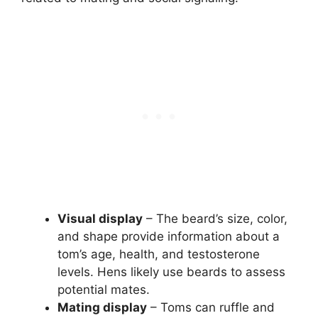
Visual display
– The beard’s size, color,
and shape provide information about a
tom’s age, health, and testosterone
levels. Hens likely use beards to assess
potential mates.
Mating display
– Toms can ruffle and