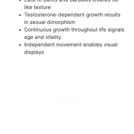
like texture
Testosterone-dependent growth results
in sexual dimorphism
Continuous growth throughout life signals
age and vitality
Independent movement enables visual
displays