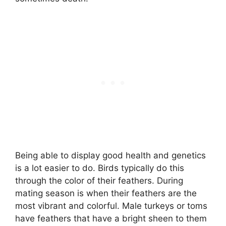
Being able to display good health and genetics
is a lot easier to do. Birds typically do this
through the color of their feathers. During
mating season is when their feathers are the
most vibrant and colorful. Male turkeys or toms
have feathers that have a bright sheen to them