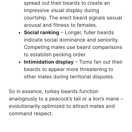
spread out their beards to create an
impressive visual display during
courtship. The erect beard signals sexual
arousal and fitness to females.
Social ranking
– Longer, fuller beards
indicate social dominance and seniority.
Competing males use beard comparisons
to establish pecking order.
Intimidation display
– Toms fan out their
beards to appear more threatening to
other males during territorial disputes.
So in essence, turkey beards function
analogously to a peacock’s tail or a lion’s mane –
evolutionarily optimized to attract mates and
command respect.