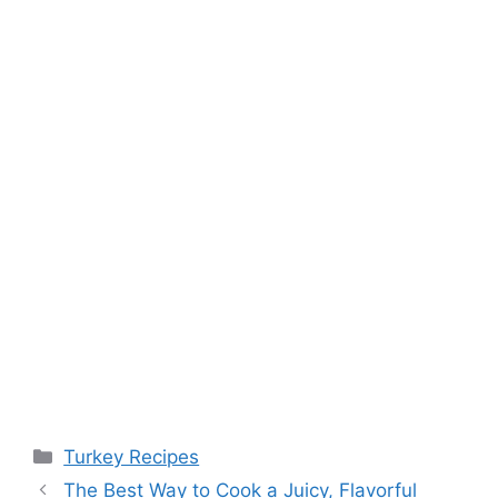
Categories
Turkey Recipes
Post
The Best Way to Cook a Juicy, Flavorful