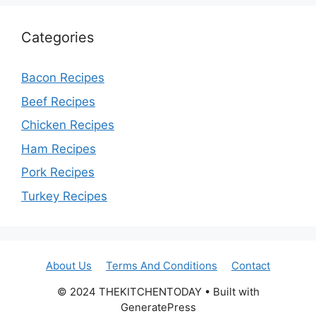
Categories
Bacon Recipes
Beef Recipes
Chicken Recipes
Ham Recipes
Pork Recipes
Turkey Recipes
About Us
Terms And Conditions
Contact
© 2024 THEKITCHENTODAY • Built with
GeneratePress