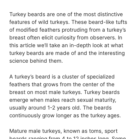
Turkey beards are one of the most distinctive
features of wild turkeys. These beard-like tufts
of modified feathers protruding from a turkey’s
breast often elicit curiosity from observers. In
this article we’ll take an in-depth look at what
turkey beards are made of and the interesting
science behind them.
A turkey’s beard is a cluster of specialized
feathers that grows from the center of the
breast on most male turkeys. Turkey beards
emerge when males reach sexual maturity,
usually around 1-2 years old. The beards
continuously grow longer as the turkey ages.
Mature male turkeys, known as toms, sport
beards ranging from 4 to 12 inches long. Some