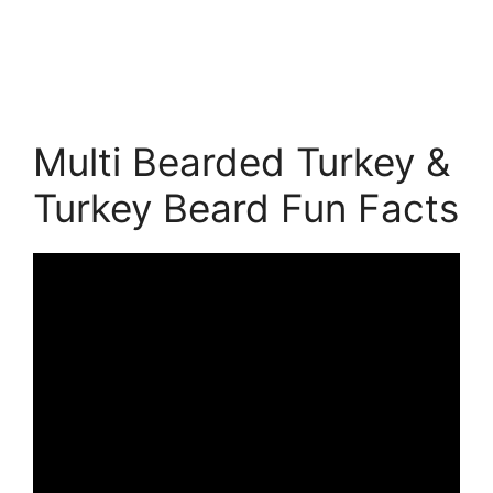
Multi Bearded Turkey &
Turkey Beard Fun Facts