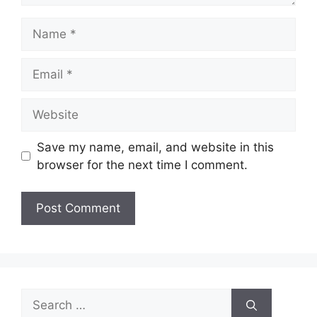
Name
Email
Website
Save my name, email, and website in this
browser for the next time I comment.
Search
for: