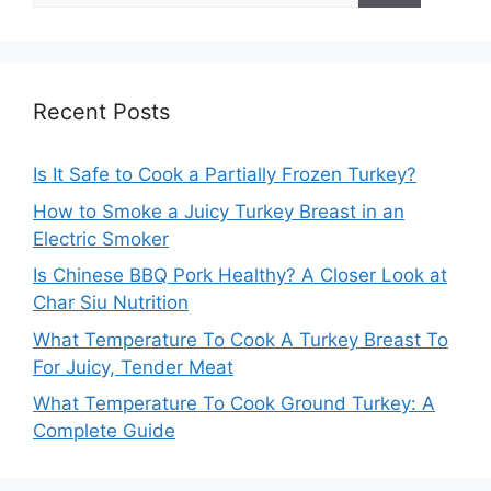
Recent Posts
Is It Safe to Cook a Partially Frozen Turkey?
How to Smoke a Juicy Turkey Breast in an
Electric Smoker
Is Chinese BBQ Pork Healthy? A Closer Look at
Char Siu Nutrition
What Temperature To Cook A Turkey Breast To
For Juicy, Tender Meat
What Temperature To Cook Ground Turkey: A
Complete Guide