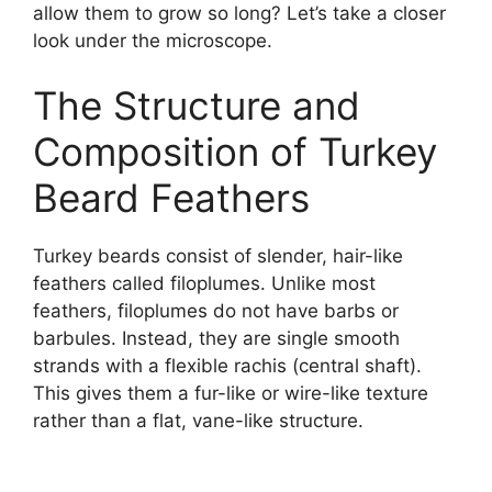
allow them to grow so long? Let’s take a closer
look under the microscope.
The Structure and
Composition of Turkey
Beard Feathers
Turkey beards consist of slender, hair-like
feathers called filoplumes. Unlike most
feathers, filoplumes do not have barbs or
barbules. Instead, they are single smooth
strands with a flexible rachis (central shaft).
This gives them a fur-like or wire-like texture
rather than a flat, vane-like structure.