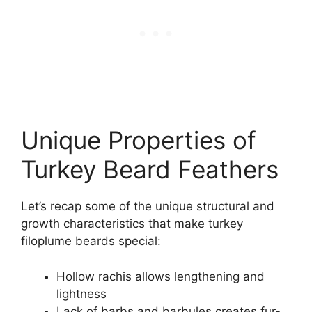
Unique Properties of
Turkey Beard Feathers
Let’s recap some of the unique structural and
growth characteristics that make turkey
filoplume beards special:
Hollow rachis allows lengthening and
lightness
Lack of barbs and barbules creates fur-