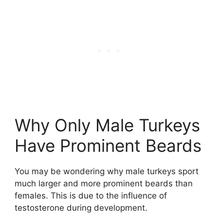
Why Only Male Turkeys
Have Prominent Beards
You may be wondering why male turkeys sport
much larger and more prominent beards than
females. This is due to the influence of
testosterone during development.