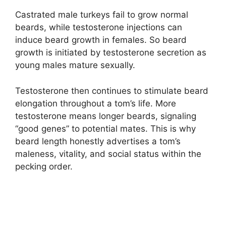
Castrated male turkeys fail to grow normal
beards, while testosterone injections can
induce beard growth in females. So beard
growth is initiated by testosterone secretion as
young males mature sexually.
Testosterone then continues to stimulate beard
elongation throughout a tom’s life. More
testosterone means longer beards, signaling
“good genes” to potential mates. This is why
beard length honestly advertises a tom’s
maleness, vitality, and social status within the
pecking order.