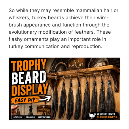
So while they may resemble mammalian hair or
whiskers, turkey beards achieve their wire-
brush appearance and function through the
evolutionary modification of feathers. These
flashy ornaments play an important role in
turkey communication and reproduction.