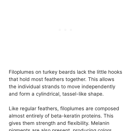
Filoplumes on turkey beards lack the little hooks
that hold most feathers together. This allows
the individual strands to move independently
and form a cylindrical, tassel-like shape.
Like regular feathers, filoplumes are composed
almost entirely of beta-keratin proteins. This
gives them strength and flexibility. Melanin
pigments are also present, producing colors