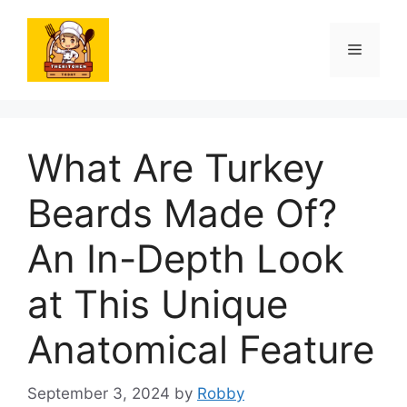
Skip
to
Menu
content
What Are Turkey
Beards Made Of?
An In-Depth Look
at This Unique
Anatomical Feature
September 3, 2024
by
Robby