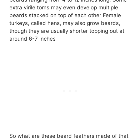
extra virile toms may even develop multiple
beards stacked on top of each other Female
turkeys, called hens, may also grow beards,
though they are usually shorter topping out at
around 6-7 inches
So what are these beard feathers made of that