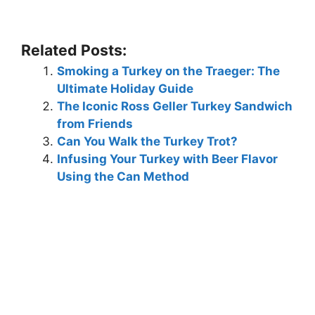
Related Posts:
Smoking a Turkey on the Traeger: The
Ultimate Holiday Guide
The Iconic Ross Geller Turkey Sandwich
from Friends
Can You Walk the Turkey Trot?
Infusing Your Turkey with Beer Flavor
Using the Can Method