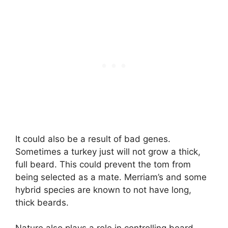
It could also be a result of bad genes.
Sometimes a turkey just will not grow a thick,
full beard. This could prevent the tom from
being selected as a mate. Merriam’s and some
hybrid species are known to not have long,
thick beards.