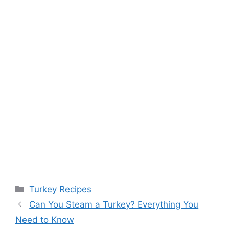
Categories
Turkey Recipes
Post
Can You Steam a Turkey? Everything You
navigation
Need to Know