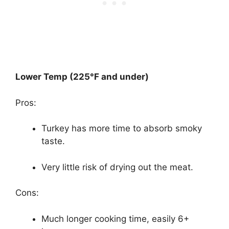
Lower Temp (225°F and under)
Pros:
Turkey has more time to absorb smoky
taste.
Very little risk of drying out the meat.
Cons:
Much longer cooking time, easily 6+