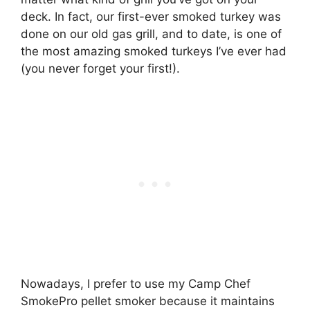
deck. In fact, our first-ever smoked turkey was
done on our old gas grill, and to date, is one of
the most amazing smoked turkeys I’ve ever had
(you never forget your first!).
Nowadays, I prefer to use my Camp Chef
SmokePro pellet smoker because it maintains