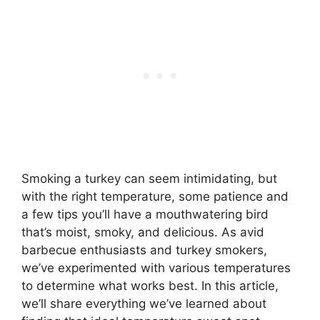
Smoking a turkey can seem intimidating, but
with the right temperature, some patience and
a few tips you’ll have a mouthwatering bird
that’s moist, smoky, and delicious. As avid
barbecue enthusiasts and turkey smokers,
we’ve experimented with various temperatures
to determine what works best. In this article,
we’ll share everything we’ve learned about