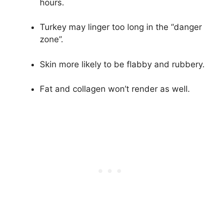
hours.
Turkey may linger too long in the “danger
zone”.
Skin more likely to be flabby and rubbery.
Fat and collagen won’t render as well.