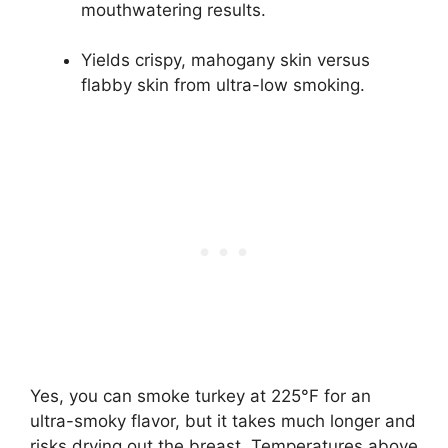
mouthwatering results.
Yields crispy, mahogany skin versus
flabby skin from ultra-low smoking.
Yes, you can smoke turkey at 225°F for an
ultra-smoky flavor, but it takes much longer and
risks drying out the breast. Temperatures above