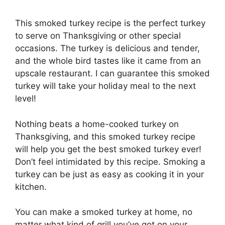
This smoked turkey recipe is the perfect turkey
to serve on Thanksgiving or other special
occasions. The turkey is delicious and tender,
and the whole bird tastes like it came from an
upscale restaurant. I can guarantee this smoked
turkey will take your holiday meal to the next
level!
Nothing beats a home-cooked turkey on
Thanksgiving, and this smoked turkey recipe
will help you get the best smoked turkey ever!
Don’t feel intimidated by this recipe. Smoking a
turkey can be just as easy as cooking it in your
kitchen.
You can make a smoked turkey at home, no
matter what kind of grill you’ve got on your