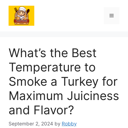
Skip
to
Menu
content
What’s the Best
Temperature to
Smoke a Turkey for
Maximum Juiciness
and Flavor?
September 2, 2024
by
Robby