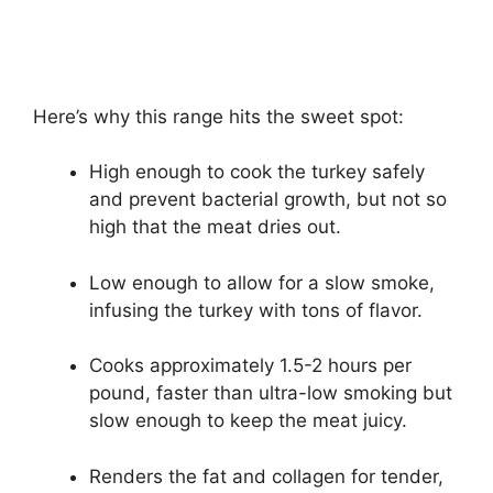
Here’s why this range hits the sweet spot:
High enough to cook the turkey safely
and prevent bacterial growth, but not so
high that the meat dries out.
Low enough to allow for a slow smoke,
infusing the turkey with tons of flavor.
Cooks approximately 1.5-2 hours per
pound, faster than ultra-low smoking but
slow enough to keep the meat juicy.
Renders the fat and collagen for tender,