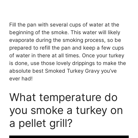
Fill the pan with several cups of water at the
beginning of the smoke. This water will likely
evaporate during the smoking process, so be
prepared to refill the pan and keep a few cups
of water in there at all times. Once your turkey
is done, use those lovely drippings to make the
absolute best Smoked Turkey Gravy you’ve
ever had!
What temperature do
you smoke a turkey on
a pellet grill?