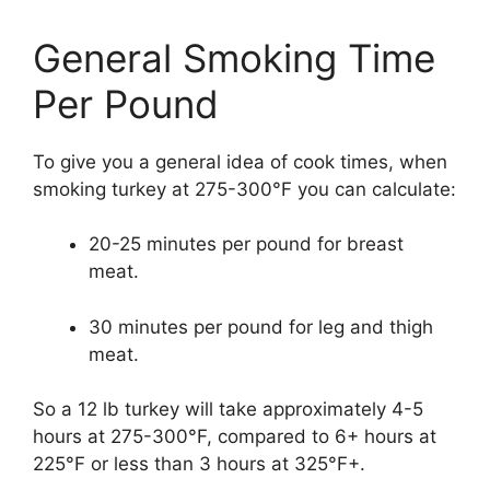
General Smoking Time
Per Pound
To give you a general idea of cook times, when
smoking turkey at 275-300°F you can calculate:
20-25 minutes per pound for breast
meat.
30 minutes per pound for leg and thigh
meat.
So a 12 lb turkey will take approximately 4-5
hours at 275-300°F, compared to 6+ hours at
225°F or less than 3 hours at 325°F+.