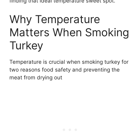
finding that ideal temperature sweet spot.
Why Temperature
Matters When Smoking
Turkey
Temperature is crucial when smoking turkey for
two reasons food safety and preventing the
meat from drying out