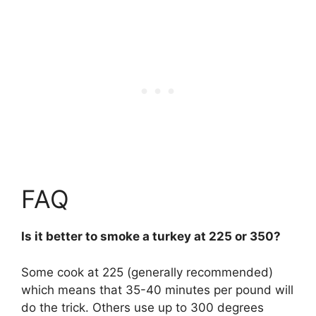
FAQ
Is it better to smoke a turkey at 225 or 350?
Some cook at 225 (generally recommended)
which means that 35-40 minutes per pound will
do the trick. Others use up to 300 degrees