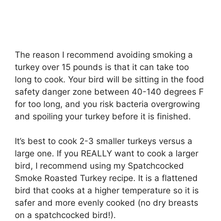
The reason I recommend avoiding smoking a
turkey over 15 pounds is that it can take too
long to cook. Your bird will be sitting in the food
safety danger zone between 40-140 degrees F
for too long, and you risk bacteria overgrowing
and spoiling your turkey before it is finished.
It’s best to cook 2-3 smaller turkeys versus a
large one. If you REALLY want to cook a larger
bird, I recommend using my Spatchcocked
Smoke Roasted Turkey recipe. It is a flattened
bird that cooks at a higher temperature so it is
safer and more evenly cooked (no dry breasts
on a spatchcocked bird!).