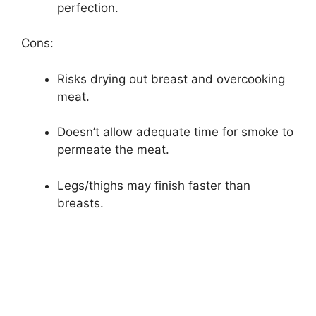
perfection.
Cons:
Risks drying out breast and overcooking
meat.
Doesn’t allow adequate time for smoke to
permeate the meat.
Legs/thighs may finish faster than
breasts.