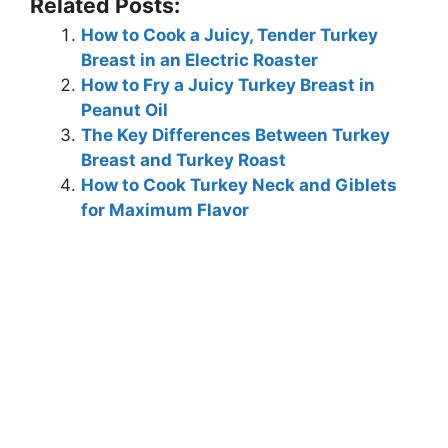
Related Posts:
How to Cook a Juicy, Tender Turkey
Breast in an Electric Roaster
How to Fry a Juicy Turkey Breast in
Peanut Oil
The Key Differences Between Turkey
Breast and Turkey Roast
How to Cook Turkey Neck and Giblets
for Maximum Flavor