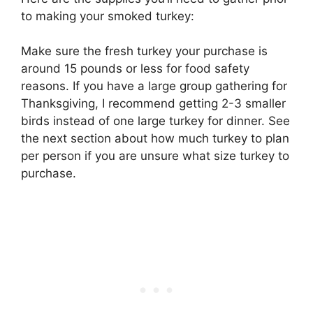
to making your smoked turkey:
Make sure the fresh turkey your purchase is
around 15 pounds or less for food safety
reasons. If you have a large group gathering for
Thanksgiving, I recommend getting 2-3 smaller
birds instead of one large turkey for dinner. See
the next section about how much turkey to plan
per person if you are unsure what size turkey to
purchase.