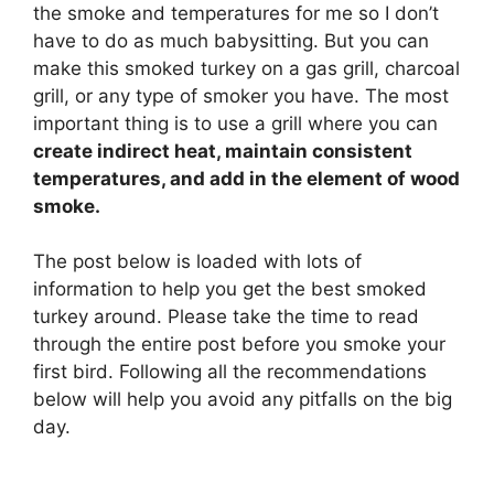
the smoke and temperatures for me so I don’t
have to do as much babysitting. But you can
make this smoked turkey on a gas grill, charcoal
grill, or any type of smoker you have. The most
important thing is to use a grill where you can
create indirect heat, maintain consistent
temperatures, and add in the element of wood
smoke.
The post below is loaded with lots of
information to help you get the best smoked
turkey around. Please take the time to read
through the entire post before you smoke your
first bird. Following all the recommendations
below will help you avoid any pitfalls on the big
day.