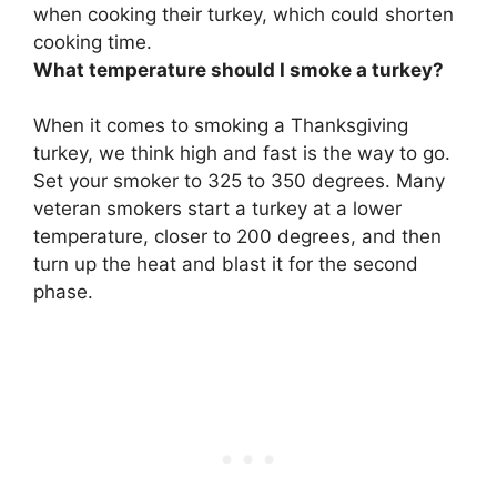
when cooking their turkey, which could shorten
cooking time.
What temperature should I smoke a turkey?
When it comes to smoking a Thanksgiving
turkey, we think high and fast is the way to go.
Set your smoker to
325 to 350 degrees
. Many
veteran smokers start a turkey at a lower
temperature, closer to 200 degrees, and then
turn up the heat and blast it for the second
phase.