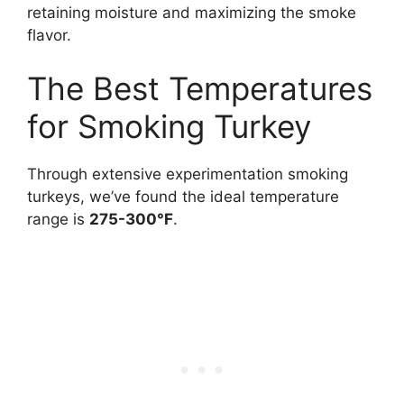
retaining moisture and maximizing the smoke
flavor.
The Best Temperatures
for Smoking Turkey
Through extensive experimentation smoking
turkeys, we’ve found the ideal temperature
range is
275-300°F
.