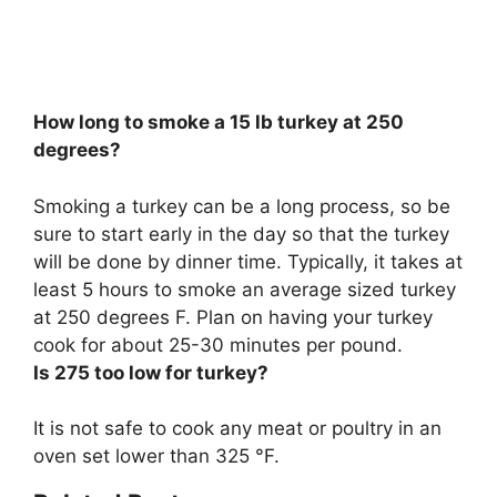
How long to smoke a 15 lb turkey at 250
degrees?
Smoking a turkey can be a long process, so be
sure to start early in the day so that the turkey
will be done by dinner time. Typically, it takes at
least 5 hours to smoke an average sized turkey
at 250 degrees F. Plan on having your turkey
cook for about
25-30 minutes per pound
.
Is 275 too low for turkey?
It is not safe to cook any meat or poultry in an
oven set lower than 325 °F
.