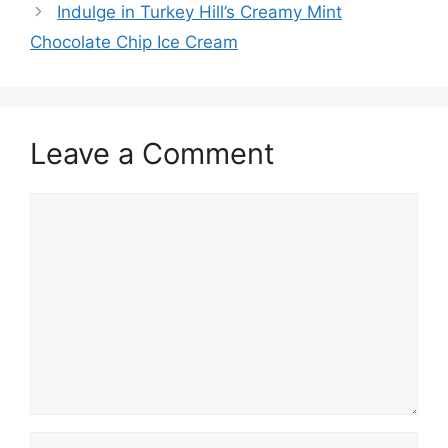
Indulge in Turkey Hill’s Creamy Mint
Chocolate Chip Ice Cream
Leave a Comment
Comment
Name