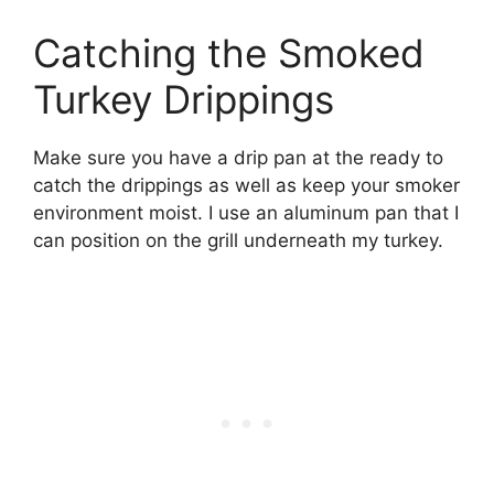
Catching the Smoked
Turkey Drippings
Make sure you have a drip pan at the ready to
catch the drippings as well as keep your smoker
environment moist. I use an aluminum pan that I
can position on the grill underneath my turkey.