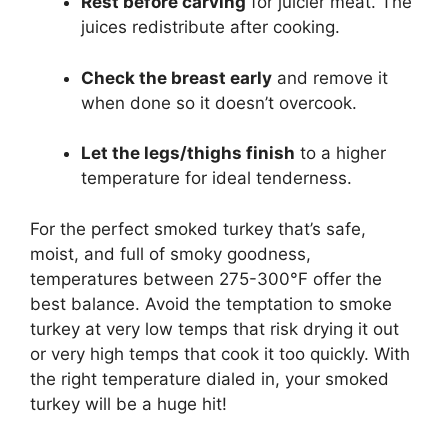
Rest before carving
for juicier meat. The
juices redistribute after cooking.
Check the breast early
and remove it
when done so it doesn’t overcook.
Let the legs/thighs finish
to a higher
temperature for ideal tenderness.
For the perfect smoked turkey that’s safe,
moist, and full of smoky goodness,
temperatures between 275-300°F offer the
best balance. Avoid the temptation to smoke
turkey at very low temps that risk drying it out
or very high temps that cook it too quickly. With
the right temperature dialed in, your smoked
turkey will be a huge hit!