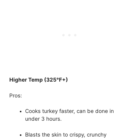
Higher Temp (325°F+)
Pros:
Cooks turkey faster, can be done in
under 3 hours.
Blasts the skin to crispy, crunchy