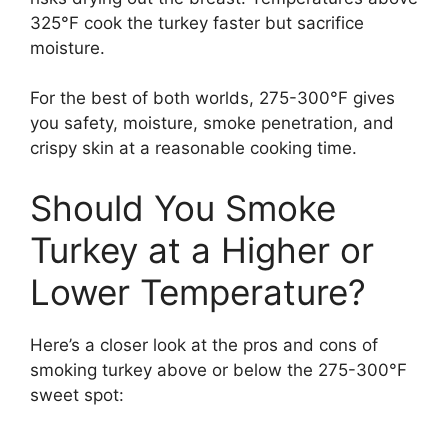
325°F cook the turkey faster but sacrifice
moisture.
For the best of both worlds, 275-300°F gives
you safety, moisture, smoke penetration, and
crispy skin at a reasonable cooking time.
Should You Smoke
Turkey at a Higher or
Lower Temperature?
Here’s a closer look at the pros and cons of
smoking turkey above or below the 275-300°F
sweet spot: