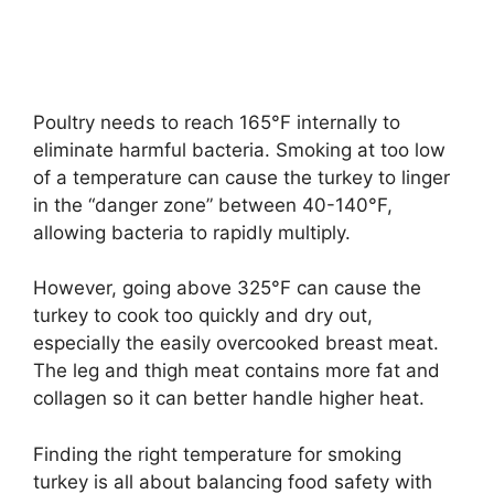
Poultry needs to reach 165°F internally to
eliminate harmful bacteria. Smoking at too low
of a temperature can cause the turkey to linger
in the “danger zone” between 40-140°F,
allowing bacteria to rapidly multiply.
However, going above 325°F can cause the
turkey to cook too quickly and dry out,
especially the easily overcooked breast meat.
The leg and thigh meat contains more fat and
collagen so it can better handle higher heat.
Finding the right temperature for smoking
turkey is all about balancing food safety with