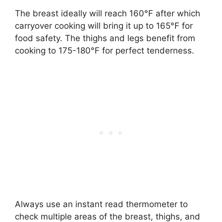
The breast ideally will reach 160°F after which
carryover cooking will bring it up to 165°F for
food safety. The thighs and legs benefit from
cooking to 175-180°F for perfect tenderness.
Always use an instant read thermometer to
check multiple areas of the breast, thighs, and