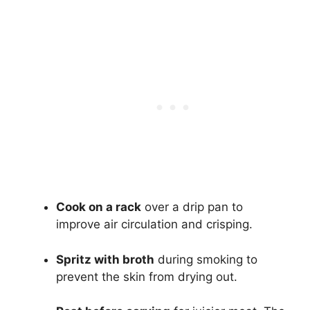
Cook on a rack
over a drip pan to
improve air circulation and crisping.
Spritz with broth
during smoking to
prevent the skin from drying out.