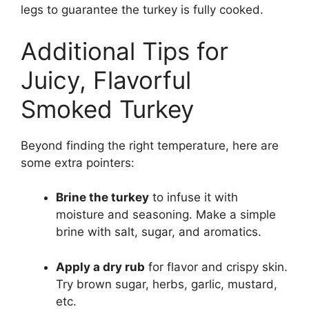
legs to guarantee the turkey is fully cooked.
Additional Tips for
Juicy, Flavorful
Smoked Turkey
Beyond finding the right temperature, here are
some extra pointers:
Brine the turkey
to infuse it with
moisture and seasoning. Make a simple
brine with salt, sugar, and aromatics.
Apply a dry rub
for flavor and crispy skin.
Try brown sugar, herbs, garlic, mustard,
etc.