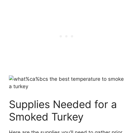
Supplies Needed for a
Smoked Turkey
Here are the supplies you’ll need to gather prior