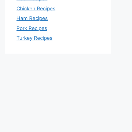
Chicken Recipes
Ham Recipes
Pork Recipes
Turkey Recipes