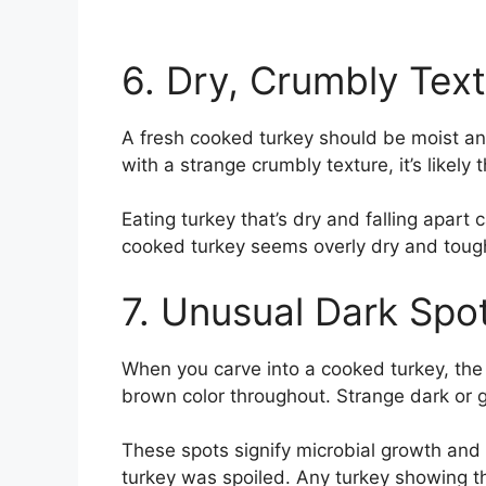
6. Dry, Crumbly Tex
A fresh cooked turkey should be moist and
with a strange crumbly texture, it’s likel
Eating turkey that’s dry and falling apart
cooked turkey seems overly dry and tough, i
7. Unusual Dark Spo
When you carve into a cooked turkey, the 
brown color throughout. Strange dark or g
These spots signify microbial growth and 
turkey was spoiled. Any turkey showing t