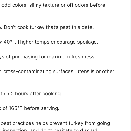
 odd colors, slimy texture or off odors before
. Don’t cook turkey that’s past this date.
low 40°F. Higher temps encourage spoilage.
ays of purchasing for maximum freshness.
d cross-contaminating surfaces, utensils or other
ithin 2 hours after cooking.
p of 165°F before serving.
best practices helps prevent turkey from going
 inspection, and don’t hesitate to discard