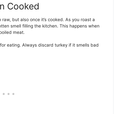
en Cooked
 raw, but also once it’s cooked. As you roast a
otten smell filling the kitchen. This happens when
poiled meat.
for eating. Always discard turkey if it smells bad