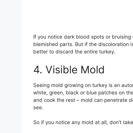
If you notice dark blood spots or bruising 
blemished parts. But if the discoloration i
better to discard the entire turkey.
4. Visible Mold
Seeing mold growing on turkey is an auto
white, green, black or blue patches on the
and cook the rest – mold can penetrate de
see.
So if you notice any mold at all, don’t tak