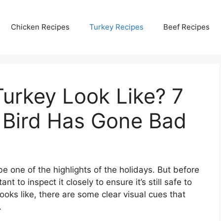
Chicken Recipes
Turkey Recipes
Beef Recipes
urkey Look Like? 7
 Bird Has Gone Bad
e one of the highlights of the holidays. But before
ant to inspect it closely to ensure it’s still safe to
ooks like, there are some clear visual cues that
.