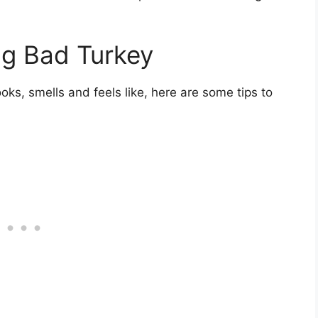
ng Bad Turkey
ks, smells and feels like, here are some tips to