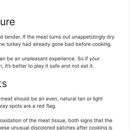
ture
 tender. If the meat turns out unappetizingly dry
y the turkey had already gone bad before cooking.
 can be an unpleasant experience. So if your
t’s better to play it safe and not eat it.
ts
meat should be an even, natural tan or light
ray spots are a red flag.
oxidation of the meat tissue, both signs that the
hese unusual discolored patches after cooking is