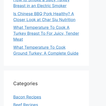
Breast in an Electric Smoker
Is Chinese BBQ Pork Healthy? A
Closer Look at Char Siu Nutrition
What Temperature To Cook A
Turkey Breast To For Juicy, Tender
Meat
What Temperature To Cook
Ground Turkey: A Complete Guide
Categories
Bacon Recipes
Beef Recipes