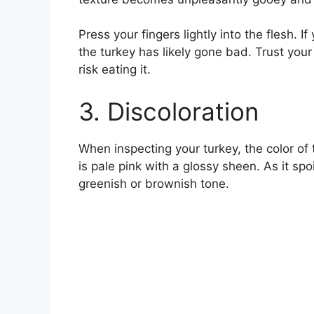
Press your fingers lightly into the flesh. 
the turkey has likely gone bad. Trust your s
risk eating it.
3. Discoloration
When inspecting your turkey, the color of 
is pale pink with a glossy sheen. As it spo
greenish or brownish tone.