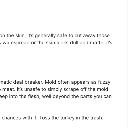
on the skin, it’s generally safe to cut away those
s widespread or the skin looks dull and matte, it’s
matic deal breaker. Mold often appears as fuzzy
 meat. It’s unsafe to simply scrape off the mold
ep into the flesh, well beyond the parts you can
e chances with it. Toss the turkey in the trash.