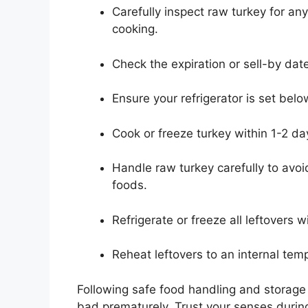
Carefully inspect raw turkey for any
cooking.
Check the expiration or sell-by date
Ensure your refrigerator is set be
Cook or freeze turkey within 1-2 d
Handle raw turkey carefully to avoi
foods.
Refrigerate or freeze all leftovers w
Reheat leftovers to an internal tem
Following safe food handling and storage 
bad prematurely. Trust your senses during