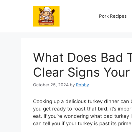
Skip
to
Pork Recipes
content
What Does Bad T
Clear Signs Your
October 25, 2024
by
Robby
Cooking up a delicious turkey dinner can b
you get ready to roast that bird, it’s import
eat. If you’re wondering what bad turkey l
can tell you if your turkey is past its prime