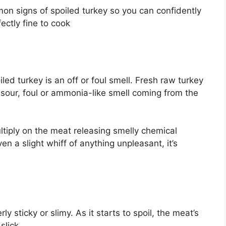
mmon signs of spoiled turkey so you can confidently
fectly fine to cook
led turkey is an off or foul smell. Fresh raw turkey
g, sour, foul or ammonia-like smell coming from the
tiply on the meat releasing smelly chemical
en a slight whiff of anything unpleasant, it’s
y sticky or slimy. As it starts to spoil, the meat’s
lick.