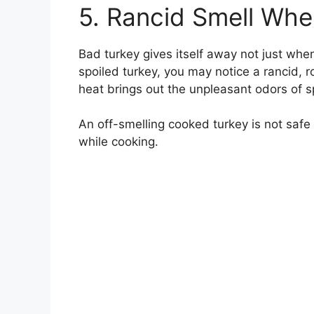
5. Rancid Smell Wh
Bad turkey gives itself away not just when
spoiled turkey, you may notice a rancid, r
heat brings out the unpleasant odors of s
An off-smelling cooked turkey is not safe 
while cooking.