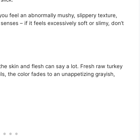
If you feel an abnormally mushy, slippery texture,
enses – if it feels excessively soft or slimy, don’t
the skin and flesh can say a lot. Fresh raw turkey
ils, the color fades to an unappetizing grayish,