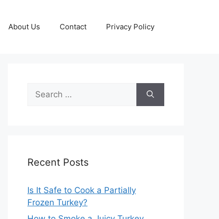
About Us
Contact
Privacy Policy
Search
for:
Recent Posts
Is It Safe to Cook a Partially
Frozen Turkey?
How to Smoke a Juicy Turkey