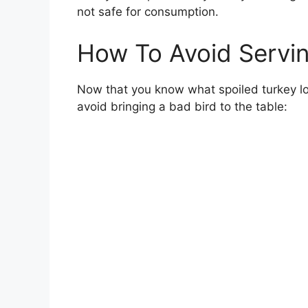
not safe for consumption.
How To Avoid Servi
Now that you know what spoiled turkey loo
avoid bringing a bad bird to the table: