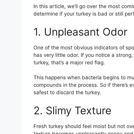
In this article, we’ll go over the most co
determine if your turkey is bad or still per
1. Unpleasant Odor
One of the most obvious indicators of spoi
has very little odor. If you notice a stron
turkey, that’s a major red flag.
This happens when bacteria begins to mul
compounds in the process. So if there’s ev
safest to discard the turkey.
2. Slimy Texture
Fresh turkey should feel moist but not overl
texture becomes unpleasantly gooey and s