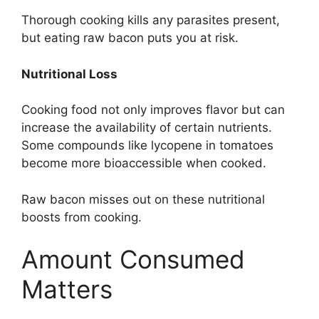
Thorough cooking kills any parasites present,
but eating raw bacon puts you at risk.
Nutritional Loss
Cooking food not only improves flavor but can
increase the availability of certain nutrients.
Some compounds like lycopene in tomatoes
become more bioaccessible when cooked.
Raw bacon misses out on these nutritional
boosts from cooking.
Amount Consumed
Matters