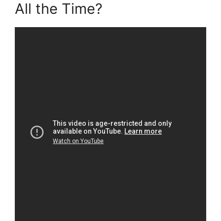
All the Time?