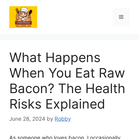
Skip
to
Menu
content
What Happens
When You Eat Raw
Bacon? The Health
Risks Explained
June 28, 2024
by
Robby
As someone who loves bacon, I occasionally