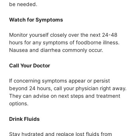
be needed.
Watch for Symptoms
Monitor yourself closely over the next 24-48
hours for any symptoms of foodborne illness.
Nausea and diarrhea commonly occur.
Call Your Doctor
If concerning symptoms appear or persist
beyond 24 hours, call your physician right away.
They can advise on next steps and treatment
options.
Drink Fluids
Stay hydrated and replace lost fluids from