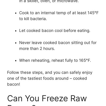
in a skillet, oven, or microwave.
Cook to an internal temp of at least 145°F
to kill bacteria.
Let cooked bacon cool before eating.
Never leave cooked bacon sitting out for
more than 2 hours.
When reheating, reheat fully to 165°F.
Follow these steps, and you can safely enjoy
one of the tastiest foods around – cooked
bacon!
Can You Freeze Raw