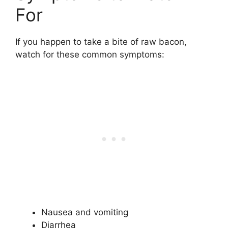
For
If you happen to take a bite of raw bacon,
watch for these common symptoms:
Nausea and vomiting
Diarrhea