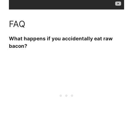
FAQ
What happens if you accidentally eat raw
bacon?