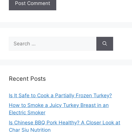
Search
for:
Recent Posts
Is It Safe to Cook a Partially Frozen Turkey?
How to Smoke a Juicy Turkey Breast in an
Electric Smoker
Is Chinese BBQ Pork Healthy? A Closer Look at
Char Siu Nutrition