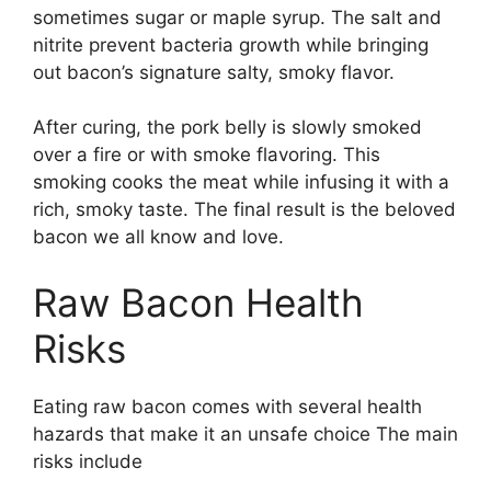
sometimes sugar or maple syrup. The salt and
nitrite prevent bacteria growth while bringing
out bacon’s signature salty, smoky flavor.
After curing, the pork belly is slowly smoked
over a fire or with smoke flavoring. This
smoking cooks the meat while infusing it with a
rich, smoky taste. The final result is the beloved
bacon we all know and love.
Raw Bacon Health
Risks
Eating raw bacon comes with several health
hazards that make it an unsafe choice The main
risks include