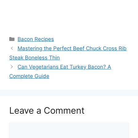
Categories
Bacon Recipes
Post
Mastering the Perfect Beef Chuck Cross Rib
navigation
Steak Boneless Thin
Can Vegetarians Eat Turkey Bacon? A
Complete Guide
Leave a Comment
Comment