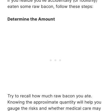
If you realize you’ve accidentally (or foolishly)
eaten some raw bacon, follow these steps:
Determine the Amount
Try to recall how much raw bacon you ate.
Knowing the approximate quantity will help you
gauge the risks and whether medical care may