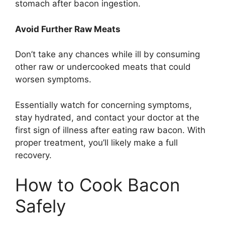
stomach after bacon ingestion.
Avoid Further Raw Meats
Don’t take any chances while ill by consuming
other raw or undercooked meats that could
worsen symptoms.
Essentially watch for concerning symptoms,
stay hydrated, and contact your doctor at the
first sign of illness after eating raw bacon. With
proper treatment, you’ll likely make a full
recovery.
How to Cook Bacon
Safely