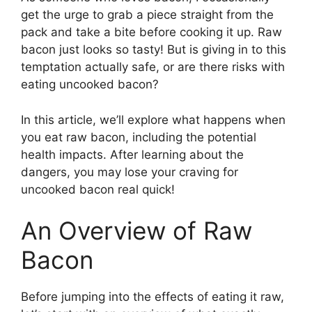
get the urge to grab a piece straight from the
pack and take a bite before cooking it up. Raw
bacon just looks so tasty! But is giving in to this
temptation actually safe, or are there risks with
eating uncooked bacon?
In this article, we’ll explore what happens when
you eat raw bacon, including the potential
health impacts. After learning about the
dangers, you may lose your craving for
uncooked bacon real quick!
An Overview of Raw
Bacon
Before jumping into the effects of eating it raw,