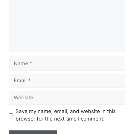
Name
Email
Website
Save my name, email, and website in this
browser for the next time I comment.