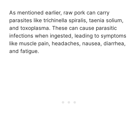
As mentioned earlier, raw pork can carry
parasites like trichinella spiralis, taenia solium,
and toxoplasma. These can cause parasitic
infections when ingested, leading to symptoms
like muscle pain, headaches, nausea, diarrhea,
and fatigue.