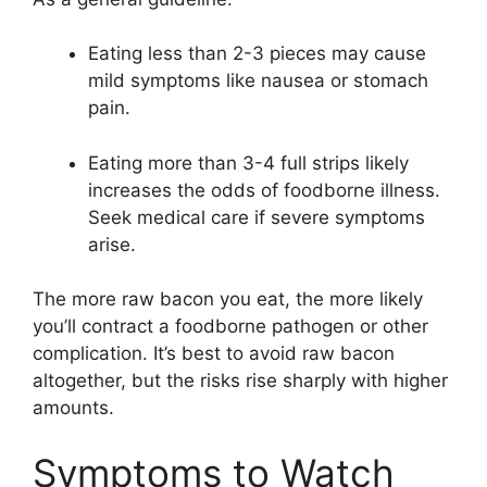
Eating less than 2-3 pieces may cause
mild symptoms like nausea or stomach
pain.
Eating more than 3-4 full strips likely
increases the odds of foodborne illness.
Seek medical care if severe symptoms
arise.
The more raw bacon you eat, the more likely
you’ll contract a foodborne pathogen or other
complication. It’s best to avoid raw bacon
altogether, but the risks rise sharply with higher
amounts.
Symptoms to Watch