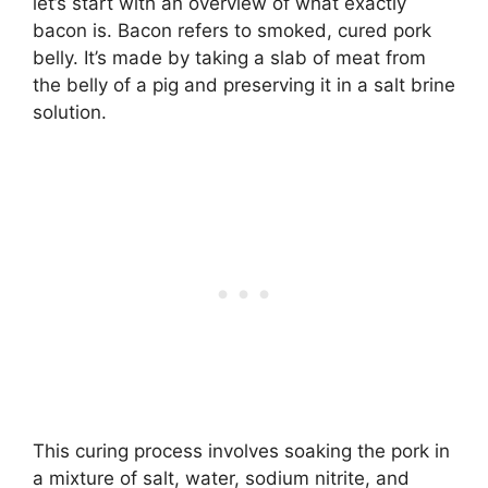
let’s start with an overview of what exactly
bacon is. Bacon refers to smoked, cured pork
belly. It’s made by taking a slab of meat from
the belly of a pig and preserving it in a salt brine
solution.
This curing process involves soaking the pork in
a mixture of salt, water, sodium nitrite, and