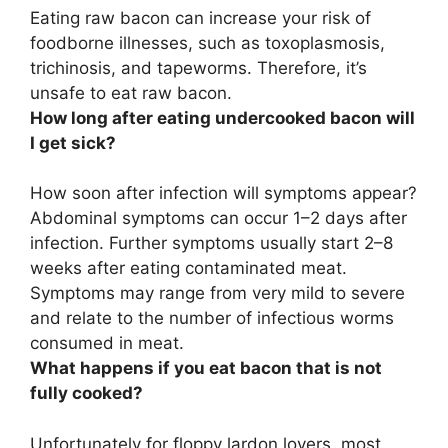
Eating raw bacon can increase your risk of
foodborne illnesses, such as toxoplasmosis,
trichinosis, and tapeworms. Therefore, it’s
unsafe to eat raw bacon.
How long after eating undercooked bacon will
I get sick?
How soon after infection will symptoms appear?
Abdominal symptoms can occur
1–2 days after
infection
. Further symptoms usually start 2–8
weeks after eating contaminated meat.
Symptoms may range from very mild to severe
and relate to the number of infectious worms
consumed in meat.
What happens if you eat bacon that is not
fully cooked?
Unfortunately for floppy lardon lovers, most