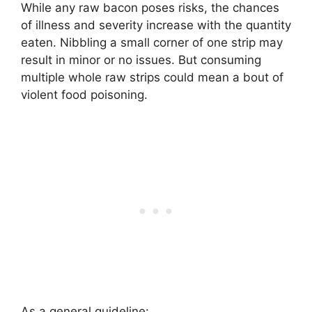
While any raw bacon poses risks, the chances
of illness and severity increase with the quantity
eaten. Nibbling a small corner of one strip may
result in minor or no issues. But consuming
multiple whole raw strips could mean a bout of
violent food poisoning.
As a general guideline: