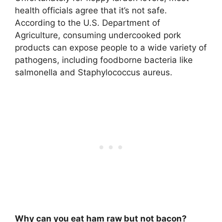
health officials agree that it’s not safe.
According to the U.S. Department of
Agriculture, consuming undercooked pork
products
can expose people to a wide variety of
pathogens, including foodborne bacteria like
salmonella and Staphylococcus aureus
.
Why can you eat ham raw but not bacon?