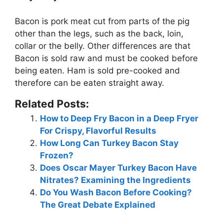
Bacon is pork meat cut from parts of the pig
other than the legs, such as the back, loin,
collar or the belly. Other differences are that
Bacon is sold raw and must be cooked before
being eaten.
Ham is sold pre-cooked and
therefore can be eaten straight away
.
Related Posts:
How to Deep Fry Bacon in a Deep Fryer
For Crispy, Flavorful Results
How Long Can Turkey Bacon Stay
Frozen?
Does Oscar Mayer Turkey Bacon Have
Nitrates? Examining the Ingredients
Do You Wash Bacon Before Cooking?
The Great Debate Explained