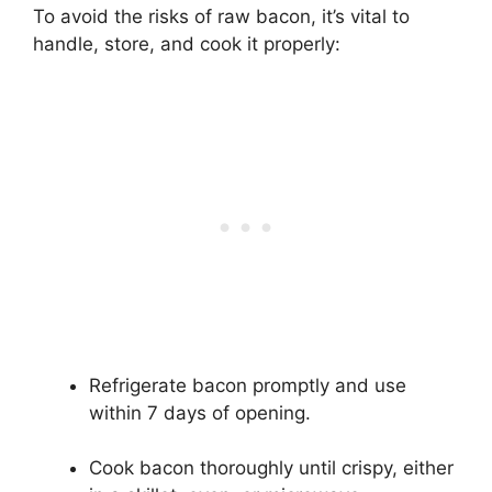
To avoid the risks of raw bacon, it’s vital to
handle, store, and cook it properly:
Refrigerate bacon promptly and use
within 7 days of opening.
Cook bacon thoroughly until crispy, either