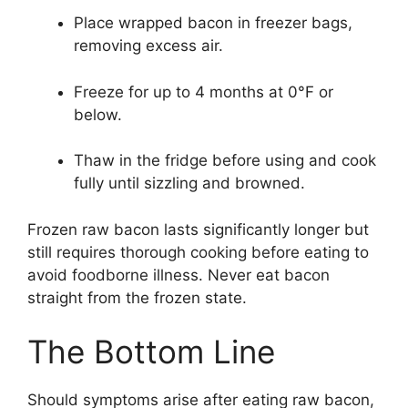
Place wrapped bacon in freezer bags,
removing excess air.
Freeze for up to 4 months at 0°F or
below.
Thaw in the fridge before using and cook
fully until sizzling and browned.
Frozen raw bacon lasts significantly longer but
still requires thorough cooking before eating to
avoid foodborne illness. Never eat bacon
straight from the frozen state.
The Bottom Line
Should symptoms arise after eating raw bacon,