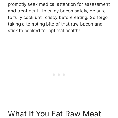
promptly seek medical attention for assessment
and treatment. To enjoy bacon safely, be sure
to fully cook until crispy before eating. So forgo
taking a tempting bite of that raw bacon and
stick to cooked for optimal health!
What If You Eat Raw Meat