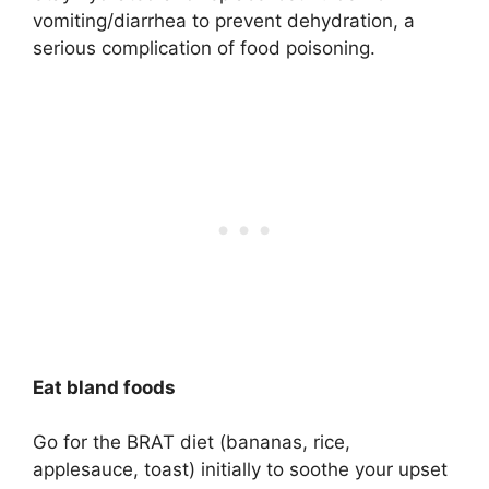
vomiting/diarrhea to prevent dehydration, a
serious complication of food poisoning.
Eat bland foods
Go for the BRAT diet (bananas, rice,
applesauce, toast) initially to soothe your upset