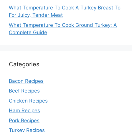
What Temperature To Cook A Turkey Breast To
For Juicy, Tender Meat
What Temperature To Cook Ground Turkey: A
Complete Guide
Categories
Bacon Recipes
Beef Recipes
Chicken Recipes
Ham Recipes
Pork Recipes
Turkey Recipes