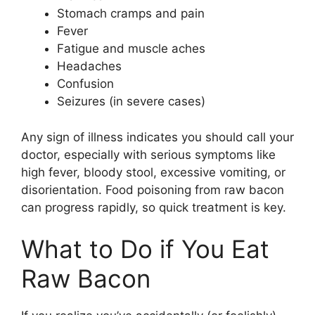
Stomach cramps and pain
Fever
Fatigue and muscle aches
Headaches
Confusion
Seizures (in severe cases)
Any sign of illness indicates you should call your
doctor, especially with serious symptoms like
high fever, bloody stool, excessive vomiting, or
disorientation. Food poisoning from raw bacon
can progress rapidly, so quick treatment is key.
What to Do if You Eat
Raw Bacon