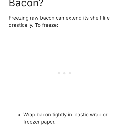
Bacon?
Freezing raw bacon can extend its shelf life
drastically. To freeze:
Wrap bacon tightly in plastic wrap or
freezer paper.