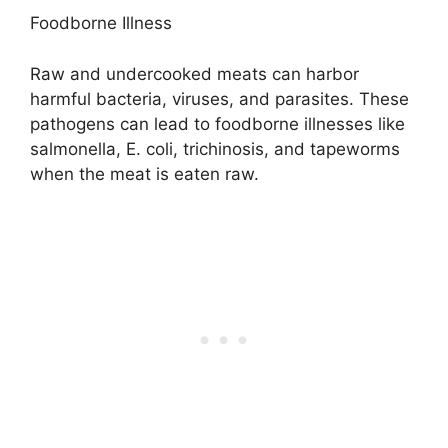
Foodborne Illness
Raw and undercooked meats can harbor
harmful bacteria, viruses, and parasites. These
pathogens can lead to foodborne illnesses like
salmonella, E. coli, trichinosis, and tapeworms
when the meat is eaten raw.