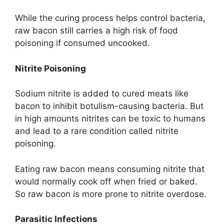
While the curing process helps control bacteria,
raw bacon still carries a high risk of food
poisoning if consumed uncooked.
Nitrite Poisoning
Sodium nitrite is added to cured meats like
bacon to inhibit botulism-causing bacteria. But
in high amounts nitrites can be toxic to humans
and lead to a rare condition called nitrite
poisoning.
Eating raw bacon means consuming nitrite that
would normally cook off when fried or baked.
So raw bacon is more prone to nitrite overdose.
Parasitic Infections