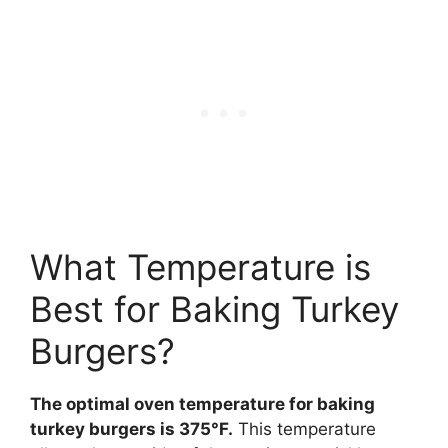
What Temperature is
Best for Baking Turkey
Burgers?
The optimal oven temperature for baking
turkey burgers is 375°F.
This temperature