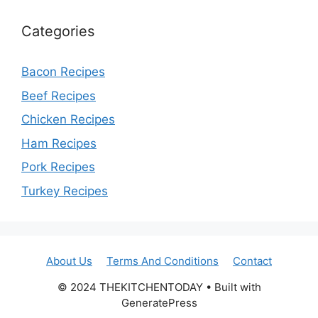
Categories
Bacon Recipes
Beef Recipes
Chicken Recipes
Ham Recipes
Pork Recipes
Turkey Recipes
About Us
Terms And Conditions
Contact
© 2024 THEKITCHENTODAY • Built with
GeneratePress