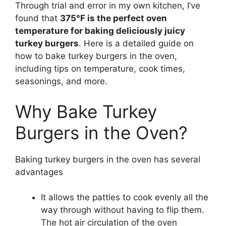
Through trial and error in my own kitchen, I’ve
found that
375°F is the perfect oven
temperature for baking deliciously juicy
turkey burgers
. Here is a detailed guide on
how to bake turkey burgers in the oven,
including tips on temperature, cook times,
seasonings, and more.
Why Bake Turkey
Burgers in the Oven?
Baking turkey burgers in the oven has several
advantages
It allows the patties to cook evenly all the
way through without having to flip them.
The hot air circulation of the oven