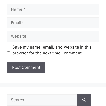
Name
Email
Website
Save my name, email, and website in this
browser for the next time I comment.
Search
for: