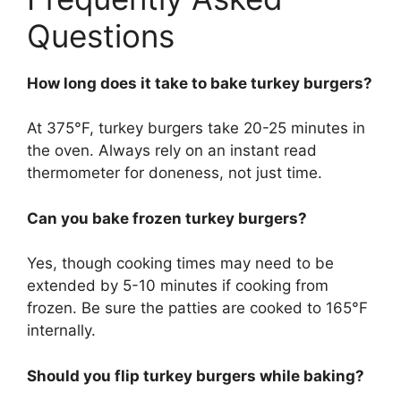
Questions
How long does it take to bake turkey burgers?
At 375°F, turkey burgers take 20-25 minutes in
the oven. Always rely on an instant read
thermometer for doneness, not just time.
Can you bake frozen turkey burgers?
Yes, though cooking times may need to be
extended by 5-10 minutes if cooking from
frozen. Be sure the patties are cooked to 165°F
internally.
Should you flip turkey burgers while baking?