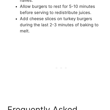
haves.
Allow burgers to rest for 5-10 minutes
before serving to redistribute juices.
Add cheese slices on turkey burgers
during the last 2-3 minutes of baking to
melt.
Frequently Asked