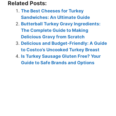
Related Posts:
The Best Cheeses for Turkey
Sandwiches: An Ultimate Guide
Butterball Turkey Gravy Ingredients:
The Complete Guide to Making
Delicious Gravy from Scratch
Delicious and Budget-Friendly: A Guide
to Costco’s Uncooked Turkey Breast
Is Turkey Sausage Gluten Free? Your
Guide to Safe Brands and Options