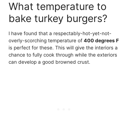
What temperature to
bake turkey burgers?
I have found that a respectably-hot-yet-not-
overly-scorching temperature of
400 degrees F
is perfect for these. This will give the interiors a
chance to fully cook through while the exteriors
can develop a good browned crust.