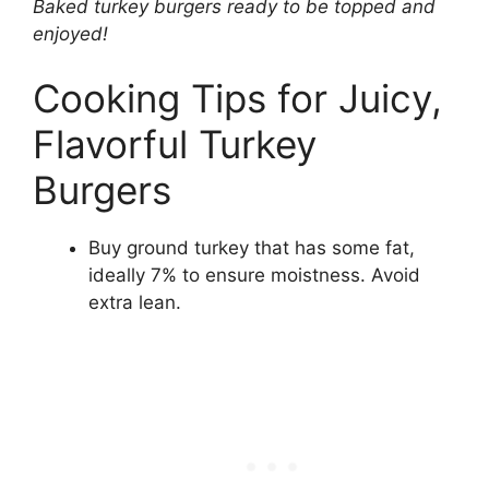
Baked turkey burgers ready to be topped and
enjoyed!
Cooking Tips for Juicy,
Flavorful Turkey
Burgers
Buy ground turkey that has some fat,
ideally 7% to ensure moistness. Avoid
extra lean.