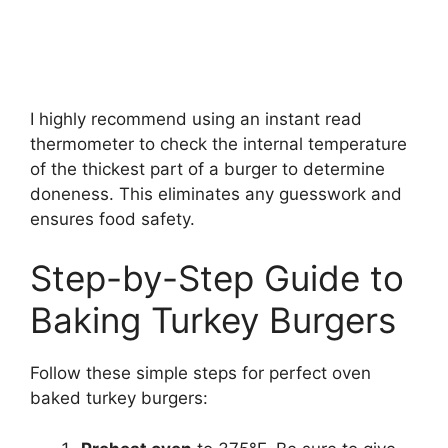
I highly recommend using an instant read
thermometer to check the internal temperature
of the thickest part of a burger to determine
doneness. This eliminates any guesswork and
ensures food safety.
Step-by-Step Guide to
Baking Turkey Burgers
Follow these simple steps for perfect oven
baked turkey burgers: