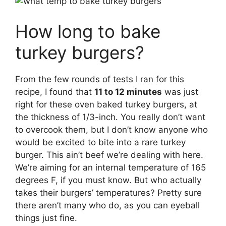
How long to bake
turkey burgers?
From the few rounds of tests I ran for this
recipe, I found that
11 to 12 minutes
was just
right for these oven baked turkey burgers, at
the thickness of 1/3-inch. You really don’t want
to overcook them, but I don’t know anyone who
would be excited to bite into a rare turkey
burger. This ain’t beef we’re dealing with here.
We’re aiming for an internal temperature of 165
degrees F, if you must know. But who actually
takes their burgers’ temperatures? Pretty sure
there aren’t many who do, as you can eyeball
things just fine.