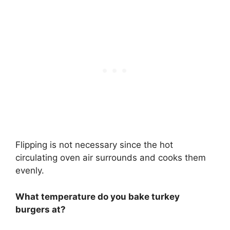
Flipping is not necessary since the hot
circulating oven air surrounds and cooks them
evenly.
What temperature do you bake turkey
burgers at?