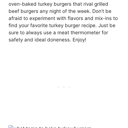
oven-baked turkey burgers that rival grilled
beef burgers any night of the week. Don’t be
afraid to experiment with flavors and mix-ins to
find your favorite turkey burger recipe. Just be
sure to always use a meat thermometer for
safety and ideal doneness. Enjoy!