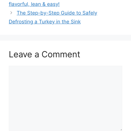
navigation
flavorful, lean & easy!
The Step-by-Step Guide to Safely
Defrosting a Turkey in the Sink
Leave a Comment
Comment