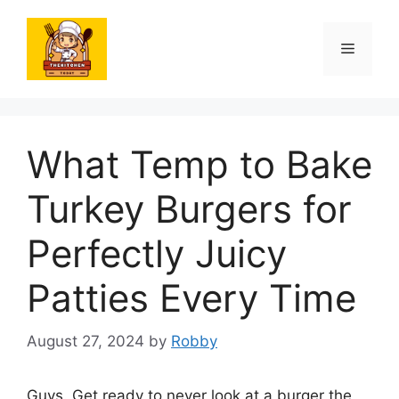
Skip
to
Menu
content
What Temp to Bake
Turkey Burgers for
Perfectly Juicy
Patties Every Time
August 27, 2024
by
Robby
Guys. Get ready to never look at a burger the