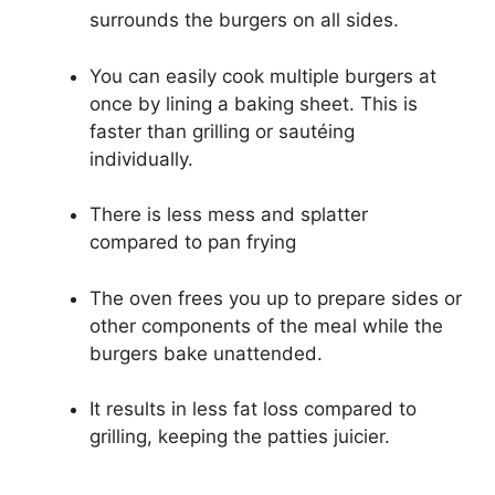
surrounds the burgers on all sides.
You can easily cook multiple burgers at
once by lining a baking sheet. This is
faster than grilling or sautéing
individually.
There is less mess and splatter
compared to pan frying
The oven frees you up to prepare sides or
other components of the meal while the
burgers bake unattended.
It results in less fat loss compared to
grilling, keeping the patties juicier.