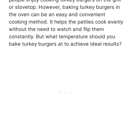
or stovetop. However, baking turkey burgers in
the oven can be an easy and convenient
cooking method. It helps the patties cook evenly
without the need to watch and flip them
constantly. But what temperature should you
bake turkey burgers at to achieve ideal results?