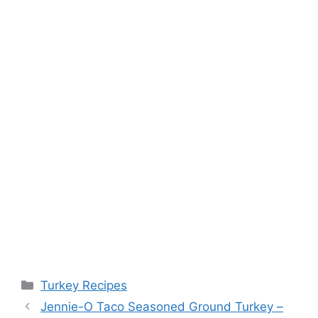
Categories
Turkey Recipes
Post
Jennie-O Taco Seasoned Ground Turkey –