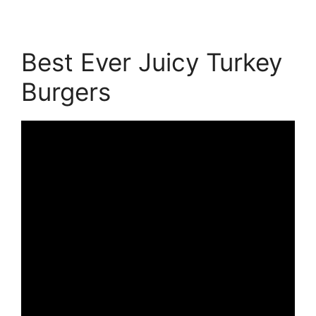
Best Ever Juicy Turkey
Burgers