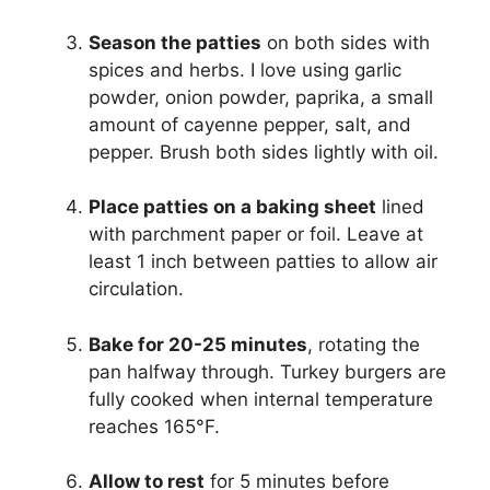
Season the patties
on both sides with
spices and herbs. I love using garlic
powder, onion powder, paprika, a small
amount of cayenne pepper, salt, and
pepper. Brush both sides lightly with oil.
Place patties on a baking sheet
lined
with parchment paper or foil. Leave at
least 1 inch between patties to allow air
circulation.
Bake for 20-25 minutes
, rotating the
pan halfway through. Turkey burgers are
fully cooked when internal temperature
reaches 165°F.
Allow to rest
for 5 minutes before