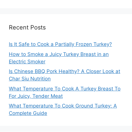
Recent Posts
Is It Safe to Cook a Partially Frozen Turkey?
How to Smoke a Juicy Turkey Breast in an
Electric Smoker
Is Chinese BBQ Pork Healthy? A Closer Look at
Char Siu Nutrition
What Temperature To Cook A Turkey Breast To
For Juicy, Tender Meat
What Temperature To Cook Ground Turkey: A
Complete Guide