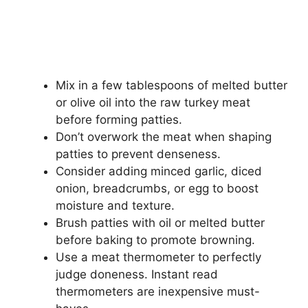
Mix in a few tablespoons of melted butter
or olive oil into the raw turkey meat
before forming patties.
Don’t overwork the meat when shaping
patties to prevent denseness.
Consider adding minced garlic, diced
onion, breadcrumbs, or egg to boost
moisture and texture.
Brush patties with oil or melted butter
before baking to promote browning.
Use a meat thermometer to perfectly
judge doneness. Instant read
thermometers are inexpensive must-