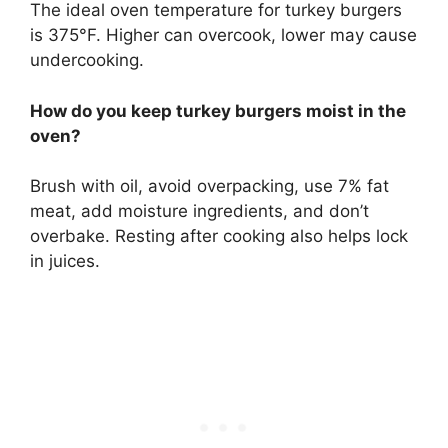
The ideal oven temperature for turkey burgers
is 375°F. Higher can overcook, lower may cause
undercooking.
How do you keep turkey burgers moist in the
oven?
Brush with oil, avoid overpacking, use 7% fat
meat, add moisture ingredients, and don’t
overbake. Resting after cooking also helps lock
in juices.