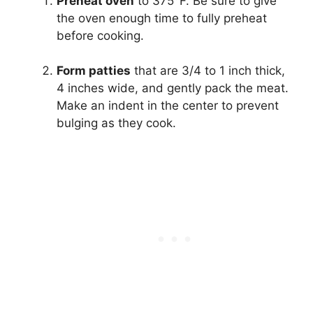
Preheat oven
to 375°F. Be sure to give
the oven enough time to fully preheat
before cooking.
Form patties
that are 3/4 to 1 inch thick,
4 inches wide, and gently pack the meat.
Make an indent in the center to prevent
bulging as they cook.