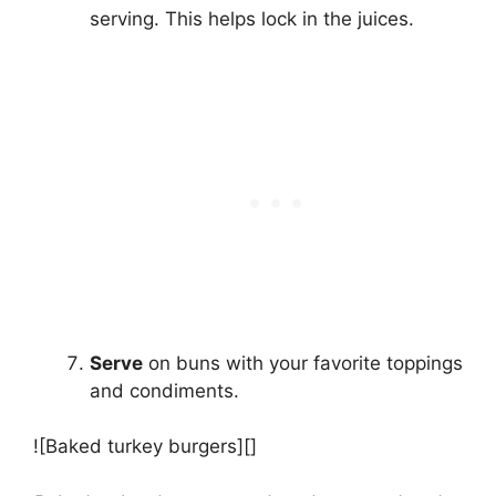
serving. This helps lock in the juices.
Serve
on buns with your favorite toppings
and condiments.
![Baked turkey burgers][]