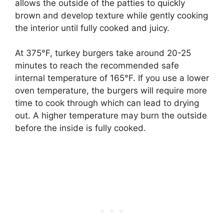
allows the outside of the patties to quickly
brown and develop texture while gently cooking
the interior until fully cooked and juicy.
At 375°F, turkey burgers take around 20-25
minutes to reach the recommended safe
internal temperature of 165°F. If you use a lower
oven temperature, the burgers will require more
time to cook through which can lead to drying
out. A higher temperature may burn the outside
before the inside is fully cooked.