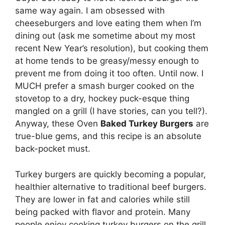
same way again. I am obsessed with
cheeseburgers and love eating them when I’m
dining out (ask me sometime about my most
recent New Year’s resolution), but cooking them
at home tends to be greasy/messy enough to
prevent me from doing it too often. Until now. I
MUCH prefer a smash burger cooked on the
stovetop to a dry, hockey puck-esque thing
mangled on a grill (I have stories, can you tell?).
Anyway, these Oven
Baked Turkey Burgers
are
true-blue gems, and this recipe is an absolute
back-pocket must.
Turkey burgers are quickly becoming a popular,
healthier alternative to traditional beef burgers.
They are lower in fat and calories while still
being packed with flavor and protein. Many
people enjoy cooking turkey burgers on the grill