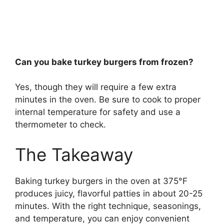
Can you bake turkey burgers from frozen?
Yes, though they will require a few extra
minutes in the oven. Be sure to cook to proper
internal temperature for safety and use a
thermometer to check.
The Takeaway
Baking turkey burgers in the oven at 375°F
produces juicy, flavorful patties in about 20-25
minutes. With the right technique, seasonings,
and temperature, you can enjoy convenient