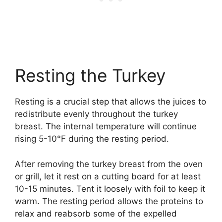
Resting the Turkey
Resting is a crucial step that allows the juices to
redistribute evenly throughout the turkey
breast. The internal temperature will continue
rising 5-10°F during the resting period.
After removing the turkey breast from the oven
or grill, let it rest on a cutting board for at least
10-15 minutes. Tent it loosely with foil to keep it
warm. The resting period allows the proteins to
relax and reabsorb some of the expelled