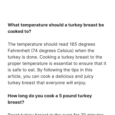
What temperature should a turkey breast be
cooked to?
The temperature should read 165 degrees
Fahrenheit (74 degrees Celsius) when the
turkey is done. Cooking a turkey breast to the
proper temperature is essential to ensure that it
is safe to eat. By following the tips in this
article, you can cook a delicious and juicy
turkey breast that everyone will enjoy.
How long do you cook a 5 pound turkey
breast?