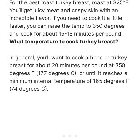
For the best roast turkey breast, roast at
325℉
.
You’ll get juicy meat and crispy skin with an
incredible flavor. If you need to cook it a little
faster, you can raise the temp to 350 degrees
and cook for about 15-18 minutes per pound.
What temperature to cook turkey breast?
In general, you’ll want to cook a bone-in turkey
breast for about 20 minutes per pound at
350
degrees F (177 degrees C)
, or until it reaches a
minimum internal temperature of 165 degrees F
(74 degrees C).