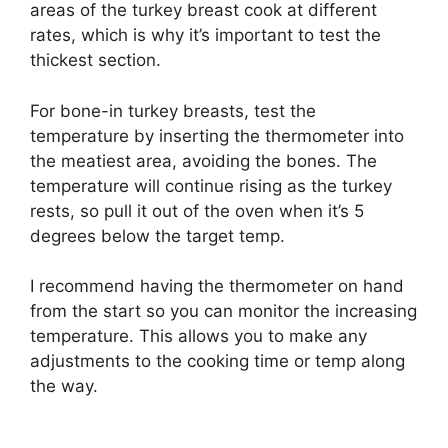
areas of the turkey breast cook at different
rates, which is why it’s important to test the
thickest section.
For bone-in turkey breasts, test the
temperature by inserting the thermometer into
the meatiest area, avoiding the bones. The
temperature will continue rising as the turkey
rests, so pull it out of the oven when it’s 5
degrees below the target temp.
I recommend having the thermometer on hand
from the start so you can monitor the increasing
temperature. This allows you to make any
adjustments to the cooking time or temp along
the way.