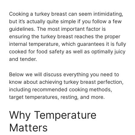
Cooking a turkey breast can seem intimidating,
but it’s actually quite simple if you follow a few
guidelines. The most important factor is
ensuring the turkey breast reaches the proper
internal temperature, which guarantees it is fully
cooked for food safety as well as optimally juicy
and tender.
Below we will discuss everything you need to
know about achieving turkey breast perfection,
including recommended cooking methods,
target temperatures, resting, and more.
Why Temperature
Matters