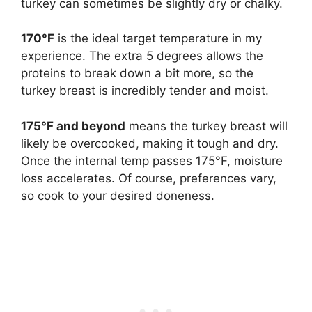
turkey can sometimes be slightly dry or chalky.
170°F
is the ideal target temperature in my
experience. The extra 5 degrees allows the
proteins to break down a bit more, so the
turkey breast is incredibly tender and moist.
175°F and beyond
means the turkey breast will
likely be overcooked, making it tough and dry.
Once the internal temp passes 175°F, moisture
loss accelerates. Of course, preferences vary,
so cook to your desired doneness.