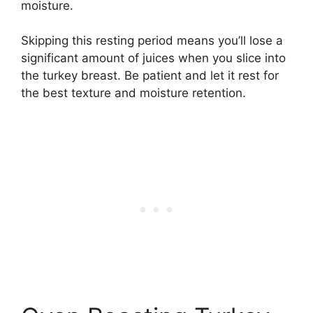
moisture.
Skipping this resting period means you’ll lose a
significant amount of juices when you slice into
the turkey breast. Be patient and let it rest for
the best texture and moisture retention.