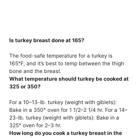
Is turkey breast done at 165?
The food-safe temperature for a turkey is
165°F, and
it’s best to temp between the thigh
bone and the breast
.
What temperature should turkey be cooked at
325 or 350?
For a 10–13-lb. turkey (weight with giblets):
Bake in a
350° oven for 1 1/2–2 1/4 hr.
For a 14–
23-lb.
turkey (weight with giblets): Bake in a
325° oven for 2–3 hr.
How long do you cook a turkey breast in the