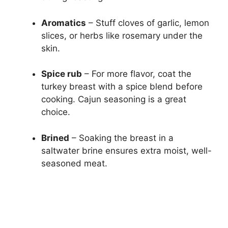
Aromatics
– Stuff cloves of garlic, lemon
slices, or herbs like rosemary under the
skin.
Spice rub
– For more flavor, coat the
turkey breast with a spice blend before
cooking. Cajun seasoning is a great
choice.
Brined
– Soaking the breast in a
saltwater brine ensures extra moist, well-
seasoned meat.