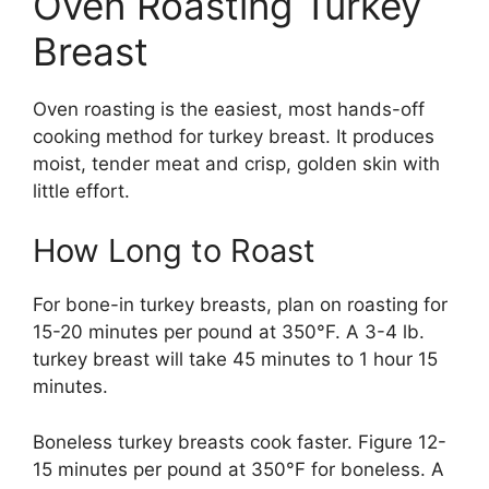
Oven Roasting Turkey
Breast
Oven roasting is the easiest, most hands-off
cooking method for turkey breast. It produces
moist, tender meat and crisp, golden skin with
little effort.
How Long to Roast
For bone-in turkey breasts, plan on roasting for
15-20 minutes per pound at 350°F. A 3-4 lb.
turkey breast will take 45 minutes to 1 hour 15
minutes.
Boneless turkey breasts cook faster. Figure 12-
15 minutes per pound at 350°F for boneless. A