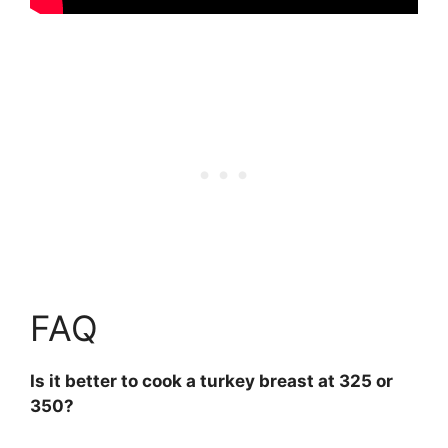
FAQ
Is it better to cook a turkey breast at 325 or
350?