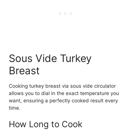
Sous Vide Turkey
Breast
Cooking turkey breast via sous vide circulator
allows you to dial in the exact temperature you
want, ensuring a perfectly cooked result every
time.
How Long to Cook