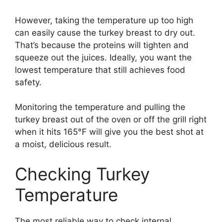
However, taking the temperature up too high
can easily cause the turkey breast to dry out.
That’s because the proteins will tighten and
squeeze out the juices. Ideally, you want the
lowest temperature that still achieves food
safety.
Monitoring the temperature and pulling the
turkey breast out of the oven or off the grill right
when it hits 165°F will give you the best shot at
a moist, delicious result.
Checking Turkey
Temperature
The most reliable way to check internal