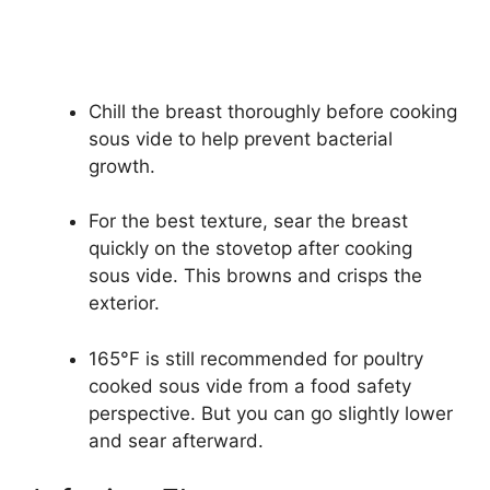
Chill the breast thoroughly before cooking
sous vide to help prevent bacterial
growth.
For the best texture, sear the breast
quickly on the stovetop after cooking
sous vide. This browns and crisps the
exterior.
165°F is still recommended for poultry
cooked sous vide from a food safety
perspective. But you can go slightly lower
and sear afterward.