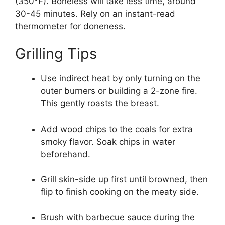
(350°F). Boneless will take less time, around
30-45 minutes. Rely on an instant-read
thermometer for doneness.
Grilling Tips
Use indirect heat by only turning on the
outer burners or building a 2-zone fire.
This gently roasts the breast.
Add wood chips to the coals for extra
smoky flavor. Soak chips in water
beforehand.
Grill skin-side up first until browned, then
flip to finish cooking on the meaty side.
Brush with barbecue sauce during the