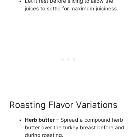
Let it rest before slicing to allow the
juices to settle for maximum juiciness.
Roasting Flavor Variations
Herb butter
– Spread a compound herb
butter over the turkey breast before and
during roasting.