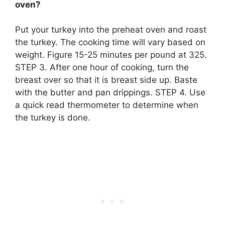
oven?
Put your turkey into the preheat oven and roast
the turkey. The cooking time will vary based on
weight. Figure 15-25 minutes per pound at 325.
STEP 3. After one hour of cooking, turn the
breast over so that it is breast side up. Baste
with the butter and pan drippings. STEP 4. Use
a quick read thermometer to determine when
the turkey is done.