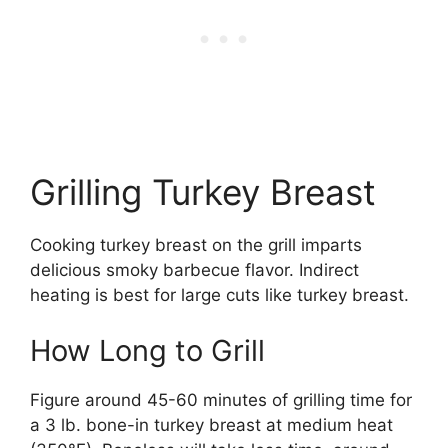
Grilling Turkey Breast
Cooking turkey breast on the grill imparts
delicious smoky barbecue flavor. Indirect
heating is best for large cuts like turkey breast.
How Long to Grill
Figure around 45-60 minutes of grilling time for
a 3 lb. bone-in turkey breast at medium heat