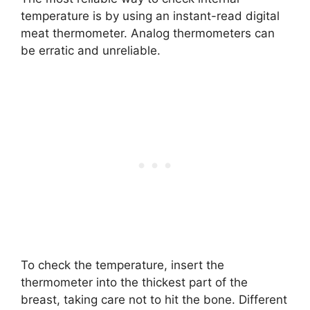
temperature is by using an instant-read digital
meat thermometer. Analog thermometers can
be erratic and unreliable.
To check the temperature, insert the
thermometer into the thickest part of the
breast, taking care not to hit the bone. Different