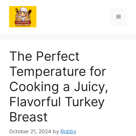
Skip
to
Menu
content
The Perfect
Temperature for
Cooking a Juicy,
Flavorful Turkey
Breast
October 21, 2024
by
Robby