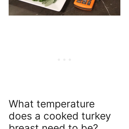
What temperature
does a cooked turkey
breast need to be?