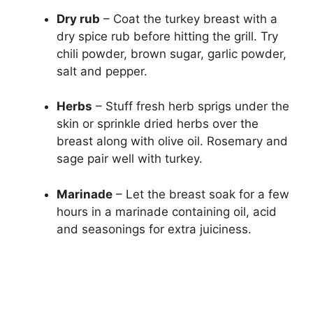
Dry rub
– Coat the turkey breast with a
dry spice rub before hitting the grill. Try
chili powder, brown sugar, garlic powder,
salt and pepper.
Herbs
– Stuff fresh herb sprigs under the
skin or sprinkle dried herbs over the
breast along with olive oil. Rosemary and
sage pair well with turkey.
Marinade
– Let the breast soak for a few
hours in a marinade containing oil, acid
and seasonings for extra juiciness.