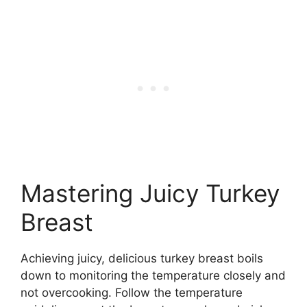
Mastering Juicy Turkey
Breast
Achieving juicy, delicious turkey breast boils
down to monitoring the temperature closely and
not overcooking. Follow the temperature