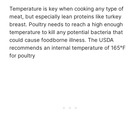
Temperature is key when cooking any type of
meat, but especially lean proteins like turkey
breast. Poultry needs to reach a high enough
temperature to kill any potential bacteria that
could cause foodborne illness. The USDA
recommends an internal temperature of 165°F
for poultry