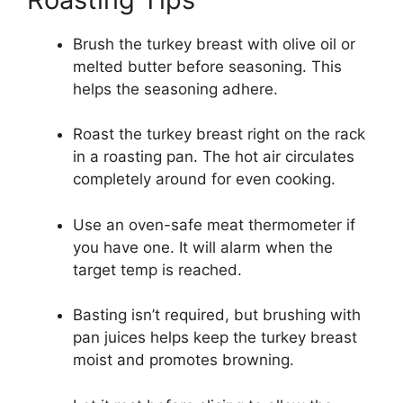
Brush the turkey breast with olive oil or
melted butter before seasoning. This
helps the seasoning adhere.
Roast the turkey breast right on the rack
in a roasting pan. The hot air circulates
completely around for even cooking.
Use an oven-safe meat thermometer if
you have one. It will alarm when the
target temp is reached.
Basting isn’t required, but brushing with
pan juices helps keep the turkey breast
moist and promotes browning.