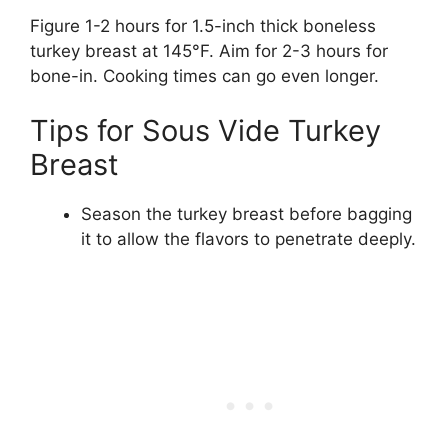
Figure 1-2 hours for 1.5-inch thick boneless
turkey breast at 145°F. Aim for 2-3 hours for
bone-in. Cooking times can go even longer.
Tips for Sous Vide Turkey
Breast
Season the turkey breast before bagging
it to allow the flavors to penetrate deeply.