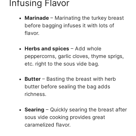
Infusing Flavor
Marinade
– Marinating the turkey breast
before bagging infuses it with lots of
flavor.
Herbs and spices
– Add whole
peppercorns, garlic cloves, thyme sprigs,
etc. right to the sous vide bag.
Butter
– Basting the breast with herb
butter before sealing the bag adds
richness.
Searing
– Quickly searing the breast after
sous vide cooking provides great
caramelized flavor.