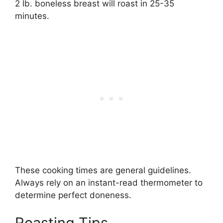
2 lb. boneless breast will roast in 25-35
minutes.
These cooking times are general guidelines.
Always rely on an instant-read thermometer to
determine perfect doneness.
Roasting Tips