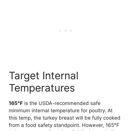
Target Internal
Temperatures
165°F
is the USDA-recommended safe
minimum internal temperature for poultry. At
this temp, the turkey breast will be fully cooked
from a food safety standpoint. However, 165°F