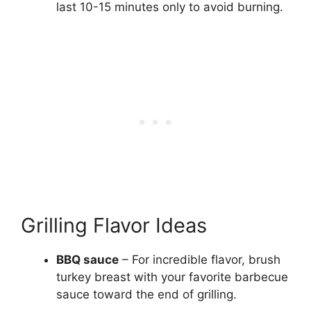
last 10-15 minutes only to avoid burning.
Grilling Flavor Ideas
BBQ sauce
– For incredible flavor, brush
turkey breast with your favorite barbecue
sauce toward the end of grilling.