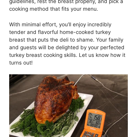
guidelines, rest the breast properly, and pick a
cooking method that fits your menu.
With minimal effort, you’ll enjoy incredibly
tender and flavorful home-cooked turkey
breast that puts the deli to shame. Your family
and guests will be delighted by your perfected
turkey breast cooking skills. Let us know how it
turns out!