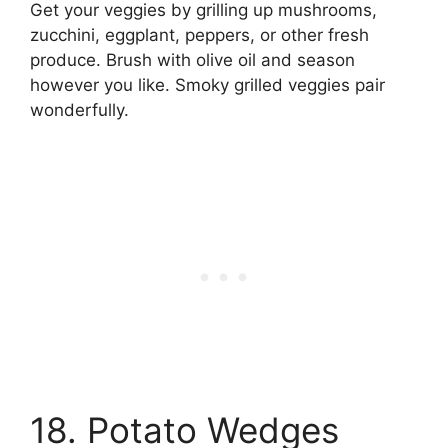
Get your veggies by grilling up mushrooms,
zucchini, eggplant, peppers, or other fresh
produce. Brush with olive oil and season
however you like. Smoky grilled veggies pair
wonderfully.
18. Potato Wedges