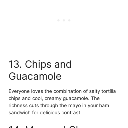
13. Chips and
Guacamole
Everyone loves the combination of salty tortilla
chips and cool, creamy guacamole. The
richness cuts through the mayo in your ham
sandwich for delicious contrast.