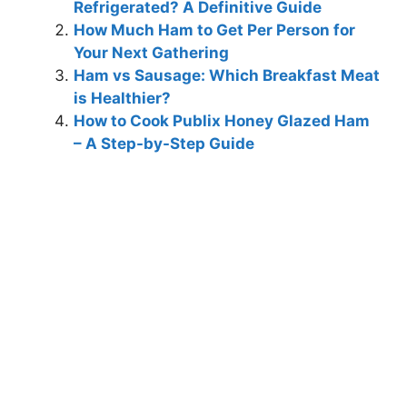
Refrigerated? A Definitive Guide
How Much Ham to Get Per Person for
Your Next Gathering
Ham vs Sausage: Which Breakfast Meat
is Healthier?
How to Cook Publix Honey Glazed Ham
– A Step-by-Step Guide