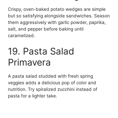
Crispy, oven-baked potato wedges are simple
but so satisfying alongside sandwiches. Season
them aggressively with garlic powder, paprika,
salt, and pepper before baking until
caramelized.
19. Pasta Salad
Primavera
A pasta salad studded with fresh spring
veggies adds a delicious pop of color and
nutrition. Try spiralized zucchini instead of
pasta for a lighter take.