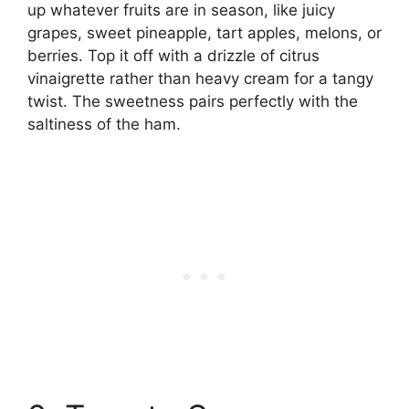
up whatever fruits are in season, like juicy
grapes, sweet pineapple, tart apples, melons, or
berries. Top it off with a drizzle of citrus
vinaigrette rather than heavy cream for a tangy
twist. The sweetness pairs perfectly with the
saltiness of the ham.