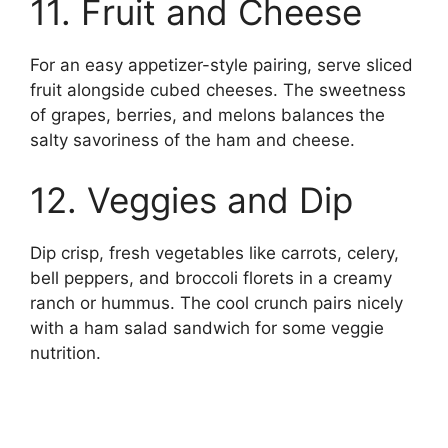
11. Fruit and Cheese
For an easy appetizer-style pairing, serve sliced
fruit alongside cubed cheeses. The sweetness
of grapes, berries, and melons balances the
salty savoriness of the ham and cheese.
12. Veggies and Dip
Dip crisp, fresh vegetables like carrots, celery,
bell peppers, and broccoli florets in a creamy
ranch or hummus. The cool crunch pairs nicely
with a ham salad sandwich for some veggie
nutrition.