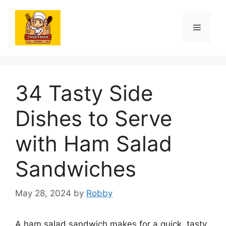
Skip
to
Menu
content
34 Tasty Side
Dishes to Serve
with Ham Salad
Sandwiches
May 28, 2024
by
Robby
A ham salad sandwich makes for a quick, tasty