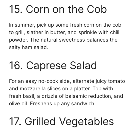
15. Corn on the Cob
In summer, pick up some fresh corn on the cob
to grill, slather in butter, and sprinkle with chili
powder. The natural sweetness balances the
salty ham salad.
16. Caprese Salad
For an easy no-cook side, alternate juicy tomato
and mozzarella slices on a platter. Top with
fresh basil, a drizzle of balsamic reduction, and
olive oil. Freshens up any sandwich.
17. Grilled Vegetables