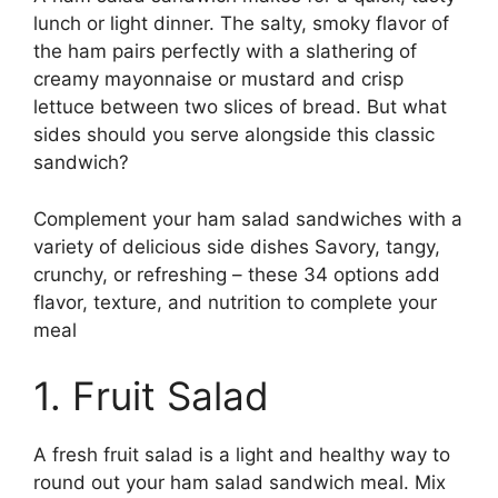
lunch or light dinner. The salty, smoky flavor of
the ham pairs perfectly with a slathering of
creamy mayonnaise or mustard and crisp
lettuce between two slices of bread. But what
sides should you serve alongside this classic
sandwich?
Complement your ham salad sandwiches with a
variety of delicious side dishes Savory, tangy,
crunchy, or refreshing – these 34 options add
flavor, texture, and nutrition to complete your
meal
1. Fruit Salad
A fresh fruit salad is a light and healthy way to
round out your ham salad sandwich meal. Mix