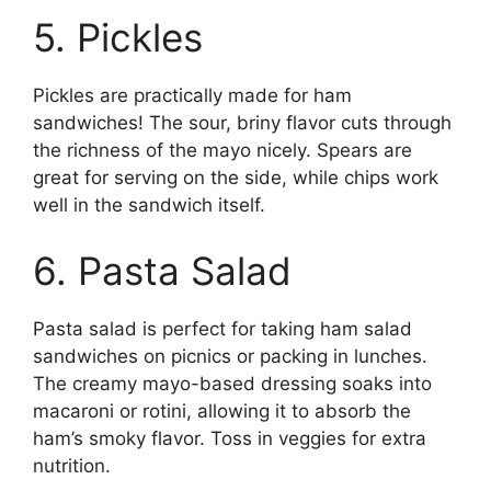
5. Pickles
Pickles are practically made for ham
sandwiches! The sour, briny flavor cuts through
the richness of the mayo nicely. Spears are
great for serving on the side, while chips work
well in the sandwich itself.
6. Pasta Salad
Pasta salad is perfect for taking ham salad
sandwiches on picnics or packing in lunches.
The creamy mayo-based dressing soaks into
macaroni or rotini, allowing it to absorb the
ham’s smoky flavor. Toss in veggies for extra
nutrition.