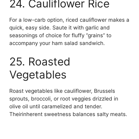
24. Cauliflower Rice
For a low-carb option, riced cauliflower makes a
quick, easy side. Saute it with garlic and
seasonings of choice for fluffy “grains” to
accompany your ham salad sandwich.
25. Roasted
Vegetables
Roast vegetables like cauliflower, Brussels
sprouts, broccoli, or root veggies drizzled in
olive oil until caramelized and tender.
Theirinherent sweetness balances salty meats.