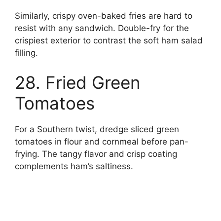
Similarly, crispy oven-baked fries are hard to
resist with any sandwich. Double-fry for the
crispiest exterior to contrast the soft ham salad
filling.
28. Fried Green
Tomatoes
For a Southern twist, dredge sliced green
tomatoes in flour and cornmeal before pan-
frying. The tangy flavor and crisp coating
complements ham’s saltiness.