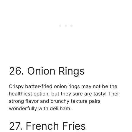
26. Onion Rings
Crispy batter-fried onion rings may not be the
healthiest option, but they sure are tasty! Their
strong flavor and crunchy texture pairs
wonderfully with deli ham.
27. French Fries