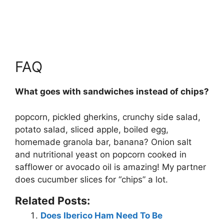
FAQ
What goes with sandwiches instead of chips?
popcorn, pickled gherkins, crunchy side salad,
potato salad, sliced apple, boiled egg,
homemade granola bar, banana? Onion salt
and nutritional yeast on popcorn cooked in
safflower or avocado oil is amazing! My partner
does cucumber slices for “chips” a lot.
Related Posts:
Does Iberico Ham Need To Be