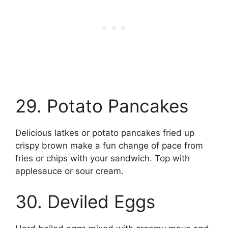
29. Potato Pancakes
Delicious latkes or potato pancakes fried up
crispy brown make a fun change of pace from
fries or chips with your sandwich. Top with
applesauce or sour cream.
30. Deviled Eggs