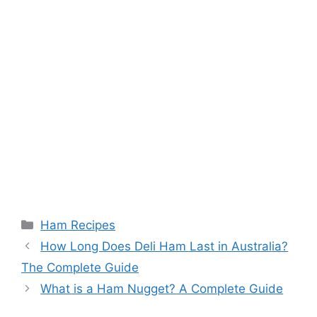
Categories
Ham Recipes
Post
How Long Does Deli Ham Last in Australia?
navigation
The Complete Guide
What is a Ham Nugget? A Complete Guide