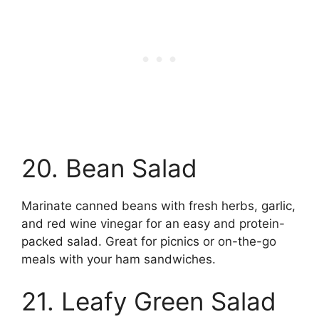
20. Bean Salad
Marinate canned beans with fresh herbs, garlic,
and red wine vinegar for an easy and protein-
packed salad. Great for picnics or on-the-go
meals with your ham sandwiches.
21. Leafy Green Salad