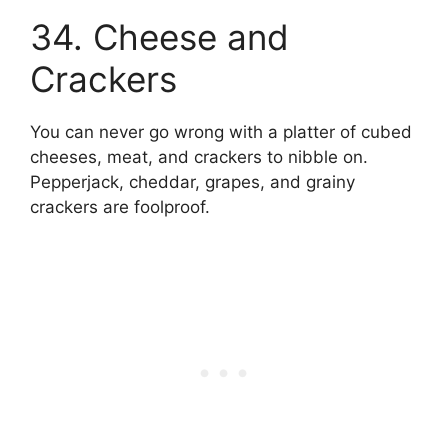
34. Cheese and
Crackers
You can never go wrong with a platter of cubed
cheeses, meat, and crackers to nibble on.
Pepperjack, cheddar, grapes, and grainy
crackers are foolproof.