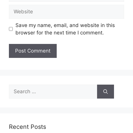
Website
Save my name, email, and website in this
browser for the next time I comment.
Search
for:
Recent Posts