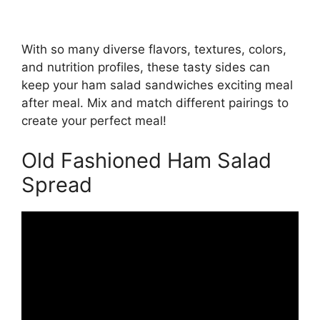
With so many diverse flavors, textures, colors,
and nutrition profiles, these tasty sides can
keep your ham salad sandwiches exciting meal
after meal. Mix and match different pairings to
create your perfect meal!
Old Fashioned Ham Salad
Spread