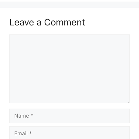
Leave a Comment
Comment
Name
Email