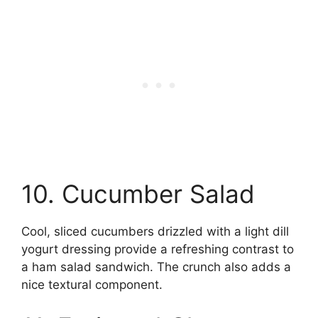
10. Cucumber Salad
Cool, sliced cucumbers drizzled with a light dill
yogurt dressing provide a refreshing contrast to
a ham salad sandwich. The crunch also adds a
nice textural component.