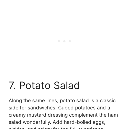
7. Potato Salad
Along the same lines, potato salad is a classic
side for sandwiches. Cubed potatoes and a
creamy mustard dressing complement the ham
salad wonderfully. Add hard-boiled eggs,