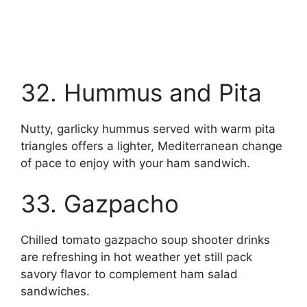
32. Hummus and Pita
Nutty, garlicky hummus served with warm pita
triangles offers a lighter, Mediterranean change
of pace to enjoy with your ham sandwich.
33. Gazpacho
Chilled tomato gazpacho soup shooter drinks
are refreshing in hot weather yet still pack
savory flavor to complement ham salad
sandwiches.