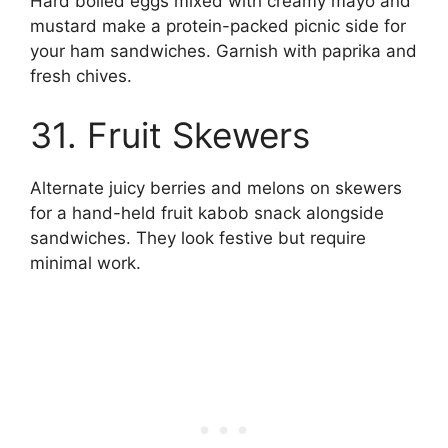
Hard boiled eggs mixed with creamy mayo and
mustard make a protein-packed picnic side for
your ham sandwiches. Garnish with paprika and
fresh chives.
31. Fruit Skewers
Alternate juicy berries and melons on skewers
for a hand-held fruit kabob snack alongside
sandwiches. They look festive but require
minimal work.