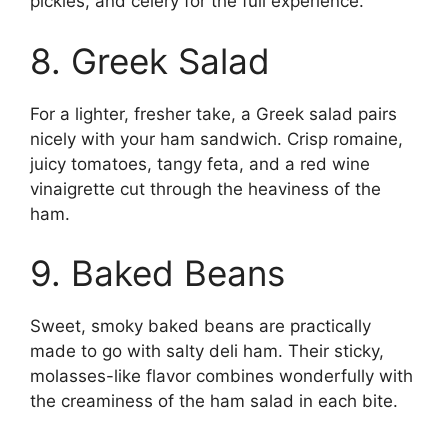
pickles, and celery for the full experience.
8. Greek Salad
For a lighter, fresher take, a Greek salad pairs
nicely with your ham sandwich. Crisp romaine,
juicy tomatoes, tangy feta, and a red wine
vinaigrette cut through the heaviness of the
ham.
9. Baked Beans
Sweet, smoky baked beans are practically
made to go with salty deli ham. Their sticky,
molasses-like flavor combines wonderfully with
the creaminess of the ham salad in each bite.