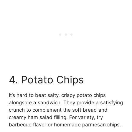
4. Potato Chips
It’s hard to beat salty, crispy potato chips
alongside a sandwich. They provide a satisfying
crunch to complement the soft bread and
creamy ham salad filling. For variety, try
barbecue flavor or homemade parmesan chips.