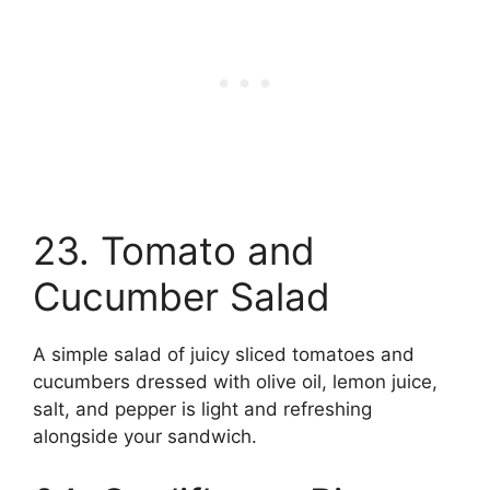
23. Tomato and
Cucumber Salad
A simple salad of juicy sliced tomatoes and
cucumbers dressed with olive oil, lemon juice,
salt, and pepper is light and refreshing
alongside your sandwich.