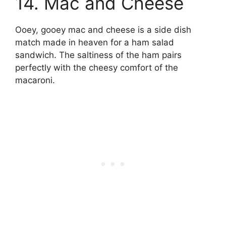
14. Mac and Cheese
Ooey, gooey mac and cheese is a side dish
match made in heaven for a ham salad
sandwich. The saltiness of the ham pairs
perfectly with the cheesy comfort of the
macaroni.