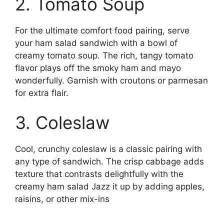
2. Tomato Soup
For the ultimate comfort food pairing, serve
your ham salad sandwich with a bowl of
creamy tomato soup. The rich, tangy tomato
flavor plays off the smoky ham and mayo
wonderfully. Garnish with croutons or parmesan
for extra flair.
3. Coleslaw
Cool, crunchy coleslaw is a classic pairing with
any type of sandwich. The crisp cabbage adds
texture that contrasts delightfully with the
creamy ham salad Jazz it up by adding apples,
raisins, or other mix-ins