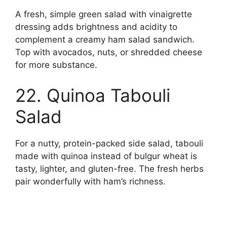
A fresh, simple green salad with vinaigrette
dressing adds brightness and acidity to
complement a creamy ham salad sandwich.
Top with avocados, nuts, or shredded cheese
for more substance.
22. Quinoa Tabouli
Salad
For a nutty, protein-packed side salad, tabouli
made with quinoa instead of bulgur wheat is
tasty, lighter, and gluten-free. The fresh herbs
pair wonderfully with ham’s richness.