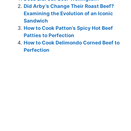
Did Arby’s Change Their Roast Beef?
Examining the Evolution of an Iconic
Sandwich
How to Cook Patton’s Spicy Hot Beef
Patties to Perfection
How to Cook Delimondo Corned Beef to
Perfection