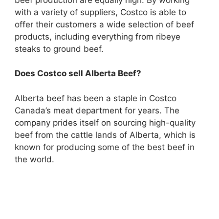
with a variety of suppliers, Costco is able to
offer their customers a wide selection of beef
products, including everything from ribeye
steaks to ground beef.
Does Costco sell Alberta Beef?
Alberta beef has been a staple in Costco
Canada’s meat department for years. The
company prides itself on sourcing high-quality
beef from the cattle lands of Alberta, which is
known for producing some of the best beef in
the world.