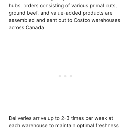
hubs, orders consisting of various primal cuts,
ground beef, and value-added products are
assembled and sent out to Costco warehouses
across Canada.
Deliveries arrive up to 2-3 times per week at
each warehouse to maintain optimal freshness