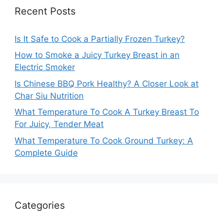
Recent Posts
Is It Safe to Cook a Partially Frozen Turkey?
How to Smoke a Juicy Turkey Breast in an
Electric Smoker
Is Chinese BBQ Pork Healthy? A Closer Look at
Char Siu Nutrition
What Temperature To Cook A Turkey Breast To
For Juicy, Tender Meat
What Temperature To Cook Ground Turkey: A
Complete Guide
Categories