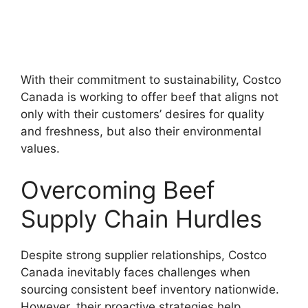
With their commitment to sustainability, Costco
Canada is working to offer beef that aligns not
only with their customers’ desires for quality
and freshness, but also their environmental
values.
Overcoming Beef
Supply Chain Hurdles
Despite strong supplier relationships, Costco
Canada inevitably faces challenges when
sourcing consistent beef inventory nationwide.
However, their proactive strategies help