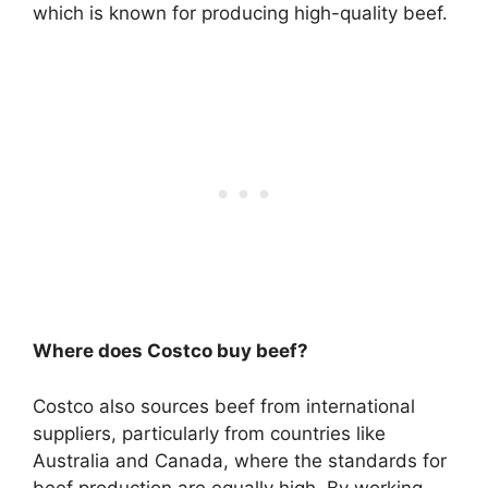
which is known for producing high-quality beef.
Where does Costco buy beef?
Costco also sources beef from international
suppliers, particularly from countries like
Australia and Canada, where the standards for
beef production are equally high. By working