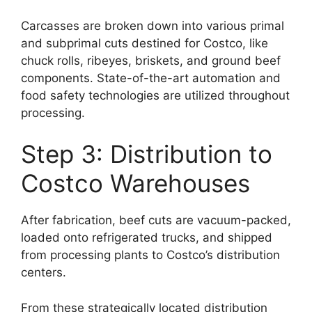
Carcasses are broken down into various primal
and subprimal cuts destined for Costco, like
chuck rolls, ribeyes, briskets, and ground beef
components. State-of-the-art automation and
food safety technologies are utilized throughout
processing.
Step 3: Distribution to
Costco Warehouses
After fabrication, beef cuts are vacuum-packed,
loaded onto refrigerated trucks, and shipped
from processing plants to Costco’s distribution
centers.
From these strategically located distribution