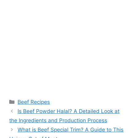
Categories
Beef Recipes
Post
Is Beef Powder Halal? A Detailed Look at
navigation
the Ingredients and Production Process
What is Beef Special Trim? A Guide to This