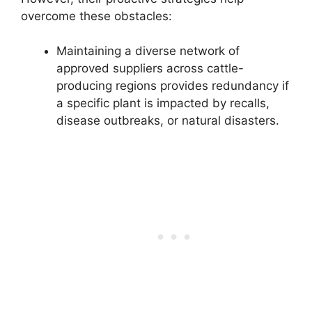
overcome these obstacles:
Maintaining a diverse network of
approved suppliers across cattle-
producing regions provides redundancy if
a specific plant is impacted by recalls,
disease outbreaks, or natural disasters.