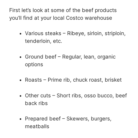
First let’s look at some of the beef products
you’ll find at your local Costco warehouse
Various steaks – Ribeye, sirloin, striploin,
tenderloin, etc.
Ground beef – Regular, lean, organic
options
Roasts – Prime rib, chuck roast, brisket
Other cuts – Short ribs, osso bucco, beef
back ribs
Prepared beef – Skewers, burgers,
meatballs