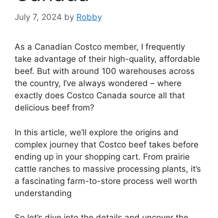
July 7, 2024
by
Robby
As a Canadian Costco member, I frequently
take advantage of their high-quality, affordable
beef. But with around 100 warehouses across
the country, I’ve always wondered – where
exactly does Costco Canada source all that
delicious beef from?
In this article, we’ll explore the origins and
complex journey that Costco beef takes before
ending up in your shopping cart. From prairie
cattle ranches to massive processing plants, it’s
a fascinating farm-to-store process well worth
understanding
So let’s dive into the details and uncover the