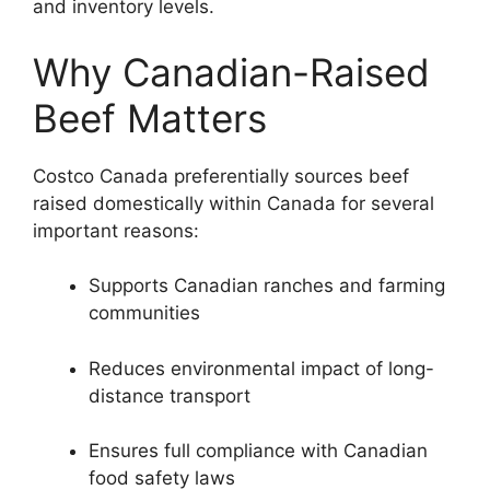
and inventory levels.
Why Canadian-Raised
Beef Matters
Costco Canada preferentially sources beef
raised domestically within Canada for several
important reasons:
Supports Canadian ranches and farming
communities
Reduces environmental impact of long-
distance transport
Ensures full compliance with Canadian
food safety laws