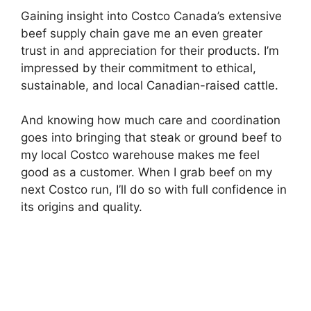
Gaining insight into Costco Canada’s extensive
beef supply chain gave me an even greater
trust in and appreciation for their products. I’m
impressed by their commitment to ethical,
sustainable, and local Canadian-raised cattle.
And knowing how much care and coordination
goes into bringing that steak or ground beef to
my local Costco warehouse makes me feel
good as a customer. When I grab beef on my
next Costco run, I’ll do so with full confidence in
its origins and quality.