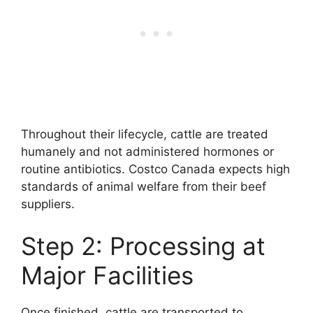
Throughout their lifecycle, cattle are treated
humanely and not administered hormones or
routine antibiotics. Costco Canada expects high
standards of animal welfare from their beef
suppliers.
Step 2: Processing at
Major Facilities
Once finished, cattle are transported to