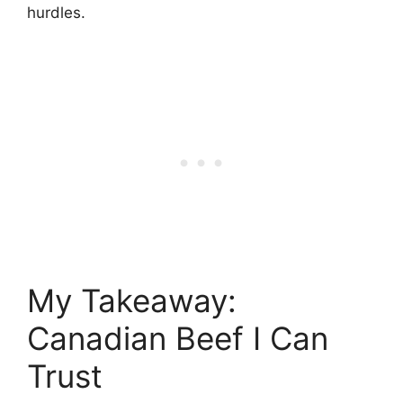
hurdles.
My Takeaway:
Canadian Beef I Can
Trust