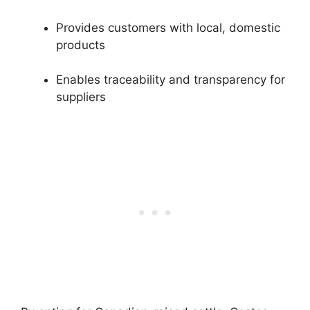
Provides customers with local, domestic
products
Enables traceability and transparency for
suppliers