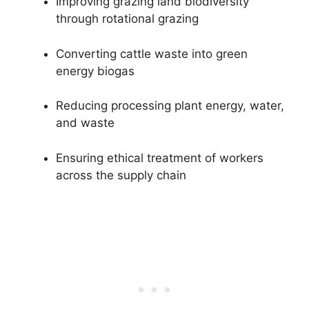
Improving grazing land biodiversity
through rotational grazing
Converting cattle waste into green
energy biogas
Reducing processing plant energy, water,
and waste
Ensuring ethical treatment of workers
across the supply chain