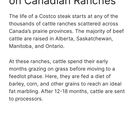
on Canadian Ranches
The life of a Costco steak starts at any of the
thousands of cattle ranches scattered across
Canada’s prairie provinces. The majority of beef
cattle are raised in Alberta, Saskatchewan,
Manitoba, and Ontario.
At these ranches, cattle spend their early
months grazing on grass before moving to a
feedlot phase. Here, they are fed a diet of
barley, corn, and other grains to reach an ideal
fat marbling. After 12-18 months, cattle are sent
to processors.