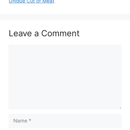
Unique Cut of Meat
Leave a Comment
Comment
Name