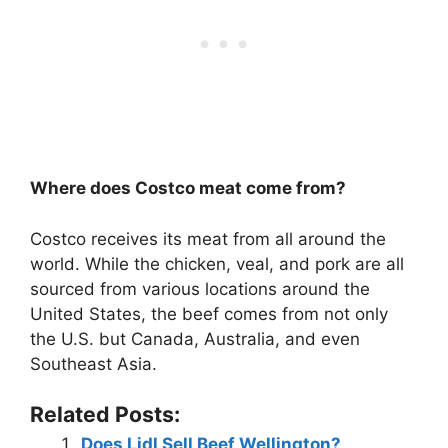
Where does Costco meat come from?
Costco receives its meat from all around the
world. While the chicken, veal, and pork are all
sourced from various locations around the
United States, the beef comes from not only
the U.S. but Canada, Australia, and even
Southeast Asia.
Related Posts:
Does Lidl Sell Beef Wellington?