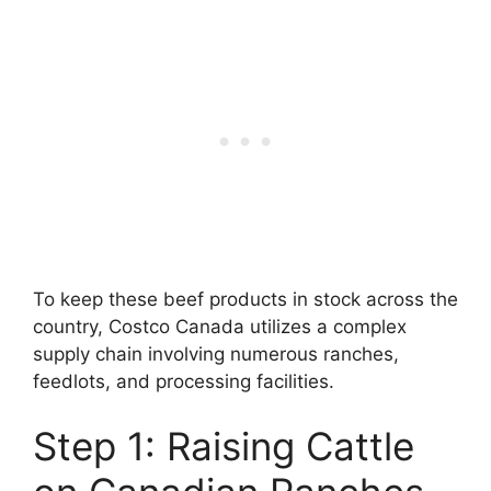
To keep these beef products in stock across the
country, Costco Canada utilizes a complex
supply chain involving numerous ranches,
feedlots, and processing facilities.
Step 1: Raising Cattle