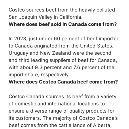
Costco sources beef from the heavily polluted
San Joaquin Valley in California
.
Where does beef sold in Canada come from?
In 2023, just under 60 percent of beef imported
to Canada originated from the United States.
Uruguay and New Zealand
were the second
and third leading suppliers of beef for Canada,
with about 9.3 percent and 7.6 percent of the
import share, respectively.
Where does Costco Canada beef come from?
Costco Canada sources its beef from a variety
of domestic and international locations to
ensure a diverse range of quality products for
its customers. The majority of Costco Canada’s
beef comes from the cattle lands of Alberta,