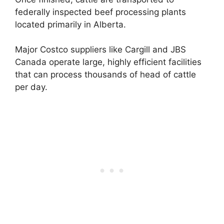
federally inspected beef processing plants
located primarily in Alberta.
Major Costco suppliers like Cargill and JBS
Canada operate large, highly efficient facilities
that can process thousands of head of cattle
per day.