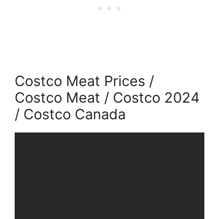
Costco Meat Prices /
Costco Meat / Costco 2024
/ Costco Canada