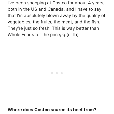
I’ve been shopping at Costco for about 4 years,
both in the US and Canada, and I have to say
that I’m absolutely blown away by the quality of
vegetables, the fruits, the meat, and the fish.
They’re just so fresh! This is way better than
Whole Foods for the price/kg(or lb).
Where does Costco source its beef from?