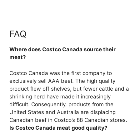
FAQ
Where does Costco Canada source their
meat?
Costco Canada was the first company to
exclusively sell AAA beef. The high quality
product flew off shelves, but fewer cattle and a
shrinking herd have made it increasingly
difficult. Consequently, products from the
United States and Australia
are displacing
Canadian beef in Costco’s 88 Canadian stores.
Is Costco Canada meat good quality?