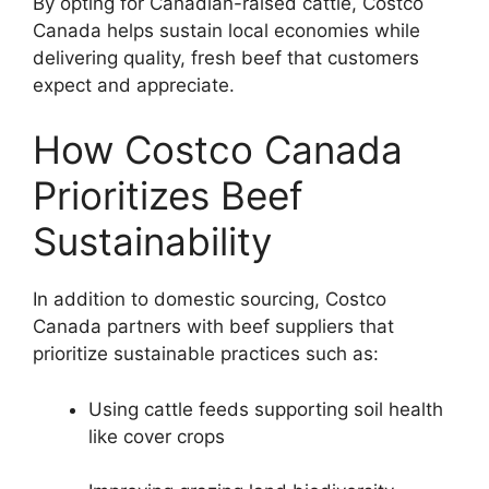
By opting for Canadian-raised cattle, Costco
Canada helps sustain local economies while
delivering quality, fresh beef that customers
expect and appreciate.
How Costco Canada
Prioritizes Beef
Sustainability
In addition to domestic sourcing, Costco
Canada partners with beef suppliers that
prioritize sustainable practices such as:
Using cattle feeds supporting soil health
like cover crops