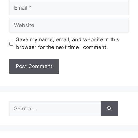
Email
Website
Save my name, email, and website in this
browser for the next time I comment.
Search
for: