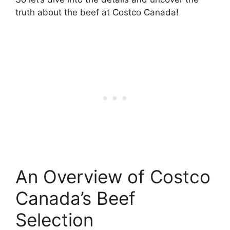
truth about the beef at Costco Canada!
An Overview of Costco
Canada’s Beef
Selection