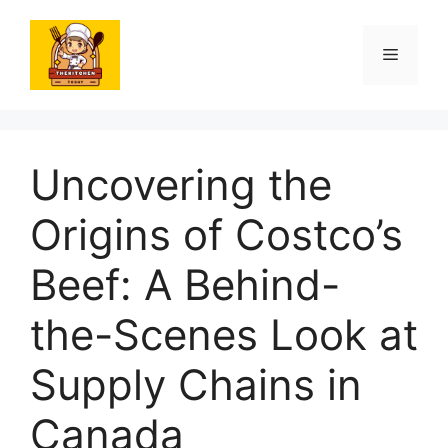
Skip
to
Menu
content
Uncovering the
Origins of Costco’s
Beef: A Behind-
the-Scenes Look at
Supply Chains in
Canada