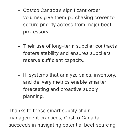
Costco Canada’s significant order
volumes give them purchasing power to
secure priority access from major beef
processors.
Their use of long-term supplier contracts
fosters stability and ensures suppliers
reserve sufficient capacity.
IT systems that analyze sales, inventory,
and delivery metrics enable smarter
forecasting and proactive supply
planning.
Thanks to these smart supply chain
management practices, Costco Canada
succeeds in navigating potential beef sourcing