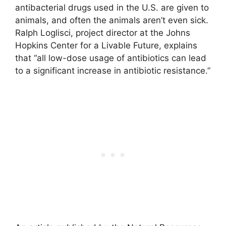
antibacterial drugs used in the U.S. are given to
animals, and often the animals aren’t even sick.
Ralph Loglisci, project director at the Johns
Hopkins Center for a Livable Future, explains
that “all low-dose usage of antibiotics can lead
to a significant increase in antibiotic resistance.”