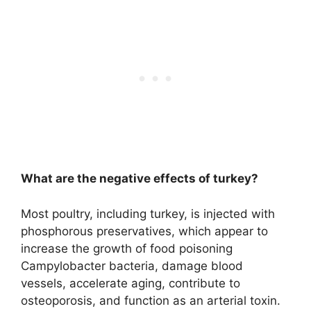
What are the negative effects of turkey?
Most poultry, including turkey, is injected with
phosphorous preservatives, which appear to
increase the growth of food poisoning
Campylobacter bacteria, damage blood
vessels, accelerate aging, contribute to
osteoporosis, and function as an arterial toxin
.