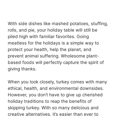
With side dishes like mashed potatoes, stuffing,
rolls, and pie, your holiday table will still be
piled high with familiar favorites. Going
meatless for the holidays is a simple way to
protect your health, help the planet, and
prevent animal suffering. Wholesome plant-
based foods will perfectly capture the spirit of
giving thanks.
When you look closely, turkey comes with many
ethical, health, and environmental downsides.
However, you don’t have to give up cherished
holiday traditions to reap the benefits of
skipping turkey. With so many delicious and
creative alternatives, it’s easier than ever to