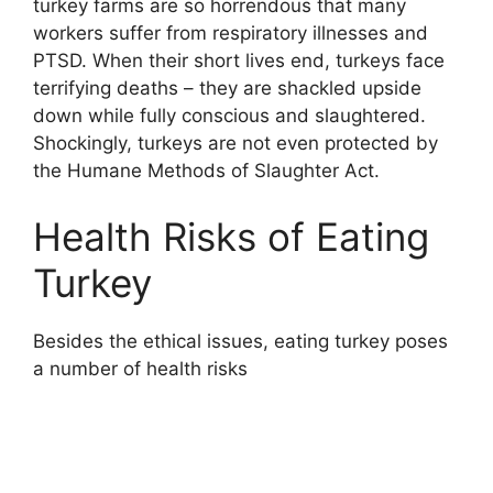
turkey farms are so horrendous that many
workers suffer from respiratory illnesses and
PTSD. When their short lives end, turkeys face
terrifying deaths – they are shackled upside
down while fully conscious and slaughtered.
Shockingly, turkeys are not even protected by
the Humane Methods of Slaughter Act.
Health Risks of Eating
Turkey
Besides the ethical issues, eating turkey poses
a number of health risks