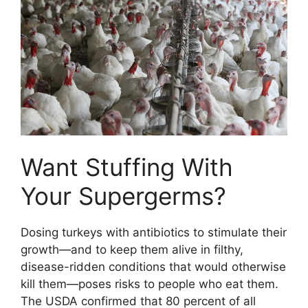
Want Stuffing With
Your Supergerms?
Dosing turkeys with antibiotics to stimulate their
growth—and to keep them alive in filthy,
disease-ridden conditions that would otherwise
kill them—poses risks to people who eat them.
The USDA confirmed that 80 percent of all