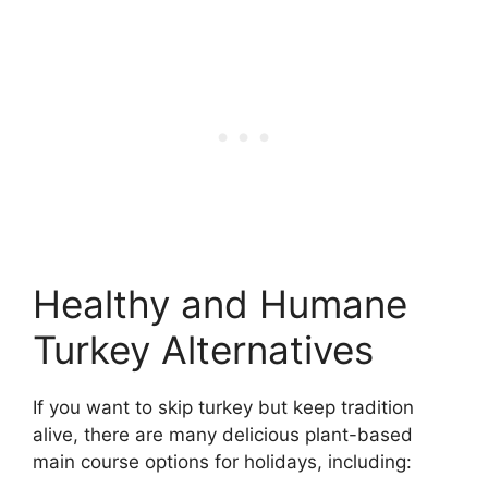
Healthy and Humane
Turkey Alternatives
If you want to skip turkey but keep tradition
alive, there are many delicious plant-based
main course options for holidays, including: