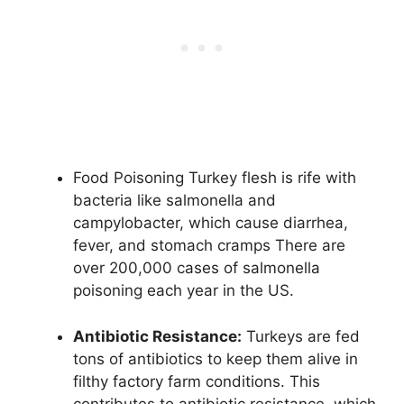
Food Poisoning Turkey flesh is rife with
bacteria like salmonella and
campylobacter, which cause diarrhea,
fever, and stomach cramps There are
over 200,000 cases of salmonella
poisoning each year in the US.
Antibiotic Resistance:
Turkeys are fed
tons of antibiotics to keep them alive in
filthy factory farm conditions. This
contributes to antibiotic resistance, which