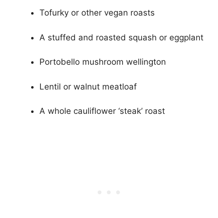
Tofurky or other vegan roasts
A stuffed and roasted squash or eggplant
Portobello mushroom wellington
Lentil or walnut meatloaf
A whole cauliflower ‘steak’ roast