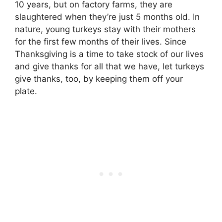
10 years, but on factory farms, they are
slaughtered when they’re just 5 months old. In
nature, young turkeys stay with their mothers
for the first few months of their lives. Since
Thanksgiving is a time to take stock of our lives
and give thanks for all that we have, let turkeys
give thanks, too, by keeping them off your
plate.