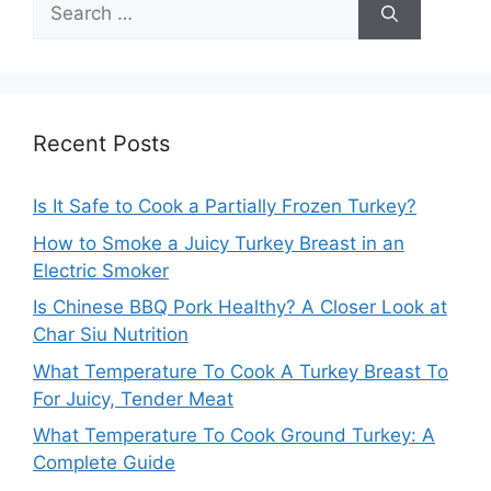
Search
for:
Recent Posts
Is It Safe to Cook a Partially Frozen Turkey?
How to Smoke a Juicy Turkey Breast in an
Electric Smoker
Is Chinese BBQ Pork Healthy? A Closer Look at
Char Siu Nutrition
What Temperature To Cook A Turkey Breast To
For Juicy, Tender Meat
What Temperature To Cook Ground Turkey: A
Complete Guide