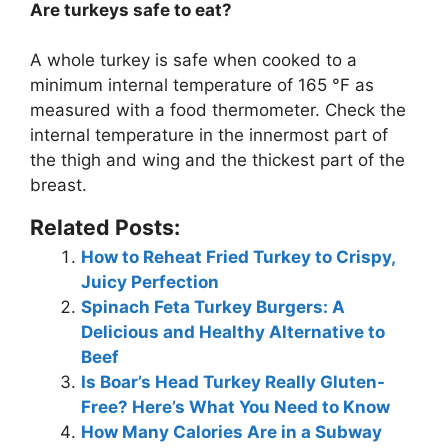
Are turkeys safe to eat?
A whole turkey is safe when cooked to a
minimum internal temperature of 165 °F as
measured with a food thermometer
. Check the
internal temperature in the innermost part of
the thigh and wing and the thickest part of the
breast.
Related Posts:
How to Reheat Fried Turkey to Crispy,
Juicy Perfection
Spinach Feta Turkey Burgers: A
Delicious and Healthy Alternative to
Beef
Is Boar’s Head Turkey Really Gluten-
Free? Here’s What You Need to Know
How Many Calories Are in a Subway