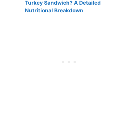
Turkey Sandwich? A Detailed
Nutritional Breakdown