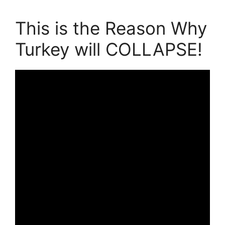
This is the Reason Why
Turkey will COLLAPSE!