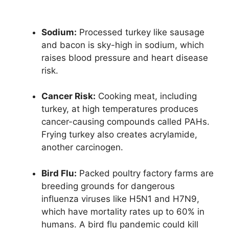
Sodium:
Processed turkey like sausage
and bacon is sky-high in sodium, which
raises blood pressure and heart disease
risk.
Cancer Risk:
Cooking meat, including
turkey, at high temperatures produces
cancer-causing compounds called PAHs.
Frying turkey also creates acrylamide,
another carcinogen.
Bird Flu:
Packed poultry factory farms are
breeding grounds for dangerous
influenza viruses like H5N1 and H7N9,
which have mortality rates up to 60% in
humans. A bird flu pandemic could kill