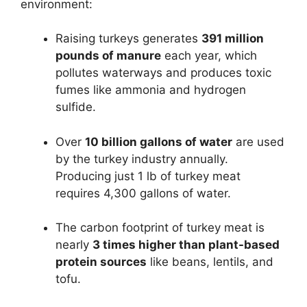
environment:
Raising turkeys generates
391 million
pounds of manure
each year, which
pollutes waterways and produces toxic
fumes like ammonia and hydrogen
sulfide.
Over
10 billion gallons of water
are used
by the turkey industry annually.
Producing just 1 lb of turkey meat
requires 4,300 gallons of water.
The carbon footprint of turkey meat is
nearly
3 times higher than plant-based
protein sources
like beans, lentils, and
tofu.