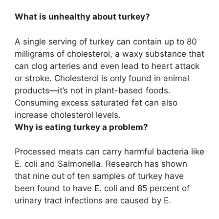
What is unhealthy about turkey?
A single serving of turkey can contain up to 80
milligrams of cholesterol
, a waxy substance that
can clog arteries and even lead to heart attack
or stroke. Cholesterol is only found in animal
products—it’s not in plant-based foods.
Consuming excess saturated fat can also
increase cholesterol levels.
Why is eating turkey a problem?
Processed meats can carry harmful bacteria like
E.
coli and Salmonella
. Research has shown
that nine out of ten samples of turkey have
been found to have E. coli and 85 percent of
urinary tract infections are caused by E.