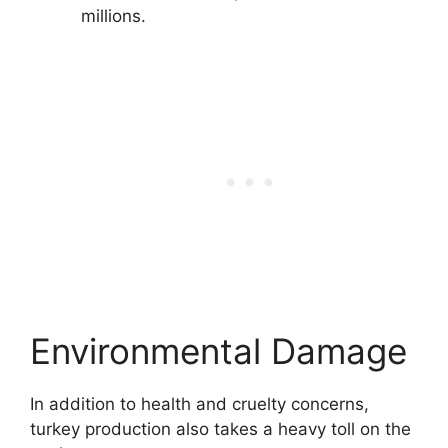
millions.
Environmental Damage
In addition to health and cruelty concerns,
turkey production also takes a heavy toll on the