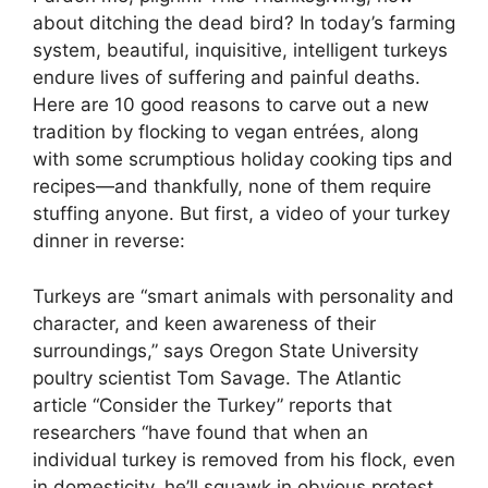
about ditching the dead bird? In today’s farming
system, beautiful, inquisitive, intelligent turkeys
endure lives of suffering and painful deaths.
Here are 10 good reasons to carve out a new
tradition by flocking to vegan entrées, along
with some scrumptious holiday cooking tips and
recipes—and thankfully, none of them require
stuffing anyone. But first, a video of your turkey
dinner in reverse:
Turkeys are “smart animals with personality and
character, and keen awareness of their
surroundings,” says Oregon State University
poultry scientist Tom Savage. The Atlantic
article “Consider the Turkey” reports that
researchers “have found that when an
individual turkey is removed from his flock, even
in domesticity, he’ll squawk in obvious protest