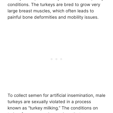
conditions. The turkeys are bred to grow very
large breast muscles, which often leads to
painful bone deformities and mobility issues.
To collect semen for artificial insemination, male
turkeys are sexually violated in a process
known as “turkey milking.” The conditions on