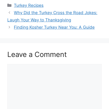
Categories
Turkey Recipes
Post
Why Did the Turkey Cross the Road Jokes:
navigation
Laugh Your Way to Thanksgiving
Finding Kosher Turkey Near You: A Guide
Leave a Comment
Comment