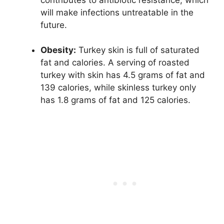
will make infections untreatable in the
future.
Obesity:
Turkey skin is full of saturated
fat and calories. A serving of roasted
turkey with skin has 4.5 grams of fat and
139 calories, while skinless turkey only
has 1.8 grams of fat and 125 calories.