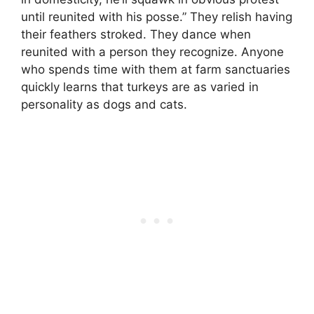
until reunited with his posse.” They relish having
their feathers stroked. They dance when
reunited with a person they recognize. Anyone
who spends time with them at farm sanctuaries
quickly learns that turkeys are as varied in
personality as dogs and cats.