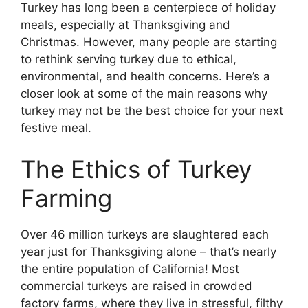
Turkey has long been a centerpiece of holiday
meals, especially at Thanksgiving and
Christmas. However, many people are starting
to rethink serving turkey due to ethical,
environmental, and health concerns. Here’s a
closer look at some of the main reasons why
turkey may not be the best choice for your next
festive meal.
The Ethics of Turkey
Farming
Over 46 million turkeys are slaughtered each
year just for Thanksgiving alone – that’s nearly
the entire population of California! Most
commercial turkeys are raised in crowded
factory farms, where they live in stressful, filthy