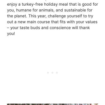
enjoy a turkey-free holiday meal that is good for
you, humane for animals, and sustainable for
the planet. This year, challenge yourself to try
out a new main course that fits with your values
– your taste buds and conscience will thank
you!