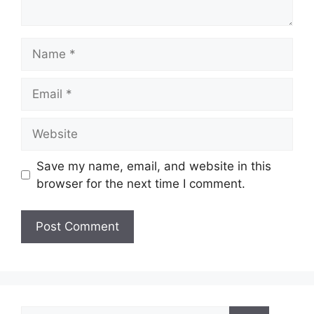
Name
Email
Website
Save my name, email, and website in this
browser for the next time I comment.