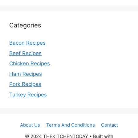
Categories
Bacon Recipes
Beef Recipes
Chicken Recipes
Ham Recipes
Pork Recipes
Turkey Recipes
About Us
Terms And Conditions
Contact
© 2024 THEKITCHENTODAY • Built with