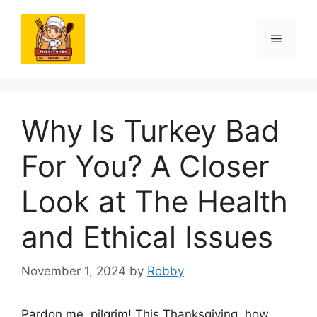
Skip
to
Menu
content
Why Is Turkey Bad
For You? A Closer
Look at The Health
and Ethical Issues
November 1, 2024
by
Robby
Pardon me, pilgrim! This Thanksgiving, how