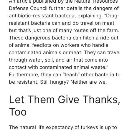
An article published by the Natural Resources
Defense Council further details the dangers of
antibiotic-resistant bacteria, explaining, “Drug-
resistant bacteria can and do travel on meat
but that’s just one of many routes off the farm.
These dangerous bacteria can hitch a ride out
of animal feedlots on workers who handle
contaminated animals or meat. They can travel
through water, soil, and air that come into
contact with contaminated animal waste.”
Furthermore, they can “teach” other bacteria to
be resistant. Still hungry? Neither are we.
Let Them Give Thanks,
Too
The natural life expectancy of turkeys is up to