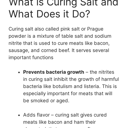
What is Curing Salt and
What Does it Do?
Curing salt also called pink salt or Prague
powder is a mixture of table salt and sodium
nitrite that is used to cure meats like bacon,
sausage, and corned beef. It serves several
important functions
Prevents bacteria growth
– the nitrites
in curing salt inhibit the growth of harmful
bacteria like botulism and listeria. This is
especially important for meats that will
be smoked or aged.
Adds flavor – curing salt gives cured
meats like bacon and ham their