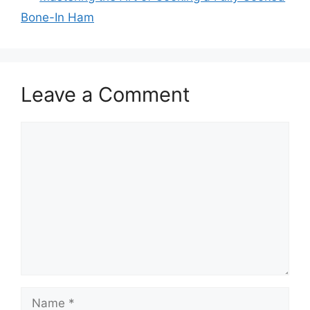
Bone-In Ham
Leave a Comment
Comment
Name