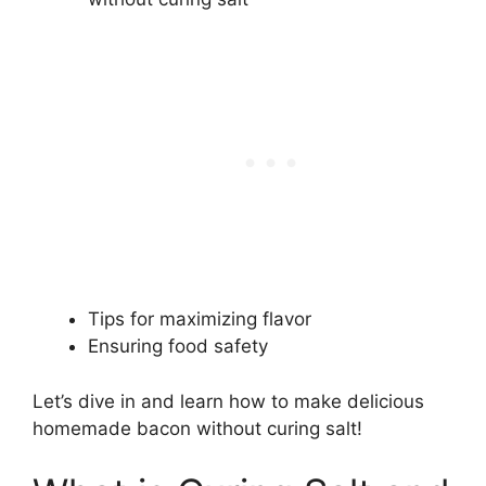
Tips for maximizing flavor
Ensuring food safety
Let’s dive in and learn how to make delicious
homemade bacon without curing salt!