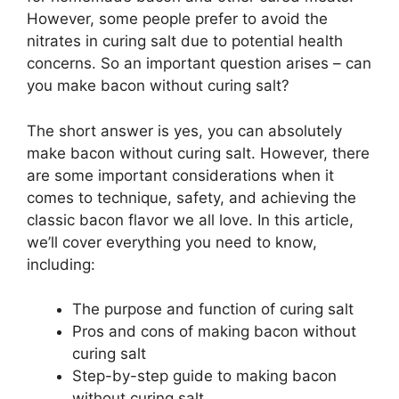
However, some people prefer to avoid the
nitrates in curing salt due to potential health
concerns. So an important question arises – can
you make bacon without curing salt?
The short answer is yes, you can absolutely
make bacon without curing salt. However, there
are some important considerations when it
comes to technique, safety, and achieving the
classic bacon flavor we all love. In this article,
we’ll cover everything you need to know,
including:
The purpose and function of curing salt
Pros and cons of making bacon without
curing salt
Step-by-step guide to making bacon
without curing salt