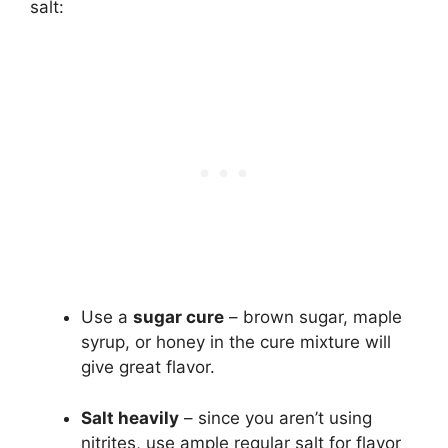
salt:
Use a
sugar cure
– brown sugar, maple
syrup, or honey in the cure mixture will
give great flavor.
Salt heavily
– since you aren’t using
nitrites, use ample regular salt for flavor