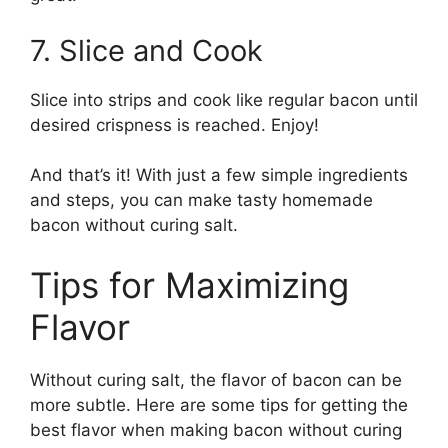
7. Slice and Cook
Slice into strips and cook like regular bacon until
desired crispness is reached. Enjoy!
And that’s it! With just a few simple ingredients
and steps, you can make tasty homemade
bacon without curing salt.
Tips for Maximizing
Flavor
Without curing salt, the flavor of bacon can be
more subtle. Here are some tips for getting the
best flavor when making bacon without curing