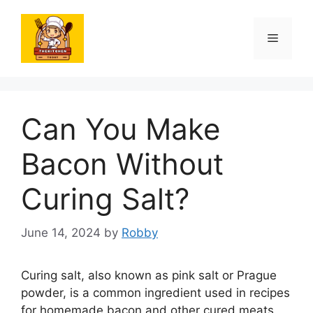
Skip
to
Menu
content
Can You Make
Bacon Without
Curing Salt?
June 14, 2024
by
Robby
Curing salt, also known as pink salt or Prague
powder, is a common ingredient used in recipes
for homemade bacon and other cured meats.