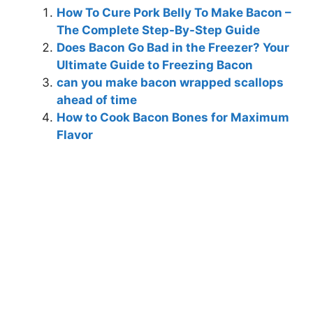
How To Cure Pork Belly To Make Bacon –
The Complete Step-By-Step Guide
Does Bacon Go Bad in the Freezer? Your
Ultimate Guide to Freezing Bacon
can you make bacon wrapped scallops
ahead of time
How to Cook Bacon Bones for Maximum
Flavor