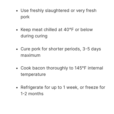
Use freshly slaughtered or very fresh
pork
Keep meat chilled at 40°F or below
during curing
Cure pork for shorter periods, 3-5 days
maximum
Cook bacon thoroughly to 145°F internal
temperature
Refrigerate for up to 1 week, or freeze for
1-2 months