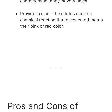
characteristic tangy, savory flavor
Provides color – the nitrites cause a
chemical reaction that gives cured meats
their pink or red color.
Pros and Cons of