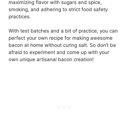
maximizing flavor with sugars and spice,
smoking, and adhering to strict food safety
practices.
With test batches and a bit of practice, you can
perfect your own recipe for making awesome
bacon at home without curing salt. So don’t be
afraid to experiment and come up with your
own unique artisanal bacon creation!