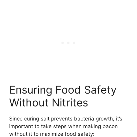
Ensuring Food Safety
Without Nitrites
Since curing salt prevents bacteria growth, it’s
important to take steps when making bacon
without it to maximize food safety: