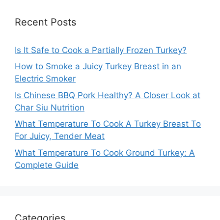
Recent Posts
Is It Safe to Cook a Partially Frozen Turkey?
How to Smoke a Juicy Turkey Breast in an
Electric Smoker
Is Chinese BBQ Pork Healthy? A Closer Look at
Char Siu Nutrition
What Temperature To Cook A Turkey Breast To
For Juicy, Tender Meat
What Temperature To Cook Ground Turkey: A
Complete Guide
Categories