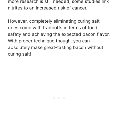
more research is still needed, some studies link
nitrites to an increased risk of cancer.
However, completely eliminating curing salt
does come with tradeoffs in terms of food
safety and achieving the expected bacon flavor.
With proper technique though, you can
absolutely make great-tasting bacon without
curing salt!