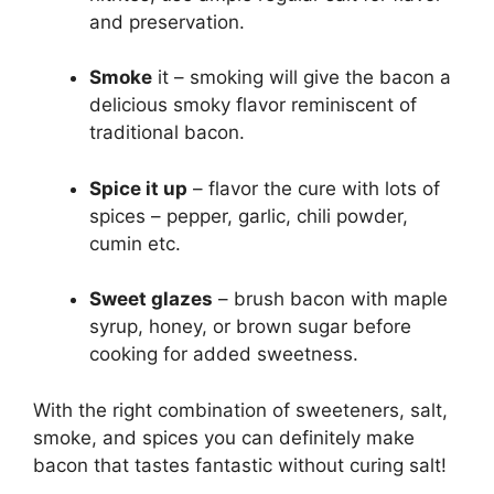
and preservation.
Smoke
it – smoking will give the bacon a
delicious smoky flavor reminiscent of
traditional bacon.
Spice it up
– flavor the cure with lots of
spices – pepper, garlic, chili powder,
cumin etc.
Sweet glazes
– brush bacon with maple
syrup, honey, or brown sugar before
cooking for added sweetness.
With the right combination of sweeteners, salt,
smoke, and spices you can definitely make
bacon that tastes fantastic without curing salt!