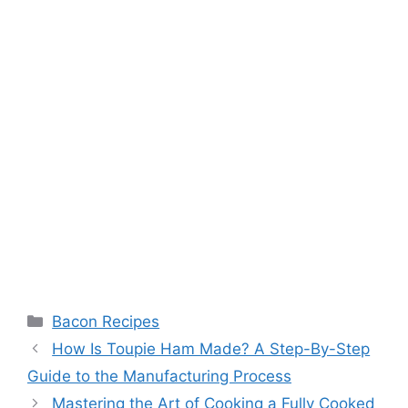
Categories
Bacon Recipes
Post
How Is Toupie Ham Made? A Step-By-Step
navigation
Guide to the Manufacturing Process
Mastering the Art of Cooking a Fully Cooked