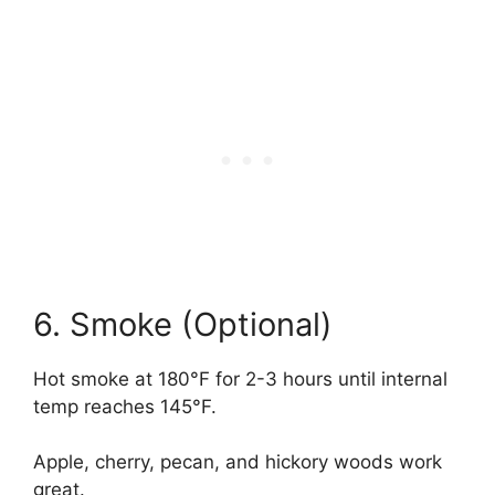
6. Smoke (Optional)
Hot smoke at 180°F for 2-3 hours until internal
temp reaches 145°F.
Apple, cherry, pecan, and hickory woods work
great.