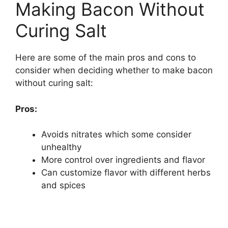
Making Bacon Without
Curing Salt
Here are some of the main pros and cons to
consider when deciding whether to make bacon
without curing salt:
Pros:
Avoids nitrates which some consider
unhealthy
More control over ingredients and flavor
Can customize flavor with different herbs
and spices