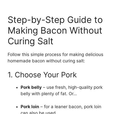
Step-by-Step Guide to
Making Bacon Without
Curing Salt
Follow this simple process for making delicious
homemade bacon without curing salt:
1. Choose Your Pork
Pork belly
– use fresh, high-quality pork
belly with plenty of fat. Or…
Pork loin
– for a leaner bacon, pork loin
can also be used.