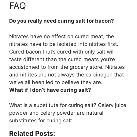
FAQ
Do you really need curing salt for bacon?
Nitrates have no effect on cured meat, the
nitrates have to be isolated into nitrites first.
Cured bacon that’s cured with only salt will
taste different than the cured meats you’re
accustomed to from the grocery store
. Nitrates
and nitrites are not always the carcinogen that
we’ve all been led to believe they are.
What if I don’t have curing salt?
What is a substitute for curing salt?
Celery juice
powder and celery powder
are natural
substitutes for curing salt.
Related Posts: