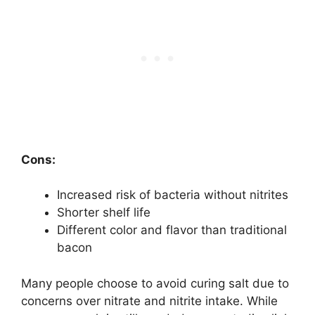
Cons:
Increased risk of bacteria without nitrites
Shorter shelf life
Different color and flavor than traditional
bacon
Many people choose to avoid curing salt due to
concerns over nitrate and nitrite intake. While