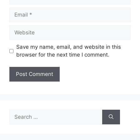
Email
Website
Save my name, email, and website in this
browser for the next time I comment.
Search
for: