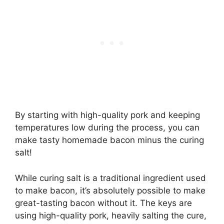
By starting with high-quality pork and keeping
temperatures low during the process, you can
make tasty homemade bacon minus the curing
salt!
While curing salt is a traditional ingredient used
to make bacon, it’s absolutely possible to make
great-tasting bacon without it. The keys are
using high-quality pork, heavily salting the cure,