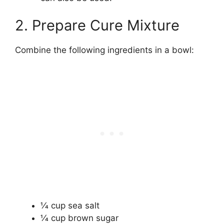
2. Prepare Cure Mixture
Combine the following ingredients in a bowl:
1⁄4 cup sea salt
1⁄4 cup brown sugar