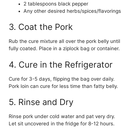
2 tablespoons black pepper
Any other desired herbs/spices/flavorings
3. Coat the Pork
Rub the cure mixture all over the pork belly until
fully coated. Place in a ziplock bag or container.
4. Cure in the Refrigerator
Cure for 3-5 days, flipping the bag over daily.
Pork loin can cure for less time than fatty belly.
5. Rinse and Dry
Rinse pork under cold water and pat very dry.
Let sit uncovered in the fridge for 8-12 hours.