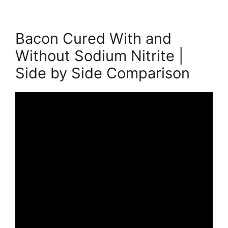
Bacon Cured With and
Without Sodium Nitrite |
Side by Side Comparison