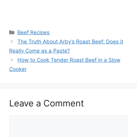
Categories
Beef Recipes
Post
The Truth About Arby’s Roast Beef: Does it
navigation
Really Come as a Paste?
How to Cook Tender Roast Beef in a Slow
Cooker
Leave a Comment
Comment