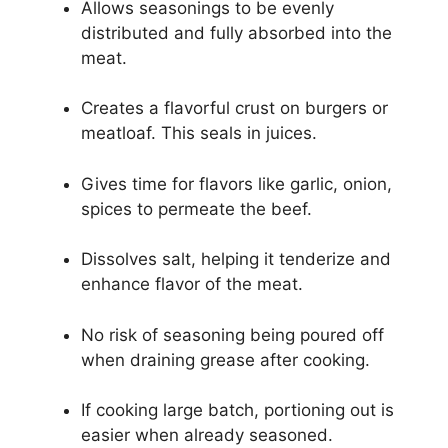
Allows seasonings to be evenly
distributed and fully absorbed into the
meat.
Creates a flavorful crust on burgers or
meatloaf. This seals in juices.
Gives time for flavors like garlic, onion,
spices to permeate the beef.
Dissolves salt, helping it tenderize and
enhance flavor of the meat.
No risk of seasoning being poured off
when draining grease after cooking.
If cooking large batch, portioning out is
easier when already seasoned.