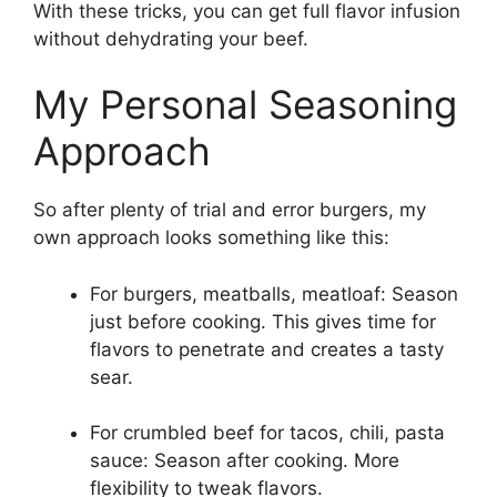
With these tricks, you can get full flavor infusion
without dehydrating your beef.
My Personal Seasoning
Approach
So after plenty of trial and error burgers, my
own approach looks something like this:
For burgers, meatballs, meatloaf: Season
just before cooking. This gives time for
flavors to penetrate and creates a tasty
sear.
For crumbled beef for tacos, chili, pasta
sauce: Season after cooking. More
flexibility to tweak flavors.