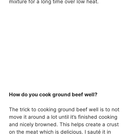
mixture for a long time over low heat.
How do you cook ground beef well?
The trick to cooking ground beef well is to not
move it around a lot until it’s finished cooking
and nicely browned. This helps create a crust
on the meat which is delicious. I sauté it in