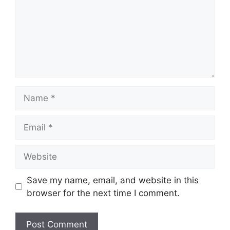
Name
Email
Website
Save my name, email, and website in this
browser for the next time I comment.