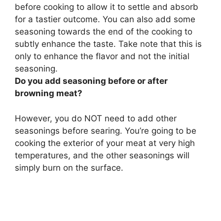
before cooking
to allow it to settle and absorb
for a tastier outcome. You can also add some
seasoning towards the end of the cooking to
subtly enhance the taste. Take note that this is
only to enhance the flavor and not the initial
seasoning.
Do you add seasoning before or after
browning meat?
However, you do NOT need to add other
seasonings before searing. You’re going to be
cooking the exterior of your meat at very high
temperatures, and the other seasonings will
simply burn on the surface.