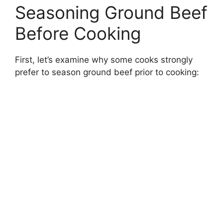
Seasoning Ground Beef
Before Cooking
First, let’s examine why some cooks strongly
prefer to season ground beef prior to cooking: