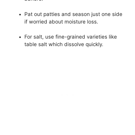
Pat out patties and season just one side
if worried about moisture loss.
For salt, use fine-grained varieties like
table salt which dissolve quickly.