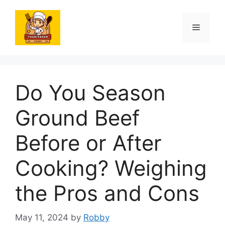
Skip
to
Menu
content
Do You Season
Ground Beef
Before or After
Cooking? Weighing
the Pros and Cons
May 11, 2024
by
Robby