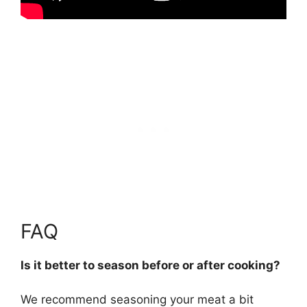
FAQ
Is it better to season before or after cooking?
We recommend seasoning your meat
a bit