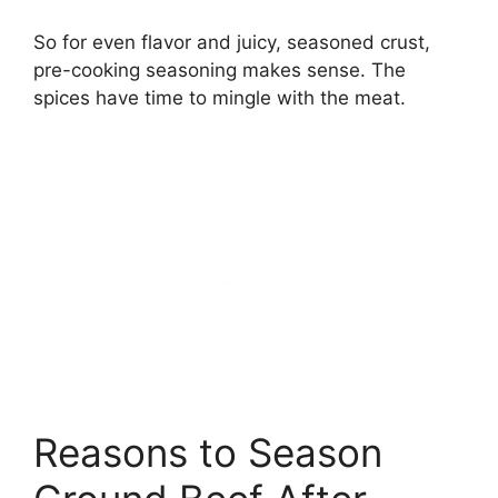
So for even flavor and juicy, seasoned crust,
pre-cooking seasoning makes sense. The
spices have time to mingle with the meat.
Reasons to Season