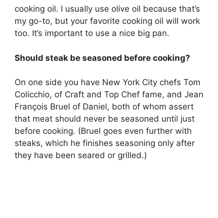
cooking oil. I usually use olive oil because that’s
my go-to, but your favorite cooking oil will work
too. It’s important to use a nice big pan.
Should steak be seasoned before cooking?
On one side you have New York City chefs Tom
Colicchio, of Craft and Top Chef fame, and Jean
François Bruel of Daniel, both of whom assert
that meat should never be seasoned until just
before cooking. (Bruel goes even further with
steaks, which he finishes seasoning only after
they have been seared or grilled.)