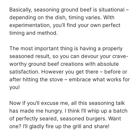
Basically, seasoning ground beef is situational –
depending on the dish, timing varies. With
experimentation, you’ll find your own perfect
timing and method.
The most important thing is having a properly
seasoned result, so you can devour your crave-
worthy ground beef creations with absolute
satisfaction. However you get there – before or
after hitting the stove – embrace what works for
you!
Now if you’ll excuse me, all this seasoning talk
has made me hungry. I think I’ll whip up a batch
of perfectly seared, seasoned burgers. Want
one? I’ll gladly fire up the grill and share!