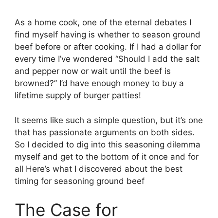
As a home cook, one of the eternal debates I
find myself having is whether to season ground
beef before or after cooking. If I had a dollar for
every time I’ve wondered “Should I add the salt
and pepper now or wait until the beef is
browned?” I’d have enough money to buy a
lifetime supply of burger patties!
It seems like such a simple question, but it’s one
that has passionate arguments on both sides.
So I decided to dig into this seasoning dilemma
myself and get to the bottom of it once and for
all Here’s what I discovered about the best
timing for seasoning ground beef
The Case for