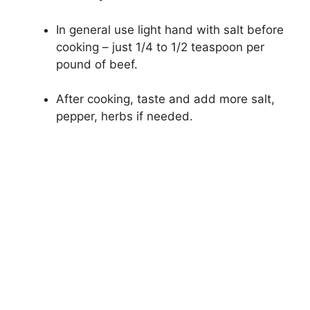
In general use light hand with salt before
cooking – just 1/4 to 1/2 teaspoon per
pound of beef.
After cooking, taste and add more salt,
pepper, herbs if needed.