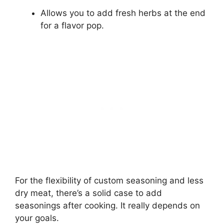
Allows you to add fresh herbs at the end
for a flavor pop.
For the flexibility of custom seasoning and less
dry meat, there’s a solid case to add
seasonings after cooking. It really depends on
your goals.