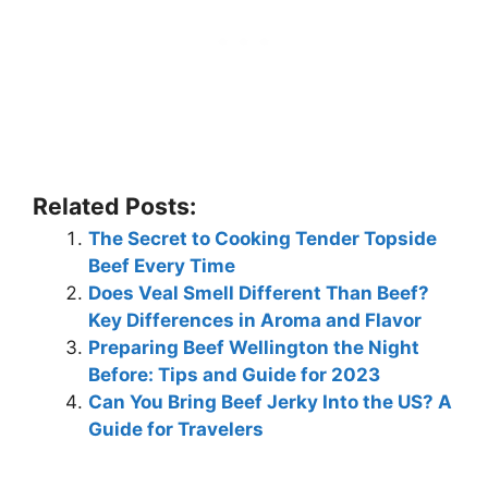
Related Posts:
The Secret to Cooking Tender Topside
Beef Every Time
Does Veal Smell Different Than Beef?
Key Differences in Aroma and Flavor
Preparing Beef Wellington the Night
Before: Tips and Guide for 2023
Can You Bring Beef Jerky Into the US? A
Guide for Travelers