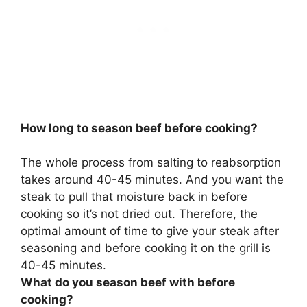
How long to season beef before cooking?
The whole process from salting to reabsorption
takes around
40-45 minutes
. And you want the
steak to pull that moisture back in before
cooking so it’s not dried out. Therefore, the
optimal amount of time to give your steak after
seasoning and before cooking it on the grill is
40-45 minutes.
What do you season beef with before
cooking?