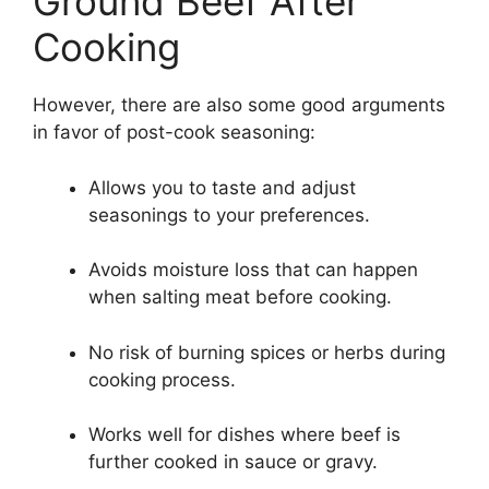
Ground Beef After
Cooking
However, there are also some good arguments
in favor of post-cook seasoning:
Allows you to taste and adjust
seasonings to your preferences.
Avoids moisture loss that can happen
when salting meat before cooking.
No risk of burning spices or herbs during
cooking process.
Works well for dishes where beef is
further cooked in sauce or gravy.