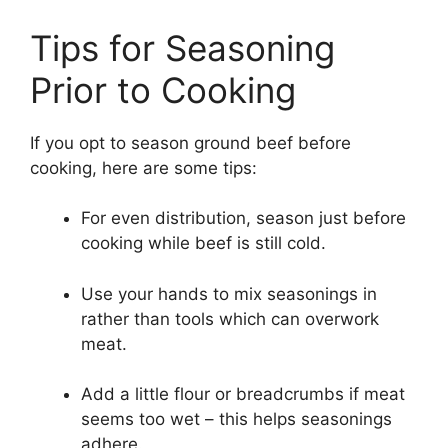
Tips for Seasoning
Prior to Cooking
If you opt to season ground beef before
cooking, here are some tips:
For even distribution, season just before
cooking while beef is still cold.
Use your hands to mix seasonings in
rather than tools which can overwork
meat.
Add a little flour or breadcrumbs if meat
seems too wet – this helps seasonings
adhere.