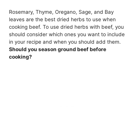
Rosemary, Thyme, Oregano, Sage, and Bay
leaves
are the best dried herbs to use when
cooking beef. To use dried herbs with beef, you
should consider which ones you want to include
in your recipe and when you should add them.
Should you season ground beef before
cooking?