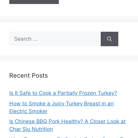
Search
for:
Recent Posts
Is It Safe to Cook a Partially Frozen Turkey?
How to Smoke a Juicy Turkey Breast in an
Electric Smoker
Is Chinese BBQ Pork Healthy? A Closer Look at
Char Siu Nutrition