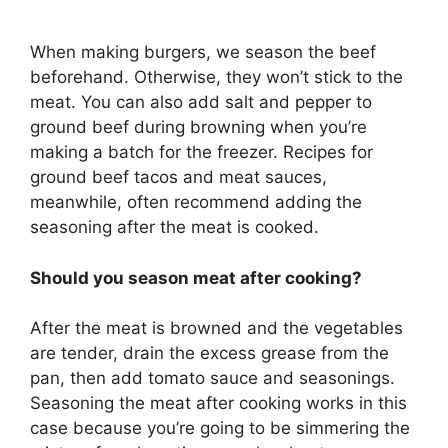
When making burgers, we season the beef
beforehand. Otherwise, they won’t stick to the
meat. You can also add salt and pepper to
ground beef during browning when you’re
making a batch for the freezer. Recipes for
ground beef tacos and meat sauces,
meanwhile, often recommend adding the
seasoning after the meat is cooked.
Should you season meat after cooking?
After the meat is browned and the vegetables
are tender, drain the excess grease from the
pan, then add tomato sauce and seasonings.
Seasoning the meat after cooking works in this
case because you’re going to be simmering the