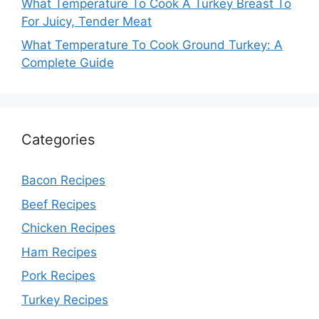
What Temperature To Cook A Turkey Breast To
For Juicy, Tender Meat
What Temperature To Cook Ground Turkey: A
Complete Guide
Categories
Bacon Recipes
Beef Recipes
Chicken Recipes
Ham Recipes
Pork Recipes
Turkey Recipes