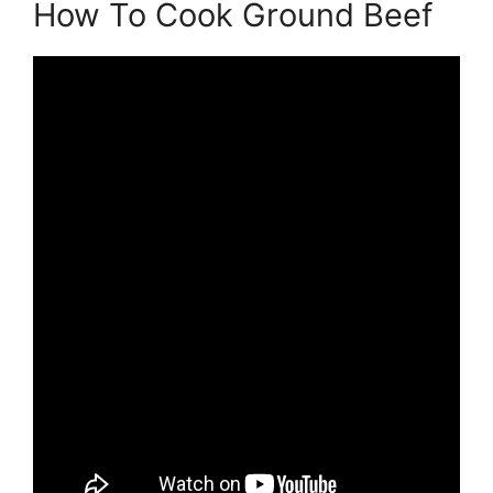
How To Cook Ground Beef