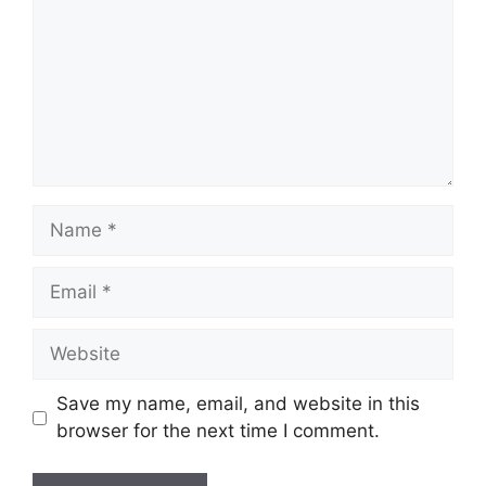
Name
Email
Website
Save my name, email, and website in this
browser for the next time I comment.