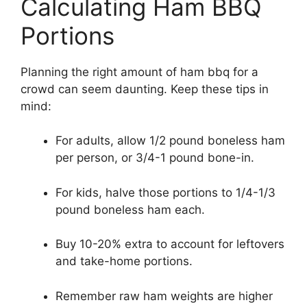
Calculating Ham BBQ
Portions
Planning the right amount of ham bbq for a
crowd can seem daunting. Keep these tips in
mind:
For adults, allow 1/2 pound boneless ham
per person, or 3/4-1 pound bone-in.
For kids, halve those portions to 1/4-1/3
pound boneless ham each.
Buy 10-20% extra to account for leftovers
and take-home portions.
Remember raw ham weights are higher