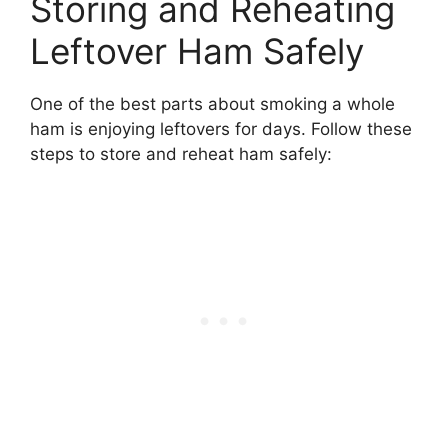
Storing and Reheating
Leftover Ham Safely
One of the best parts about smoking a whole
ham is enjoying leftovers for days. Follow these
steps to store and reheat ham safely: