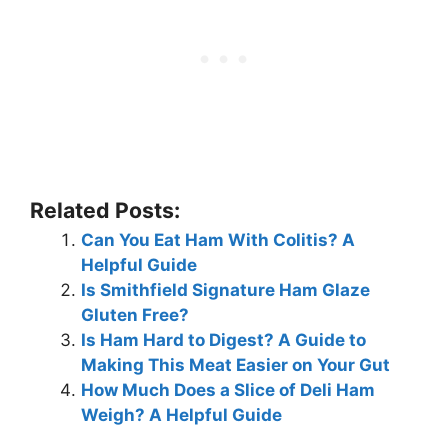
Related Posts:
Can You Eat Ham With Colitis? A
Helpful Guide
Is Smithfield Signature Ham Glaze
Gluten Free?
Is Ham Hard to Digest? A Guide to
Making This Meat Easier on Your Gut
How Much Does a Slice of Deli Ham
Weigh? A Helpful Guide