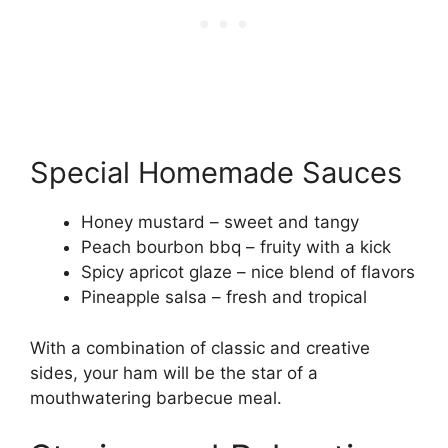
Special Homemade Sauces
Honey mustard – sweet and tangy
Peach bourbon bbq – fruity with a kick
Spicy apricot glaze – nice blend of flavors
Pineapple salsa – fresh and tropical
With a combination of classic and creative
sides, your ham will be the star of a
mouthwatering barbecue meal.