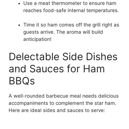
Use a meat thermometer to ensure ham
reaches food-safe internal temperatures.
Time it so ham comes off the grill right as
guests arrive. The aroma will build
anticipation!
Delectable Side Dishes
and Sauces for Ham
BBQs
A well-rounded barbecue meal needs delicious
accompaniments to complement the star ham.
Here are ideal sides and sauces to serve: