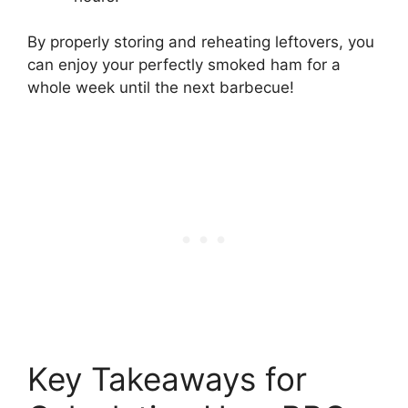
By properly storing and reheating leftovers, you
can enjoy your perfectly smoked ham for a
whole week until the next barbecue!
Key Takeaways for