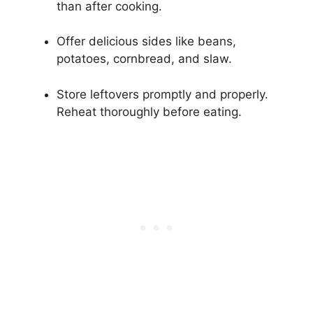
than after cooking.
Offer delicious sides like beans,
potatoes, cornbread, and slaw.
Store leftovers promptly and properly.
Reheat thoroughly before eating.