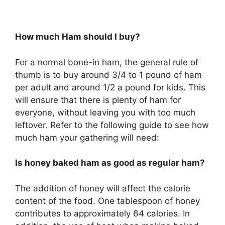
How much Ham should I buy?
For a normal bone-in ham, the general rule of
thumb is to buy around 3/4 to 1 pound of ham
per adult and around 1/2 a pound for kids. This
will ensure that there is plenty of ham for
everyone, without leaving you with too much
leftover. Refer to the following guide to see how
much ham your gathering will need:
Is honey baked ham as good as regular ham?
The addition of honey will affect the calorie
content of the food. One tablespoon of honey
contributes to approximately 64 calories. In