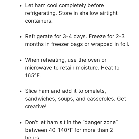
Let ham cool completely before
refrigerating. Store in shallow airtight
containers.
Refrigerate for 3-4 days. Freeze for 2-3
months in freezer bags or wrapped in foil.
When reheating, use the oven or
microwave to retain moisture. Heat to
165°F.
Slice ham and add it to omelets,
sandwiches, soups, and casseroles. Get
creative!
Don’t let ham sit in the “danger zone”
between 40-140°F for more than 2
hours.