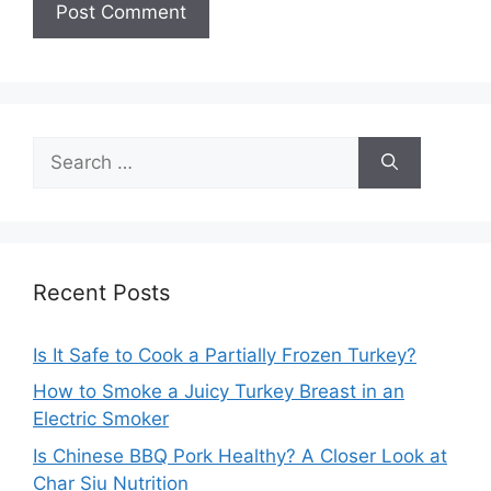
Search
for:
Recent Posts
Is It Safe to Cook a Partially Frozen Turkey?
How to Smoke a Juicy Turkey Breast in an
Electric Smoker
Is Chinese BBQ Pork Healthy? A Closer Look at
Char Siu Nutrition