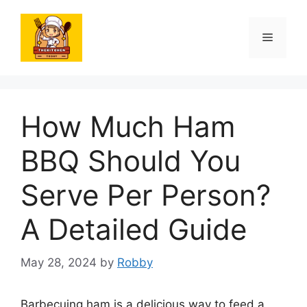
Skip
to
Menu
content
How Much Ham
BBQ Should You
Serve Per Person?
A Detailed Guide
May 28, 2024
by
Robby
Barbecuing ham is a delicious way to feed a