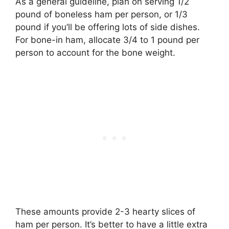
As a general guideline, plan on serving 1/2
pound of boneless ham per person, or 1/3
pound if you’ll be offering lots of side dishes.
For bone-in ham, allocate 3/4 to 1 pound per
person to account for the bone weight.
These amounts provide 2-3 hearty slices of
ham per person. It’s better to have a little extra