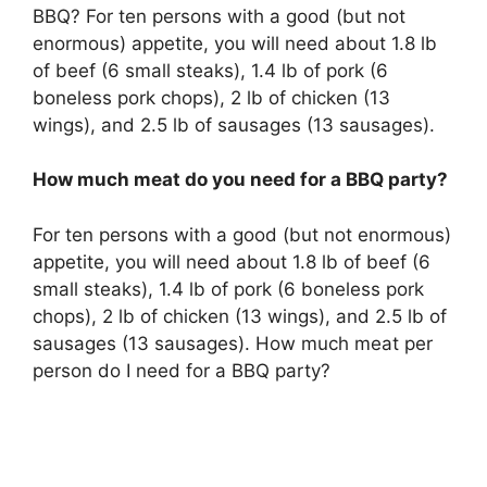
BBQ? For ten persons with a good (but not
enormous) appetite, you will need about 1.8 lb
of beef (6 small steaks), 1.4 lb of pork (6
boneless pork chops), 2 lb of chicken (13
wings), and 2.5 lb of sausages (13 sausages).
How much meat do you need for a BBQ party?
For ten persons with a good (but not enormous)
appetite, you will need about 1.8 lb of beef (6
small steaks), 1.4 lb of pork (6 boneless pork
chops), 2 lb of chicken (13 wings), and 2.5 lb of
sausages (13 sausages). How much meat per
person do I need for a BBQ party?