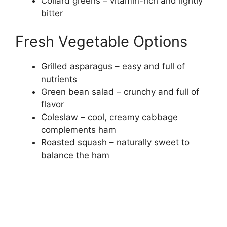
Collard greens – vitamin-rich and lightly
bitter
Fresh Vegetable Options
Grilled asparagus – easy and full of
nutrients
Green bean salad – crunchy and full of
flavor
Coleslaw – cool, creamy cabbage
complements ham
Roasted squash – naturally sweet to
balance the ham