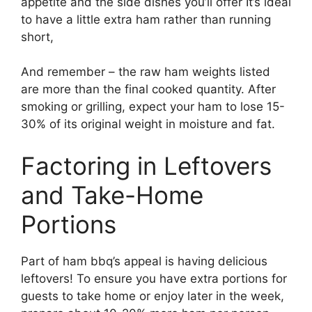
appetite and the side dishes you’ll offer It’s ideal
to have a little extra ham rather than running
short,
And remember – the raw ham weights listed
are more than the final cooked quantity. After
smoking or grilling, expect your ham to lose 15-
30% of its original weight in moisture and fat.
Factoring in Leftovers
and Take-Home
Portions
Part of ham bbq’s appeal is having delicious
leftovers! To ensure you have extra portions for
guests to take home or enjoy later in the week,