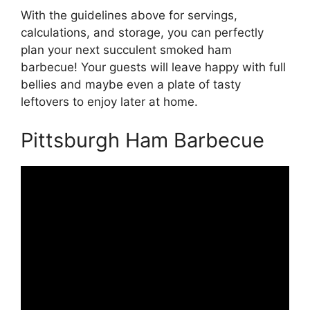
With the guidelines above for servings,
calculations, and storage, you can perfectly
plan your next succulent smoked ham
barbecue! Your guests will leave happy with full
bellies and maybe even a plate of tasty
leftovers to enjoy later at home.
Pittsburgh Ham Barbecue