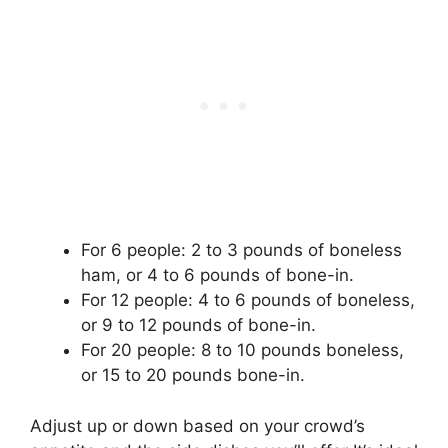
For 6 people: 2 to 3 pounds of boneless
ham, or 4 to 6 pounds of bone-in.
For 12 people: 4 to 6 pounds of boneless,
or 9 to 12 pounds of bone-in.
For 20 people: 8 to 10 pounds boneless,
or 15 to 20 pounds bone-in.
Adjust up or down based on your crowd’s