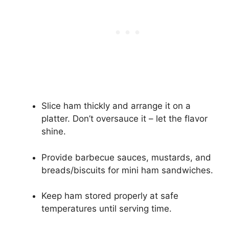
Slice ham thickly and arrange it on a
platter. Don’t oversauce it – let the flavor
shine.
Provide barbecue sauces, mustards, and
breads/biscuits for mini ham sandwiches.
Keep ham stored properly at safe
temperatures until serving time.