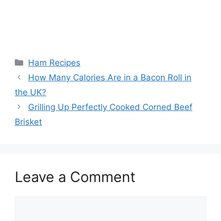
Categories
Ham Recipes
Post
How Many Calories Are in a Bacon Roll in
navigation
the UK?
Grilling Up Perfectly Cooked Corned Beef
Brisket
Leave a Comment
Comment