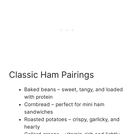
Classic Ham Pairings
Baked beans – sweet, tangy, and loaded
with protein
Cornbread – perfect for mini ham
sandwiches
Roasted potatoes – crispy, garlicky, and
hearty