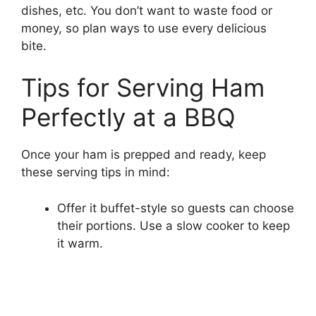
dishes, etc. You don’t want to waste food or
money, so plan ways to use every delicious
bite.
Tips for Serving Ham
Perfectly at a BBQ
Once your ham is prepped and ready, keep
these serving tips in mind:
Offer it buffet-style so guests can choose
their portions. Use a slow cooker to keep
it warm.