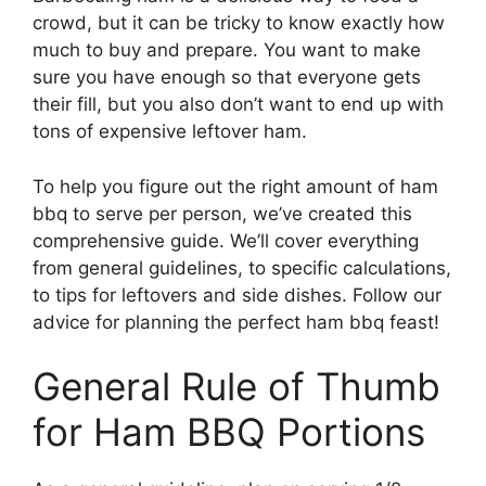
crowd, but it can be tricky to know exactly how
much to buy and prepare. You want to make
sure you have enough so that everyone gets
their fill, but you also don’t want to end up with
tons of expensive leftover ham.
To help you figure out the right amount of ham
bbq to serve per person, we’ve created this
comprehensive guide. We’ll cover everything
from general guidelines, to specific calculations,
to tips for leftovers and side dishes. Follow our
advice for planning the perfect ham bbq feast!
General Rule of Thumb
for Ham BBQ Portions