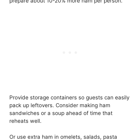
prepare about 10-20% more ham per person.
Provide storage containers so guests can easily
pack up leftovers. Consider making ham
sandwiches or a soup ahead of time that
reheats well.
Or use extra ham in omelets, salads, pasta