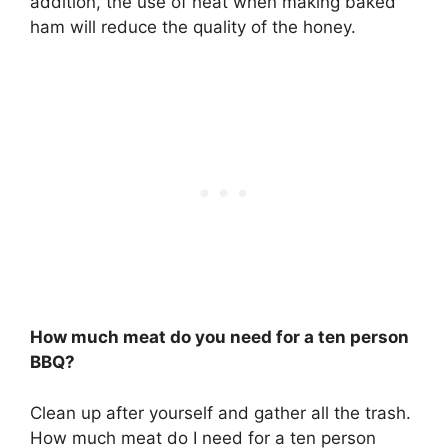
addition, the use of heat when making baked
ham will reduce the quality of the honey.
How much meat do you need for a ten person
BBQ?
Clean up after yourself and gather all the trash.
How much meat do I need for a ten person