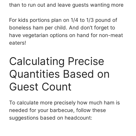
than to run out and leave guests wanting more
For kids portions plan on 1/4 to 1/3 pound of
boneless ham per child. And don’t forget to
have vegetarian options on hand for non-meat
eaters!
Calculating Precise
Quantities Based on
Guest Count
To calculate more precisely how much ham is
needed for your barbecue, follow these
suggestions based on headcount: