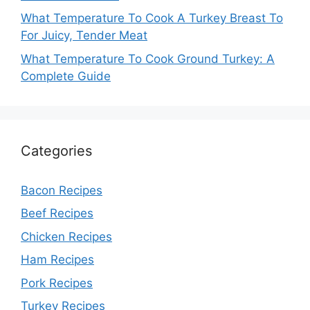
What Temperature To Cook A Turkey Breast To
For Juicy, Tender Meat
What Temperature To Cook Ground Turkey: A
Complete Guide
Categories
Bacon Recipes
Beef Recipes
Chicken Recipes
Ham Recipes
Pork Recipes
Turkey Recipes