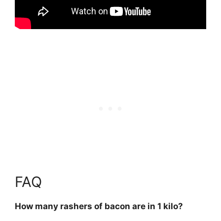
FAQ
How many rashers of bacon are in 1 kilo?