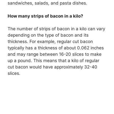
sandwiches, salads, and pasta dishes.
How many strips of bacon in a kilo?
The number of strips of bacon in a kilo can vary
depending on the type of bacon and its
thickness. For example, regular cut bacon
typically has a thickness of about 0.062 inches
and may range between 16-20 slices to make
up a pound. This means that a kilo of regular
cut bacon would have approximately 32-40
slices.