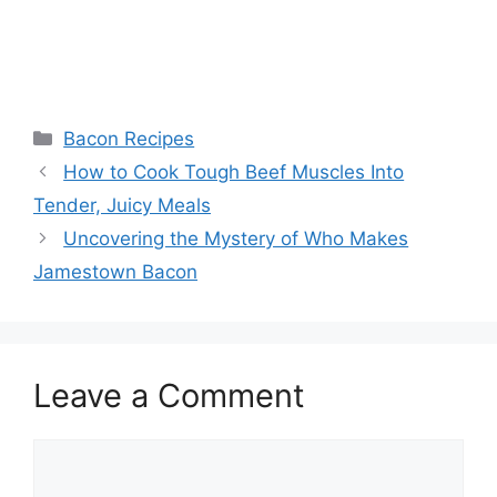
Categories
Bacon Recipes
Post
How to Cook Tough Beef Muscles Into
navigation
Tender, Juicy Meals
Uncovering the Mystery of Who Makes
Jamestown Bacon
Leave a Comment
Comment