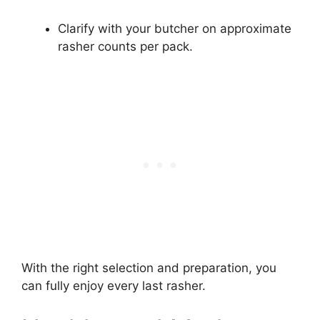
Clarify with your butcher on approximate
rasher counts per pack.
With the right selection and preparation, you
can fully enjoy every last rasher.