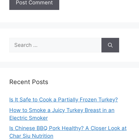
Search
for:
Recent Posts
Is It Safe to Cook a Partially Frozen Turkey?
How to Smoke a Juicy Turkey Breast in an
Electric Smoker
Is Chinese BBQ Pork Healthy? A Closer Look at
Char Siu Nutrition