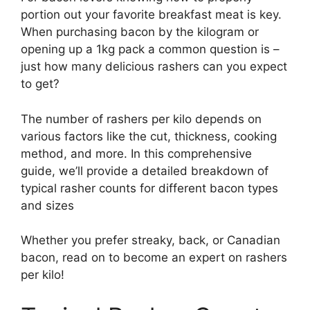
portion out your favorite breakfast meat is key.
When purchasing bacon by the kilogram or
opening up a 1kg pack a common question is –
just how many delicious rashers can you expect
to get?
The number of rashers per kilo depends on
various factors like the cut, thickness, cooking
method, and more. In this comprehensive
guide, we’ll provide a detailed breakdown of
typical rasher counts for different bacon types
and sizes
Whether you prefer streaky, back, or Canadian
bacon, read on to become an expert on rashers
per kilo!