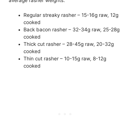
average rasher weights:
Regular streaky rasher – 15-16g raw, 12g
cooked
Back bacon rasher – 32-34g raw, 25-28g
cooked
Thick cut rasher – 28-45g raw, 20-32g
cooked
Thin cut rasher – 10-15g raw, 8-12g
cooked