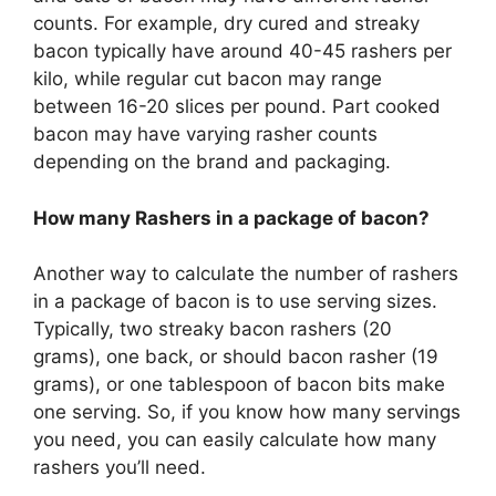
counts. For example, dry cured and streaky
bacon typically have around 40-45 rashers per
kilo, while regular cut bacon may range
between 16-20 slices per pound. Part cooked
bacon may have varying rasher counts
depending on the brand and packaging.
How many Rashers in a package of bacon?
Another way to calculate the number of rashers
in a package of bacon is to use serving sizes.
Typically, two streaky bacon rashers (20
grams), one back, or should bacon rasher (19
grams), or one tablespoon of bacon bits make
one serving. So, if you know how many servings
you need, you can easily calculate how many
rashers you’ll need.