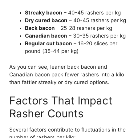
Streaky bacon
– 40-45 rashers per kg
Dry cured bacon
– 40-45 rashers per kg
Back bacon
– 25-28 rashers per kg
Canadian bacon
– 30-35 rashers per kg
Regular cut bacon
– 16-20 slices per
pound (35-44 per kg)
As you can see, leaner back bacon and
Canadian bacon pack fewer rashers into a kilo
than fattier streaky or dry cured options.
Factors That Impact
Rasher Counts
Several factors contribute to fluctuations in the
number of rashers per kilo: