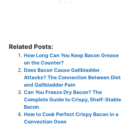
Related Posts:
How Long Can You Keep Bacon Grease
on the Counter?
Does Bacon Cause Gallbladder
Attacks? The Connection Between Diet
and Gallbladder Pain
Can You Freeze Dry Bacon? The
Complete Guide to Crispy, Shelf-Stable
Bacon
How to Cook Perfect Crispy Bacon in a
Convection Oven