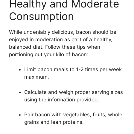
Healthy and Moderate
Consumption
While undeniably delicious, bacon should be
enjoyed in moderation as part of a healthy,
balanced diet. Follow these tips when
portioning out your kilo of bacon:
Limit bacon meals to 1-2 times per week
maximum.
Calculate and weigh proper serving sizes
using the information provided.
Pair bacon with vegetables, fruits, whole
grains and lean proteins.