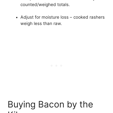
counted/weighed totals.
Adjust for moisture loss – cooked rashers
weigh less than raw.
Buying Bacon by the