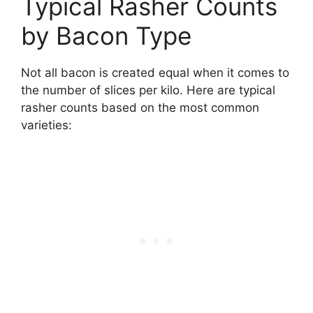
Typical Rasher Counts
by Bacon Type
Not all bacon is created equal when it comes to
the number of slices per kilo. Here are typical
rasher counts based on the most common
varieties: