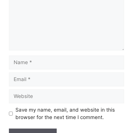
Name
Email
Website
Save my name, email, and website in this
browser for the next time I comment.