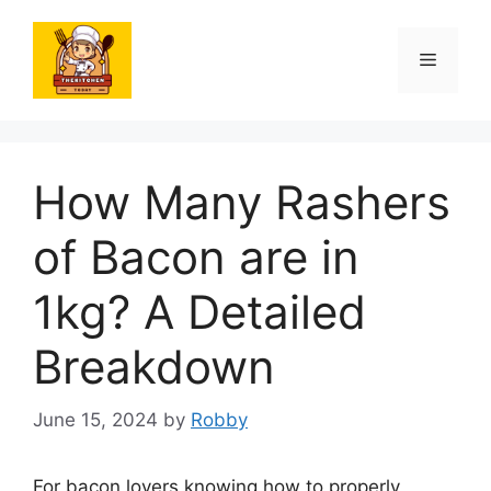
Skip
to
Menu
content
How Many Rashers
of Bacon are in
1kg? A Detailed
Breakdown
June 15, 2024
by
Robby
For bacon lovers knowing how to properly