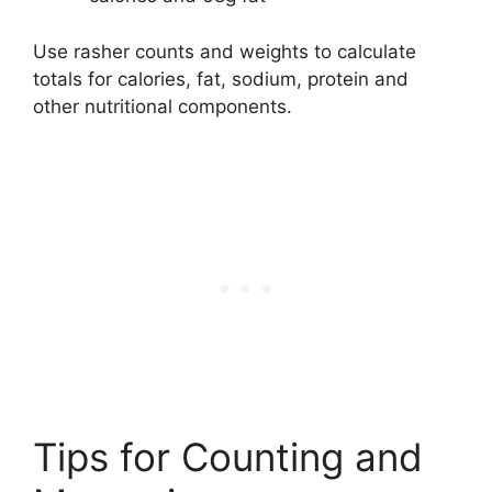
Use rasher counts and weights to calculate
totals for calories, fat, sodium, protein and
other nutritional components.
Tips for Counting and