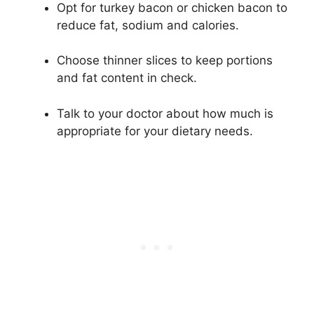
Opt for turkey bacon or chicken bacon to
reduce fat, sodium and calories.
Choose thinner slices to keep portions
and fat content in check.
Talk to your doctor about how much is
appropriate for your dietary needs.