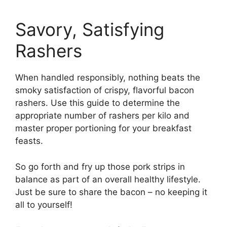
Savory, Satisfying
Rashers
When handled responsibly, nothing beats the
smoky satisfaction of crispy, flavorful bacon
rashers. Use this guide to determine the
appropriate number of rashers per kilo and
master proper portioning for your breakfast
feasts.
So go forth and fry up those pork strips in
balance as part of an overall healthy lifestyle.
Just be sure to share the bacon – no keeping it
all to yourself!