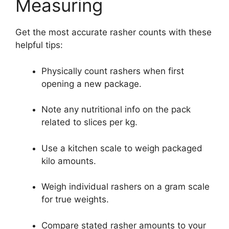
Measuring
Get the most accurate rasher counts with these
helpful tips:
Physically count rashers when first
opening a new package.
Note any nutritional info on the pack
related to slices per kg.
Use a kitchen scale to weigh packaged
kilo amounts.
Weigh individual rashers on a gram scale
for true weights.
Compare stated rasher amounts to your