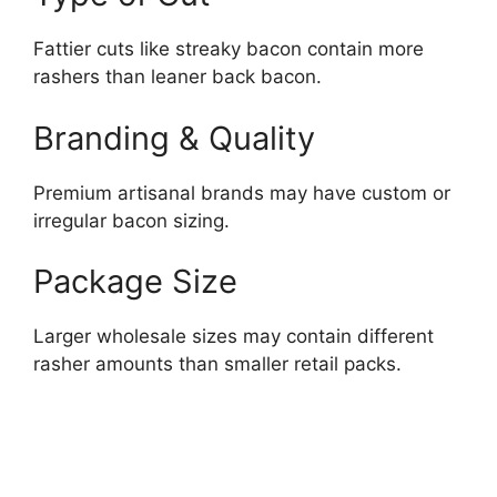
Fattier cuts like streaky bacon contain more
rashers than leaner back bacon.
Branding & Quality
Premium artisanal brands may have custom or
irregular bacon sizing.
Package Size
Larger wholesale sizes may contain different
rasher amounts than smaller retail packs.