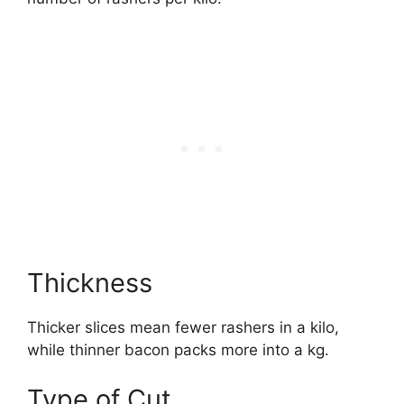
Thickness
Thicker slices mean fewer rashers in a kilo,
while thinner bacon packs more into a kg.
Type of Cut