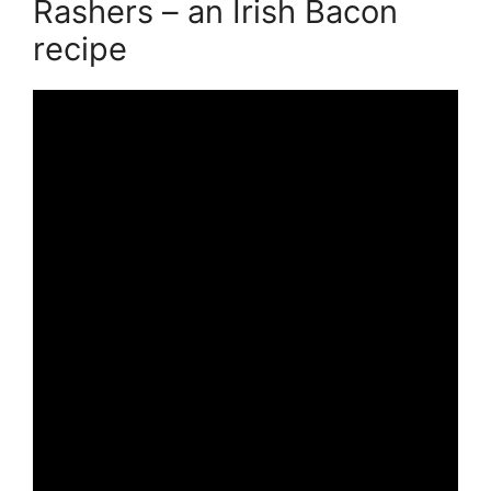
Rashers – an Irish Bacon
recipe