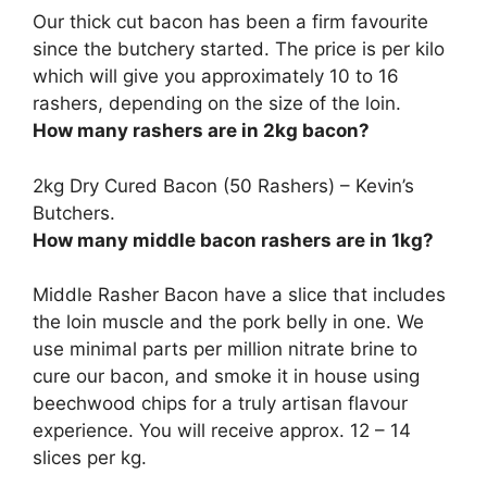
Our thick cut bacon has been a firm favourite
since the butchery started. The price is per kilo
which will give you approximately
10 to 16
rashers, depending on the size of the loin.
How many rashers are in 2kg bacon?
2kg Dry Cured Bacon (
50 Rashers
) – Kevin’s
Butchers.
How many middle bacon rashers are in 1kg?
Middle Rasher Bacon have a slice that includes
the loin muscle and the pork belly in one. We
use minimal parts per million nitrate brine to
cure our bacon, and smoke it in house using
beechwood chips for a truly artisan flavour
experience. You will receive approx.
12 – 14
slices per kg
.