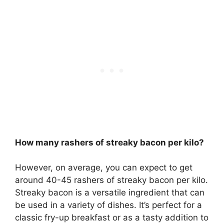
How many rashers of streaky bacon per kilo?
However, on average, you can expect to get
around 40-45 rashers of streaky bacon per kilo.
Streaky bacon is a versatile ingredient that can
be used in a variety of dishes. It’s perfect for a
classic fry-up breakfast or as a tasty addition to