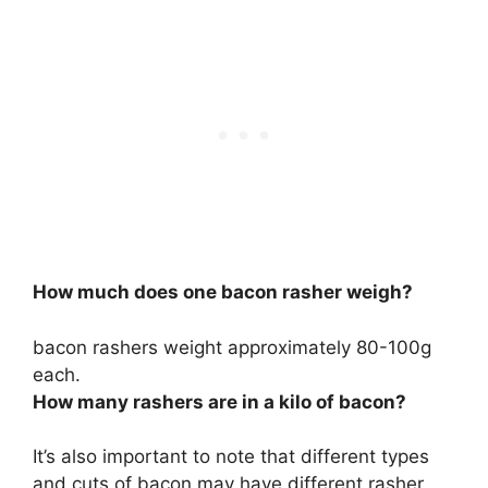
How much does one bacon rasher weigh?
bacon rashers weight approximately
80-100g
each.
How many rashers are in a kilo of bacon?
It’s also important to note that different types
and cuts of bacon may have different rasher