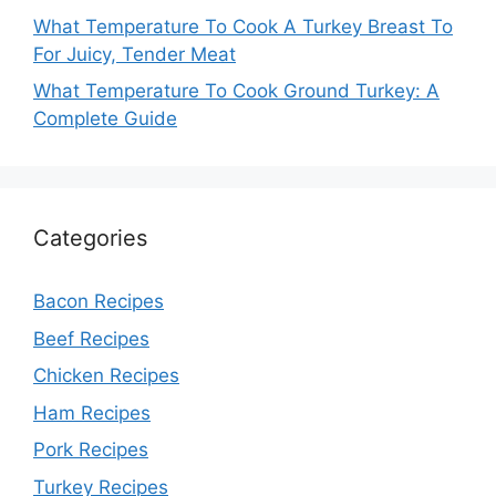
What Temperature To Cook A Turkey Breast To
For Juicy, Tender Meat
What Temperature To Cook Ground Turkey: A
Complete Guide
Categories
Bacon Recipes
Beef Recipes
Chicken Recipes
Ham Recipes
Pork Recipes
Turkey Recipes