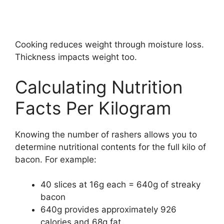
Cooking reduces weight through moisture loss.
Thickness impacts weight too.
Calculating Nutrition
Facts Per Kilogram
Knowing the number of rashers allows you to
determine nutritional contents for the full kilo of
bacon. For example:
40 slices at 16g each = 640g of streaky
bacon
640g provides approximately 926
calories and 68g fat