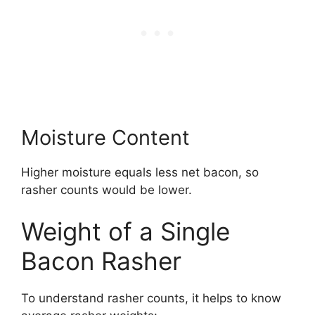
Moisture Content
Higher moisture equals less net bacon, so
rasher counts would be lower.
Weight of a Single
Bacon Rasher
To understand rasher counts, it helps to know