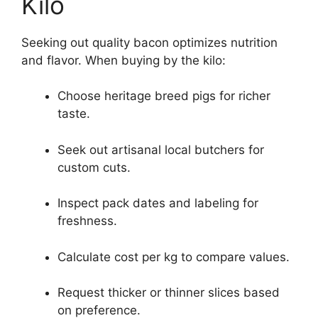
Kilo
Seeking out quality bacon optimizes nutrition
and flavor. When buying by the kilo:
Choose heritage breed pigs for richer
taste.
Seek out artisanal local butchers for
custom cuts.
Inspect pack dates and labeling for
freshness.
Calculate cost per kg to compare values.
Request thicker or thinner slices based
on preference.